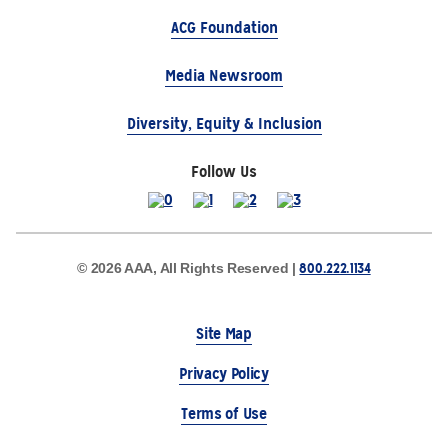
ACG Foundation
Media Newsroom
Diversity, Equity & Inclusion
Follow Us
800.222.1134
© 2026 AAA, All Rights Reserved |
Site Map
Privacy Policy
Terms of Use