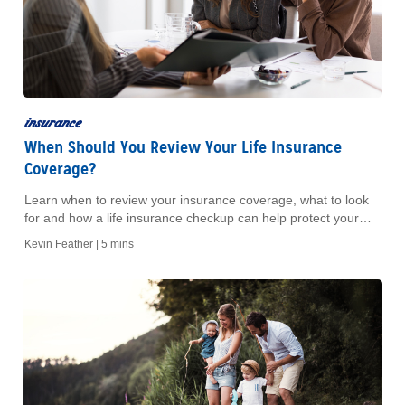
insurance
When Should You Review Your Life Insurance
Coverage?
Learn when to review your insurance coverage, what to look
for and how a life insurance checkup can help protect your
financial goals.
Kevin Feather |
5 mins