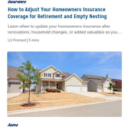
insurance
How to Adjust Your Homeowners Insurance
Coverage for Retirement and Empty Nesting
Learn when to update your homeowners insurance after
renovations, household changes, or added valuables so your
coverage matches your home today.
Liz Froment |
5 mins
home