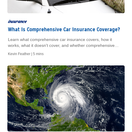
insurance
What Is Comprehensive Car Insurance Coverage?
Learn what comprehensive car insurance covers, how it
works, what it doesn't cover, and whether comprehensive
coverage is worth adding to your policy.
Kevin Feather |
5 mins