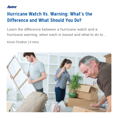
home
Hurricane Watch Vs. Warning: What’s the
Difference and What Should You Do?
Learn the difference between a hurricane watch and a
hurricane warning, when each is issued and what to do to
prepare your home, car and family.
Kevin Feather |
4 mins