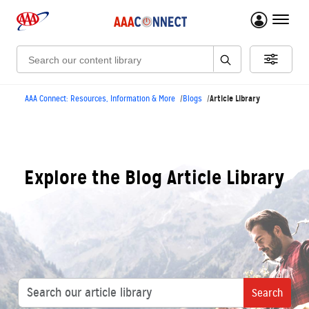
menu 
Search:
Article Library
AAA Connect: Resources, Information & More
Blogs
Explore the Blog Article Library
Search