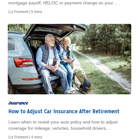
mortgage payoff, HELOC or payment change so your
coverage keeps pace with your home and costs.
Liz Froment |
5 mins
insurance
How to Adjust Car Insurance After Retirement
Learn when to revisit your auto policy and how to adjust
coverage for mileage, vehicles, household drivers,
deductibles, and liability limits.
Liz Froment |
4 mins