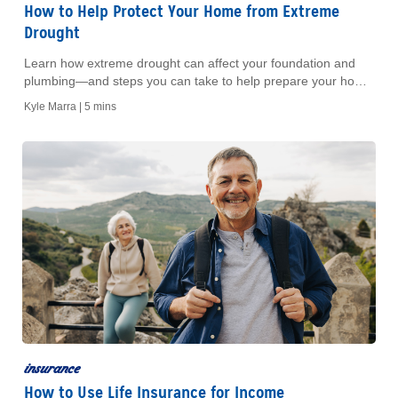
How to Help Protect Your Home from Extreme
Drought
Learn how extreme drought can affect your foundation and
plumbing—and steps you can take to help prepare your home
before and during a drought.
Kyle Marra |
5 mins
insurance
How to Use Life Insurance for Income