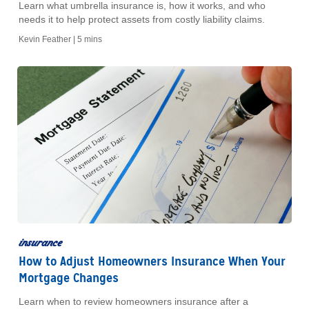
Learn what umbrella insurance is, how it works, and who
needs it to help protect assets from costly liability claims.
Kevin Feather |
5 mins
insurance
How to Adjust Homeowners Insurance When Your
Mortgage Changes
Learn when to review homeowners insurance after a