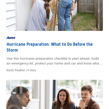
home
Hurricane Preparation: What to Do Before the
Storm
Use this hurricane preparation checklist to plan ahead, build
an emergency kit, protect your home and car and know what
to do before a storm.
Kevin Feather |
4 mins