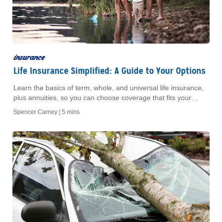
insurance
Life Insurance Simplified: A Guide to Your Options
Learn the basics of term, whole, and universal life insurance,
plus annuities, so you can choose coverage that fits your
family’s financial goals.
Spencer Carney |
5 mins