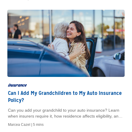
insurance
Can I Add My Grandchildren to My Auto Insurance
Policy?
Can you add your grandchild to your auto insurance? Learn
when insurers require it, how residence affects eligibility, and
what to ask your agent.
Marcea Cazel |
5 mins