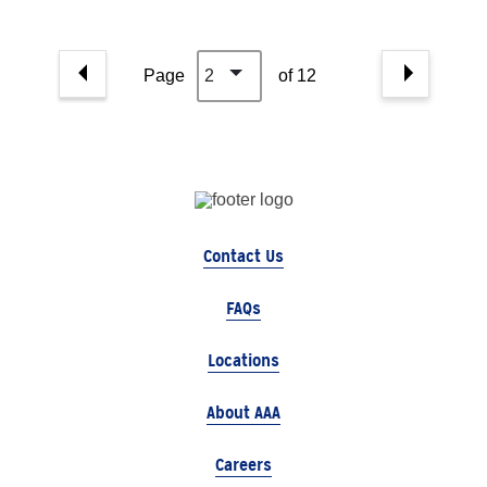
Page
2
of 12
Contact Us
FAQs
Locations
About AAA
Careers