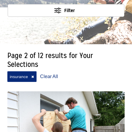
Filter
Page 2 of 12 results for Your
Selections
Clear All
insurance
✖