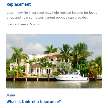
Replacement
Learn how life insurance may help replace income for loved
ones and how some permanent policies can provide
retirement income through cash value.
Spencer Carney |
5 mins
home
What Is Umbrella Insurance?