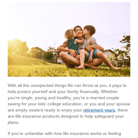
With all the unexpected things life can throw at you, it pays to
help protect yourself and your family financially. Whether
you’re single, young and healthy, you’re a married couple
saving for your kids’ college education, or you and your spouse
are empty nesters ready to enjoy your
retirement years
, there
are life insurance products designed to help safeguard your
plans.
If you’re unfamiliar with how life insurance works or feeling