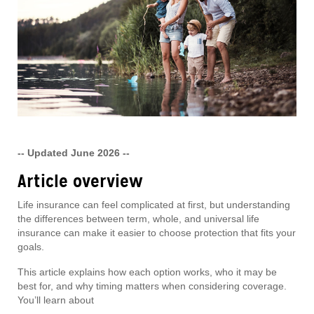
-- Updated June 2026 --
Article overview
Life insurance can feel complicated at first, but understanding
the differences between term, whole, and universal life
insurance can make it easier to choose protection that fits your
goals.
This article explains how each option works, who it may be
best for, and why timing matters when considering coverage.
You’ll learn about