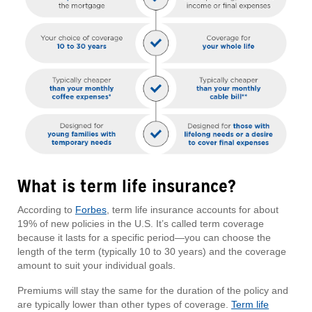
What is term life insurance?
According to
Forbes
, term life insurance accounts for about
19% of new policies in the U.S. It’s called term coverage
because it lasts for a specific period—you can choose the
length of the term (typically 10 to 30 years) and the coverage
amount to suit your individual goals.
Premiums will stay the same for the duration of the policy and
are typically lower than other types of coverage.
Term life