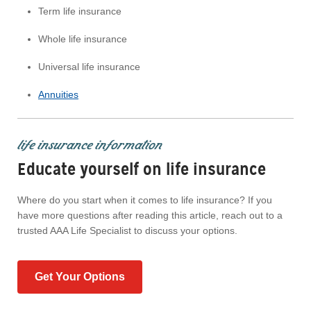
Term life insurance
Whole life insurance
Universal life insurance
Annuities
life insurance information
Educate yourself on life insurance
Where do you start when it comes to life insurance? If you
have more questions after reading this article, reach out to a
trusted AAA Life Specialist to discuss your options.
Get Your Options