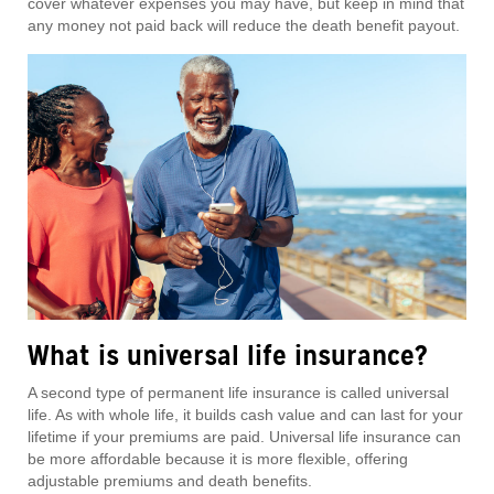
cover whatever expenses you may have, but keep in mind that
any money not paid back will reduce the death benefit payout.
What is universal life insurance?
A second type of permanent life insurance is called universal
life. As with whole life, it builds cash value and can last for your
lifetime if your premiums are paid. Universal life insurance can
be more affordable because it is more flexible, offering
adjustable premiums and death benefits.