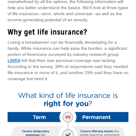
overwhelmed by all the options, the following information will
help you better understand the basics. We’ll look at three types
of life insurance—term, whole and universal—as well as the
income-generating potential of an annuity.
Why get life insurance?
Losing a breadwinner can be financially devastating for a
family. While insurance can help ease the burden, a significant
portion of Americans surveyed by industry research group
LIMRA
felt that their own personal coverage was lacking.
According to the survey, 38% of respondents said they needed
life insurance or more of it, and another 29% said they have no
coverage but need it.