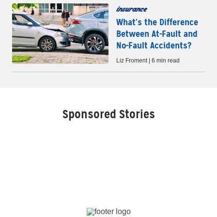
insurance
What’s the Difference
Between At-Fault and
No-Fault Accidents?
Liz Froment | 6 min read
Sponsored Stories