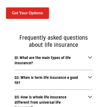
Get Your Options
Frequently asked questions
about life insurance
Q1: What are the main types of life
insurance?
Q2: When is term life insurance a good
fit?
Q3: How is whole life insurance
different from universal life