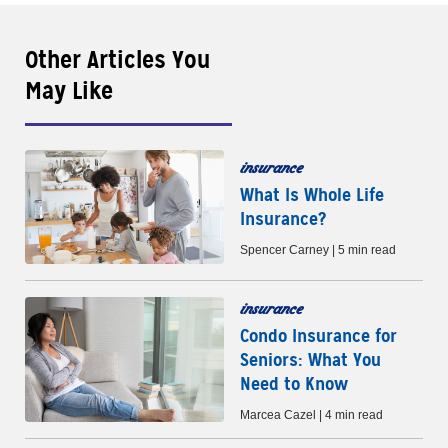
Other Articles You
May Like
insurance
What Is Whole Life
Insurance?
Spencer Carney | 5 min read
insurance
Condo Insurance for
Seniors: What You
Need to Know
Marcea Cazel | 4 min read