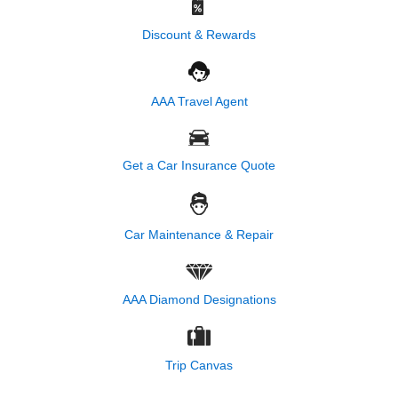
Discount & Rewards
AAA Travel Agent
Get a Car Insurance Quote
Car Maintenance & Repair
AAA Diamond Designations
Trip Canvas