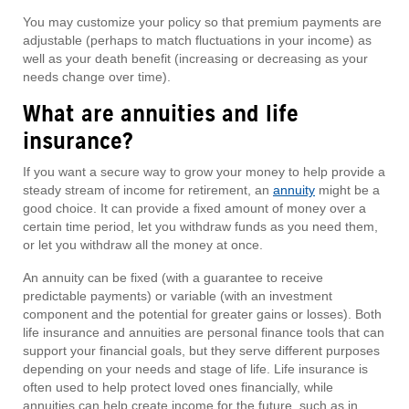
You may customize your policy so that premium payments are
adjustable (perhaps to match fluctuations in your income) as
well as your death benefit (increasing or decreasing as your
needs change over time).
What are annuities and life
insurance?
If you want a secure way to grow your money to help provide a
steady stream of income for retirement, an
annuity
might be a
good choice. It can provide a fixed amount of money over a
certain time period, let you withdraw funds as you need them,
or let you withdraw all the money at once.
An annuity can be fixed (with a guarantee to receive
predictable payments) or variable (with an investment
component and the potential for greater gains or losses). Both
life insurance and annuities are personal finance tools that can
support your financial goals, but they serve different purposes
depending on your needs and stage of life. Life insurance is
often used to help protect loved ones financially, while
annuities can help create income for the future, such as in