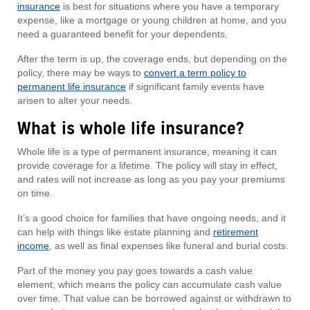
insurance
is best for situations where you have a temporary
expense, like a mortgage or young children at home, and you
need a guaranteed benefit for your dependents.
After the term is up, the coverage ends, but depending on the
policy, there may be ways to
convert a term policy to
permanent life insurance
if significant family events have
arisen to alter your needs.
What is whole life insurance?
Whole life is a type of permanent insurance, meaning it can
provide coverage for a lifetime. The policy will stay in effect,
and rates will not increase as long as you pay your premiums
on time.
It’s a good choice for families that have ongoing needs, and it
can help with things like estate planning and
retirement
income
, as well as final expenses like funeral and burial costs.
Part of the money you pay goes towards a cash value
element, which means the policy can accumulate cash value
over time. That value can be borrowed against or withdrawn to