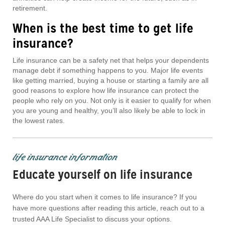
retirement.
When is the best time to get life
insurance?
Life insurance can be a safety net that helps your dependents
manage debt if something happens to you. Major life events
like getting married, buying a house or starting a family are all
good reasons to explore how life insurance can protect the
people who rely on you. Not only is it easier to qualify for when
you are young and healthy, you’ll also likely be able to lock in
the lowest rates.
life insurance information
Educate yourself on life insurance
Where do you start when it comes to life insurance? If you
have more questions after reading this article, reach out to a
trusted AAA Life Specialist to discuss your options.