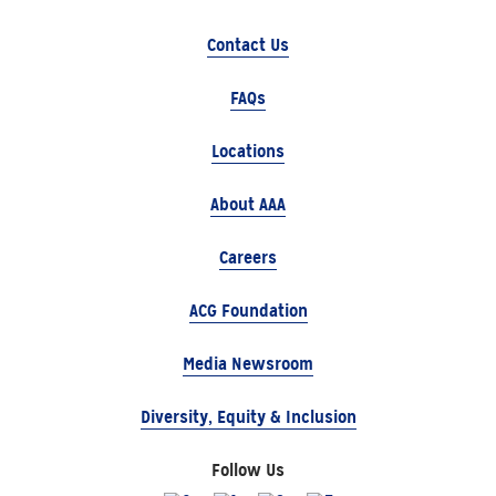
Contact Us
FAQs
Locations
About AAA
Careers
ACG Foundation
Media Newsroom
Diversity, Equity & Inclusion
Follow Us