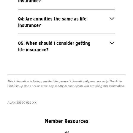
insurance?
Q4: Are annuities the same as life
insurance?
Q5: When should I consider getting
life insurance?
This information is being provided for general informational purposes only. The Auto
Club Group does not assume any liability in connection with providing this information.
ALAN-30650-626-XX
Member Resources