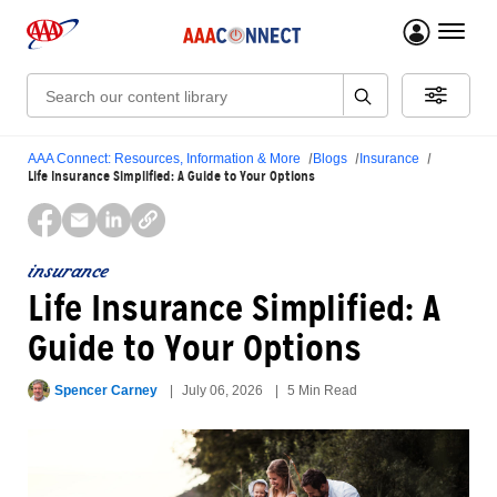
menu 
Search:
AAA Connect: Resources, Information & More
Blogs
Insurance
Life Insurance Simplified: A Guide to Your Options
insurance
Life Insurance Simplified: A
Guide to Your Options
Spencer Carney
July 06, 2026
5 Min Read