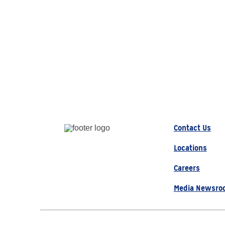
Contact Us
Locations
Careers
Media Newsro