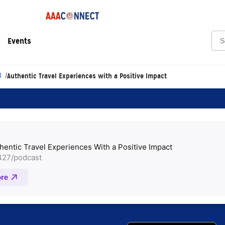
Sea
Events
l
Authentic Travel Experiences with a Positive Impact