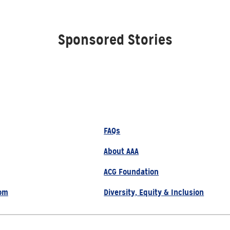
Sponsored Stories
FAQs
About AAA
ACG Foundation
om
Diversity, Equity & Inclusion