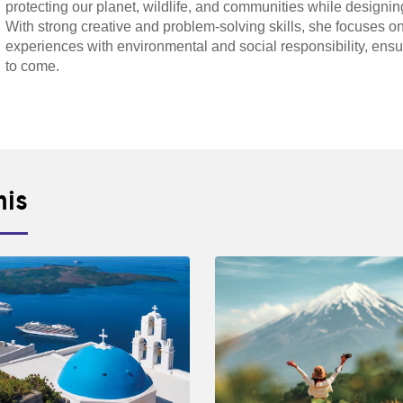
protecting our planet, wildlife, and communities while designin
With strong creative and problem-solving skills, she focuses on
experiences with environmental and social responsibility, ensu
to come.
his