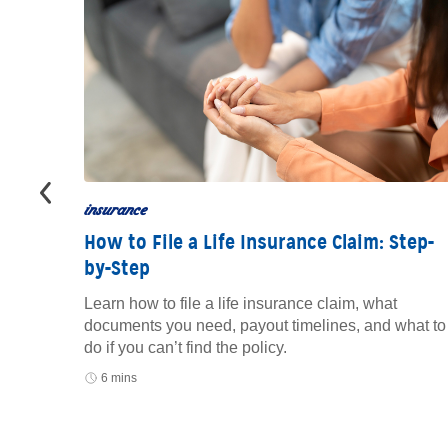
insurance
How to File a Life Insurance Claim: Step-
by-Step
to track
oid
Learn how to file a life insurance claim, what
documents you need, payout timelines, and what to
do if you can’t find the policy.
6 mins