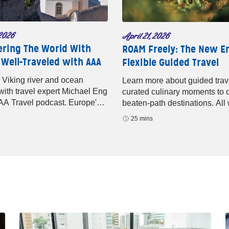
2026
April 21, 2026
ering The World With
ROAM Freely: The New Er
 Well-Traveled with AAA
Flexible Guided Travel
 Viking river and ocean
Learn more about guided trav
 with travel expert Michael Eng
curated culinary moments to o
AA Travel podcast. Europe's
beaten-path destinations. All 
editerranean sailings, and
help of ROAM by Tauck.
25 mins
p luxury await.