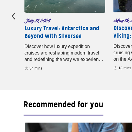
May 19, 
July 21, 2026
Discov
ture
Luxury Travel: Antarctica and
Viking:
Beyond with Silversea
baugh
years of
Discover
Discover how luxury expedition
nd
cruising
cruises are reshaping modern travel
ridges.
on the A
and redefining the way we experience
rivers, M
the world. In this episode of Well-
18 mins
34 mins
small-shi
Traveled with AAA
Recommended for you