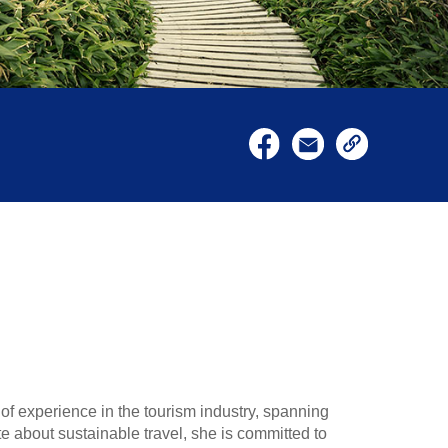
of experience in the tourism industry, spanning
about sustainable travel, she is committed to