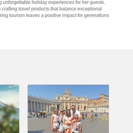
g unforgettable holiday experiences for her guests.
 crafting travel products that balance exceptional
ring tourism leaves a positive impact for generations