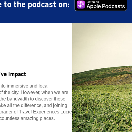
 to the podcast on:
ive Impact
into immersive and local
f the city. However, when we are
 the bandwidth to discover these
ke all the difference, and joining
anager of Travel Experiences Lucie
f countless amazing places.