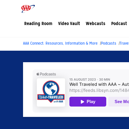
Reading Room
Video Vault
Webcasts
Podcast
AAA Connect: Resources, Information & More
Podcasts
Trave