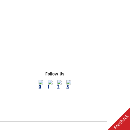
Follow Us
Feedback