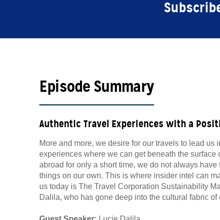
Subscribe
Episode Summary
Authentic Travel Experiences with a Posit
More and more, we desire for our travels to lead us 
experiences where we can get beneath the surface o
abroad for only a short time, we do not always have
things on our own. This is where insider intel can ma
us today is The Travel Corporation Sustainability M
Dalila, who has gone deep into the cultural fabric o
Guest Speaker:
Lucie Dalila