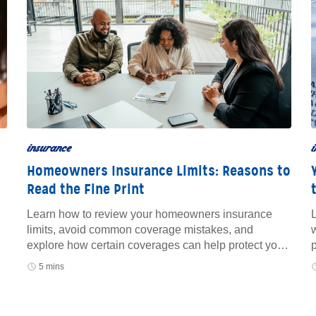
insurance
i
Homeowners Insurance Limits: Reasons to
Read the Fine Print
Learn how to review your homeowners insurance
L
limits, avoid common coverage mistakes, and
w
explore how certain coverages can help protect your
home and finances.
5 mins