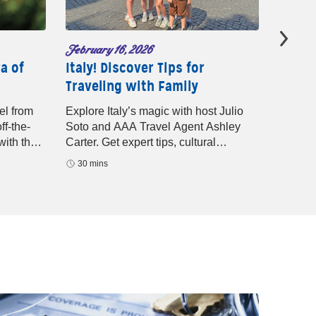
February 16, 2026
Decembe
a of
Italy! Discover Tips for
Latest
Traveling with Family
with 
el from
Explore Italy’s magic with host Julio
Discove
ff-the-
Soto and AAA Travel Agent Ashley
offers 
with the
Carter. Get expert tips, cultural
expert 
highlights, and guided vacation advice
adventu
30 mins
29 mi
for your next European getaway.