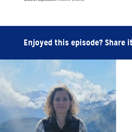
Enjoyed this episode? Share i