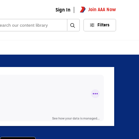
Join AAA Now
Sign In
rch:
Filters