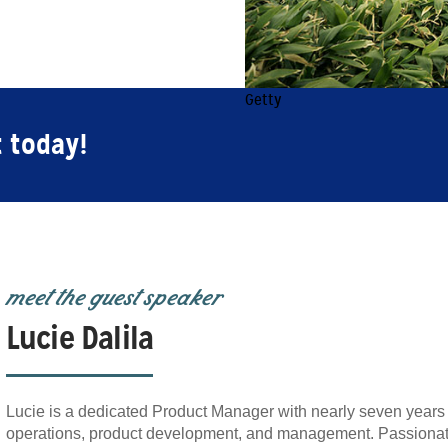
Getty
t today!
meet the guest speaker
Lucie Dalila
Lucie is a dedicated Product Manager with nearly seven years 
operations, product development, and management. Passionate 