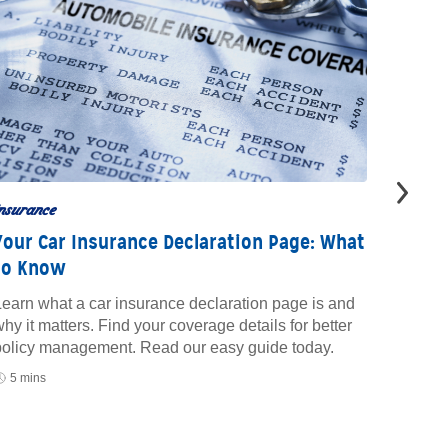
nsurance
insuran
Your Car Insurance Declaration Page: What
What 
to Know
Insur
earn what a car insurance declaration page is and
Learn w
hy it matters. Find your coverage details for better
insuran
policy management. Read our easy guide today.
save mo
your pr
5 mins
10 mi