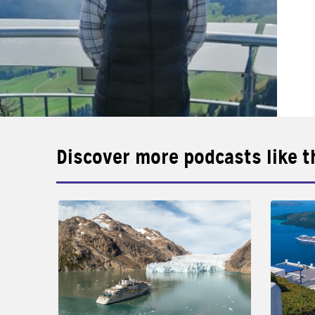
Discover more podcasts like t