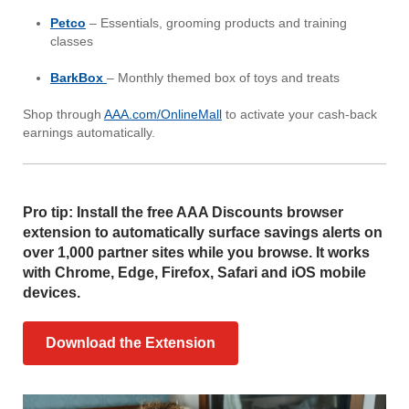
Petco
– Essentials, grooming products and training
classes
BarkBox
– Monthly themed box of toys and treats
Shop through
AAA.com/OnlineMall
to activate your cash-back
earnings automatically.
Pro tip: Install the free AAA Discounts browser
extension to automatically surface savings alerts on
over 1,000 partner sites while you browse. It works
with Chrome, Edge, Firefox, Safari and iOS mobile
devices.
Download the Extension