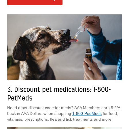
3. Discount pet medications: 1-800-
PetMeds
Need a pet discount code for meds? AAA Members earn 5.2%
back in AAA Dollars when shopping
1-800-PedMeds
for food,
vitamins, prescriptions, flea and tick treatments and more.