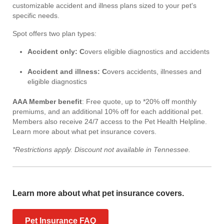
customizable accident and illness plans sized to your pet's
specific needs.
Spot offers two plan types:
Accident only: C
overs eligible diagnostics and accidents
Accident and illness: C
overs accidents, illnesses and
eligible diagnostics
AAA Member benefit
: Free quote, up to *20% off monthly
premiums, and an additional 10% off for each additional pet.
Members also receive 24/7 access to the Pet Health Helpline.
Learn more about what pet insurance covers.
*Restrictions apply. Discount not available in Tennessee.
Learn more about what pet insurance covers.
Pet Insurance FAQ