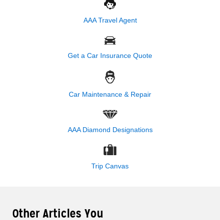
AAA Travel Agent
Get a Car Insurance Quote
Car Maintenance & Repair
AAA Diamond Designations
Trip Canvas
Other Articles You