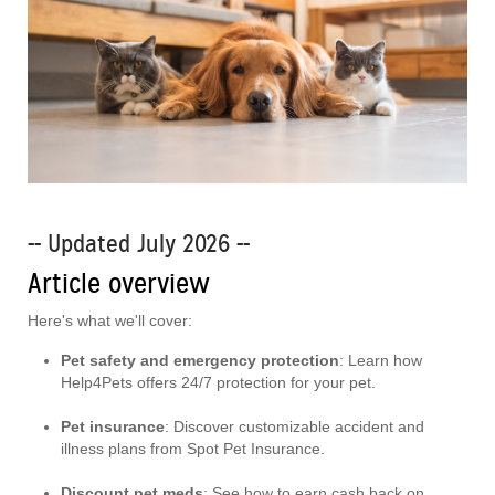
-- Updated July 2026 --
Article overview
Here's what we'll cover:
Pet safety and emergency protection
: Learn how
Help4Pets offers 24/7 protection for your pet.
Pet insurance
: Discover customizable accident and
illness plans from Spot Pet Insurance.
Discount pet meds
: See how to earn cash back on