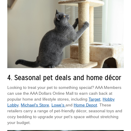
4. Seasonal pet deals and home décor
Looking to treat your pet to something special? AAA Members
can use the AAA Dollars Online Mall to earn cash back at
popular home and lifestyle stores, including
Target
,
Hobby
Lobby
,
Michael's Store
,
Lowe's
and
Home Depot
. These
retailers carry a range of pet-friendly décor, seasonal toys and
cozy bedding to upgrade your pet's space without stretching
your budget.