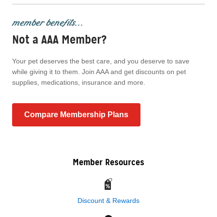
member benefits...
Not a AAA Member?
Your pet deserves the best care, and you deserve to save
while giving it to them. Join AAA and get discounts on pet
supplies, medications, insurance and more.
Compare Membership Plans
Member Resources
Discount & Rewards