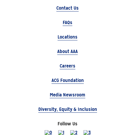
Contact Us
FAQs
Locations
About AAA
Careers
ACG Foundation
Media Newsroom
Diversity, Equity & Inclusion
Follow Us