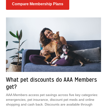
Compare Membership Plans
What pet discounts do AAA Members
get?
AAA Members access pet savings across five key categories:
emergencies, pet insurance, discount pet meds and online
shopping and cash back. Discounts are available through