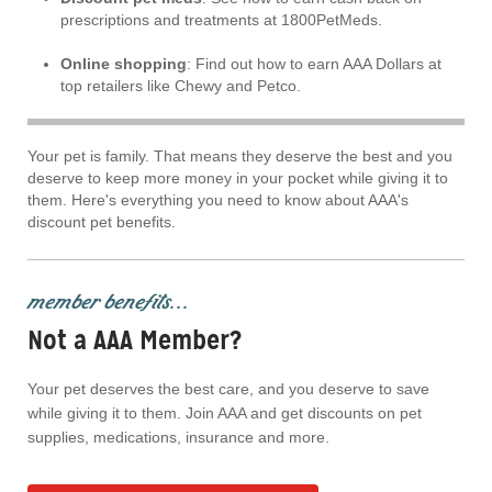
prescriptions and treatments at 1800PetMeds.
Online shopping
: Find out how to earn AAA Dollars at
top retailers like Chewy and Petco.
Your pet is family. That means they deserve the best and you
deserve to keep more money in your pocket while giving it to
them. Here's everything you need to know about AAA's
discount pet benefits.
member benefits...
Not a AAA Member?
Your pet deserves the best care, and you deserve to save
while giving it to them. Join AAA and get discounts on pet
supplies, medications, insurance and more.