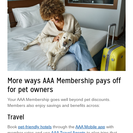
More ways AAA Membership pays off
for pet owners
Your AAA Membership goes well beyond pet discounts.
Members also enjoy savings and benefits across:
Travel
Book
pet-friendly hotels
through the
AAA Mobile app
with
member rates and use
AAA Travel Agents
to plan trips that