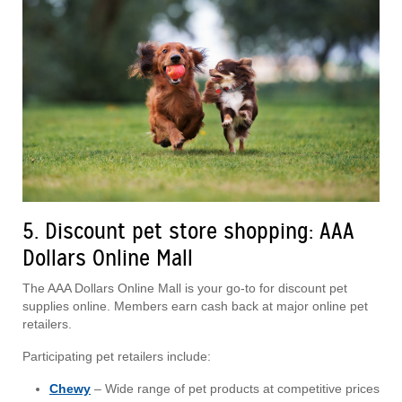
5. Discount pet store shopping: AAA
Dollars Online Mall
The AAA Dollars Online Mall is your go-to for discount pet
supplies online. Members earn cash back at major online pet
retailers.
Participating pet retailers include:
Chewy
– Wide range of pet products at competitive prices