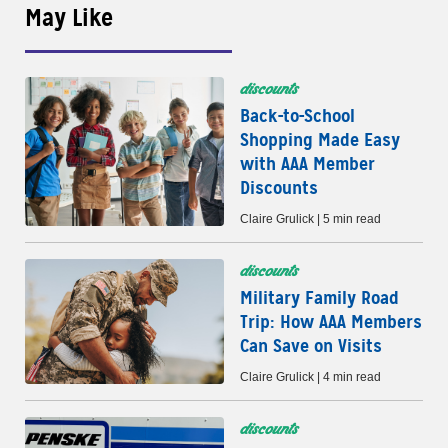
May Like
discounts
Back-to-School
Shopping Made Easy
with AAA Member
Discounts
Claire Grulick | 5 min read
discounts
Military Family Road
Trip: How AAA Members
Can Save on Visits
Claire Grulick | 4 min read
discounts