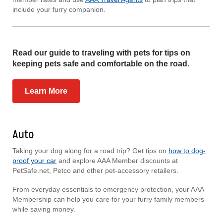
include your furry companion.
Read our guide to traveling with pets for tips on
keeping pets safe and comfortable on the road.
Learn More
Auto
Taking your dog along for a road trip? Get tips on
how to dog-
proof your car
and explore AAA Member discounts at
PetSafe.net, Petco and other pet-accessory retailers.
From everyday essentials to emergency protection, your AAA
Membership can help you care for your furry family members
while saving money.