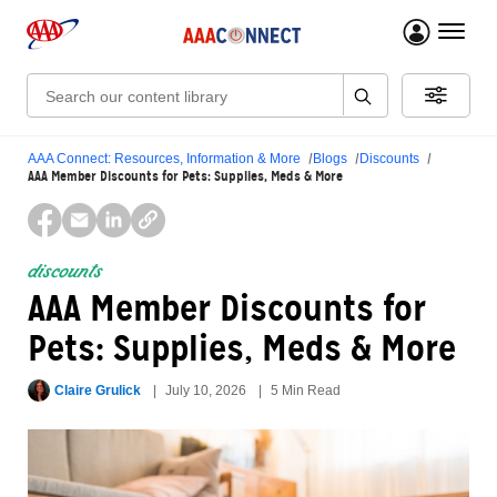
menu 
Search:
AAA Connect: Resources, Information & More
Blogs
Discounts
AAA Member Discounts for Pets: Supplies, Meds & More
discounts
AAA Member Discounts for
Pets: Supplies, Meds & More
Claire Grulick
July 10, 2026
5 Min Read