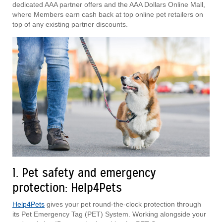
dedicated AAA partner offers and the AAA Dollars Online Mall,
where Members earn cash back at top online pet retailers on
top of any existing partner discounts.
1. Pet safety and emergency
protection: Help4Pets
Help4Pets
gives your pet round-the-clock protection through
its Pet Emergency Tag (PET) System. Working alongside your