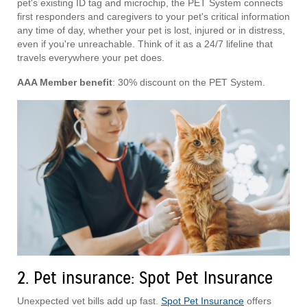
pet's existing ID tag and microchip, the PET System connects
first responders and caregivers to your pet's critical information
any time of day, whether your pet is lost, injured or in distress,
even if you're unreachable. Think of it as a 24/7 lifeline that
travels everywhere your pet does.
AAA Member benefit
: 30% discount on the PET System.
2. Pet insurance: Spot Pet Insurance
Unexpected vet bills add up fast.
Spot Pet Insurance
offers