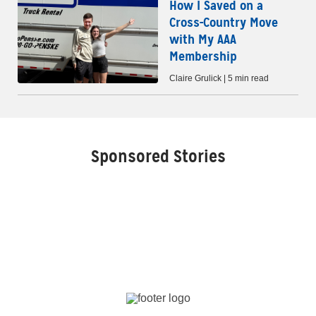
How I Saved on a
Cross-Country Move
with My AAA
Membership
Claire Grulick | 5 min read
Sponsored Stories