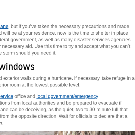
cane
, but if you’ve taken the necessary precautions and made
will be at your residence, now is the time to shelter in place
deral government, as well as many disaster services agencies
r necessary aid. Use this time to try and accept what you can’t
he storm should you need it.
 windows
terior walls during a hurricane. If necessary, take refuge in a
rior room at the lowest possible level.
ervice
office and
local government/emergency
ctions from local authorities and be prepared to evacuate if
cane can be deceiving, as the quiet, two to 30-minute lull that
om the opposite direction. Wait for officials to declare that a
r.