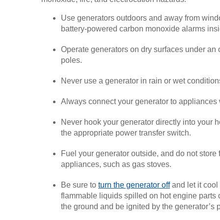
Use generators outdoors and away from windo
battery-powered carbon monoxide alarms inside
Operate generators on dry surfaces under an o
poles.
Never use a generator in rain or wet conditio
Always connect your generator to appliances 
Never hook your generator directly into your h
the appropriate power transfer switch.
Fuel your generator outside, and do not store 
appliances, such as gas stoves.
Be sure to
turn the generator off
and let it coo
flammable liquids spilled on hot engine parts c
the ground and be ignited by the generator’s pi