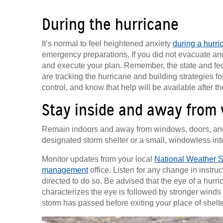
During the hurricane
It’s normal to feel heightened anxiety
during a hurri
emergency preparations, If you did not evacuate and 
and execute your plan. Remember, the state and fe
are tracking the hurricane and building strategies fo
control, and know that help will be available after t
Stay inside and away from
Remain indoors and away from windows, doors, and ex
designated storm shelter or a small, windowless inte
Monitor updates from your local
National Weather S
management
office. Listen for any change in instru
directed to do so. Be advised that the eye of a hurri
characterizes the eye is followed by stronger winds fr
storm has passed before exiting your place of shelte