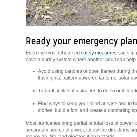
Ready your emergency plan
Even the most rehearsed
safety measures
can slip 
have a buddy system where another adult can help r
Avoid using candles or open flames during the st
flashlights, battery-powered lanterns, solar po
Turn off utilities if instructed to do so or if flo
Find ways to keep your mind at ease and to he
stories, build a fort, and create a comforting s
Most hurricanes bring partial or total loss of power t
secondary source of power, follow the directions su
monoxide, fire, and electrocution hazards.