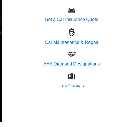
Get a Car Insurance Quote
Car Maintenance & Repair
AAA Diamond Designations
Trip Canvas