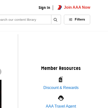
Sign In
Join AAA Now
ch:
Filters
Member Resources
Discount & Rewards
AAA Travel Agent