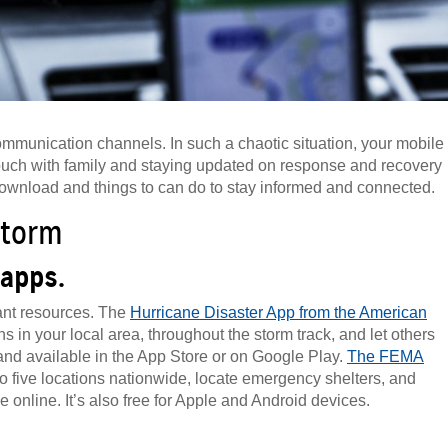
ommunication channels. In such a chaotic situation, your mobile
touch with family and staying updated on response and recovery
download and things to can do to stay informed and connected.
storm
 apps.
ant resources. The
Hurricane Disaster App from the American
s in your local area, throughout the storm track, and let others
e and available in the App Store or on Google Play.
The FEMA
 to five locations nationwide, locate emergency shelters, and
 online. It’s also free for Apple and Android devices.