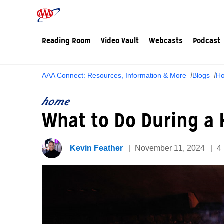
Reading Room
Video Vault
Webcasts
Podcast
AAA Connect: Resources, Information & More
Blogs
H
home
What to Do During a 
Kevin Feather
November 11, 2024
4