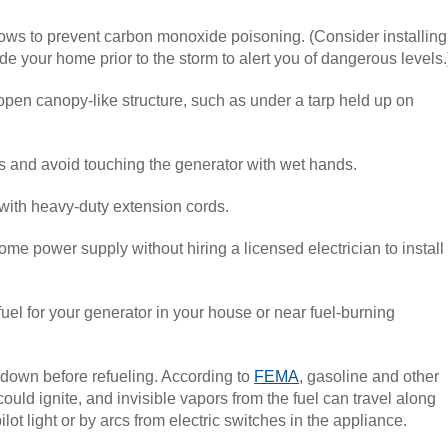
ws to prevent carbon monoxide poisoning. (Consider installing
 your home prior to the storm to alert you of dangerous levels.
pen canopy-like structure, such as under a tarp held up on
ns and avoid touching the generator with wet hands.
with heavy-duty extension cords.
ome power supply without hiring a licensed electrician to install
fuel for your generator in your house or near fuel-burning
l down before refueling. According to
FEMA
, gasoline and other
ould ignite, and invisible vapors from the fuel can travel along
lot light or by arcs from electric switches in the appliance.