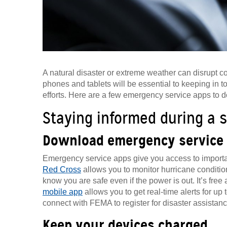
A natural disaster or extreme weather can disrupt c
phones and tablets will be essential to keeping in 
efforts. Here are a few emergency service apps to 
Staying informed during a 
Download emergency service
Emergency service apps give you access to import
Red Cross
allows you to monitor hurricane condition
know you are safe even if the power is out. It’s fre
mobile app
allows you to get real-time alerts for up
connect with FEMA to register for disaster assistance
Keep your devices charged.