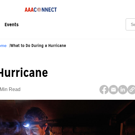
Sear
Events
What to Do During a Hurricane
ome
Hurricane
 Min Read