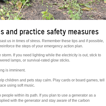
s and practice safety measures
past us in times of stress. Remember these tips and if possible,
einforce the steps of your emergency action plan.
orm. If you need lighting while the electricity is out, stick to
wered lamps, or survival-rated glow sticks.
oding is imminent.
lp children and pets stay calm. Play cards or board games, tell
pace using soft music.
o people within its path. If you plan to use a generator as a
pplied with the generator and stay aware of the carbon