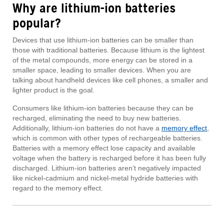
Why are lithium-ion batteries
popular?
Devices that use lithium-ion batteries can be smaller than
those with traditional batteries. Because lithium is the lightest
of the metal compounds, more energy can be stored in a
smaller space, leading to smaller devices. When you are
talking about handheld devices like cell phones, a smaller and
lighter product is the goal.
Consumers like lithium-ion batteries because they can be
recharged, eliminating the need to buy new batteries.
Additionally, lithium-ion batteries do not have a
memory effect
,
which is common with other types of rechargeable batteries.
Batteries with a memory effect lose capacity and available
voltage when the battery is recharged before it has been fully
discharged. Lithium-ion batteries aren’t negatively impacted
like nickel-cadmium and nickel-metal hydride batteries with
regard to the memory effect.