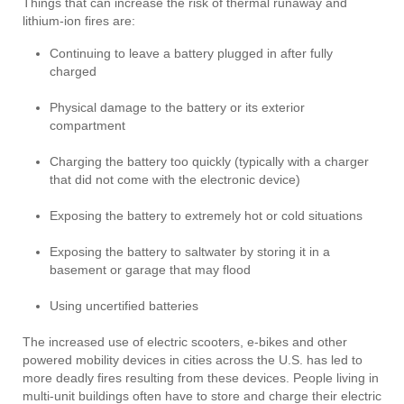
Things that can increase the risk of thermal runaway and
lithium-ion fires are:
Continuing to leave a battery plugged in after fully
charged
Physical damage to the battery or its exterior
compartment
Charging the battery too quickly (typically with a charger
that did not come with the electronic device)
Exposing the battery to extremely hot or cold situations
Exposing the battery to saltwater by storing it in a
basement or garage that may flood
Using uncertified batteries
The increased use of electric scooters, e-bikes and other
powered mobility devices in cities across the U.S. has led to
more deadly fires resulting from these devices. People living in
multi-unit buildings often have to store and charge their electric