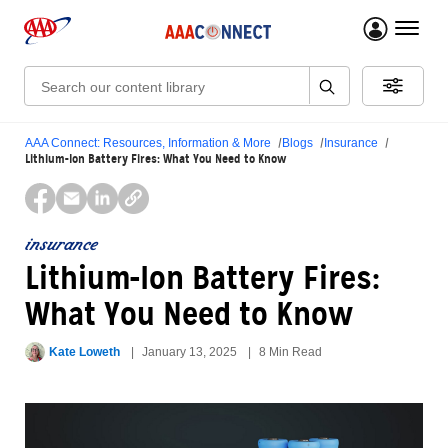
menu 
Search:
AAA Connect: Resources, Information & More
Blogs
Insurance
Lithium-Ion Battery Fires: What You Need to Know
insurance
Lithium-Ion Battery Fires:
What You Need to Know
Kate Loweth
January 13, 2025
8 Min Read