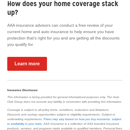
How does your home coverage stack
up?
AAA insurance advisors can conduct a free review of your
current home and auto insurance to help ensure you have
protection that’s right for you and are getting all the discounts
you qualify for.
Learn more
Insurance Disclosure
This information is being provided for general informational purposes only. The Auto
Club Group does not assume any liability in connection with providing this information.
Coverage is subject to all policy terms, conditions, exclusions and limitations.
Discounts and savings opportunities subject to eligibility requirements. Subject to
underwriting requirements.
Prices may vary based on how you buy insurance, subject
to availability in your state
. AAA Insurance is a collection of AAA branded insurance
products, services, and programs made available to qualified members. Personal lines