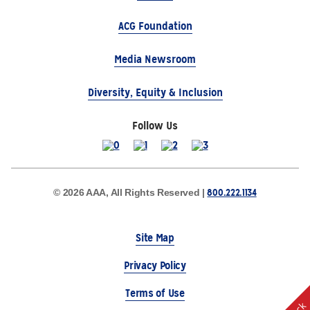
ACG Foundation
Media Newsroom
Diversity, Equity & Inclusion
Follow Us
800.222.1134
© 2026 AAA, All Rights Reserved |
Site Map
Privacy Policy
Terms of Use