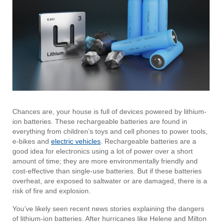
Chances are, your house is full of devices powered by lithium-
ion batteries. These rechargeable batteries are found in
everything from children’s toys and cell phones to power tools,
e-bikes and
electric vehicles
. Rechargeable batteries are a
good idea for electronics using a lot of power over a short
amount of time; they are more environmentally friendly and
cost-effective than single-use batteries. But if these batteries
overheat, are exposed to saltwater or are damaged, there is a
risk of fire and explosion.
You’ve likely seen recent news stories explaining the dangers
of lithium-ion batteries. After hurricanes like Helene and Milton