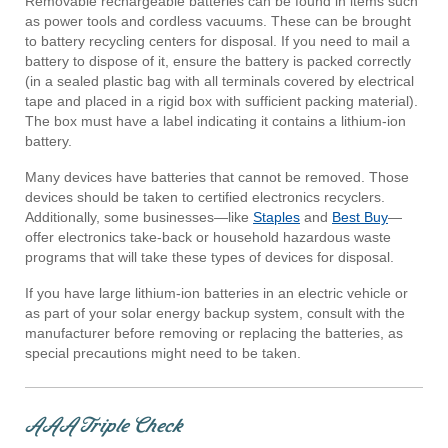
Removable rechargeable batteries can be found in items such
as power tools and cordless vacuums. These can be brought
to battery recycling centers for disposal. If you need to mail a
battery to dispose of it, ensure the battery is packed correctly
(in a sealed plastic bag with all terminals covered by electrical
tape and placed in a rigid box with sufficient packing material).
The box must have a label indicating it contains a lithium-ion
battery.
Many devices have batteries that cannot be removed. Those
devices should be taken to certified electronics recyclers.
Additionally, some businesses—like
Staples
and
Best Buy
—
offer electronics take-back or household hazardous waste
programs that will take these types of devices for disposal.
If you have large lithium-ion batteries in an electric vehicle or
as part of your solar energy backup system, consult with the
manufacturer before removing or replacing the batteries, as
special precautions might need to be taken.
AAA Triple Check