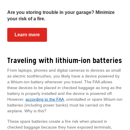
Are you storing trouble in your garage? Minimize
your risk of a fire.
Learn more
Traveling with lithium-ion batteries
From laptops, phones and digital cameras to devices as small
as electric toothbrushes, you likely have a device powered by
a lithium-ion battery whenever you travel. The FAA allows
these devices to be placed in checked baggage as long as the
battery is properly installed and the device is powered off.
However,
according to the FAA
, uninstalled or spare lithium-ion
batteries (including power banks) must be carried on the
airplane. Why is this?
These spare batteries create a fire risk when placed in
checked baggage because they have exposed terminals,