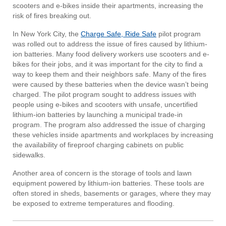
scooters and e-bikes inside their apartments, increasing the
risk of fires breaking out.
In New York City, the
Charge Safe, Ride Safe
pilot program
was rolled out to address the issue of fires caused by lithium-
ion batteries. Many food delivery workers use scooters and e-
bikes for their jobs, and it was important for the city to find a
way to keep them and their neighbors safe. Many of the fires
were caused by these batteries when the device wasn’t being
charged. The pilot program sought to address issues with
people using e-bikes and scooters with unsafe, uncertified
lithium-ion batteries by launching a municipal trade-in
program. The program also addressed the issue of charging
these vehicles inside apartments and workplaces by increasing
the availability of fireproof charging cabinets on public
sidewalks.
Another area of concern is the storage of tools and lawn
equipment powered by lithium-ion batteries. These tools are
often stored in sheds, basements or garages, where they may
be exposed to extreme temperatures and flooding.