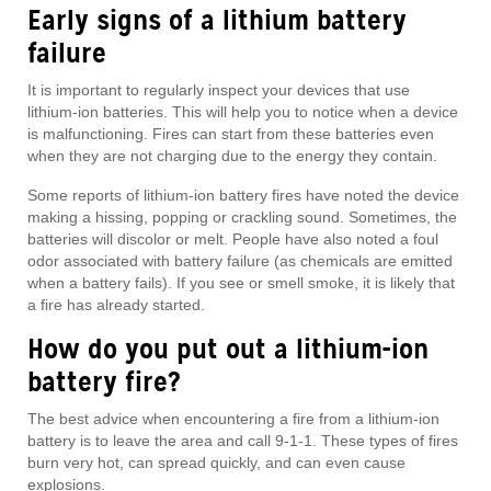
Early signs of a lithium battery
failure
It is important to regularly inspect your devices that use
lithium-ion batteries. This will help you to notice when a device
is malfunctioning. Fires can start from these batteries even
when they are not charging due to the energy they contain.
Some reports of lithium-ion battery fires have noted the device
making a hissing, popping or crackling sound. Sometimes, the
batteries will discolor or melt. People have also noted a foul
odor associated with battery failure (as chemicals are emitted
when a battery fails). If you see or smell smoke, it is likely that
a fire has already started.
How do you put out a lithium-ion
battery fire?
The best advice when encountering a fire from a lithium-ion
battery is to leave the area and call 9-1-1. These types of fires
burn very hot, can spread quickly, and can even cause
explosions.