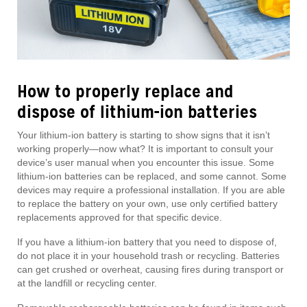
How to properly replace and
dispose of lithium-ion batteries
Your lithium-ion battery is starting to show signs that it isn’t
working properly—now what? It is important to consult your
device’s user manual when you encounter this issue. Some
lithium-ion batteries can be replaced, and some cannot. Some
devices may require a professional installation. If you are able
to replace the battery on your own, use only certified battery
replacements approved for that specific device.
If you have a lithium-ion battery that you need to dispose of,
do not place it in your household trash or recycling. Batteries
can get crushed or overheat, causing fires during transport or
at the landfill or recycling center.