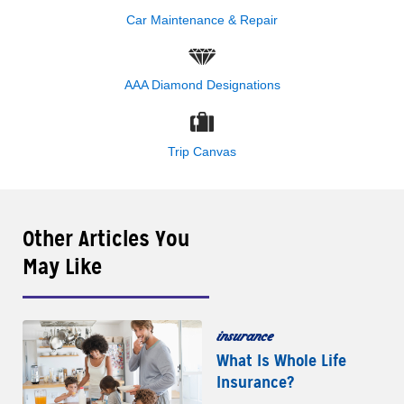
Car Maintenance & Repair
AAA Diamond Designations
Trip Canvas
Other Articles You
May Like
insurance
What Is Whole Life
Insurance?