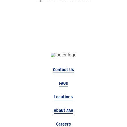
Contact Us
FAQs
Locations
About AAA
Careers