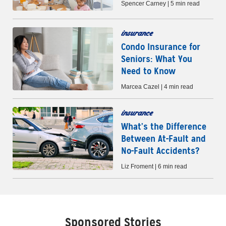
Spencer Carney | 5 min read
insurance
Condo Insurance for
Seniors: What You
Need to Know
Marcea Cazel | 4 min read
insurance
What’s the Difference
Between At-Fault and
No-Fault Accidents?
Liz Froment | 6 min read
Sponsored Stories