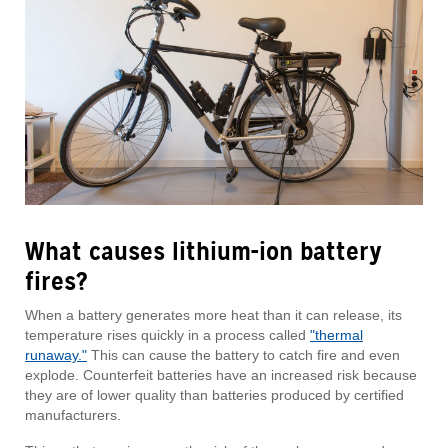
What causes lithium-ion battery
fires?
When a battery generates more heat than it can release, its
temperature rises quickly in a process called
"thermal
runaway."
This can cause the battery to catch fire and even
explode. Counterfeit batteries have an increased risk because
they are of lower quality than batteries produced by certified
manufacturers.