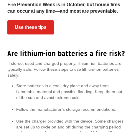
Fire Prevention Week is in October, but house fires
can occur at any time—and most are preventable.
Use these tips
Are lithium-ion batteries a fire risk?
If stored, used and charged properly, lithium-ion batteries are
typically safe. Follow these steps to use lithium-ion batteries
safely:
Store batteries in a cool, dry place and away from
flammable material and possible flooding. Keep them out
of the sun and avoid extreme cold.
Follow the manufacturer’s storage recommendations.
Use the charger provided with the device. Some chargers
are set up to cycle on and off during the charging period