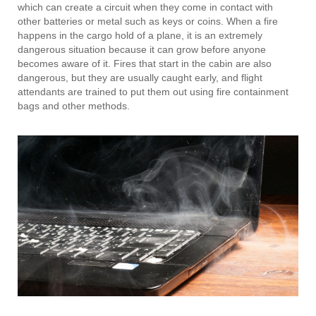
which can create a circuit when they come in contact with
other batteries or metal such as keys or coins. When a fire
happens in the cargo hold of a plane, it is an extremely
dangerous situation because it can grow before anyone
becomes aware of it. Fires that start in the cabin are also
dangerous, but they are usually caught early, and flight
attendants are trained to put them out using fire containment
bags and other methods.