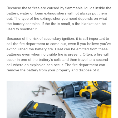
Because these fires are caused by flammable liquids inside the
battery, water or foam extinguishers will not always put them
out. The type of fire extinguisher you need depends on what
the battery contains. If the fire is small, a fire blanket can be
used to smother it.
Because of the risk of secondary ignition, it is still important to
call the fire department to come out, even if you believe you’ve
extinguished the battery fire. Heat can be emitted from these
batteries even when no visible fire is present. Often, a fire will
occur in one of the battery’s cells and then travel to a second
cell where an explosion can occur. The fire department can
remove the battery from your property and dispose of it.