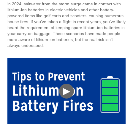
in 2024, saltwater from the storm surge came in contact with
lithium-ion batteries in electric vehicles and other battery-
powered items like golf carts and scooters, causing numerous
house fires. If you’ve taken a flight in recent years, you’ve likely
heard the requirement of keeping spare lithium-ion batteries in
your carry-on baggage. These scenarios have made people
more aware of lithium-ion batteries, but the real risk isn’t
always understood.
▶