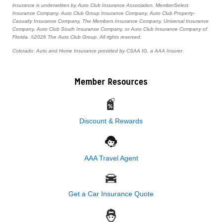
insurance is underwritten by Auto Club Insurance Association, MemberSelect
Insurance Company, Auto Club Group Insurance Company, Auto Club Property-
Casualty Insurance Company, The Members Insurance Company, Universal Insurance
Company, Auto Club South Insurance Company, or Auto Club Insurance Company of
Florida. ©2026 The Auto Club Group. All rights reserved.
Colorado: Auto and Home Insurance provided by CSAA IG, a AAA Insurer.
Member Resources
Discount & Rewards
AAA Travel Agent
Get a Car Insurance Quote