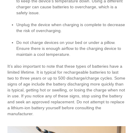
to keep the device’s temperature down. Using a different
charger can cause batteries to overcharge, which is a
safety issue.
Unplug the device when charging is complete to decrease
the risk of overcharging.
Do not charge devices on your bed or under a pillow.
Ensure there is enough airflow to the charging device to
maintain a cool temperature.
It’s also important to note that these types of batteries have a
limited lifetime. It is typical for rechargeable batteries to last
two to three years or up to 500 discharge/charge cycles. Some
signs of age include the battery discharging more quickly than
is typical, getting hot or swelling, or losing the charge when not
in use. If you notice any of these signs, stop using the battery
and seek an approved replacement. Do not attempt to replace
a lithium-ion battery yourself before consulting the
manufacturer.