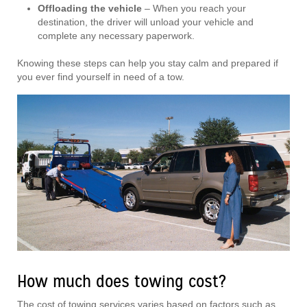
Offloading the vehicle
– When you reach your
destination, the driver will unload your vehicle and
complete any necessary paperwork.
Knowing these steps can help you stay calm and prepared if
you ever find yourself in need of a tow.
How much does towing cost?
The cost of towing services varies based on factors such as