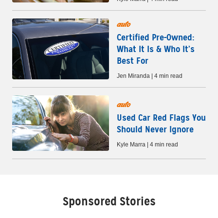
auto
Certified Pre-Owned:
What It Is & Who It’s
Best For
Jen Miranda | 4 min read
auto
Used Car Red Flags You
Should Never Ignore
Kyle Marra | 4 min read
Sponsored Stories