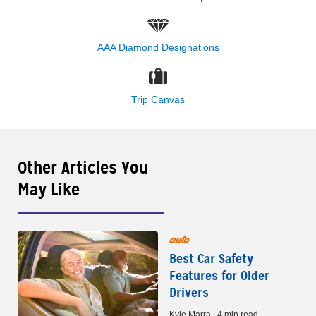
AAA Diamond Designations
Trip Canvas
Other Articles You
May Like
auto
Best Car Safety
Features for Older
Drivers
Kyle Marra | 4 min read