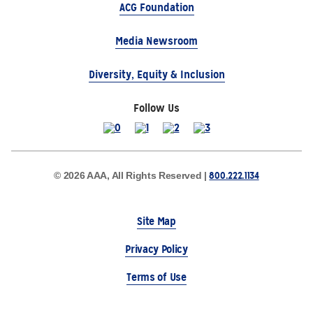
ACG Foundation
Media Newsroom
Diversity, Equity & Inclusion
Follow Us
800.222.1134
© 2026 AAA, All Rights Reserved |
Site Map
Privacy Policy
Terms of Use