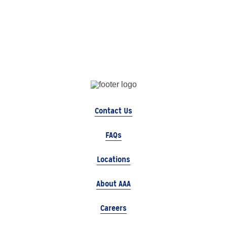
Contact Us
FAQs
Locations
About AAA
Careers