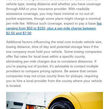
vehicle type, towing distance and whether you have coverage
through AAA or your insurance provider. With roadside
assistance coverage, you may have minimal or no out-of-
pocket expenses, though some plans might charge a nominal
per-mile fee. Without such coverage, expect to pay a base
fee
ranging from $50 to $150, plus a per-mile charge between
$2.50 and $7.00
.
Additional factors influencing the total cost include vehicle size,
towing distance, time of day and potential storage fees if the
tow company must hold your vehicle. Some towing companies
offer flat rates for local tows within a specific county,
eliminating per-mile charges due to consistent distances. If
you're paying out of pocket, it's advisable to contact multiple
providers to compare pricing options. Be aware that certain
companies may not cross county lines for pickups, requiring
you to hire a local provider from the county where your vehicle
is located.