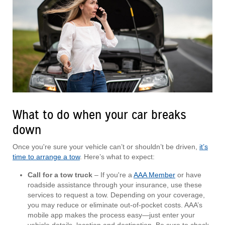
What to do when your car breaks
down
Once you're sure your vehicle can’t or shouldn’t be driven,
it’s
time to arrange a tow
. Here’s what to expect:
Call for a tow truck
– If you're a
AAA Member
or have
roadside assistance through your insurance, use these
services to request a tow. Depending on your coverage,
you may reduce or eliminate out-of-pocket costs. AAA’s
mobile app makes the process easy—just enter your