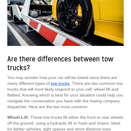
Are there differences between tow
trucks?
You may wonder how your car will be towed since there are
many different types of
tow trucks
. There are two common tow
trucks that will most likely respond to your call: wheel-lift and
flatbed. Knowing which is best for your situation could help you
navigate the conversation you have with the towing company
dispatcher. Here are the two most common:
Wheel-Lift:
These tow trucks lift either the front or rear wheels
off the ground, using a hydraulic lift or hook and chains. Ideal
for lighter vehicles, tight spaces and short-distance tows.