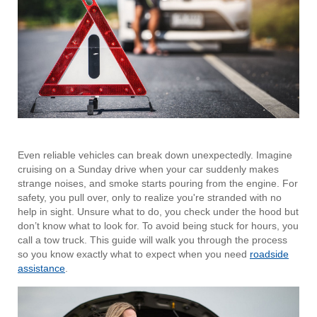
Even reliable vehicles can break down unexpectedly. Imagine
cruising on a Sunday drive when your car suddenly makes
strange noises, and smoke starts pouring from the engine. For
safety, you pull over, only to realize you're stranded with no
help in sight. Unsure what to do, you check under the hood but
don’t know what to look for. To avoid being stuck for hours, you
call a tow truck. This guide will walk you through the process
so you know exactly what to expect when you need
roadside
assistance
.