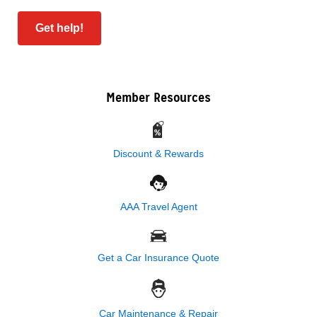
Get help!
Member Resources
Discount & Rewards
AAA Travel Agent
Get a Car Insurance Quote
Car Maintenance & Repair