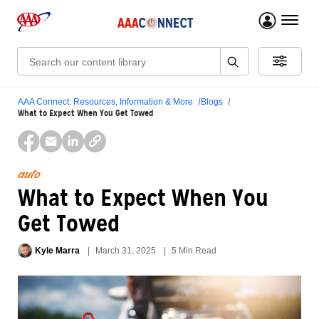
menu 
Search:
AAA Connect: Resources, Information & More
Blogs
What to Expect When You Get Towed
auto
What to Expect When You
Get Towed
Kyle Marra
March 31, 2025
5 Min Read