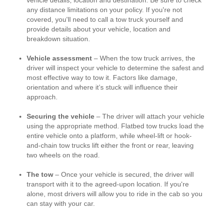
vehicle details, location and destination. Be sure to check
any distance limitations on your policy. If you're not
covered, you'll need to call a tow truck yourself and
provide details about your vehicle, location and
breakdown situation.
Vehicle assessment
– When the tow truck arrives, the
driver will inspect your vehicle to determine the safest and
most effective way to tow it. Factors like damage,
orientation and where it’s stuck will influence their
approach.
Securing the vehicle
– The driver will attach your vehicle
using the appropriate method. Flatbed tow trucks load the
entire vehicle onto a platform, while wheel-lift or hook-
and-chain tow trucks lift either the front or rear, leaving
two wheels on the road.
The tow
– Once your vehicle is secured, the driver will
transport with it to the agreed-upon location. If you're
alone, most drivers will allow you to ride in the cab so you
can stay with your car.