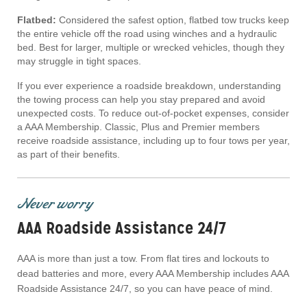
Flatbed:
Considered the safest option, flatbed tow trucks keep
the entire vehicle off the road using winches and a hydraulic
bed. Best for larger, multiple or wrecked vehicles, though they
may struggle in tight spaces.
If you ever experience a roadside breakdown, understanding
the towing process can help you stay prepared and avoid
unexpected costs. To reduce out-of-pocket expenses, consider
a AAA Membership. Classic, Plus and Premier members
receive roadside assistance, including up to four tows per year,
as part of their benefits.
Never worry
AAA Roadside Assistance 24/7
AAA is more than just a tow. From flat tires and lockouts to
dead batteries and more, every AAA Membership includes AAA
Roadside Assistance 24/7, so you can have peace of mind.