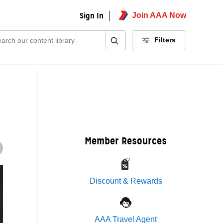
Sign In
Join AAA Now
ch:
Filters
Member Resources
Discount & Rewards
AAA Travel Agent