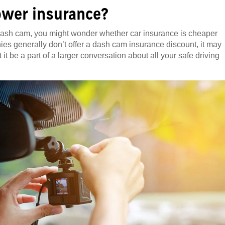
ower insurance?
 dash cam, you might wonder whether car insurance is cheaper
es generally don’t offer a dash cam insurance discount, it may
t be a part of a larger conversation about all your safe driving