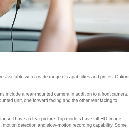
re available with a wide range of capabilities and prices. Option
s include a rear-mounted camera in addition to a front camera.
ted unit, one forward facing and the other rear facing to
t doesn’t have a clear picture. Top models have full HD image
on, motion detection and slow-motion recording capability. Some