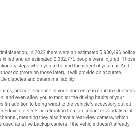
dministration, in 2022 there were an estimated 5,930,496 police
re killed and an estimated 2,382,771 people were injured. Those
tionary steps when you’re behind the wheel of your car. And
annot
do (more on those later), it will provide an accurate,
tle disputes and determine liability.
aims, provide evidence of your innocence in court in situations
on, and even allow you to monitor the driving habits of your
 (in addition to being wired to the vehicle’s accessory outlet)
 the device detects acceleration from an impact or vandalism, it
 channel, meaning they also have a rear-view camera, which
e used as a live backup camera if the vehicle doesn’t already