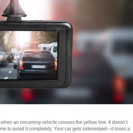
 when an oncoming vehicle crosses the yellow line. It doesn’t
 time to avoid it completely. Your car gets sideswiped—it loses a