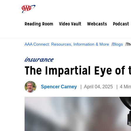
Reading Room
Video Vault
Webcasts
Podcast
Th
AAA Connect: Resources, Information & More
Blogs
insurance
The Impartial Eye of
Spencer Carney
April 04, 2025
4 Mi