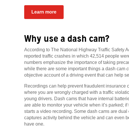
Learn more
Why use a dash cam?
According to The National Highway Traffic Safety A
reported traffic crashes in which 42,514 people we
numbers emphasize the importance of taking precau
while there are some important things a dash cam
c
objective account of a driving event that can help set
Recordings can help prevent fraudulent insurance cl
where you are wrongly charged with a traffic violati
young drivers. Dash cams that have internal batteries
are able to monitor your vehicle when it’s parked; if
starts a video recording. Some dash cams are dual
captures activity behind the vehicle and can even b
have one.