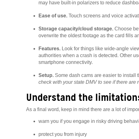
may have built-in polarizers to reduce dashboa
Ease of use.
Touch screens and voice activat
Storage capacity/cloud storage.
Choose bet
overwrite the oldest footage as the card fills a
Features.
Look for things like wide-angle vie
authorities when a crash is detected. Other us
smartphone connectivity.
Setup.
Some dash cams are easier to install 
check with your state DMV to see if there are 
Understand the limitation
As a final word, keep in mind there are a lot of impo
warn you if you engage in risky driving behavi
protect you from injury