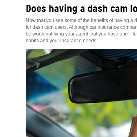
Does having a dash cam l
Now that you see some of the benefits of having a
for dash cam users. Although car insurance compani
be worth notifying your agent that you have one—let i
habits and your insurance needs.