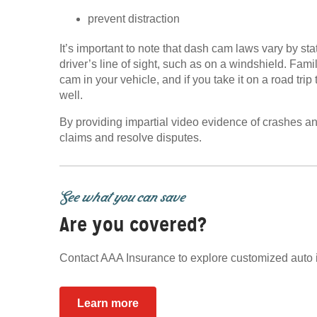
prevent distraction
It’s important to note that dash cam laws vary by st
driver’s line of sight, such as on a windshield. Fami
cam in your vehicle, and if you take it on a road tri
well.
By providing impartial video evidence of crashes an
claims and resolve disputes.
See what you can save
Are you covered?
Contact AAA Insurance to explore customized auto 
Learn more