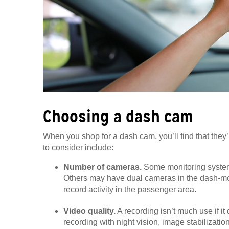
Choosing a dash cam
When you shop for a dash cam, you’ll find that they’
to consider include:
Number of cameras.
Some monitoring system
Others may have dual cameras in the dash-moun
record activity in the passenger area.
Video quality.
A recording isn’t much use if i
recording with night vision, image stabilizati