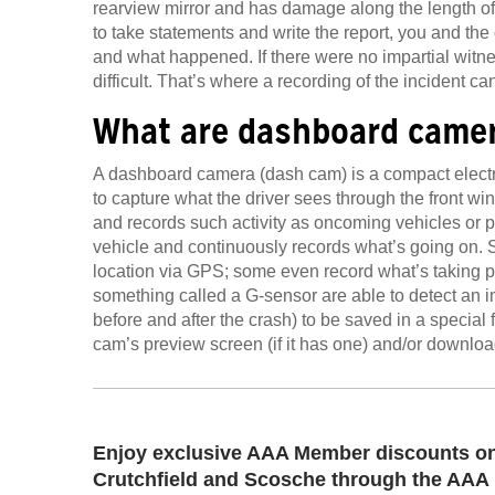
rearview mirror and has damage along the length of 
to take statements and write the report, you and the 
and what happened. If there were no impartial witnes
difficult. That’s where a recording of the incident ca
What are dashboard came
A dashboard camera (dash cam) is a compact electro
to capture what the driver sees through the front wi
and records such activity as oncoming vehicles or pe
vehicle and continuously records what’s going on.
location via GPS; some even record what’s taking p
something called a G-sensor are able to detect an 
before and after the crash) to be saved in a special 
cam’s preview screen (if it has one) and/or downloa
Enjoy exclusive AAA Member discounts on
Crutchfield and Scosche through the AAA 