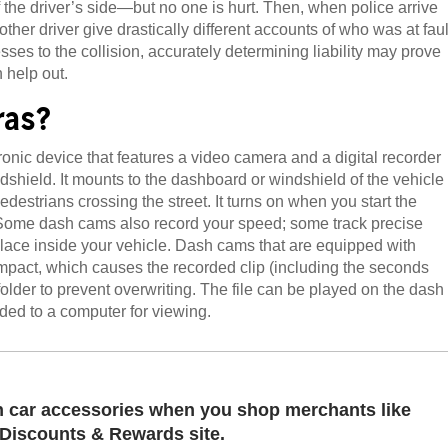
the driver’s side—but no one is hurt. Then, when police arrive
other driver give drastically different accounts of who was at faul
ses to the collision, accurately determining liability may prove
n help out.
ras?
nic device that features a video camera and a digital recorder
ndshield. It mounts to the dashboard or windshield of the vehicle
destrians crossing the street. It turns on when you start the
 Some dash cams also record your speed; some track precise
lace inside your vehicle. Dash cams that are equipped with
impact, which causes the recorded clip (including the seconds
folder to prevent overwriting. The file can be played on the dash
ded to a computer for viewing.
 car accessories when you shop merchants like
Discounts & Rewards site.