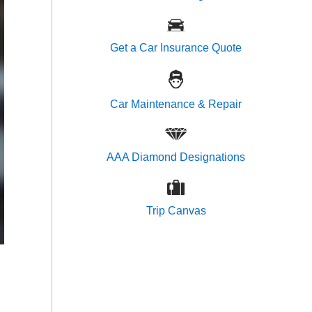
Get a Car Insurance Quote
Car Maintenance & Repair
AAA Diamond Designations
Trip Canvas