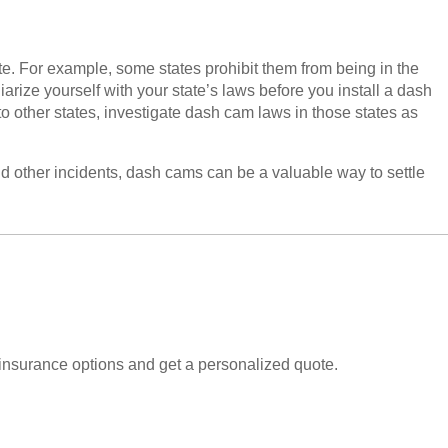
ate. For example, some states prohibit them from being in the
liarize yourself with your state’s laws before you install a dash
p to other states, investigate dash cam laws in those states as
d other incidents, dash cams can be a valuable way to settle
insurance options and get a personalized quote.