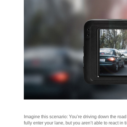
Imagine this scenario: You’re driving down the road
fully enter your lane, but you aren’t able to react in