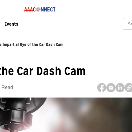
Sear
Events
e Impartial Eye of the Car Dash Cam
 the Car Dash Cam
n Read