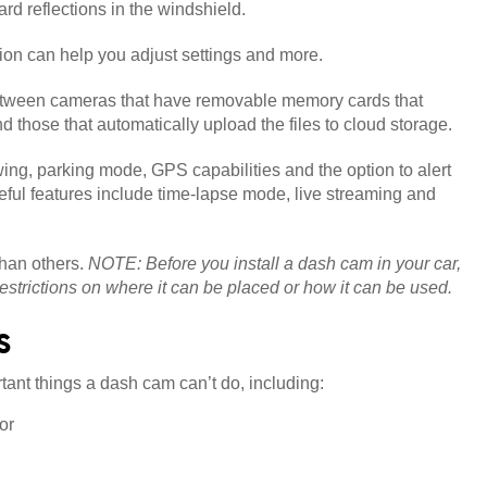
rd reflections in the windshield.
ion can help you adjust settings and more.
ween cameras that have removable memory cards that
nd those that automatically upload the files to cloud storage.
wing, parking mode, GPS capabilities and the option to alert
eful features include time-lapse mode, live streaming and
than others.
NOTE: Before you install a dash cam in your car,
restrictions on where it can be placed or how it can be used.
s
rtant things a dash cam can’t do, including:
or