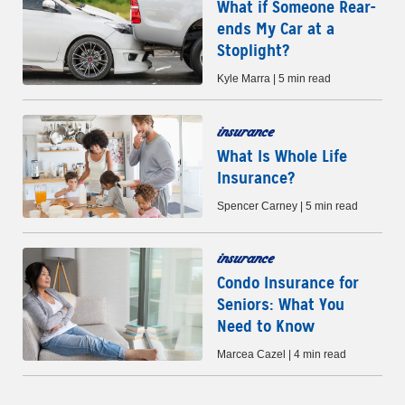
What if Someone Rear-
ends My Car at a
Stoplight?
Kyle Marra | 5 min read
insurance
What Is Whole Life
Insurance?
Spencer Carney | 5 min read
insurance
Condo Insurance for
Seniors: What You
Need to Know
Marcea Cazel | 4 min read