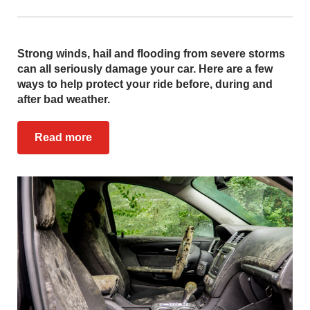
Strong winds, hail and flooding from severe storms
can all seriously damage your car. Here are a few
ways to help protect your ride before, during and
after bad weather.
Read more