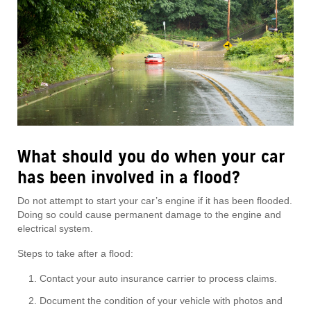
What should you do when your car
has been involved in a flood?
Do not attempt to start your car’s engine if it has been flooded.
Doing so could cause permanent damage to the engine and
electrical system.
Steps to take after a flood:
Contact your auto insurance carrier to process claims.
Document the condition of your vehicle with photos and