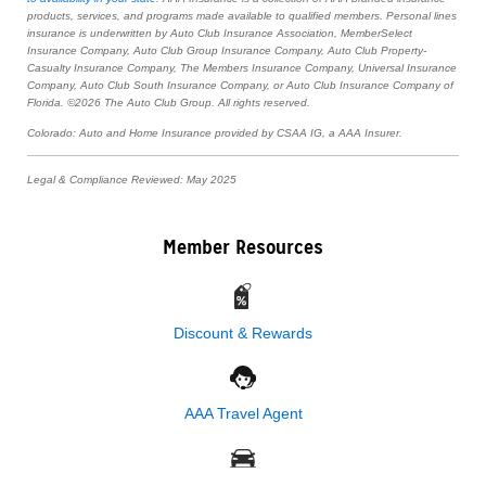
products, services, and programs made available to qualified members. Personal lines
insurance is underwritten by Auto Club Insurance Association, MemberSelect
Insurance Company, Auto Club Group Insurance Company, Auto Club Property-
Casualty Insurance Company, The Members Insurance Company, Universal Insurance
Company, Auto Club South Insurance Company, or Auto Club Insurance Company of
Florida. ©2026 The Auto Club Group. All rights reserved.
Colorado: Auto and Home Insurance provided by CSAA IG, a AAA Insurer.
Legal & Compliance Reviewed: May 2025
Member Resources
Discount & Rewards
AAA Travel Agent