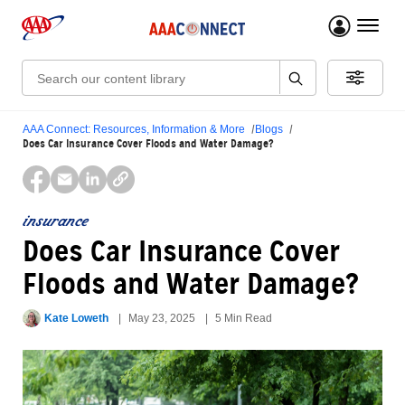
menu 
Search:
AAA Connect: Resources, Information & More
Blogs
Does Car Insurance Cover Floods and Water Damage?
insurance
Does Car Insurance Cover
Floods and Water Damage?
Kate Loweth
May 23, 2025
5 Min Read