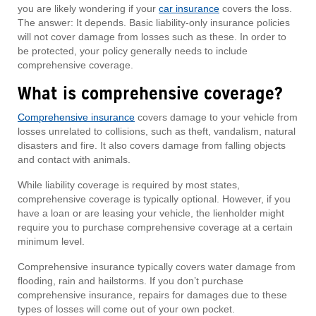
you are likely wondering if your
car insurance
covers the loss.
The answer: It depends. Basic liability-only insurance policies
will not cover damage from losses such as these. In order to
be protected, your policy generally needs to include
comprehensive coverage.
What is comprehensive coverage?
Comprehensive insurance
covers damage to your vehicle from
losses unrelated to collisions, such as theft, vandalism, natural
disasters and fire. It also covers damage from falling objects
and contact with animals.
While liability coverage is required by most states,
comprehensive coverage is typically optional. However, if you
have a loan or are leasing your vehicle, the lienholder might
require you to purchase comprehensive coverage at a certain
minimum level.
Comprehensive insurance typically covers water damage from
flooding, rain and hailstorms. If you don’t purchase
comprehensive insurance, repairs for damages due to these
types of losses will come out of your own pocket.