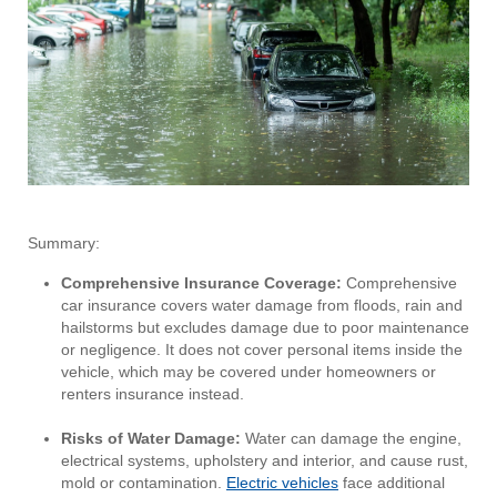
Summary:
Comprehensive Insurance Coverage:
Comprehensive
car insurance covers water damage from floods, rain and
hailstorms but excludes damage due to poor maintenance
or negligence. It does not cover personal items inside the
vehicle, which may be covered under homeowners or
renters insurance instead.
Risks of Water Damage:
Water can damage the engine,
electrical systems, upholstery and interior, and cause rust,
mold or contamination.
Electric vehicles
face additional