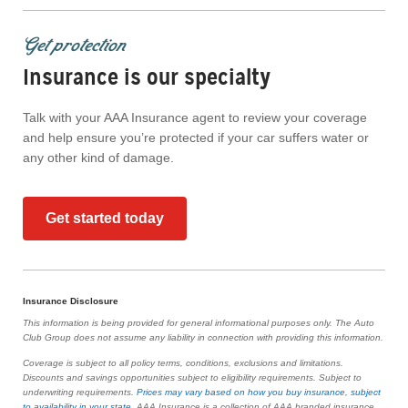
Get protection
Insurance is our specialty
Talk with your AAA Insurance agent to review your coverage
and help ensure you’re protected if your car suffers water or
any other kind of damage.
Get started today
Insurance Disclosure
This information is being provided for general informational purposes only. The Auto
Club Group does not assume any liability in connection with providing this information.
Coverage is subject to all policy terms, conditions, exclusions and limitations.
Discounts and savings opportunities subject to eligibility requirements. Subject to
underwriting requirements.
Prices may vary based on how you buy insurance, subject
to availability in your state
. AAA Insurance is a collection of AAA branded insurance