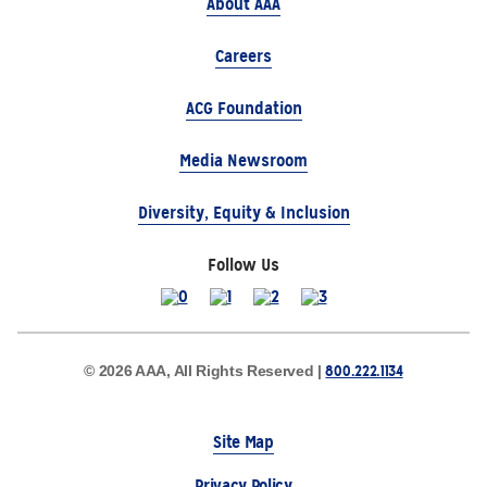
About AAA
Careers
ACG Foundation
Media Newsroom
Diversity, Equity & Inclusion
Follow Us
800.222.1134
© 2026 AAA, All Rights Reserved |
Site Map
Privacy Policy