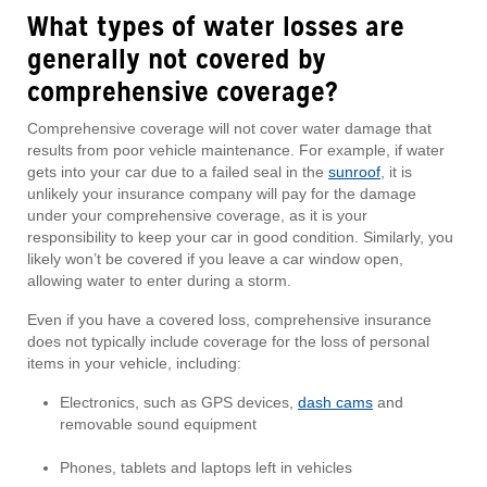
What types of water losses are
generally
not covered by
comprehensive coverage?
Comprehensive coverage will not cover water damage that
results from poor vehicle maintenance. For example, if water
gets into your car due to a failed seal in the
sunroof
, it is
unlikely your insurance company will pay for the damage
under your comprehensive coverage, as it is your
responsibility to keep your car in good condition. Similarly, you
likely won’t be covered if you leave a car window open,
allowing water to enter during a storm.
Even if you have a covered loss, comprehensive insurance
does not typically include coverage for the loss of personal
items in your vehicle, including:
Electronics, such as GPS devices,
dash cams
and
removable sound equipment
Phones, tablets and laptops left in vehicles