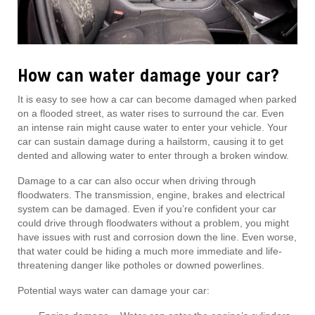
How can water damage your car?
It is easy to see how a car can become damaged when parked
on a flooded street, as water rises to surround the car. Even
an intense rain might cause water to enter your vehicle. Your
car can sustain damage during a hailstorm, causing it to get
dented and allowing water to enter through a broken window.
Damage to a car can also occur when driving through
floodwaters. The transmission, engine, brakes and electrical
system can be damaged. Even if you’re confident your car
could drive through floodwaters without a problem, you might
have issues with rust and corrosion down the line. Even worse,
that water could be hiding a much more immediate and life-
threatening danger like potholes or downed powerlines.
Potential ways water can damage your car: