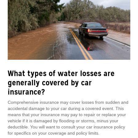
What types of water losses are
generally
covered by car
insurance?
Comprehensive insurance may cover losses from sudden and
accidental damage to your car during a covered event. This
means that your insurance may pay to repair or replace your
vehicle if it is damaged by flooding or storms, minus your
deductible. You will want to consult your car insurance policy
for specifics on your coverage and policy limits.