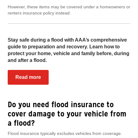
However, these items may be covered under a homeowners or
renters insurance policy instead.
Stay safe during a flood with AAA’s comprehensive
guide to preparation and recovery. Learn how to
protect your home, vehicle and family before, during
and after a flood.
Read more
Do you need flood insurance to
cover damage to your vehicle from
a flood?
Flood insurance typically excludes vehicles from coverage.