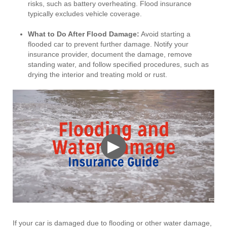
risks, such as battery overheating. Flood insurance
typically excludes vehicle coverage.
What to Do After Flood Damage
:
Avoid starting a
flooded car to prevent further damage. Notify your
insurance provider, document the damage, remove
standing water, and follow specified procedures, such as
drying the interior and treating mold or rust.
▶
If your car is damaged due to flooding or other water damage,