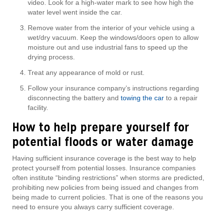
video. Look for a high-water mark to see how high the
water level went inside the car.
Remove water from the interior of your vehicle using a
wet/dry vacuum. Keep the windows/doors open to allow
moisture out and use industrial fans to speed up the
drying process.
Treat any appearance of mold or rust.
Follow your insurance company’s instructions regarding
disconnecting the battery and
towing the car
to a repair
facility.
How to help prepare yourself for
potential floods or water damage
Having sufficient insurance coverage is the best way to help
protect yourself from potential losses. Insurance companies
often institute “binding restrictions” when storms are predicted,
prohibiting new policies from being issued and changes from
being made to current policies. That is one of the reasons you
need to ensure you always carry sufficient coverage.