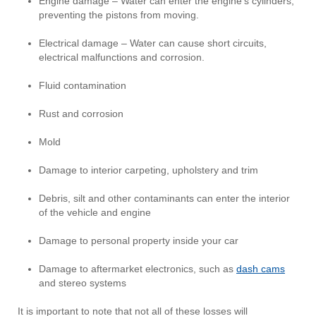
Engine damage – Water can enter the engine’s cylinders,
preventing the pistons from moving.
Electrical damage – Water can cause short circuits,
electrical malfunctions and corrosion.
Fluid contamination
Rust and corrosion
Mold
Damage to interior carpeting, upholstery and trim
Debris, silt and other contaminants can enter the interior
of the vehicle and engine
Damage to personal property inside your car
Damage to aftermarket electronics, such as
dash cams
and stereo systems
It is important to note that not all of these losses will