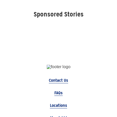
Sponsored Stories
Contact Us
FAQs
Locations