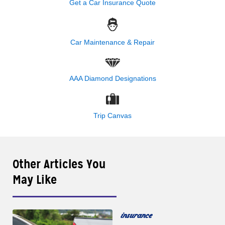
Get a Car Insurance Quote
Car Maintenance & Repair
AAA Diamond Designations
Trip Canvas
Other Articles You
May Like
insurance