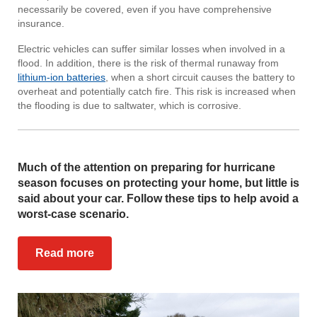
necessarily be covered, even if you have comprehensive
insurance.
Electric vehicles can suffer similar losses when involved in a
flood. In addition, there is the risk of thermal runaway from
lithium-ion batteries
, when a short circuit causes the battery to
overheat and potentially catch fire. This risk is increased when
the flooding is due to saltwater, which is corrosive.
Much of the attention on preparing for hurricane
season focuses on protecting your home, but little is
said about your car. Follow these tips to help avoid a
worst-case scenario.
Read more