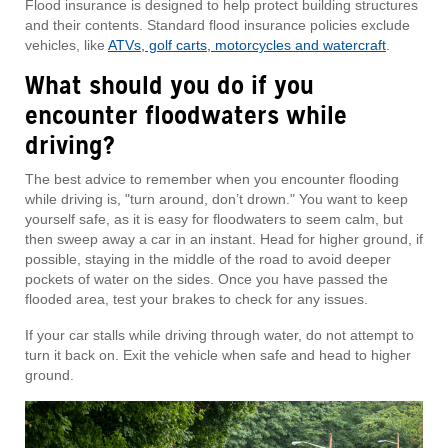
Flood insurance is designed to help protect building structures
and their contents. Standard flood insurance policies exclude
vehicles, like
ATVs, golf carts, motorcycles and watercraft
.
What should you do if you
encounter floodwaters while
driving?
The best advice to remember when you encounter flooding
while driving is, "turn around, don’t drown." You want to keep
yourself safe, as it is easy for floodwaters to seem calm, but
then sweep away a car in an instant. Head for higher ground, if
possible, staying in the middle of the road to avoid deeper
pockets of water on the sides. Once you have passed the
flooded area, test your brakes to check for any issues.
If your car stalls while driving through water, do not attempt to
turn it back on. Exit the vehicle when safe and head to higher
ground.