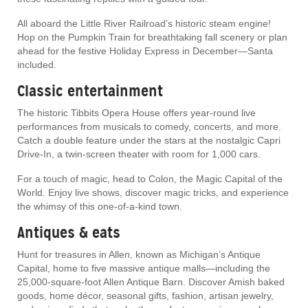
All aboard the Little River Railroad’s historic steam engine!
Hop on the Pumpkin Train for breathtaking fall scenery or plan
ahead for the festive Holiday Express in December—Santa
included.
Classic entertainment
The historic Tibbits Opera House offers year-round live
performances from musicals to comedy, concerts, and more.
Catch a double feature under the stars at the nostalgic Capri
Drive-In, a twin-screen theater with room for 1,000 cars.
For a touch of magic, head to Colon, the Magic Capital of the
World. Enjoy live shows, discover magic tricks, and experience
the whimsy of this one-of-a-kind town.
Antiques & eats
Hunt for treasures in Allen, known as Michigan’s Antique
Capital, home to five massive antique malls—including the
25,000-square-foot Allen Antique Barn. Discover Amish baked
goods, home décor, seasonal gifts, fashion, artisan jewelry,