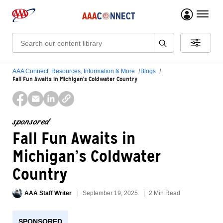
menu 
Search:
AAA Connect: Resources, Information & More
Blogs
Fall Fun Awaits in Michigan’s Coldwater Country
sponsored
Fall Fun Awaits in
Michigan’s Coldwater
Country
AAA Staff Writer
September 19, 2025
2 Min Read
SPONSORED