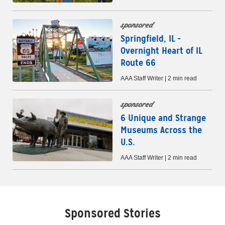
sponsored
Springfield, IL -
Overnight Heart of IL
Route 66
AAA Staff Writer | 2 min read
sponsored
6 Unique and Strange
Museums Across the
U.S.
AAA Staff Writer | 2 min read
Sponsored Stories