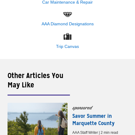
Car Maintenance & Repair
AAA Diamond Designations
Trip Canvas
Other Articles You
May Like
sponsored
Savor Summer in
Marquette County
AAA Staff Writer | 2 min read