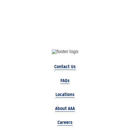
Contact Us
FAQs
Locations
About AAA
Careers