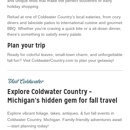
and unique finds that make the perfect souvenirs or early
holiday shopping.
Refuel at one of Coldwater Country’s local eateries, from cozy
diners and lakeside patios to international cuisine and gourmet
BBQ. Whether you're craving a quick bite or a sit-down dinner,
there's something to satisfy every palate.
Plan your trip
Ready for colorful leaves, small-town charm, and unforgettable
fall fun? Visit ColdwaterCountry.com to plan your getaway!
Visit Coldwater
Explore Coldwater Country –
Michigan’s hidden gem for fall travel
Explore vibrant foliage, lakes, antiques, & fun fall events in
Coldwater Country, Michigan. Family-friendly adventures await
—start planning today!