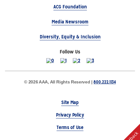
ACG Foundation
Media Newsroom
Diversity, Equity & Inclusion
Follow Us
800.222.1134
© 2026 AAA, All Rights Reserved |
Site Map
Privacy Policy
Terms of Use
Feedback