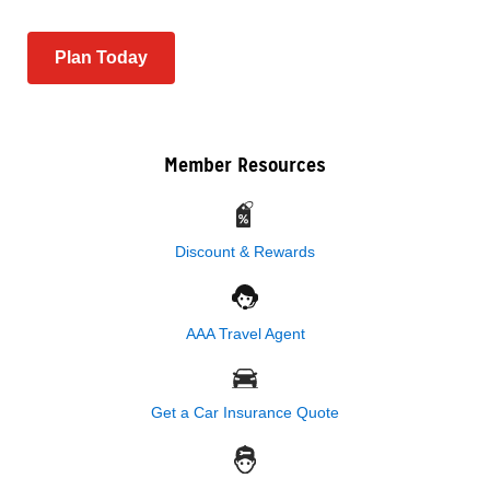
Plan Today
Member Resources
Discount & Rewards
AAA Travel Agent
Get a Car Insurance Quote