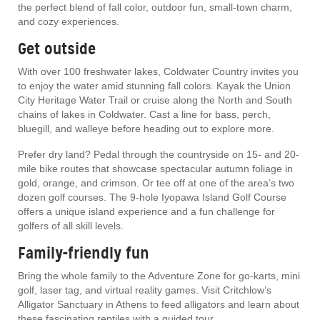
the perfect blend of fall color, outdoor fun, small-town charm,
and cozy experiences.
Get outside
With over 100 freshwater lakes, Coldwater Country invites you
to enjoy the water amid stunning fall colors. Kayak the Union
City Heritage Water Trail or cruise along the North and South
chains of lakes in Coldwater. Cast a line for bass, perch,
bluegill, and walleye before heading out to explore more.
Prefer dry land? Pedal through the countryside on 15- and 20-
mile bike routes that showcase spectacular autumn foliage in
gold, orange, and crimson. Or tee off at one of the area’s two
dozen golf courses. The 9-hole Iyopawa Island Golf Course
offers a unique island experience and a fun challenge for
golfers of all skill levels.
Family-friendly fun
Bring the whole family to the Adventure Zone for go-karts, mini
golf, laser tag, and virtual reality games. Visit Critchlow’s
Alligator Sanctuary in Athens to feed alligators and learn about
these fascinating reptiles with a guided tour.