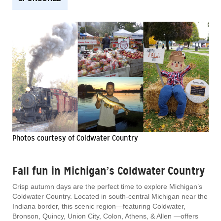
Photos courtesy of Coldwater Country
Fall fun in Michigan’s Coldwater Country
Crisp autumn days are the perfect time to explore Michigan’s
Coldwater Country. Located in south-central Michigan near the
Indiana border, this scenic region—featuring Coldwater,
Bronson, Quincy, Union City, Colon, Athens, & Allen —offers