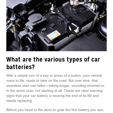
What are the various types of car
batteries?
With a simple turn of a key or press of a button, your vehicle
roars to life, ready to take on the road. But over time, that
seamless start can falter—taking longer, sounding strained or,
in the worst case, not starting at all. These are clear warning
signs that your car battery is nearing the end of its life and
needs replacing.
Before you head to the store to grab the first battery you see,