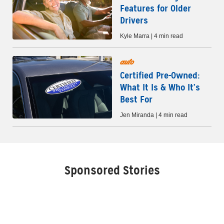
Features for Older
Drivers
Kyle Marra | 4 min read
auto
Certified Pre-Owned:
What It Is & Who It’s
Best For
Jen Miranda | 4 min read
Sponsored Stories