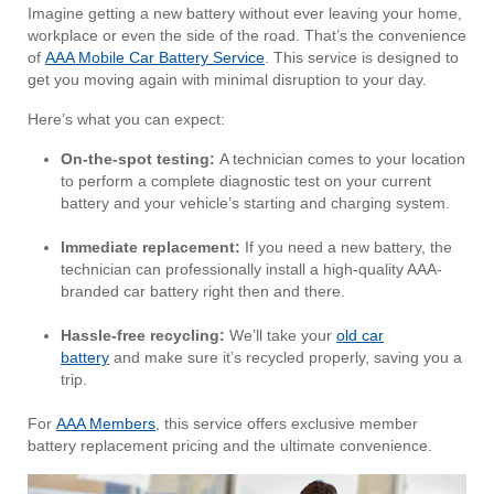
Imagine getting a new battery without ever leaving your home,
workplace or even the side of the road. That’s the convenience
of
AAA Mobile Car Battery Service
. This service is designed to
get you moving again with minimal disruption to your day.
Here’s what you can expect:
On-the-spot testing:
A technician comes to your location
to perform a complete diagnostic test on your current
battery and your vehicle’s starting and charging system.
Immediate replacement:
If you need a new battery, the
technician can professionally install a high-quality AAA-
branded car battery right then and there.
Hassle-free recycling:
We’ll take your
old car
battery
and make sure it’s recycled properly, saving you a
trip.
For
AAA Members
, this service offers exclusive member
battery replacement pricing and the ultimate convenience.