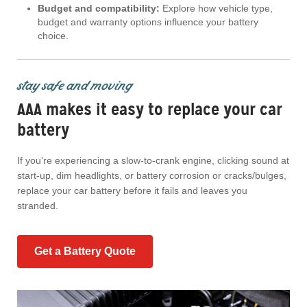
Budget and compatibility:
Explore how vehicle type,
budget and warranty options influence your battery
choice.
stay safe and moving
AAA makes it easy to replace your car
battery
If you’re experiencing a slow-to-crank engine, clicking sound at
start-up, dim headlights, or battery corrosion or cracks/bulges,
replace your car battery before it fails and leaves you
stranded.
Get a Battery Quote