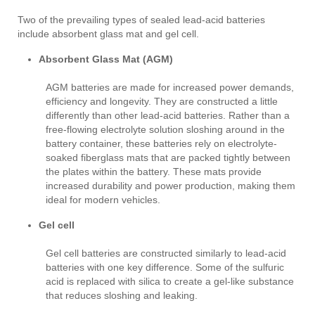
Two of the prevailing types of sealed lead-acid batteries
include absorbent glass mat and gel cell.
Absorbent Glass Mat (AGM)
AGM batteries are made for increased power demands,
efficiency and longevity. They are constructed a little
differently than other lead-acid batteries. Rather than a
free-flowing electrolyte solution sloshing around in the
battery container, these batteries rely on electrolyte-
soaked fiberglass mats that are packed tightly between
the plates within the battery. These mats provide
increased durability and power production, making them
ideal for modern vehicles.
Gel cell
Gel cell batteries are constructed similarly to lead-acid
batteries with one key difference. Some of the sulfuric
acid is replaced with silica to create a gel-like substance
that reduces sloshing and leaking.