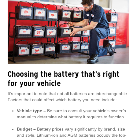
Choosing the battery that’s right
for your vehicle
It’s important to note that not all batteries are interchangeable.
Factors that could affect which battery you need include:
Vehicle type –
Be sure to consult your vehicle’s owner’s
manual to determine what battery it requires to function.
Budget –
Battery prices vary significantly by brand, size
and style. Lithium-ion and AGM batteries occupy the top-