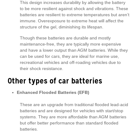
This design increases durability by allowing the battery
to be more resilient against shock and vibrations. These
batteries are resilient to extreme temperatures but aren’t
immune. Overexposure to extreme heat will affect the
structure of the gel, diminishing its lifespan.
Though these batteries are durable and mostly
maintenance-free, they are typically more expensive
and have a lower output than AGM batteries. While they
can be used for cars, they are ideal for marine use,
recreational vehicles and off-roading vehicles due to
their shock resistance.
Other types of car batteries
Enhanced Flooded Batteries (EFB)
These are an upgrade from traditional flooded lead-acid
batteries and are designed for vehicles with start/stop
systems. They are more affordable than AGM batteries
but offer better performance than standard flooded
batteries.