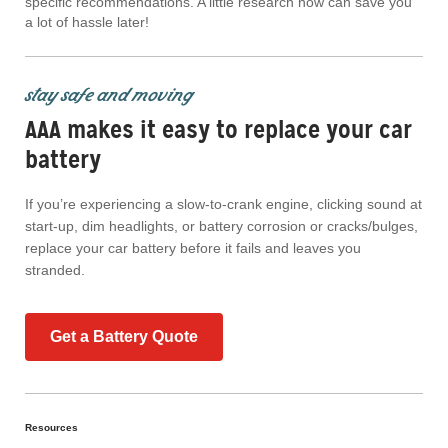
specific recommendations. A little research now can save you
a lot of hassle later!
stay safe and moving
AAA makes it easy to replace your car
battery
If you’re experiencing a slow-to-crank engine, clicking sound at
start-up, dim headlights, or battery corrosion or cracks/bulges,
replace your car battery before it fails and leaves you
stranded.
Get a Battery Quote
Resources