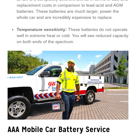
replacement costs in comparison to lead-acid and AGM
batteries. These batteries are much larger, power the
whole car and are incredibly expensive to replace.
Temperature sensitivity:
These batteries do not operate
well in extreme heat or cold. You will see reduced capacity
on both ends of the spectrum.
AAA Mobile Car Battery Service