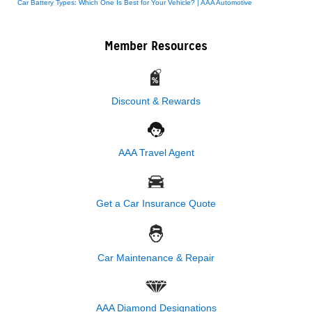
Car Battery Types: Which One Is Best for Your Vehicle? | AAA Automotive
Member Resources
Discount & Rewards
AAA Travel Agent
Get a Car Insurance Quote
Car Maintenance & Repair
AAA Diamond Designations