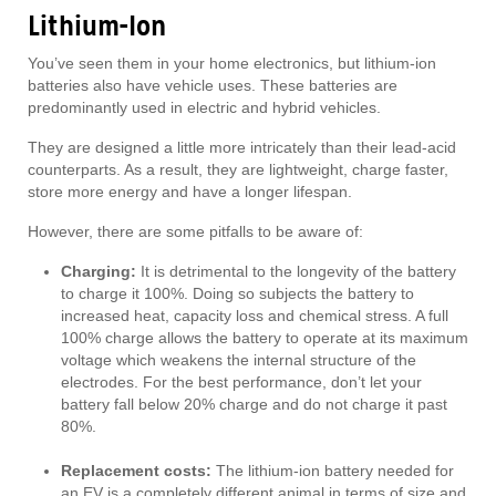
Lithium-Ion
You’ve seen them in your home electronics, but lithium-ion
batteries also have vehicle uses. These batteries are
predominantly used in electric and hybrid vehicles.
They are designed a little more intricately than their lead-acid
counterparts. As a result, they are lightweight, charge faster,
store more energy and have a longer lifespan.
However, there are some pitfalls to be aware of:
Charging:
It is detrimental to the longevity of the battery
to charge it 100%. Doing so subjects the battery to
increased heat, capacity loss and chemical stress. A full
100% charge allows the battery to operate at its maximum
voltage which weakens the internal structure of the
electrodes. For the best performance, don’t let your
battery fall below 20% charge and do not charge it past
80%.
Replacement costs:
The lithium-ion battery needed for
an EV is a completely different animal in terms of size and