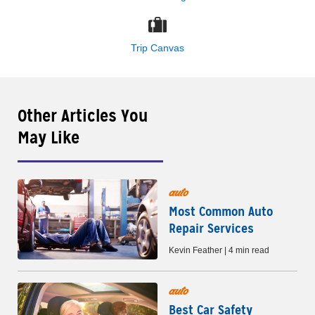
Trip Canvas
Other Articles You
May Like
auto
Most Common Auto
Repair Services
Kevin Feather | 4 min read
auto
Best Car Safety