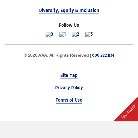
Diversity, Equity & Inclusion
Follow Us
800.222.1134
© 2026 AAA, All Rights Reserved |
Site Map
Privacy Policy
Terms of Use
Feedback
The Auto Club Group Serves AAA Members & Residents
of Michigan.