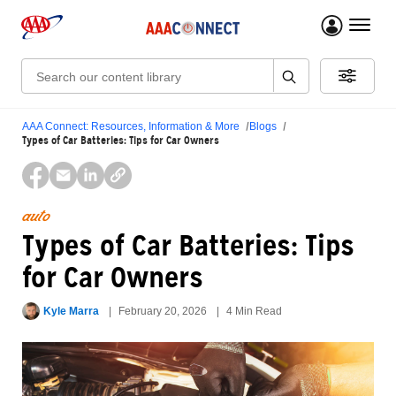
menu 
Search:
AAA Connect: Resources, Information & More
Blogs
Types of Car Batteries: Tips for Car Owners
auto
Types of Car Batteries: Tips
for Car Owners
Kyle Marra
February 20, 2026
4 Min Read