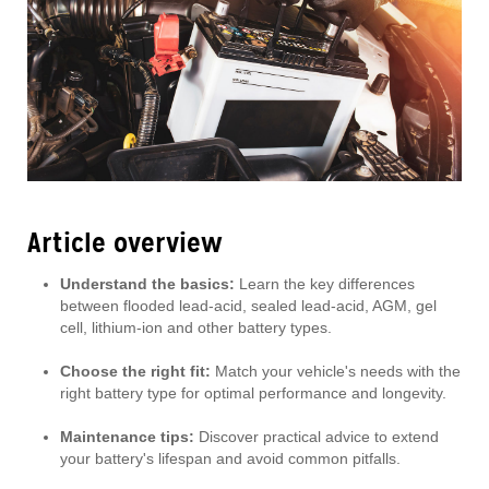
Article overview
Understand the basics:
Learn the key differences
between flooded lead-acid, sealed lead-acid, AGM, gel
cell, lithium-ion and other battery types.
Choose the right fit:
Match your vehicle's needs with the
right battery type for optimal performance and longevity.
Maintenance tips:
Discover practical advice to extend
your battery's lifespan and avoid common pitfalls.