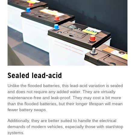
Sealed lead-acid
Unlike the flooded batteries, this lead-acid variation is sealed
and does not require any added water. They are virtually
maintenance-free and leak-proof. They may cost a bit more
than the flooded batteries, but their longer lifespan will mean
fewer battery swaps.
Additionally, they are better suited to handle the electrical
demands of modern vehicles, especially those with start/stop
systems.