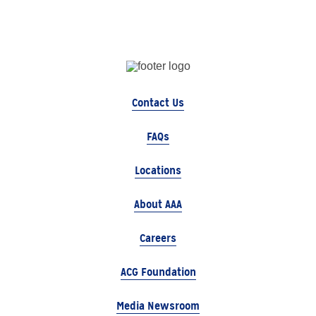
Contact Us
FAQs
Locations
About AAA
Careers
ACG Foundation
Media Newsroom