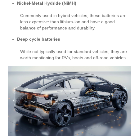
Nickel-Metal Hydride (NiMH)
Commonly used in hybrid vehicles, these batteries are
less expensive than lithium-ion and have a good
balance of performance and durability.
Deep cycle batteries
While not typically used for standard vehicles, they are
worth mentioning for RVs, boats and off-road vehicles.