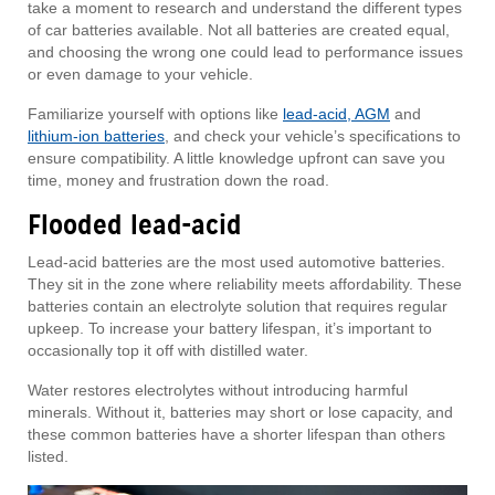
take a moment to research and understand the different types
of car batteries available. Not all batteries are created equal,
and choosing the wrong one could lead to performance issues
or even damage to your vehicle.
Familiarize yourself with options like
lead-acid, AGM
and
lithium-ion batteries
, and check your vehicle’s specifications to
ensure compatibility. A little knowledge upfront can save you
time, money and frustration down the road.
Flooded lead-acid
Lead-acid batteries are the most used automotive batteries.
They sit in the zone where reliability meets affordability. These
batteries contain an electrolyte solution that requires regular
upkeep. To increase your battery lifespan, it’s important to
occasionally top it off with distilled water.
Water restores electrolytes without introducing harmful
minerals. Without it, batteries may short or lose capacity, and
these common batteries have a shorter lifespan than others
listed.