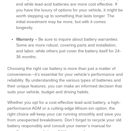
end while lead-acid batteries are more cost effective. If
you have the luxury of options for your vehicle, it might be
worth stepping up to something that lasts longer. The
initial investment may be more, but with it comes
longevity.
Warranty –
Be sure to inquire about battery warranties.
Some are more robust, covering parts and installation,
and labor, while others just cover the battery itself for 24-
36 months.
Choosing the right car battery is more than just a matter of
convenience—it’s essential for your vehicle’s performance and
reliability. By understanding the various types of batteries and
their unique features, you can make an informed decision that
suits your vehicle, budget and driving habits.
Whether you opt for a cost-effective lead-acid battery, a high-
performance AGM or a cutting-edge lithium-ion option, the
right choice will keep your car running smoothly and save you
from unexpected breakdowns. Don’t forget to recycle your old
battery responsibly and consult your owner’s manual for