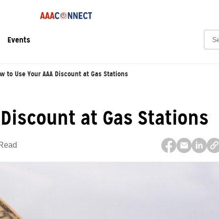
Sear
Events
w to Use Your AAA Discount at Gas Stations
Discount at Gas Stations
 Read