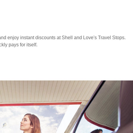
nd enjoy instant discounts at Shell and Love's Travel Stops.
y pays for itself.