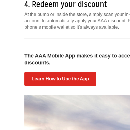
4. Redeem your discount
At the pump or inside the store, simply scan your i
account to automatically apply your AAA discount. 
phone’s mobile wallet so it's always available.
The AAA Mobile App makes it easy to acce
discounts.
Learn How to Use the App