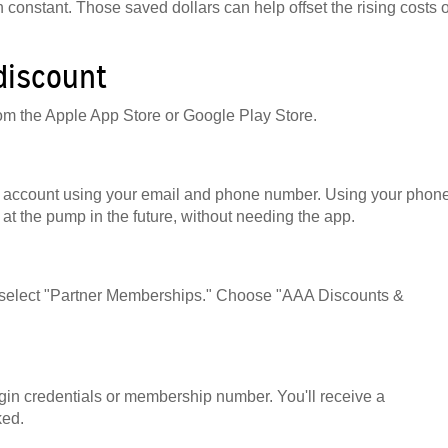
 constant. Those saved dollars can help offset the rising costs o
 discount
om the Apple App Store or Google Play Store.
 an account using your email and phone number. Using your phon
at the pump in the future, without needing the app.
nd select "Partner Memberships." Choose "AAA Discounts &
in credentials or membership number. You'll receive a
ked.