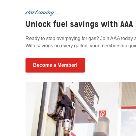
start saving...
Unlock fuel savings with AAA
Ready to stop overpaying for gas? Join AAA today a
With savings on every gallon, your membership quickl
Become a Member!