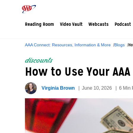
Reading Room
Video Vault
Webcasts
Podcast
Ho
AAA Connect: Resources, Information & More
Blogs
discounts
How to Use Your AAA 
Virginia Brown
June 10, 2026
6 Min