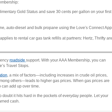
embership:
limentary Gold Status and save 30 cents per gallon on your first
ine, auto-diesel and bulk propane using the Love's Connect App
pplies to rental car gas tank refills at partners: Hertz, Thrifty an
gency
roadside
support. With your AAA Membership, you can
ve’s Travel Stops.
ation
, a mix of factors—including increases in crude oil prices,
s, among others—leads to higher gas prices. When gas prices are
p can add up over time.
o doubt it hits hard in the pockets of everyday people. Let your
arned cash.