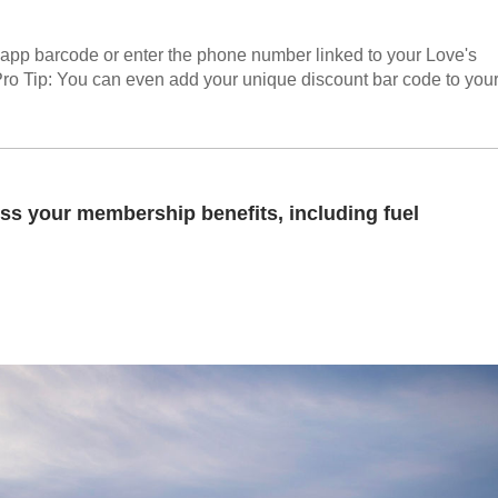
n-app barcode or enter the phone number linked to your Love's
Pro Tip: You can even add your unique discount bar code to you
ss your membership benefits, including fuel