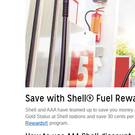
Save with Shell® Fuel Re
Shell and AAA have teamed up to save you money a
Gold Status at Shell stations and save 30 cents per g
Rewards®
program.