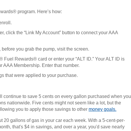
 Rewards® program. Here’s how:
enroll.
, click the “Link My Account” button to connect your AAA
n, before you grab the pump, visit the screen.
l® Fuel Rewards® card or enter your “ALT ID.” Your ALT ID is
ur AAA Membership. Enter that number.
gs that were applied to your purchase.
ou’ll continue to save 5 cents on every gallon purchased when you
ions nationwide. Five cents might not seem like a lot, but the
llowing you to apply those savings to other
money goals.
 20 gallons of gas in your car each week. With a 5-cent-per-
nth, that's $4 in savings, and over a year, you'd save nearly