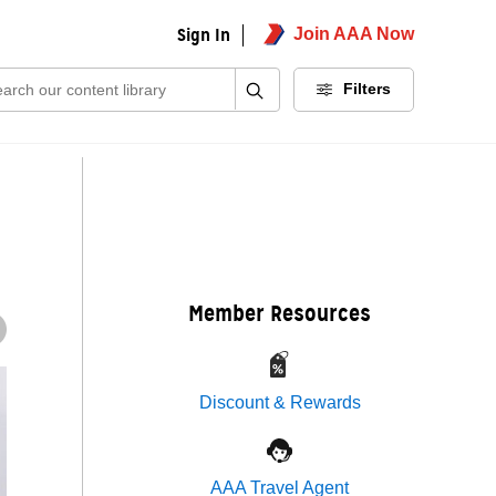
Sign In
Join AAA Now
ch:
Filters
Member Resources
Discount & Rewards
AAA Travel Agent