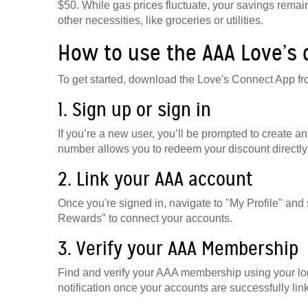
$50. While gas prices fluctuate, your savings remain
other necessities, like groceries or utilities.
How to use the AAA Love’s
To get started, download the Love's Connect App fr
1. Sign up or sign in
If you’re a new user, you’ll be prompted to create
number allows you to redeem your discount directly 
2. Link your AAA account
Once you're signed in, navigate to "My Profile" a
Rewards" to connect your accounts.
3. Verify your AAA Membership
Find and verify your AAA membership using your log
notification once your accounts are successfully lin