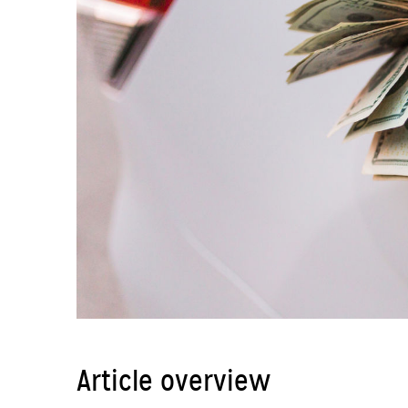
Article overview