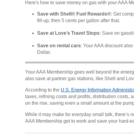
Here's how to save money on gas with your AAA M
Save with Shell® Fuel Rewards®
: Get comp
fill-up, then 5 cents per gallon after that.
Save at Love’s Travel Stops
: Save on gasol
Save on rental cars
: Your AAA discount also a
Dollar.
Your AAA Membership goes well beyond the emer
also save at partner gas stations, like Shell and Lo
According to the
U.S. Energy Information Administr
taxes, refining costs and profits, distribution cost
on the rise, saving even a small amount at the pum
While it may make for everyday small talk, there’s n
AAA Membership get to work and save your hard-e