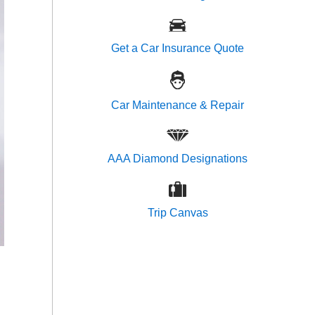
Get a Car Insurance Quote
Car Maintenance & Repair
AAA Diamond Designations
Trip Canvas