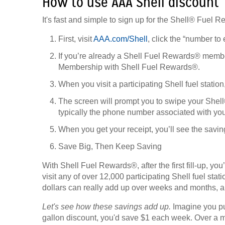
How to use AAA Shell discount
It's fast and simple to sign up for the Shell® Fuel
First, visit
AAA.com/Shell
, click the “number to 
If you’re already a Shell Fuel Rewards® member
Membership with Shell Fuel Rewards®.
When you visit a participating Shell fuel statio
The screen will prompt you to swipe your Shel
typically the phone number associated with yo
When you get your receipt, you’ll see the savin
Save Big, Then Keep Saving
With Shell Fuel Rewards®, after the first fill-up, y
visit any of over 12,000 participating Shell fuel stat
dollars can really add up over weeks and months, a
Let's see how these savings add up.
Imagine you put
gallon discount, you'd save $1 each week. Over a mo