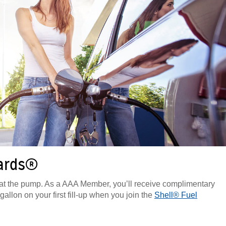
wards®
t the pump. As a AAA Member, you’ll receive complimentary
allon on your first fill-up when you join the
Shell® Fuel