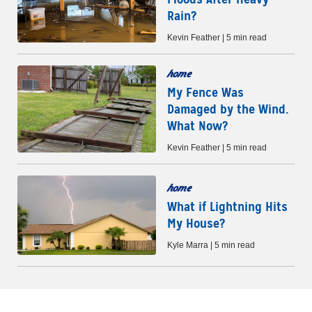
Rain?
Kevin Feather | 5 min read
home
My Fence Was
Damaged by the Wind.
What Now?
Kevin Feather | 5 min read
home
What if Lightning Hits
My House?
Kyle Marra | 5 min read