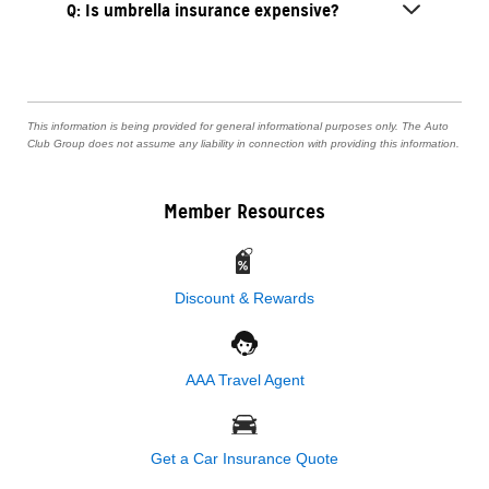
Q: Is umbrella insurance expensive?
This information is being provided for general informational purposes only. The Auto
Club Group does not assume any liability in connection with providing this information.
Member Resources
Discount & Rewards
AAA Travel Agent
Get a Car Insurance Quote