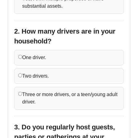
substantial assets.
2. How many drivers are in your
household?
One driver.
Two drivers.
Three or more drivers, or a teen/young adult
driver.
3. Do you regularly host guests,
parties or gatherings at your