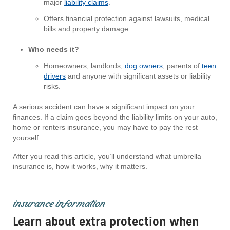
major
liability claims
.
Offers financial protection against lawsuits, medical
bills and property damage.
Who needs it?
Homeowners, landlords,
dog owners
, parents of
teen
drivers
and anyone with significant assets or liability
risks.
A serious accident can have a significant impact on your
finances. If a claim goes beyond the liability limits on your auto,
home or renters insurance, you may have to pay the rest
yourself.
After you read this article, you’ll understand what umbrella
insurance is, how it works, why it matters.
insurance information
Learn about extra protection when