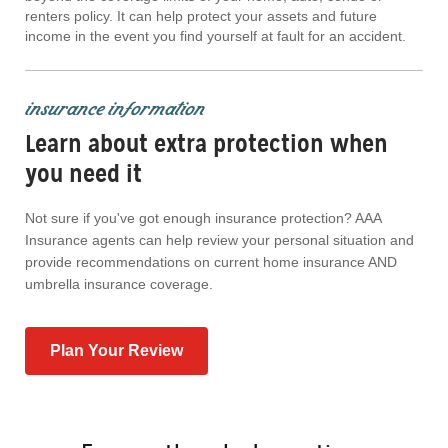
renters policy. It can help protect your assets and future
income in the event you find yourself at fault for an accident.
insurance information
Learn about extra protection when
you need it
Not sure if you've got enough insurance protection? AAA
Insurance agents can help review your personal situation and
provide recommendations on current home insurance AND
umbrella insurance coverage.
Plan Your Review