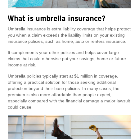
What is umbrella insurance?
Umbrella insurance is extra liability coverage that helps protect
you when a claim exceeds the liability limits on your existing
insurance policies, such as home, auto or renters insurance.
It complements your other policies and helps cover large
claims that could otherwise put your savings, home or future
income at risk.
Umbrella policies typically start at $1 million in coverage,
offering a practical solution for those seeking additional
protection beyond their base policies. In many cases, the
premium is also more affordable than people expect,
especially compared with the financial damage a major lawsuit
could cause.