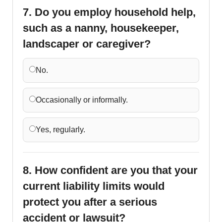
7. Do you employ household help,
such as a nanny, housekeeper,
landscaper or caregiver?
No.
Occasionally or informally.
Yes, regularly.
8. How confident are you that your
current liability limits would
protect you after a serious
accident or lawsuit?