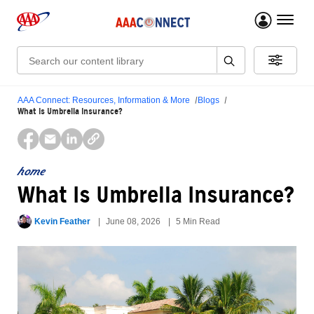
menu 
Search:
AAA Connect: Resources, Information & More
Blogs
What Is Umbrella Insurance?
home
What Is Umbrella Insurance?
Kevin Feather
June 08, 2026
5 Min Read