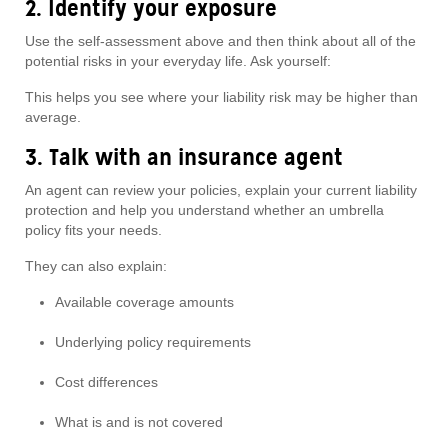
2. Identify your exposure
Use the self-assessment above and then think about all of the
potential risks in your everyday life. Ask yourself:
This helps you see where your liability risk may be higher than
average.
3. Talk with an insurance agent
An agent can review your policies, explain your current liability
protection and help you understand whether an umbrella
policy fits your needs.
They can also explain:
Available coverage amounts
Underlying policy requirements
Cost differences
What is and is not covered