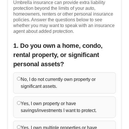
Umbrella insurance can provide extra liability
protection beyond the limits of your auto,
homeowners, renters or other personal insurance
policies. Answer the questions below to see
whether you may want to speak with an insurance
agent about added protection.
1. Do you own a home, condo,
rental property, or significant
personal assets?
No, I do not currently own property or
significant assets.
Yes, I own property or have
savings/investments I want to protect.
Yes, I own multiple properties or have