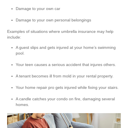
Damage to your own car
Damage to your own personal belongings
Examples of situations where umbrella insurance may help
include:
A guest slips and gets injured at your home’s swimming
pool.
Your teen causes a serious accident that injures others.
A tenant becomes ill from mold in your rental property.
Your home repair pro gets injured while fixing your stairs.
A candle catches your condo on fire, damaging several
homes.