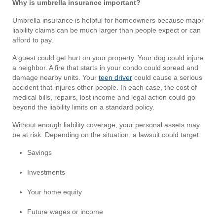
Why is umbrella insurance important?
Umbrella insurance is helpful for homeowners because major
liability claims can be much larger than people expect or can
afford to pay.
A guest could get hurt on your property. Your dog could injure
a neighbor. A fire that starts in your condo could spread and
damage nearby units. Your
teen driver
could cause a serious
accident that injures other people. In each case, the cost of
medical bills, repairs, lost income and legal action could go
beyond the liability limits on a standard policy.
Without enough liability coverage, your personal assets may
be at risk. Depending on the situation, a lawsuit could target:
Savings
Investments
Your home equity
Future wages or income