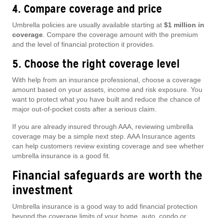
4. Compare coverage and price
Umbrella policies are usually available starting at
$1 million in
coverage
. Compare the coverage amount with the premium
and the level of financial protection it provides.
5. Choose the right coverage level
With help from an insurance professional, choose a coverage
amount based on your assets, income and risk exposure. You
want to protect what you have built and reduce the chance of
major out-of-pocket costs after a serious claim.
If you are already insured through AAA, reviewing umbrella
coverage may be a simple next step. AAA Insurance agents
can help customers review existing coverage and see whether
umbrella insurance is a good fit.
Financial safeguards are worth the
investment
Umbrella insurance is a good way to add financial protection
beyond the coverage limits of your home, auto, condo or