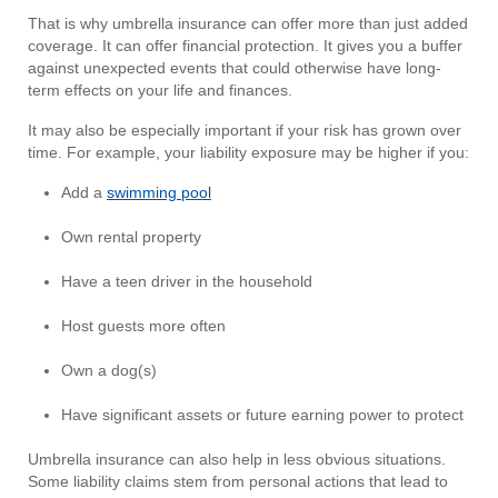
That is why umbrella insurance can offer more than just added
coverage. It can offer financial protection. It gives you a buffer
against unexpected events that could otherwise have long-
term effects on your life and finances.
It may also be especially important if your risk has grown over
time. For example, your liability exposure may be higher if you:
Add a
swimming pool
Own rental property
Have a teen driver in the household
Host guests more often
Own a dog(s)
Have significant assets or future earning power to protect
Umbrella insurance can also help in less obvious situations.
Some liability claims stem from personal actions that lead to