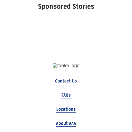
Sponsored Stories
Contact Us
FAQs
Locations
About AAA