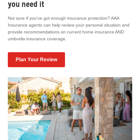
you need it
Not sure if you've got enough insurance protection? AAA
Insurance agents can help review your personal situation and
provide recommendations on current home insurance AND
umbrella insurance coverage.
Plan Your Review