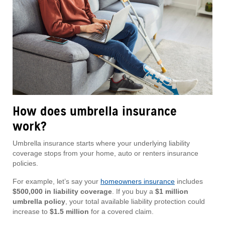
How does umbrella insurance
work?
Umbrella insurance starts where your underlying liability
coverage stops from your home, auto or renters insurance
policies.
For example, let’s say your
homeowners insurance
includes
$500,000 in liability coverage
. If you buy a
$1 million
umbrella policy
, your total available liability protection could
increase to
$1.5 million
for a covered claim.