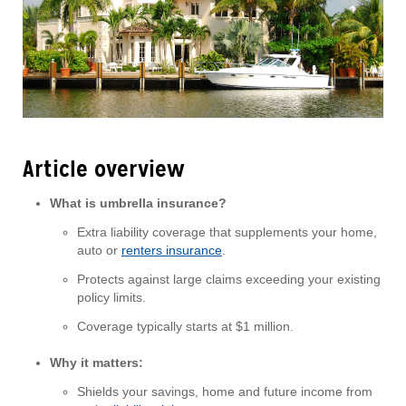
Article overview
What is umbrella insurance?
Extra liability coverage that supplements your home,
auto or
renters insurance
.
Protects against large claims exceeding your existing
policy limits.
Coverage typically starts at $1 million.
Why it matters:
Shields your savings, home and future income from