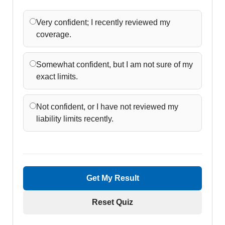
Very confident; I recently reviewed my
coverage.
Somewhat confident, but I am not sure of my
exact limits.
Not confident, or I have not reviewed my
liability limits recently.
Get My Result
Reset Quiz