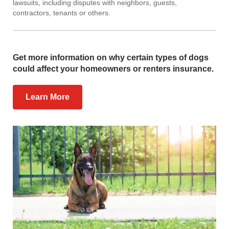
lawsuits, including disputes with neighbors, guests,
contractors, tenants or others.
Get more information on why certain types of dogs
could affect your homeowners or renters insurance.
Learn More