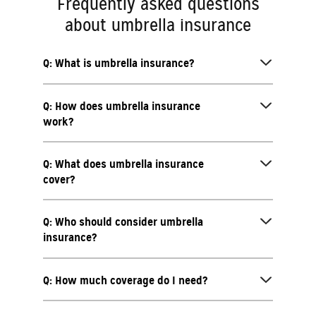
Frequently asked questions
about umbrella insurance
Q: What is umbrella insurance?
Q: How does umbrella insurance
work?
Q: What does umbrella insurance
cover?
Q: Who should consider umbrella
insurance?
Q: How much coverage do I need?