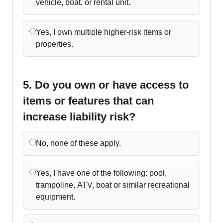
vehicle, boat, or rental unit.
Yes, I own multiple higher-risk items or
properties.
5. Do you own or have access to
items or features that can
increase liability risk?
No, none of these apply.
Yes, I have one of the following: pool,
trampoline, ATV, boat or similar recreational
equipment.