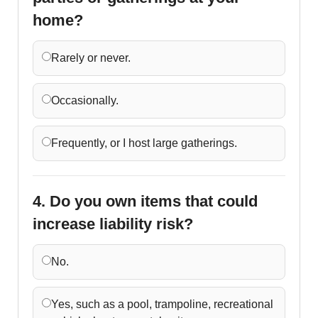
home?
Rarely or never.
Occasionally.
Frequently, or I host large gatherings.
4. Do you own items that could
increase liability risk?
No.
Yes, such as a pool, trampoline, recreational