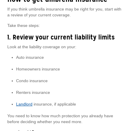
If you think umbrella insurance may be right for you, start with
a review of your current coverage.
Take these steps:
1. Review your current liability limits
Look at the liability coverage on your:
Auto insurance
Homeowners insurance
Condo insurance
Renters insurance
Landlord
insurance, if applicable
You need to know how much protection you already have
before deciding whether you need more.