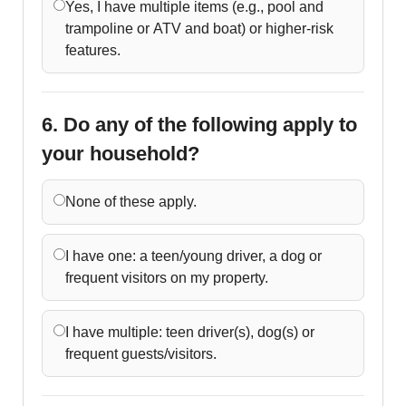
Yes, I have multiple items (e.g., pool and
trampoline or ATV and boat) or higher-risk
features.
6. Do any of the following apply to
your household?
None of these apply.
I have one: a teen/young driver, a dog or
frequent visitors on my property.
I have multiple: teen driver(s), dog(s) or
frequent guests/visitors.