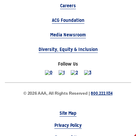
Careers
ACG Foundation
Media Newsroom
Diversity, Equity & Inclusion
Follow Us
800.222.1134
© 2026 AAA, All Rights Reserved |
Site Map
Privacy Policy