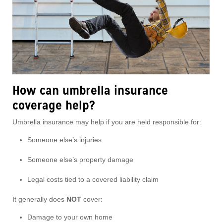
How can umbrella insurance
coverage help?
Umbrella insurance may help if you are held responsible for:
Someone else’s injuries
Someone else’s property damage
Legal costs tied to a covered liability claim
It generally does
NOT
cover:
Damage to your own home