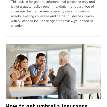
This quiz is for general informational purposes only and
is not a quote, policy recommendation, or guarantee of
coverage. Insurance needs vary by state, household,
assets, existing coverage and carrier guidelines. Speak
with a licensed insurance agent to review your specific
situation.
How to get umbrella insurance