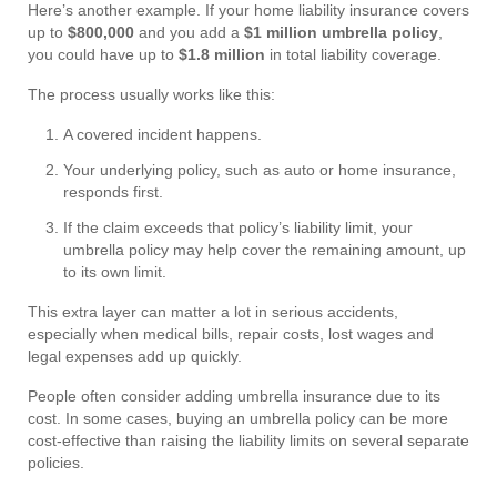
Here’s another example. If your home liability insurance covers
up to
$800,000
and you add a
$1 million umbrella policy
,
you could have up to
$1.8 million
in total liability coverage.
The process usually works like this:
A covered incident happens.
Your underlying policy, such as auto or home insurance,
responds first.
If the claim exceeds that policy’s liability limit, your
umbrella policy may help cover the remaining amount, up
to its own limit.
This extra layer can matter a lot in serious accidents,
especially when medical bills, repair costs, lost wages and
legal expenses add up quickly.
People often consider adding umbrella insurance due to its
cost. In some cases, buying an umbrella policy can be more
cost-effective than raising the liability limits on several separate
policies.