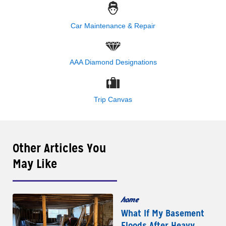
Car Maintenance & Repair
AAA Diamond Designations
Trip Canvas
Other Articles You
May Like
home
What If My Basement
Floods After Heavy