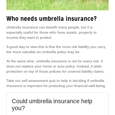
Who needs umbrella insurance?
Umbrella insurance can benefit many people, but it is
especially useful for those who have assets, property or
income they want to protect.
A good way to view this is that the more risk liability you carry,
the more valuable an umbrella policy may be.
At the same time, umbrella insurance is not for every risk. It
does not replace your home or auto policy. Instead, it adds
protection on top of those policies for covered liability claims.
Take our self-assessment quiz to help in deciding if umbrella
insurance is important for protecting your financial well-being.
Could umbrella insurance help
you?