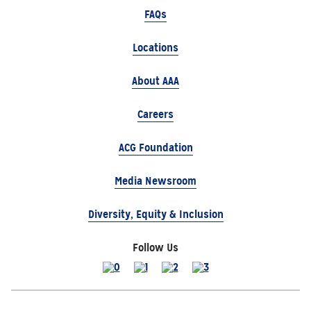
FAQs
Locations
About AAA
Careers
ACG Foundation
Media Newsroom
Diversity, Equity & Inclusion
Follow Us