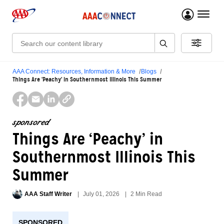
menu 
Search:
AAA Connect: Resources, Information & More
Blogs
Things Are ‘Peachy’ in Southernmost Illinois This Summer
sponsored
Things Are ‘Peachy’ in
Southernmost Illinois This
Summer
AAA Staff Writer
July 01, 2026
2 Min Read
SPONSORED