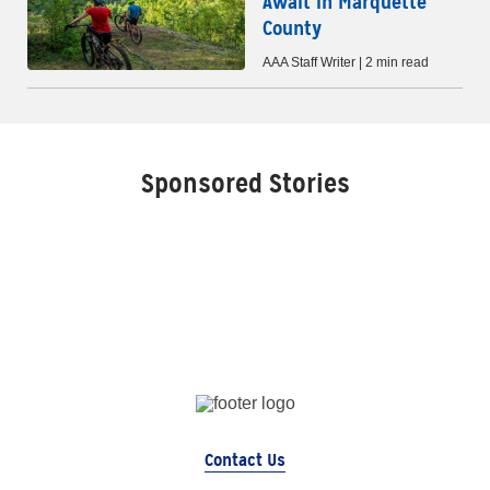
Await in Marquette
County
AAA Staff Writer | 2 min read
Sponsored Stories
Contact Us