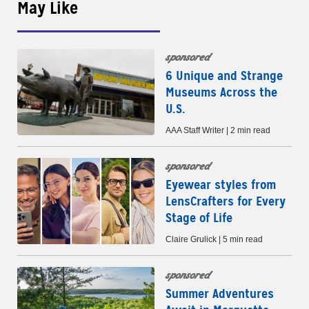
May Like
sponsored
6 Unique and Strange
Museums Across the
U.S.
AAA Staff Writer | 2 min read
sponsored
Eyewear styles from
LensCrafters for Every
Stage of Life
Claire Grulick | 5 min read
sponsored
Summer Adventures