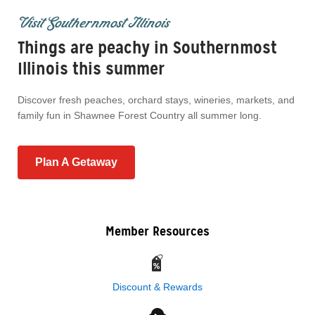
Visit Southernmost Illinois
Things are peachy in Southernmost
Illinois this summer
Discover fresh peaches, orchard stays, wineries, markets, and
family fun in Shawnee Forest Country all summer long.
Plan A Getaway
Member Resources
Discount & Rewards