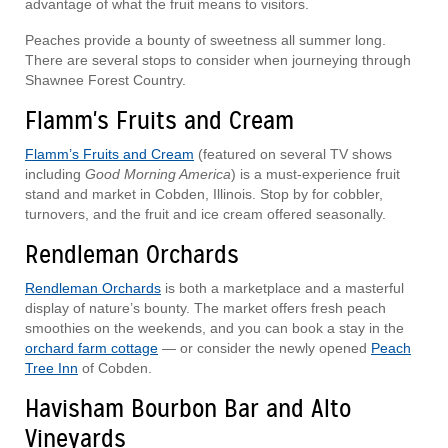
advantage of what the fruit means to visitors.
Peaches provide a bounty of sweetness all summer long.
There are several stops to consider when journeying through
Shawnee Forest Country.
Flamm's Fruits and Cream
Flamm’s Fruits and Cream
(featured on several TV shows
including
Good Morning America
) is a must-experience fruit
stand and market in Cobden, Illinois. Stop by for cobbler,
turnovers, and the fruit and ice cream offered seasonally.
Rendleman Orchards
Rendleman Orchards
is both a marketplace and a masterful
display of nature’s bounty. The market offers fresh peach
smoothies on the weekends, and you can book a stay in the
orchard farm cottage
— or consider the newly opened
Peach
Tree Inn
of Cobden.
Havisham Bourbon Bar and Alto
Vineyards