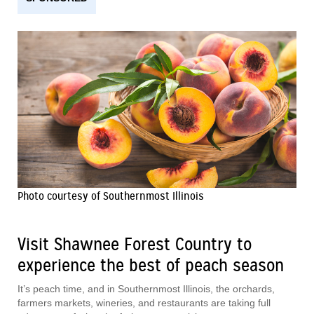
Photo courtesy of Southernmost Illinois
Visit Shawnee Forest Country to
experience the best of peach season
It’s peach time, and in Southernmost Illinois, the orchards,
farmers markets, wineries, and restaurants are taking full