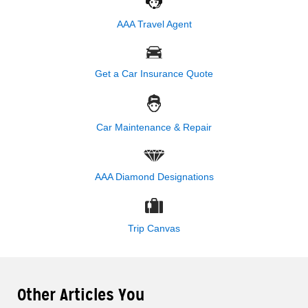
AAA Travel Agent
Get a Car Insurance Quote
Car Maintenance & Repair
AAA Diamond Designations
Trip Canvas
Other Articles You