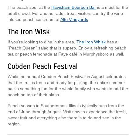
The peach sour at the
Havisham Bourbon Bar
is a must for the
adult crowd. For another adult treat, visitors can try the wine-
infused peach ice cream at
Alto Vineyards
.
The Iron Wisk
If you’re looking to dine in the area,
The Iron Whisk
has a
“Peach Queen” salad that is superb. Enjoy a refreshing peach
tea or peach lemonade at Faye café in Murphysboro as well.
Cobden Peach Festival
While the annual Cobden Peach Festival in August celebrates
that the fruit is fresh and ready for picking, the entire summer
packs something fun for the whole family who wants to add the
peach on top of their plans.
Peach season in Southernmost Illinois typically runs from the
end of June through August. Visit now to experience the fresh,
sweet fruit and everything else there is to do and see in the
region.