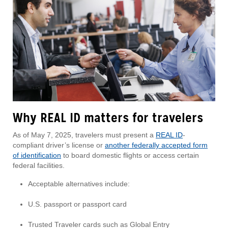
Why REAL ID matters for travelers
As of May 7, 2025, travelers must present a
REAL ID
-
compliant driver’s license or
another federally accepted form
of identification
to board domestic flights or access certain
federal facilities.
Acceptable alternatives include:
U.S. passport or passport card
Trusted Traveler cards such as Global Entry