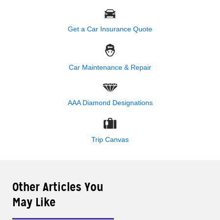
Get a Car Insurance Quote
Car Maintenance & Repair
AAA Diamond Designations
Trip Canvas
Other Articles You
May Like