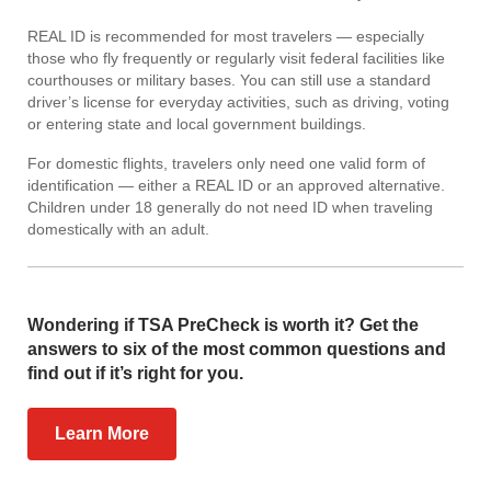
REAL ID is recommended for most travelers — especially
those who fly frequently or regularly visit federal facilities like
courthouses or military bases. You can still use a standard
driver’s license for everyday activities, such as driving, voting
or entering state and local government buildings.
For domestic flights, travelers only need one valid form of
identification — either a REAL ID or an approved alternative.
Children under 18 generally do not need ID when traveling
domestically with an adult.
Wondering if TSA PreCheck is worth it? Get the
answers to six of the most common questions and
find out if it’s right for you.
Learn More