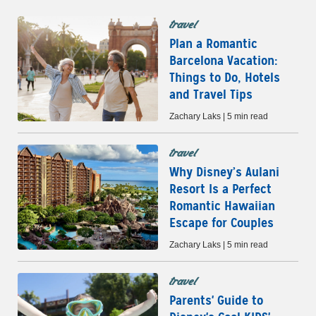
travel
Plan a Romantic
Barcelona Vacation:
Things to Do, Hotels
and Travel Tips
Zachary Laks | 5 min read
travel
Why Disney’s Aulani
Resort Is a Perfect
Romantic Hawaiian
Escape for Couples
Zachary Laks | 5 min read
travel
Parents' Guide to