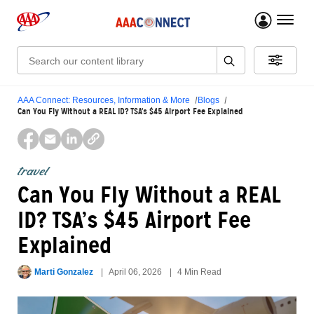
menu 
Search:
AAA Connect: Resources, Information & More
Blogs
Can You Fly Without a REAL ID? TSA’s $45 Airport Fee Explained
travel
Can You Fly Without a REAL
ID? TSA’s $45 Airport Fee
Explained
Marti Gonzalez
April 06, 2026
4 Min Read