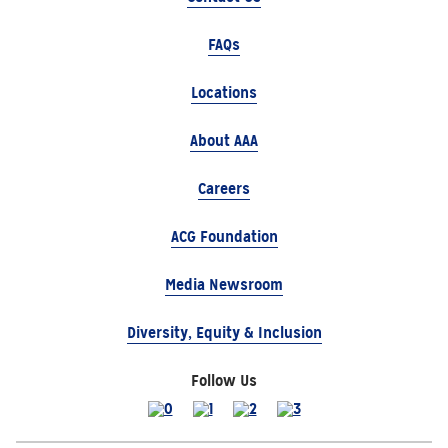
FAQs
Locations
About AAA
Careers
ACG Foundation
Media Newsroom
Diversity, Equity & Inclusion
Follow Us