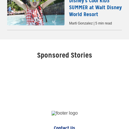
Disney's Cool KIDS'
SUMMER at Walt Disney
World Resort
Marti Gonzalez | 5 min read
Sponsored Stories
Contact Us