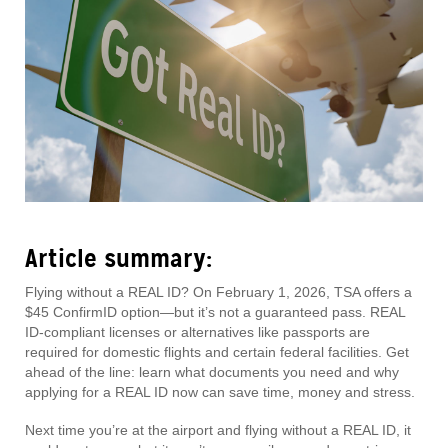
Article summary:
Flying without a REAL ID? On February 1, 2026, TSA offers a
$45 ConfirmID option—but it’s not a guaranteed pass. REAL
ID-compliant licenses or alternatives like passports are
required for domestic flights and certain federal facilities. Get
ahead of the line: learn what documents you need and why
applying for a REAL ID now can save time, money and stress.
Next time you’re at the airport and flying without a REAL ID, it