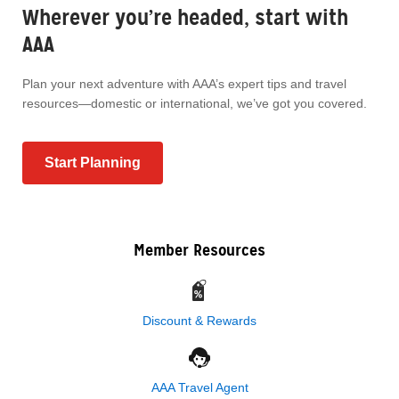
Wherever you’re headed, start with
AAA
Plan your next adventure with AAA’s expert tips and travel
resources—domestic or international, we’ve got you covered.
Start Planning
Member Resources
Discount & Rewards
AAA Travel Agent