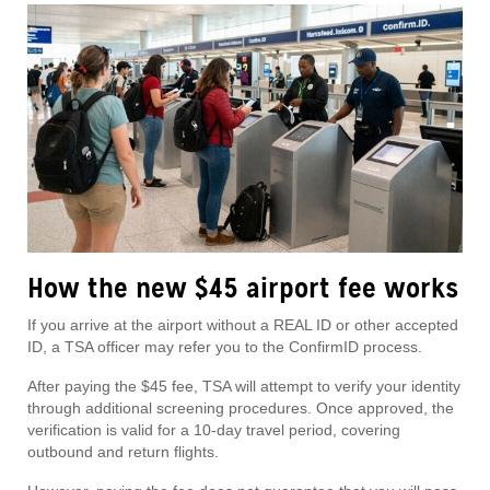
How the new $45 airport fee works
If you arrive at the airport without a REAL ID or other accepted
ID, a TSA officer may refer you to the ConfirmID process.
After paying the $45 fee, TSA will attempt to verify your identity
through additional screening procedures. Once approved, the
verification is valid for a 10-day travel period, covering
outbound and return flights.