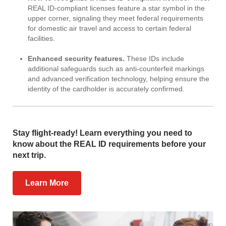
REAL ID-compliant licenses feature a star symbol in the
upper corner, signaling they meet federal requirements
for domestic air travel and access to certain federal
facilities.
Enhanced security features.
These IDs include
additional safeguards such as anti-counterfeit markings
and advanced verification technology, helping ensure the
identity of the cardholder is accurately confirmed.
Stay flight-ready! Learn everything you need to
know about the REAL ID requirements before your
next trip.
Learn More