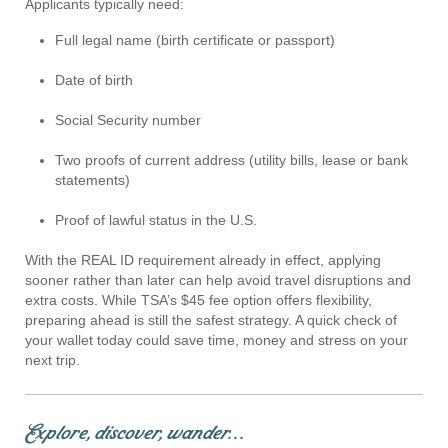
Applicants typically need:
Full legal name (birth certificate or passport)
Date of birth
Social Security number
Two proofs of current address (utility bills, lease or bank
statements)
Proof of lawful status in the U.S.
With the REAL ID requirement already in effect, applying
sooner rather than later can help avoid travel disruptions and
extra costs. While TSA’s $45 fee option offers flexibility,
preparing ahead is still the safest strategy. A quick check of
your wallet today could save time, money and stress on your
next trip.
Explore, discover, wander...