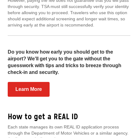
However, paying the fee does not guarantee that you will pass
through security. TSA must still successfully verify your identity
before allowing you to proceed. Travelers who use this option
should expect additional screening and longer wait times, so
arriving early at the airport is recommended.
Do you know how early you should get to the
airport? We'll get you to the gate without the
guesswork with tips and tricks to breeze through
check-in and security.
Learn More
How to get a REAL ID
Each state manages its own REAL ID application process
through the Department of Motor Vehicles or a similar agency.