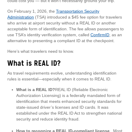
could cost you — but it won’t necessarily ground your trip.
On February 1, 2026, the
Transportation Security
Administration
(TSA) introduced a $45 fee option for travelers
who arrive at airport security without a REAL ID or another
acceptable form of identification. The fee allows passengers to
use TSA’s identity verification system, called
ConfirmID
, as an
alternative to presenting a compliant ID at the checkpoint.
Here’s what travelers need to know.
What is REAL ID?
As travel requirements evolve, understanding identification
rules is essential—especially when it comes to REAL ID.
What is a REAL ID?
REAL ID (Reliable Electronic
Authorization Licensing) is a federally mandated form of
identification that meets enhanced security standards for
state-issued driver’s licenses and ID cards. It was
established under the REAL ID Act to strengthen national
security and reduce identity fraud.
How to recognize a REAL ID-compliant license
. Most