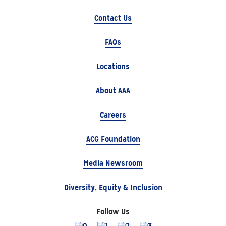
Contact Us
FAQs
Locations
About AAA
Careers
ACG Foundation
Media Newsroom
Diversity, Equity & Inclusion
Follow Us