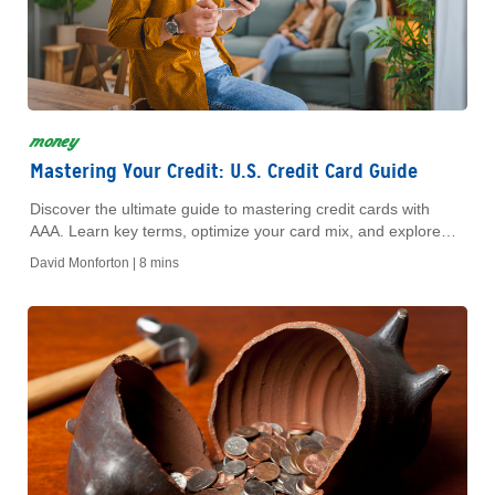
money
Mastering Your Credit: U.S. Credit Card Guide
Discover the ultimate guide to mastering credit cards with
AAA. Learn key terms, optimize your card mix, and explore
how AAA Banking can enhance your financial health.
David Monforton |
8 mins