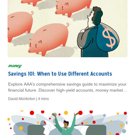
money
Savings 101: When to Use Different Accounts
Explore AAA's comprehensive savings guide to maximize your
financial future. Discover high-yield accounts, money markets,
CDs, and IRA options for secure savings.
David Monforton |
4 mins