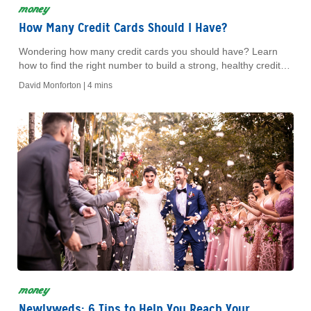
money
How Many Credit Cards Should I Have?
Wondering how many credit cards you should have? Learn
how to find the right number to build a strong, healthy credit
profile.
David Monforton |
4 mins
money
Newlyweds: 6 Tips to Help You Reach Your