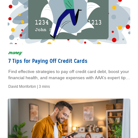
money
7 Tips for Paying Off Credit Cards
Find effective strategies to pay off credit card debt, boost your
financial health, and manage expenses with AAA's expert tips.
Achieve financial freedom today!
David Monforton |
3 mins