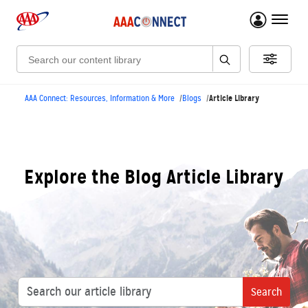
menu 
Search:
Article Library
AAA Connect: Resources, Information & More
Blogs
Explore the Blog Article Library
Search