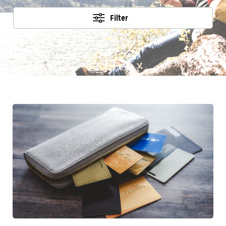
Filter