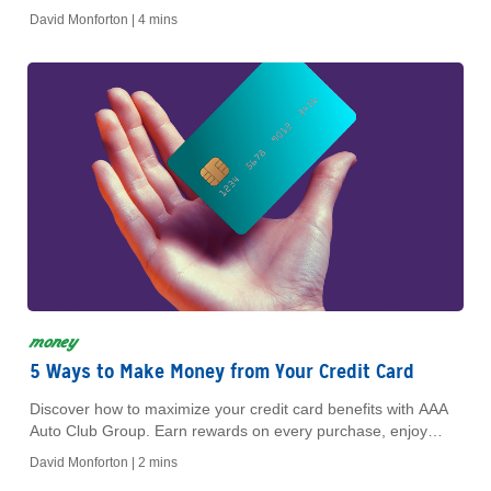
VPNs for safer online experiences.
David Monforton |
4 mins
money
5 Ways to Make Money from Your Credit Card
Discover how to maximize your credit card benefits with AAA
Auto Club Group. Earn rewards on every purchase, enjoy
exclusive member offers, and save on fees.
David Monforton |
2 mins