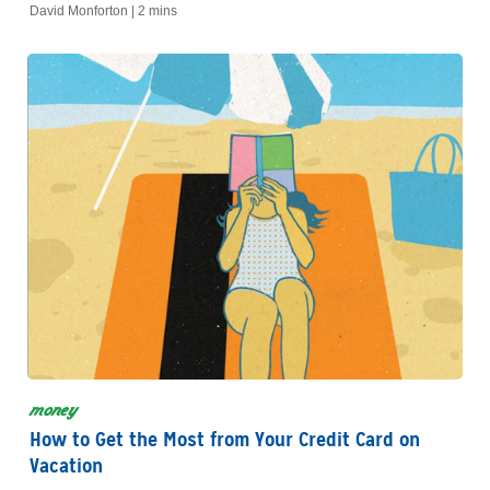
financing decisions for your new vehicle.
David Monforton |
2 mins
money
How to Get the Most from Your Credit Card on
Vacation