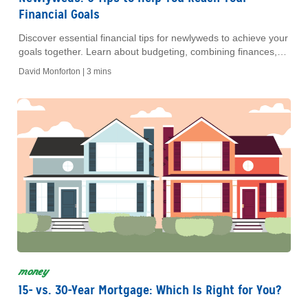
Financial Goals
Discover essential financial tips for newlyweds to achieve your
goals together. Learn about budgeting, combining finances,
and planning for a secure future.
David Monforton |
3 mins
money
15- vs. 30-Year Mortgage: Which Is Right for You?