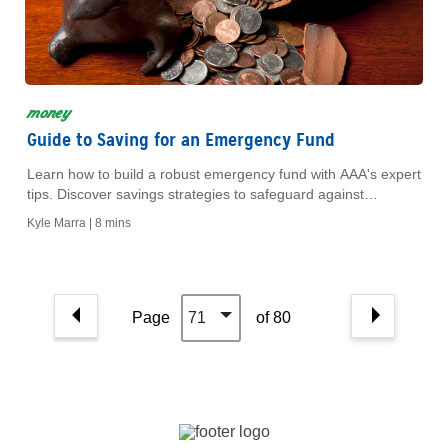
money
Guide to Saving for an Emergency Fund
Learn how to build a robust emergency fund with AAA's expert
tips. Discover savings strategies to safeguard against
unexpected expenses and secure your financial future.
Kyle Marra |
8 mins
Page
71
of 80