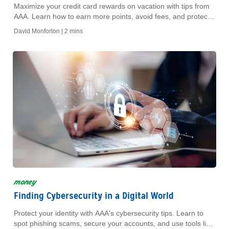
Maximize your credit card rewards on vacation with tips from
AAA. Learn how to earn more points, avoid fees, and protect
your card while traveling.
David Monforton |
2 mins
money
Finding Cybersecurity in a Digital World
Protect your identity with AAA's cybersecurity tips. Learn to
spot phishing scams, secure your accounts, and use tools like