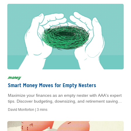
money
Smart Money Moves for Empty Nesters
Maximize your finances as an empty nester with AAA's expert
tips. Discover budgeting, downsizing, and retirement savings
strategies to secure your future today!
David Monforton |
3 mins