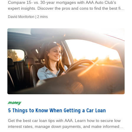
Compare 15- vs. 30-year mortgages with AAA Auto Club's
expert insights. Discover the pros and cons to find the best fit
for your financial goals.
David Monforton |
2 mins
money
5 Things to Know When Getting a Car Loan
Get the best car loan tips with AAA. Learn how to secure low
interest rates, manage down payments, and make informed