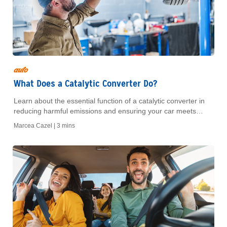
auto
What Does a Catalytic Converter Do?
Learn about the essential function of a catalytic converter in
reducing harmful emissions and ensuring your car meets
environmental standards. Understand its importance for
Marcea Cazel |
3 mins
vehicle performance.