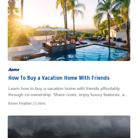
home
How To Buy a Vacation Home With Friends
Learn how to buy a vacation home with friends affordably
through co-ownership. Share costs, enjoy luxury features, and
make informed decisions with expert advice.
Kevin Feather |
5 mins