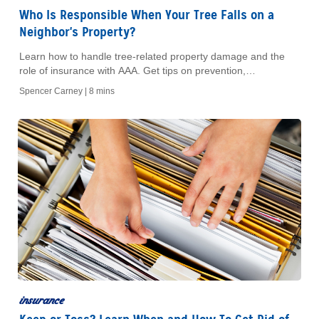
Who Is Responsible When Your Tree Falls on a
Neighbor's Property?
Learn how to handle tree-related property damage and the
role of insurance with AAA. Get tips on prevention,
maintenance, and coverage for peace of mind.
Spencer Carney |
8 mins
insurance