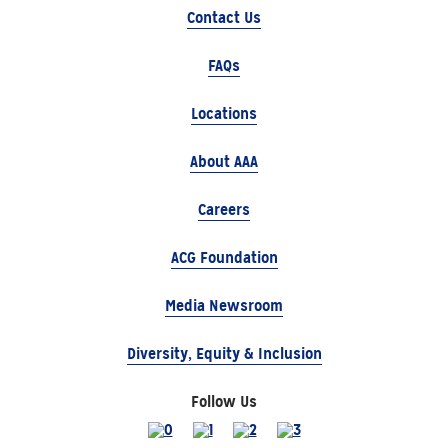
Contact Us
FAQs
Locations
About AAA
Careers
ACG Foundation
Media Newsroom
Diversity, Equity & Inclusion
Follow Us