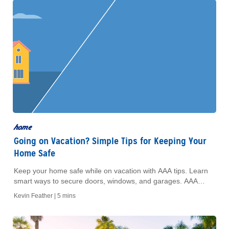
home
Going on Vacation? Simple Tips for Keeping Your
Home Safe
Keep your home safe while on vacation with AAA tips. Learn
smart ways to secure doors, windows, and garages. AAA
Members get exclusive offers.
Kevin Feather |
5 mins