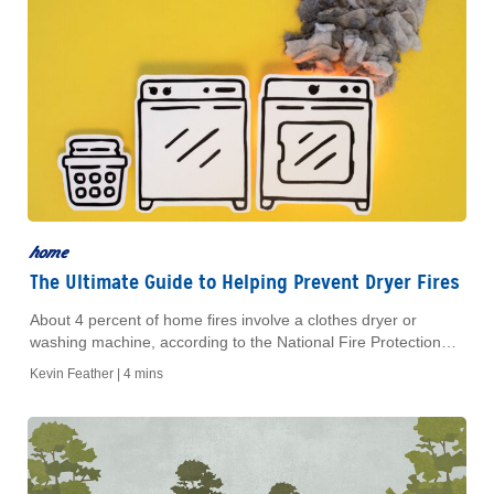
home
The Ultimate Guide to Helping Prevent Dryer Fires
About 4 percent of home fires involve a clothes dryer or
washing machine, according to the National Fire Protection
Association. So before you take your next load of laundry for a
Kevin Feather |
4 mins
spin, follow this guide to ensure your home is protected from
potential dryer fires: