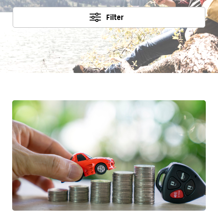
Filter