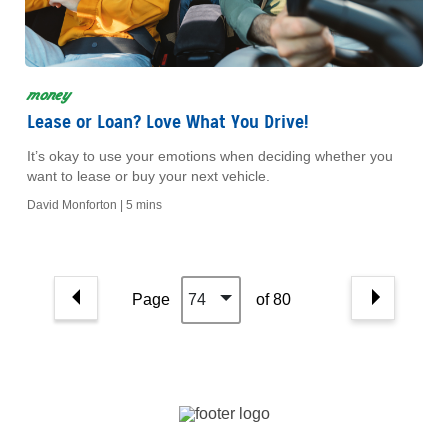
money
Lease or Loan? Love What You Drive!
It’s okay to use your emotions when deciding whether you
want to lease or buy your next vehicle.
David Monforton |
5 mins
Page
74
of 80