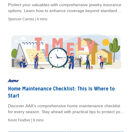
Protect your valuables with comprehensive jewelry insurance
options. Learn how to enhance coverage beyond standard
policies and secure your treasured items.
Spencer Carney |
4 mins
home
Home Maintenance Checklist: This Is Where to
Start
Discover AAA's comprehensive home maintenance checklist
for every season. Stay ahead with practical tips to protect your
home and enjoy AAA member discounts.
Kevin Feather |
9 mins