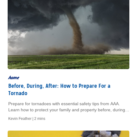
home
Before, During, After: How to Prepare For a
Tornado
Prepare for tornadoes with essential safety tips from AAA.
Learn how to protect your family and property before, during,
and after a tornado strikes.
Kevin Feather |
2 mins