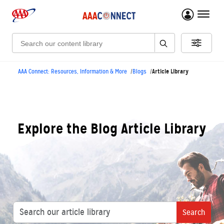
menu 
Search:
Article Library
AAA Connect: Resources, Information & More
Blogs
Explore the Blog Article Library
Search