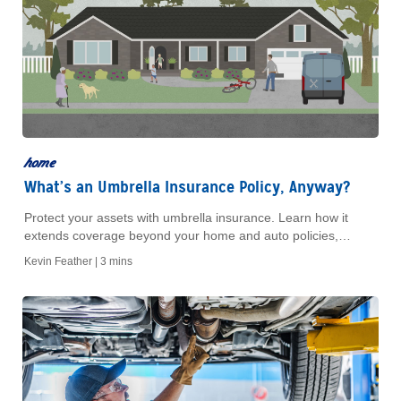
home
What’s an Umbrella Insurance Policy, Anyway?
Protect your assets with umbrella insurance. Learn how it
extends coverage beyond your home and auto policies,
safeguarding you from costly liability claims.
Kevin Feather |
3 mins