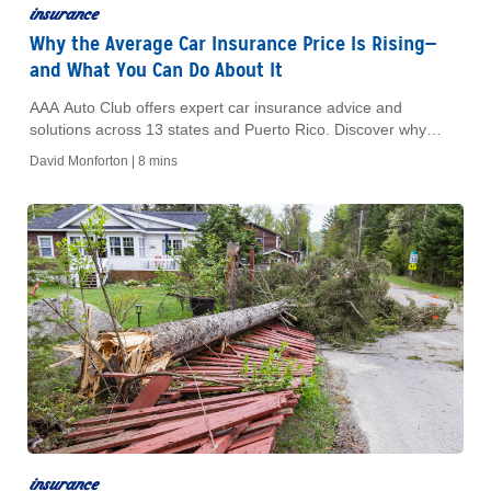
insurance
Why the Average Car Insurance Price Is Rising—
and What You Can Do About It
AAA Auto Club offers expert car insurance advice and
solutions across 13 states and Puerto Rico. Discover why
insurance costs rise and learn how to save today!
David Monforton |
8 mins
insurance