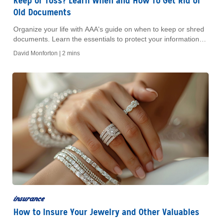
Keep or Toss? Learn When and How To Get Rid of
Old Documents
Organize your life with AAA's guide on when to keep or shred
documents. Learn the essentials to protect your information
and reduce clutter efficiently.
David Monforton |
2 mins
insurance
How to Insure Your Jewelry and Other Valuables