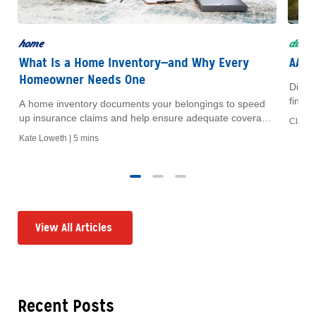
home
disco
What Is a Home Inventory—and Why Every
AAA 
Homeowner Needs One
Disco
finan
A home inventory documents your belongings to speed
of you
up insurance claims and help ensure adequate coverage.
Claire 
Learn what to include and how to build one step by step.
Kate Loweth | 5 mins
View All Articles
Recent Posts