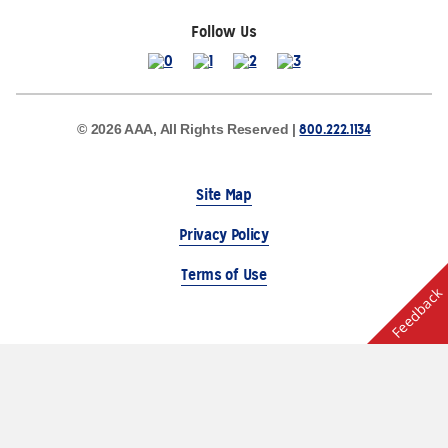
Follow Us
800.222.1134
© 2026 AAA, All Rights Reserved |
Site Map
Privacy Policy
Terms of Use
Feedback
The Auto Club Group Serves AAA Members & Residents
of Michigan.
Choose Another State or Region