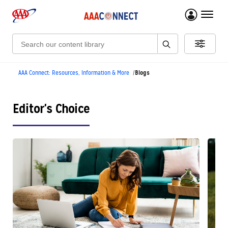
menu 
Search:
Blogs
AAA Connect: Resources, Information & More
Editor's Choice