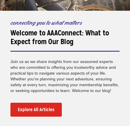
connecting you to what matters
Welcome to AAAConnect: What to
Expect from Our Blog
Join us as we share insights from our seasoned experts
who are committed to offering you trustworthy advice and
practical tips to navigate various aspects of your life.
Whether you're planning your next adventure, ensuring
safety at every turn, maximizing your membership benefits,
or seeking opportunities to learn. Welcome to our blog!
Explore All Articles