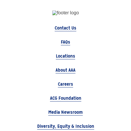
Contact Us
FAQs
Locations
About AAA
Careers
ACG Foundation
Media Newsroom
Diversity, Equity & Inclusion