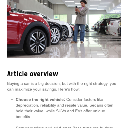
Article overview
Buying a car is a big decision, but with the right strategy, you
can maximize your savings. Here’s how:
Choose the right vehicle:
Consider factors like
depreciation, reliability and resale value. Sedans often
hold their value, while SUVs and EVs offer unique
benefits.