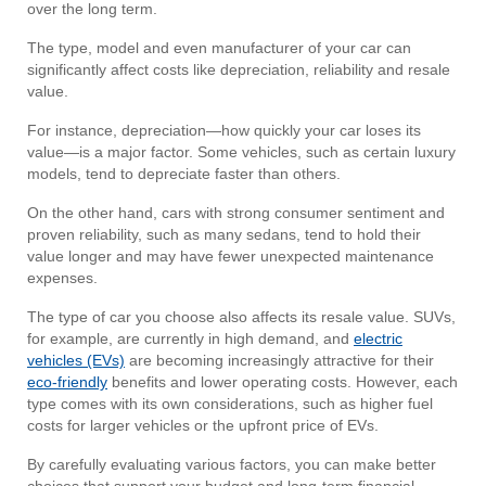
over the long term.
The type, model and even manufacturer of your car can
significantly affect costs like depreciation, reliability and resale
value.
For instance, depreciation—how quickly your car loses its
value—is a major factor. Some vehicles, such as certain luxury
models, tend to depreciate faster than others.
On the other hand, cars with strong consumer sentiment and
proven reliability, such as many sedans, tend to hold their
value longer and may have fewer unexpected maintenance
expenses.
The type of car you choose also affects its resale value. SUVs,
for example, are currently in high demand, and
electric
vehicles (EVs)
are becoming increasingly attractive for their
eco-friendly
benefits and lower operating costs. However, each
type comes with its own considerations, such as higher fuel
costs for larger vehicles or the upfront price of EVs.
By carefully evaluating various factors, you can make better