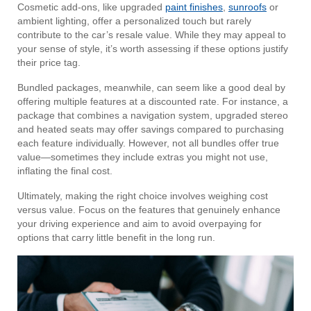
Cosmetic add-ons, like upgraded
paint finishes
,
sunroofs
or
ambient lighting, offer a personalized touch but rarely
contribute to the car’s resale value. While they may appeal to
your sense of style, it’s worth assessing if these options justify
their price tag.
Bundled packages, meanwhile, can seem like a good deal by
offering multiple features at a discounted rate. For instance, a
package that combines a navigation system, upgraded stereo
and heated seats may offer savings compared to purchasing
each feature individually. However, not all bundles offer true
value—sometimes they include extras you might not use,
inflating the final cost.
Ultimately, making the right choice involves weighing cost
versus value. Focus on the features that genuinely enhance
your driving experience and aim to avoid overpaying for
options that carry little benefit in the long run.