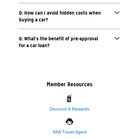
Q: How can I avoid hidden costs when
buying a car?
Q: What’s the benefit of pre-approval
for a car loan?
Member Resources
Discount & Rewards
AAA Travel Agent