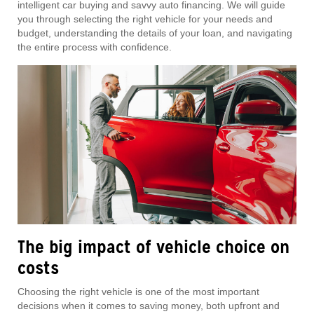
intelligent car buying and savvy auto financing. We will guide
you through selecting the right vehicle for your needs and
budget, understanding the details of your loan, and navigating
the entire process with confidence.
The big impact of vehicle choice on
costs
Choosing the right vehicle is one of the most important
decisions when it comes to saving money, both upfront and