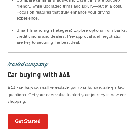
Compare trims and add-ons:
Base trims are budget-
friendly, while upgraded trims add luxury—but at a cost.
Focus on features that truly enhance your driving
experience.
Smart financing strategies:
Explore options from banks,
credit unions and dealers. Pre-approval and negotiation
are key to securing the best deal.
trusted company
Car buying with AAA
AAA can help you sell or trade-in your car by answering a few
questions. Get your cars value to start your journey in new car
shopping.
Get Started