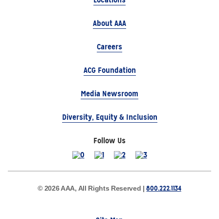
About AAA
Careers
ACG Foundation
Media Newsroom
Diversity, Equity & Inclusion
Follow Us
800.222.1134
© 2026 AAA, All Rights Reserved |