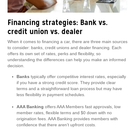
Financing strategies: Bank vs.
credit union vs. dealer
When it comes to financing a car, there are three main sources
to consider: banks, credit unions and dealer financing. Each
offers its own set of rates, perks and flexibility, so
understanding the differences can help you make an informed
decision.
Banks
typically offer competitive interest rates, especially
if you have a strong credit score. They provide clear
terms and a straightforward loan process but may have
less flexibility in payment schedules.
AAA Banking
offers AAA Members fast approvals, low
member rates, flexible terms and $0 down with no
origination fees. AAA Banking provides members with
confidence that there aren’t upfront costs.