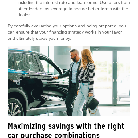
including the interest rate and loan terms. Use offers from
other lenders as leverage to secure better terms with the
dealer.
By carefully evaluating your options and being prepared, you
can ensure that your financing strategy works in your favor
and ultimately saves you money.
Maximizing savings with the right
car purchase combinations