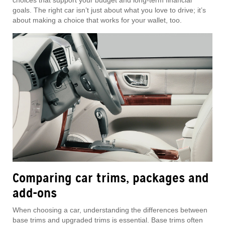
choices that support your budget and long-term financial
goals. The right car isn’t just about what you love to drive; it’s
about making a choice that works for your wallet, too.
Comparing car trims, packages and
add-ons
When choosing a car, understanding the differences between
base trims and upgraded trims is essential. Base trims often