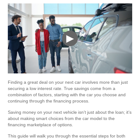
▶
Finding a great deal on your next car involves more than just
securing a low interest rate. True savings come from a
combination of factors, starting with the car you choose and
continuing through the financing process.
Saving money on your next vehicle isn’t just about the loan; it’s
about making smart choices from the car model to the
financing marketplace of options.
This guide will walk you through the essential steps for both