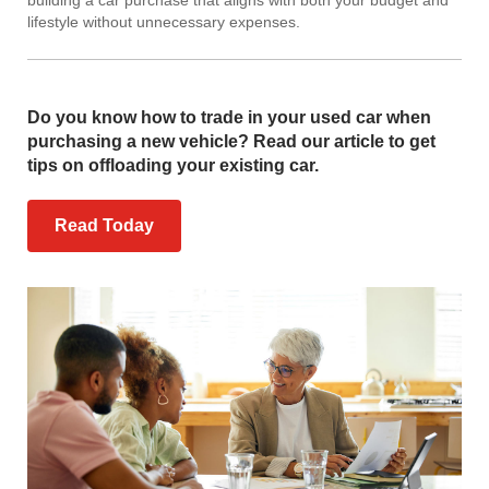
lifestyle without unnecessary expenses.
Do you know how to trade in your used car when
purchasing a new vehicle? Read our article to get
tips on offloading your existing car.
Read Today