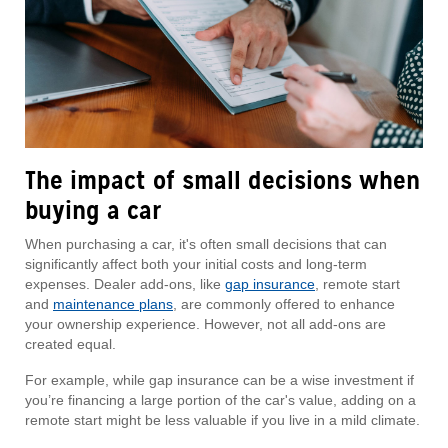
The impact of small decisions when
buying a car
When purchasing a car, it's often small decisions that can
significantly affect both your initial costs and long-term
expenses. Dealer add-ons, like
gap insurance
, remote start
and
maintenance plans
, are commonly offered to enhance
your ownership experience. However, not all add-ons are
created equal.
For example, while gap insurance can be a wise investment if
you’re financing a large portion of the car's value, adding on a
remote start might be less valuable if you live in a mild climate.