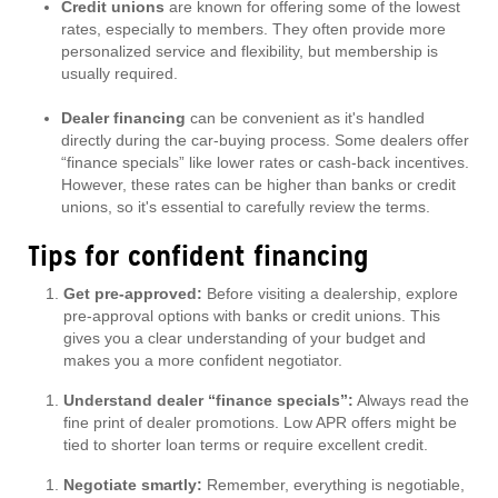
Credit unions
are known for offering some of the lowest
rates, especially to members. They often provide more
personalized service and flexibility, but membership is
usually required.
Dealer financing
can be convenient as it's handled
directly during the car-buying process. Some dealers offer
“finance specials” like lower rates or cash-back incentives.
However, these rates can be higher than banks or credit
unions, so it's essential to carefully review the terms.
Tips for confident financing
Get pre-approved:
Before visiting a dealership, explore
pre-approval options with banks or credit unions. This
gives you a clear understanding of your budget and
makes you a more confident negotiator.
Understand dealer “finance specials”:
Always read the
fine print of dealer promotions. Low APR offers might be
tied to shorter loan terms or require excellent credit.
Negotiate smartly:
Remember, everything is negotiable,