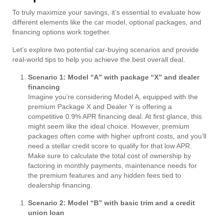
To truly maximize your savings, it’s essential to evaluate how
different elements like the car model, optional packages, and
financing options work together.
Let’s explore two potential car-buying scenarios and provide
real-world tips to help you achieve the best overall deal.
Scenario 1: Model “A” with package “X” and dealer
financing
Imagine you’re considering Model A, equipped with the
premium Package X and Dealer Y is offering a
competitive 0.9% APR financing deal. At first glance, this
might seem like the ideal choice. However, premium
packages often come with higher upfront costs, and you’ll
need a stellar credit score to qualify for that low APR.
Make sure to calculate the total cost of ownership by
factoring in monthly payments, maintenance needs for
the premium features and any hidden fees tied to
dealership financing.
Scenario 2: Model “B” with basic trim and a credit
union loan