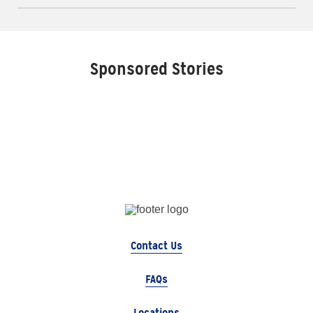
Sponsored Stories
Contact Us
FAQs
Locations