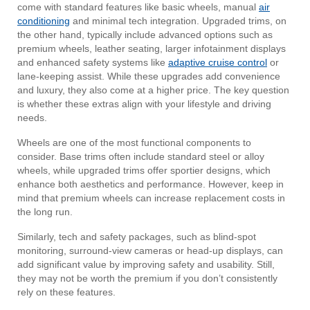
come with standard features like basic wheels, manual
air
conditioning
and minimal tech integration. Upgraded trims, on
the other hand, typically include advanced options such as
premium wheels, leather seating, larger infotainment displays
and enhanced safety systems like
adaptive cruise control
or
lane-keeping assist. While these upgrades add convenience
and luxury, they also come at a higher price. The key question
is whether these extras align with your lifestyle and driving
needs.
Wheels are one of the most functional components to
consider. Base trims often include standard steel or alloy
wheels, while upgraded trims offer sportier designs, which
enhance both aesthetics and performance. However, keep in
mind that premium wheels can increase replacement costs in
the long run.
Similarly, tech and safety packages, such as blind-spot
monitoring, surround-view cameras or head-up displays, can
add significant value by improving safety and usability. Still,
they may not be worth the premium if you don’t consistently
rely on these features.