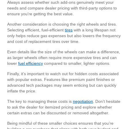
Always assess whether such add-ons genuinely meet your
needs and compare dealer pricing with third-party options to
ensure you're getting the best value.
Another consideration is choosing the right wheels and tires.
Selecting efficient, fuel-efficient
tires
with a long lifespan not
only helps reduce gas expenses but also lowers the frequency
and cost of replacement tires over time.
Even details like the size of the wheels can make a difference,
as larger wheels often require more expensive tires and can
lower
fuel efficiency
compared to smaller, lighter options.
Finally, it’s important to watch out for hidden costs associated
with popular extras. Features like premium paint finishes or
advanced tech packages may seem enticing but can quickly
inflate the price.
The key to managing these costs is
negotiation
. Don’t hesitate
to ask the dealer for itemized pricing and explore whether
certain extras can be discounted or removed altogether.
Being mindful of these smaller choices ensures that you’re
building a car purchase that aligns with both your budget and