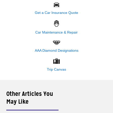
Get a Car Insurance Quote
Car Maintenance & Repair
AAA Diamond Designations
Trip Canvas
Other Articles You
May Like