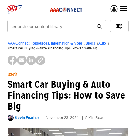
menu 
Search:
AAA Connect: Resources, Information & More
Blogs
Auto
Smart Car Buying & Auto Financing Tips: How to Save Big
auto
Smart Car Buying & Auto
Financing Tips: How to Save
Big
Kevin Feather
November 23, 2024
5 Min Read