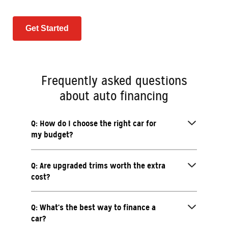
Get Started
Frequently asked questions
about auto financing
Q: How do I choose the right car for
my budget?
Q: Are upgraded trims worth the extra
cost?
Q: What’s the best way to finance a
car?