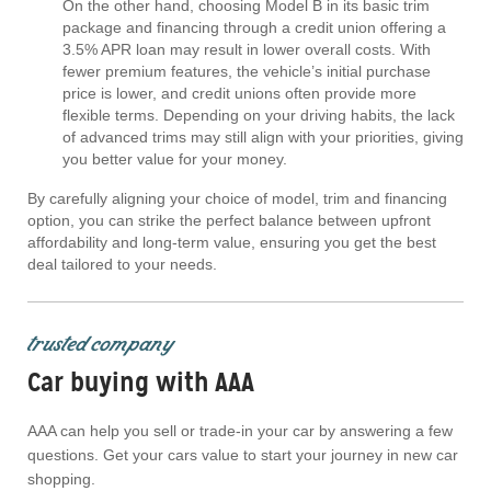
On the other hand, choosing Model B in its basic trim
package and financing through a credit union offering a
3.5% APR loan may result in lower overall costs. With
fewer premium features, the vehicle’s initial purchase
price is lower, and credit unions often provide more
flexible terms. Depending on your driving habits, the lack
of advanced trims may still align with your priorities, giving
you better value for your money.
By carefully aligning your choice of model, trim and financing
option, you can strike the perfect balance between upfront
affordability and long-term value, ensuring you get the best
deal tailored to your needs.
trusted company
Car buying with AAA
AAA can help you sell or trade-in your car by answering a few
questions. Get your cars value to start your journey in new car
shopping.