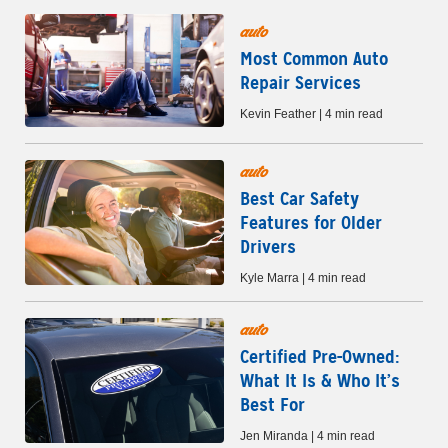
auto
Most Common Auto
Repair Services
Kevin Feather | 4 min read
auto
Best Car Safety
Features for Older
Drivers
Kyle Marra | 4 min read
auto
Certified Pre-Owned:
What It Is & Who It’s
Best For
Jen Miranda | 4 min read