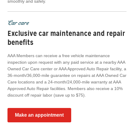
smoothly and safely.
Car care
Exclusive car maintenance and repair
benefits
AAA Members can receive a free vehicle maintenance
inspection upon request with any paid service at a nearby AAA
Owned Car Care center or AAA Approved Auto Repair facility, a
36-month/36,000-mile guarantee on repairs at AAA Owned Car
Care locations and a 24-month/24,000-mile warranty at AAA
Approved Auto Repair facilities. Members also receive a 10%
discount off repair labor (save up to $75).
Make an appointment