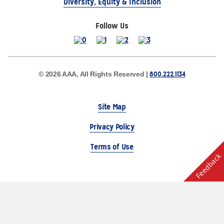
Diversity, Equity & Inclusion
Follow Us
800.222.1134
© 2026 AAA, All Rights Reserved |
Site Map
Privacy Policy
Terms of Use
Feedback
The Auto Club Group Serves AAA Members & Residents
of Michigan.
Choose Another State or Region