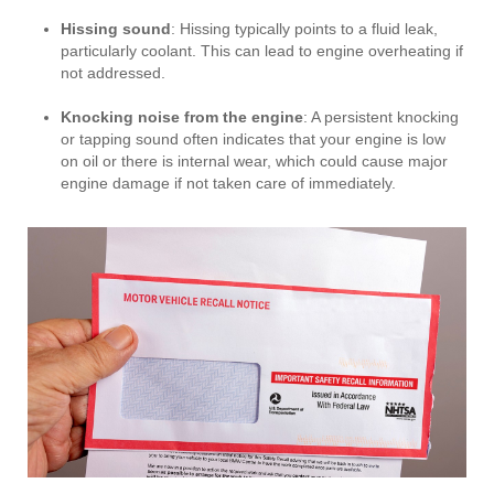
Hissing sound
: Hissing typically points to a fluid leak,
particularly coolant. This can lead to engine overheating if
not addressed.
Knocking noise from the engine
: A persistent knocking
or tapping sound often indicates that your engine is low
on oil or there is internal wear, which could cause major
engine damage if not taken care of immediately.