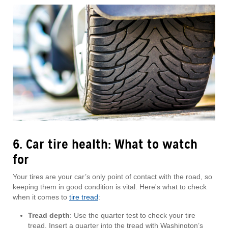
6. Car tire health: What to watch
for
Your tires are your car’s only point of contact with the road, so
keeping them in good condition is vital. Here's what to check
when it comes to
tire tread
:
Tread depth
: Use the quarter test to check your tire
tread. Insert a quarter into the tread with Washington’s