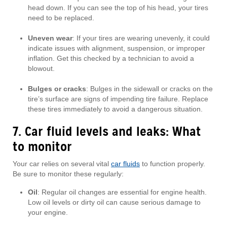
head down. If you can see the top of his head, your tires
need to be replaced.
Uneven wear
: If your tires are wearing unevenly, it could
indicate issues with alignment, suspension, or improper
inflation. Get this checked by a technician to avoid a
blowout.
Bulges or cracks
: Bulges in the sidewall or cracks on the
tire’s surface are signs of impending tire failure. Replace
these tires immediately to avoid a dangerous situation.
7. Car fluid levels and leaks: What
to monitor
Your car relies on several vital
car fluids
to function properly.
Be sure to monitor these regularly:
Oil
: Regular oil changes are essential for engine health.
Low oil levels or dirty oil can cause serious damage to
your engine.