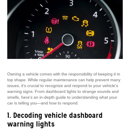
Owning a vehicle comes with the responsibility of keeping it in
top shape. While regular maintenance can help prevent many
issues, it’s crucial to recognize and respond to your vehicle's
warning signs. From dashboard lights to strange sounds and
smells, here’s an in-depth guide to understanding what your
car is telling you—and how to respond.
1. Decoding vehicle dashboard
warning lights