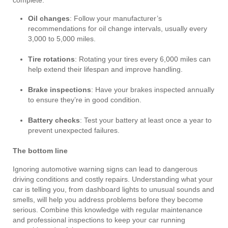
complete:
Oil changes
: Follow your manufacturer’s
recommendations for oil change intervals, usually every
3,000 to 5,000 miles.
Tire rotations
: Rotating your tires every 6,000 miles can
help extend their lifespan and improve handling.
Brake inspections
: Have your brakes inspected annually
to ensure they’re in good condition.
Battery checks
: Test your battery at least once a year to
prevent unexpected failures.
The bottom line
Ignoring automotive warning signs can lead to dangerous
driving conditions and costly repairs. Understanding what your
car is telling you, from dashboard lights to unusual sounds and
smells, will help you address problems before they become
serious. Combine this knowledge with regular maintenance
and professional inspections to keep your car running