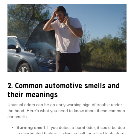
2. Common automotive smells and
their meanings
Unusual odors can be an early warning sign of trouble under
the hood. Here’s what you need to know about these common
car smells:
Burning smell
: If you detect a burnt odor, it could be due
to overheated brakes, a slipping belt, or a fluid leak. Burnt