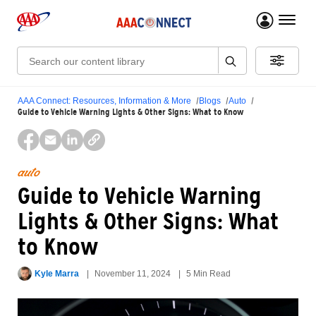
menu 
Search:
AAA Connect: Resources, Information & More
Blogs
Auto
Guide to Vehicle Warning Lights & Other Signs: What to Know
auto
Guide to Vehicle Warning
Lights & Other Signs: What
to Know
Kyle Marra
November 11, 2024
5 Min Read