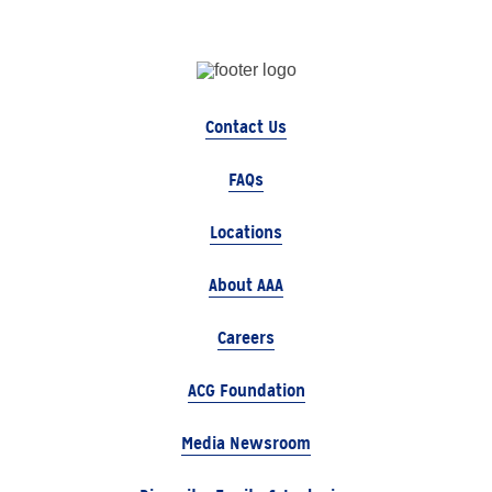
Contact Us
FAQs
Locations
About AAA
Careers
ACG Foundation
Media Newsroom