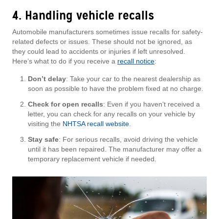
4. Handling vehicle recalls
Automobile manufacturers sometimes issue recalls for safety-
related defects or issues. These should not be ignored, as
they could lead to accidents or injuries if left unresolved.
Here’s what to do if you receive a
recall notice
:
Don’t delay
: Take your car to the nearest dealership as
soon as possible to have the problem fixed at no charge.
Check for open recalls
: Even if you haven’t received a
letter, you can check for any recalls on your vehicle by
visiting the
NHTSA recall website
.
Stay safe
: For serious recalls, avoid driving the vehicle
until it has been repaired. The manufacturer may offer a
temporary replacement vehicle if needed.