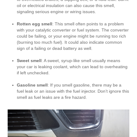
oil or electrical insulation can also cause this smell,
signaling serious engine or wiring issues.
Rotten egg smell
: This smell often points to a problem
with your catalytic converter or fuel system. The converter
could be failing, or your engine might be running too rich
(burning too much fuel). It could also indicate common
sign of a failing or dead battery as well.
Sweet smell
: A sweet, syrup-like smell usually means
your car is leaking coolant, which can lead to overheating
if left unchecked.
Gasoline smell
: If you smell gasoline, there may be a
fuel leak or an issue with the fuel injector. Don’t ignore this
smell as fuel leaks are a fire hazard.