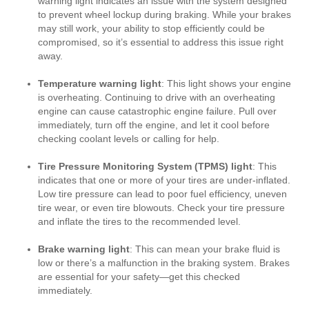
warning light indicates an issue with the system designed
to prevent wheel lockup during braking. While your brakes
may still work, your ability to stop efficiently could be
compromised, so it’s essential to address this issue right
away.
Temperature warning light
: This light shows your engine
is overheating. Continuing to drive with an overheating
engine can cause catastrophic engine failure. Pull over
immediately, turn off the engine, and let it cool before
checking coolant levels or calling for help.
Tire Pressure Monitoring System (TPMS) light
: This
indicates that one or more of your tires are under-inflated.
Low tire pressure can lead to poor fuel efficiency, uneven
tire wear, or even tire blowouts. Check your tire pressure
and inflate the tires to the recommended level.
Brake warning light
: This can mean your brake fluid is
low or there’s a malfunction in the braking system. Brakes
are essential for your safety—get this checked
immediately.