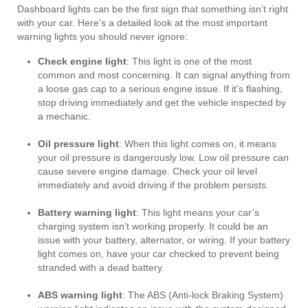
Dashboard lights can be the first sign that something isn’t right
with your car. Here's a detailed look at the most important
warning lights you should never ignore:
Check engine light
: This light is one of the most
common and most concerning. It can signal anything from
a loose gas cap to a serious engine issue. If it’s flashing,
stop driving immediately and get the vehicle inspected by
a mechanic.
Oil pressure light
: When this light comes on, it means
your oil pressure is dangerously low. Low oil pressure can
cause severe engine damage. Check your oil level
immediately and avoid driving if the problem persists.
Battery warning light
: This light means your car’s
charging system isn’t working properly. It could be an
issue with your battery, alternator, or wiring. If your battery
light comes on, have your car checked to prevent being
stranded with a dead battery.
ABS warning light
: The ABS (Anti-lock Braking System)