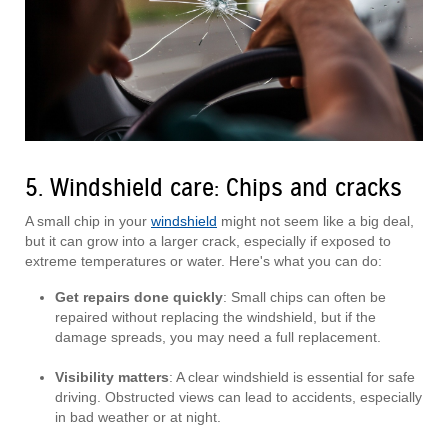
5. Windshield care: Chips and cracks
A small chip in your
windshield
might not seem like a big deal,
but it can grow into a larger crack, especially if exposed to
extreme temperatures or water. Here's what you can do:
Get repairs done quickly
: Small chips can often be
repaired without replacing the windshield, but if the
damage spreads, you may need a full replacement.
Visibility matters
: A clear windshield is essential for safe
driving. Obstructed views can lead to accidents, especially
in bad weather or at night.