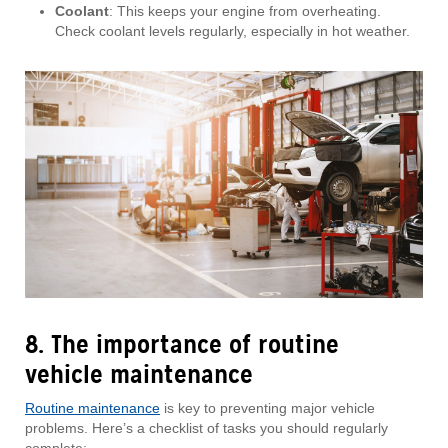
Coolant
: This keeps your engine from overheating.
Check coolant levels regularly, especially in hot weather.
8. The importance of routine
vehicle maintenance
Routine maintenance
is key to preventing major vehicle
problems. Here’s a checklist of tasks you should regularly