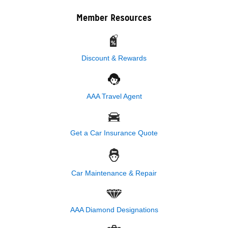
Member Resources
Discount & Rewards
AAA Travel Agent
Get a Car Insurance Quote
Car Maintenance & Repair
AAA Diamond Designations