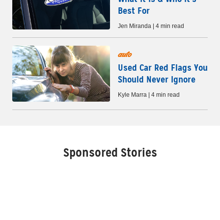
Best For
Jen Miranda | 4 min read
auto
Used Car Red Flags You
Should Never Ignore
Kyle Marra | 4 min read
Sponsored Stories