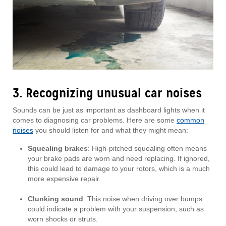
3. Recognizing unusual car noises
Sounds can be just as important as dashboard lights when it
comes to diagnosing car problems. Here are some
common
noises
you should listen for and what they might mean:
Squealing brakes
: High-pitched squealing often means
your brake pads are worn and need replacing. If ignored,
this could lead to damage to your rotors, which is a much
more expensive repair.
Clunking sound
: This noise when driving over bumps
could indicate a problem with your suspension, such as
worn shocks or struts.