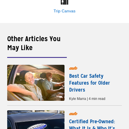
Trip Canvas
Other Articles You
May Like
auto
Best Car Safety
Features for Older
Drivers
Kyle Marra | 4 min read
auto
Certified Pre-Owned:
What It Is & Who It’s