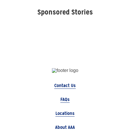
Sponsored Stories
Contact Us
FAQs
Locations
About AAA