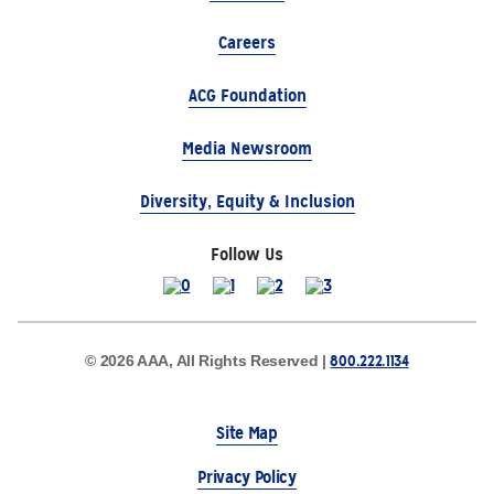
Careers
ACG Foundation
Media Newsroom
Diversity, Equity & Inclusion
Follow Us
800.222.1134
© 2026 AAA, All Rights Reserved |
Site Map
Privacy Policy