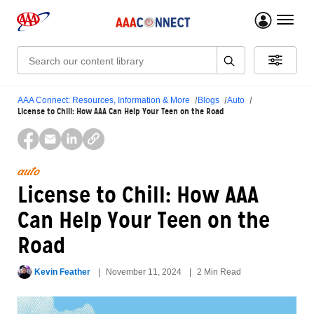
menu 
Search:
AAA Connect: Resources, Information & More
Blogs
Auto
License to Chill: How AAA Can Help Your Teen on the Road
auto
License to Chill: How AAA
Can Help Your Teen on the
Road
Kevin Feather
November 11, 2024
2 Min Read