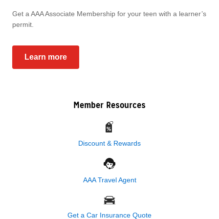
Get a AAA Associate Membership for your teen with a learner’s
permit.
Learn more
Member Resources
Discount & Rewards
AAA Travel Agent
Get a Car Insurance Quote