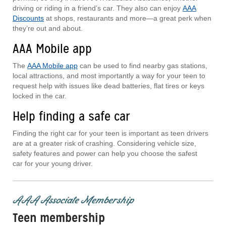
driving or riding in a friend’s car. They also can enjoy
AAA
Discounts
at shops, restaurants and more—a great perk when
they’re out and about.
AAA Mobile app
The
AAA Mobile app
can be used to find nearby gas stations,
local attractions, and most importantly a way for your teen to
request help with issues like dead batteries, flat tires or keys
locked in the car.
Help finding a safe car
Finding the right car for your teen is important as teen drivers
are at a greater risk of crashing. Considering vehicle size,
safety features and power can help you choose the safest
car for your young driver.
AAA Associate Membership
Teen membership