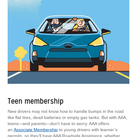
Teen membership
New drivers may not know how to handle bumps in the road
like flat tires, dead batteries or empty gas tanks. But with AAA,
teens—and parents—don’t have to worry. AAA offers
an
Associate Membership
to young drivers with learner’s
permits, so they’ll have AAA Roadside Assistance, whether