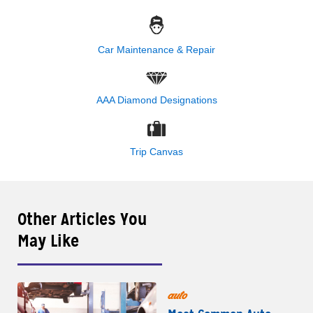
Car Maintenance & Repair
AAA Diamond Designations
Trip Canvas
Other Articles You
May Like
auto