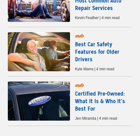
Most Common Auto
Repair Services
Kevin Feather | 4 min read
auto
Best Car Safety
Features for Older
Drivers
Kyle Marra | 4 min read
auto
Certified Pre-Owned:
What It Is & Who It’s
Best For
Jen Miranda | 4 min read