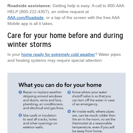
Roadside assistance:
Getting help is easy: A call to 800-AAA
HELP (800-222-4357), an online request at
AAA.com/Roadside
, or a tap of the screen with the free AAA
Mobile app is all it takes.
Care for your home before and during
winter storms
Is your
home ready for extremely cold weather
? Water pipes
and heating systems may require special attention.