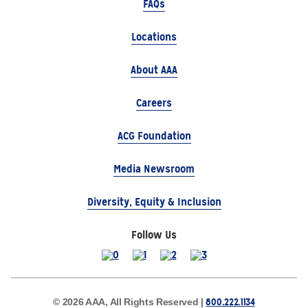
FAQs
Locations
About AAA
Careers
ACG Foundation
Media Newsroom
Diversity, Equity & Inclusion
Follow Us
800.222.1134
© 2026 AAA, All Rights Reserved |