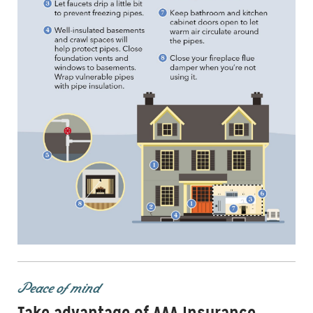
Peace of mind
Take advantage of AAA Insurance