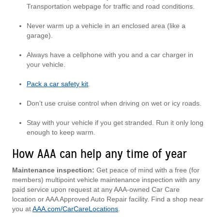
Transportation webpage for traffic and road conditions.
Never warm up a vehicle in an enclosed area (like a
garage).
Always have a cellphone with you and a car charger in
your vehicle.
Pack a car safety kit
.
Don’t use cruise control when driving on wet or icy roads.
Stay with your vehicle if you get stranded. Run it only long
enough to keep warm.
How AAA can help any time of year
Maintenance inspection:
Get peace of mind with a free (for
members) multipoint vehicle maintenance inspection with any
paid service upon request at any AAA-owned Car Care
location or AAA Approved Auto Repair facility. Find a shop near
you at
AAA.com/CarCareLocations
.