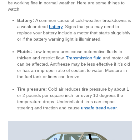
be working fine in normal weather. Here are some things to
watch.
Battery:
A common cause of cold-weather breakdowns is
a weak or dead
battery
. Signs that you may need to
replace your battery include a motor that starts sluggishly
or if the battery warning light is illuminated.
Fluids:
Low temperatures cause automotive fluids to
thicken and restrict flow.
Transmission fluid
and motor oil
can be affected. Antifreeze may be less effective if it’s old
or has an improper ratio of coolant to water. Moisture in
the fuel tank or lines can freeze.
Tire pressure:
Cold air reduces tire pressure by about 1
or 2 pounds per square inch for every 10 degrees the
temperature drops. Underinflated tires can impact
steering and traction and cause
unsafe tread wear
.