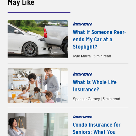
May Like
insurance
What if Someone Rear-
ends My Car at a
Stoplight?
Kyle Marra | 5 min read
insurance
What Is Whole Life
Insurance?
Spencer Carney | 5 min read
insurance
Condo Insurance for
Seniors: What You