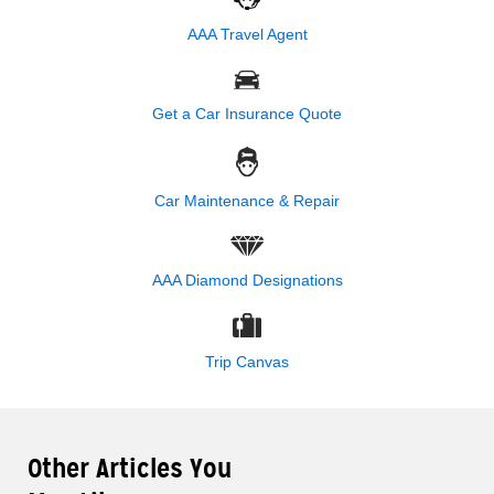
AAA Travel Agent
Get a Car Insurance Quote
Car Maintenance & Repair
AAA Diamond Designations
Trip Canvas
Other Articles You