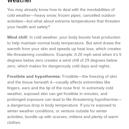
You may already know how to deal with the inevitabilities of
cold weather—heavy snow, frozen pipes, cancelled outdoor
activities—but what about extreme temperatures that threaten
your health and safety?
Wind chill:
In cold weather, your body boosts heat production
to help maintain normal body temperature. But wind draws the
warmth from your skin and speeds up heat loss, which creates
life-threatening conditions. Example: A 20 mph wind when it’s 5
degrees below zero creates a wind chill of 29 degrees below
zero, which makes for dangerously cold days and nights.
Frostbite and hypothermia:
Frostbite—the freezing of skin
and the tissue beneath it—usually affects extremities like
fingers, ears and the tip of the nose first. In extremely cold
weather, exposed skin can get frostbite in minutes, and
prolonged exposure can lead to life-threatening hypothermia—
a dangerous drop in body temperature. If you’re exposed to
winter weather conditions, or venture outside for winter
activities, bundle up with scarves, mittens and plenty of warm
clothes.