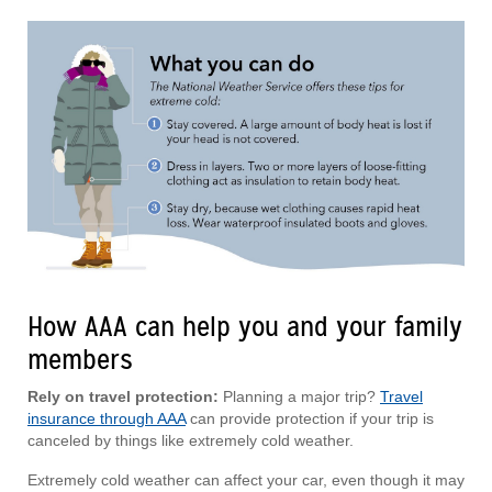
How AAA can help you and your family
members
Rely on travel protection:
Planning a major trip?
Travel
insurance through AAA
can provide protection if your trip is
canceled by things like extremely cold weather.
Extremely cold weather can affect your car, even though it may