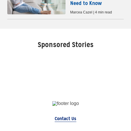
Need to Know
Marcea Cazel | 4 min read
Sponsored Stories
Contact Us