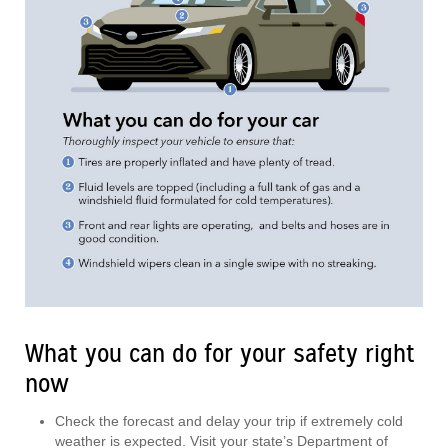
What you can do for your safety right
now
Check the forecast and delay your trip if extremely cold
weather is expected. Visit your state’s Department of