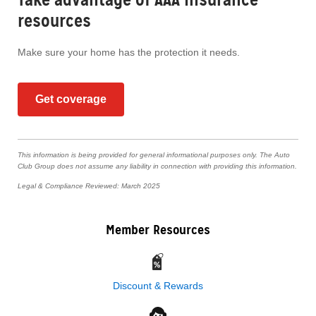
resources
Make sure your home has the protection it needs.
Get coverage
This information is being provided for general informational purposes only. The Auto
Club Group does not assume any liability in connection with providing this information.
Legal & Compliance Reviewed: March 2025
Member Resources
Discount & Rewards