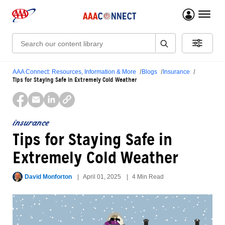
menu 
Search:
AAA Connect: Resources, Information & More
Blogs
Insurance
Tips for Staying Safe in Extremely Cold Weather
insurance
Tips for Staying Safe in
Extremely Cold Weather
David Monforton
April 01, 2025
4 Min Read