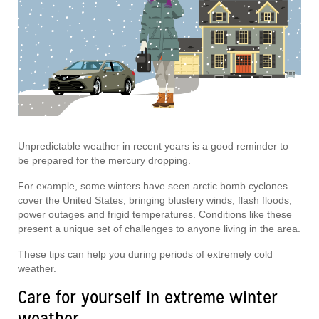
Unpredictable weather in recent years is a good reminder to
be prepared for the mercury dropping.
For example, some winters have seen arctic bomb cyclones
cover the United States, bringing blustery winds, flash floods,
power outages and frigid temperatures. Conditions like these
present a unique set of challenges to anyone living in the area.
These tips can help you during periods of extremely cold
weather.
Care for yourself in extreme winter
weather