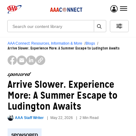
menu 
Search:
AAA Connect: Resources, Information & More
Blogs
Arrive Slower. Experience More: A Summer Escape to Ludington Awaits
sponsored
Arrive Slower. Experience
More: A Summer Escape to
Ludington Awaits
AAA Staff Writer
May 22, 2026
2 Min Read
SPONSORED