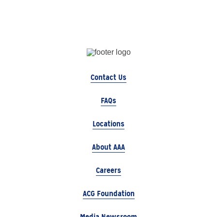
Contact Us
FAQs
Locations
About AAA
Careers
ACG Foundation
Media Newsroom