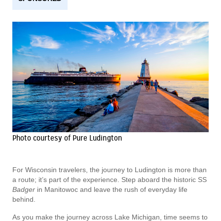
Photo courtesy of Pure Ludington
For Wisconsin travelers, the journey to Ludington is more than
a route; it’s part of the experience. Step aboard the historic SS
Badger
in Manitowoc and leave the rush of everyday life
behind.
As you make the journey across Lake Michigan, time seems to