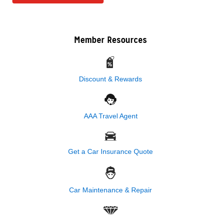
Member Resources
Discount & Rewards
AAA Travel Agent
Get a Car Insurance Quote
Car Maintenance & Repair