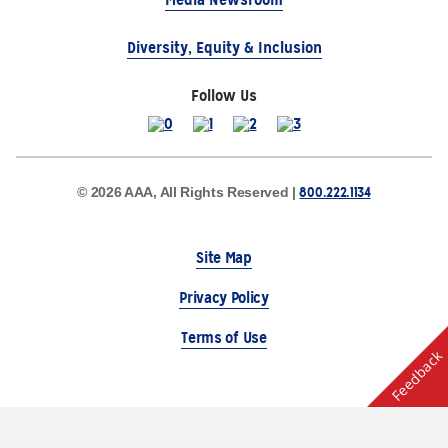
Diversity, Equity & Inclusion
Follow Us
800.222.1134
© 2026 AAA, All Rights Reserved |
Site Map
Privacy Policy
Terms of Use
Feedback
The Auto Club Group Serves AAA Members & Residents
of Michigan.