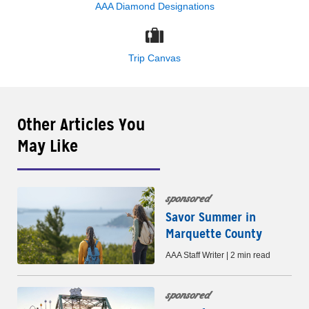
AAA Diamond Designations
Trip Canvas
Other Articles You
May Like
sponsored
Savor Summer in
Marquette County
AAA Staff Writer | 2 min read
sponsored