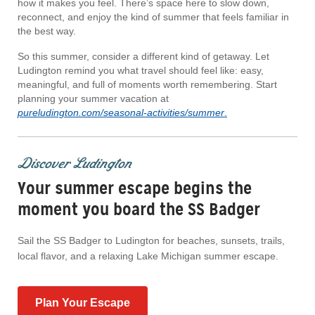
how it makes you feel. There’s space here to slow down,
reconnect, and enjoy the kind of summer that feels familiar in
the best way.
So this summer, consider a different kind of getaway. Let
Ludington remind you what travel should feel like: easy,
meaningful, and full of moments worth remembering. Start
planning your summer vacation at
pureludington.com/seasonal-activities/summer
.
Discover Ludington
Your summer escape begins the
moment you board the SS Badger
Sail the SS Badger to Ludington for beaches, sunsets, trails,
local flavor, and a relaxing Lake Michigan summer escape.
Plan Your Escape