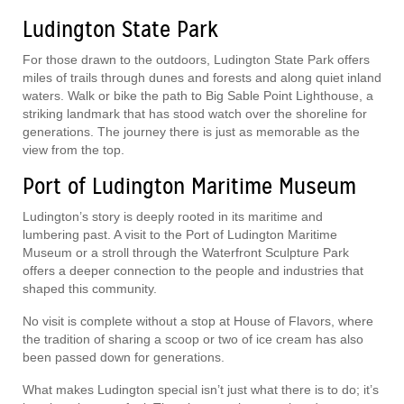
Ludington State Park
For those drawn to the outdoors, Ludington State Park offers
miles of trails through dunes and forests and along quiet inland
waters. Walk or bike the path to Big Sable Point Lighthouse, a
striking landmark that has stood watch over the shoreline for
generations. The journey there is just as memorable as the
view from the top.
Port of Ludington Maritime Museum
Ludington’s story is deeply rooted in its maritime and
lumbering past. A visit to the Port of Ludington Maritime
Museum or a stroll through the Waterfront Sculpture Park
offers a deeper connection to the people and industries that
shaped this community.
No visit is complete without a stop at House of Flavors, where
the tradition of sharing a scoop or two of ice cream has also
been passed down for generations.
What makes Ludington special isn’t just what there is to do; it’s