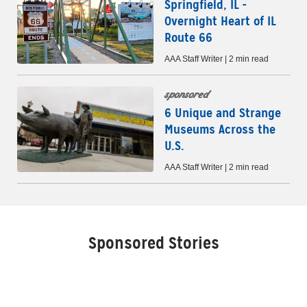
Springfield, IL -
Overnight Heart of IL
Route 66
AAA Staff Writer | 2 min read
sponsored
6 Unique and Strange
Museums Across the
U.S.
AAA Staff Writer | 2 min read
Sponsored Stories