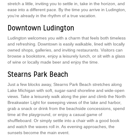
stretch a little, inviting you to settle in, take in the horizon, and
ease into a different pace. By the time you arrive in Ludington,
you’re already in the rhythm of a true vacation.
Downtown Ludington
Ludington welcomes you with a charm that feels both timeless
and refreshing. Downtown is easily walkable, lined with locally
owned shops, galleries, and inviting restaurants. Visitors can
browse a bookstore, enjoy a leisurely lunch, or sit with a glass
of wine or locally made beer and enjoy the time.
Stearns Park Beach
Just a few blocks away, Stearns Park Beach stretches along
Lake Michigan with soft, sugar-sand shoreline and wide-open
views. Take a leisurely walk along the pier and climb the North
Breakwater Light for sweeping views of the lake and harbor,
grab a snack or drink from the beachside concessions, spend
time at the playground, or enjoy a casual game of
shuffleboard. Or simply settle into a chair with a good book
and watch the waves roll in. As evening approaches, the
sunsets become the main event.