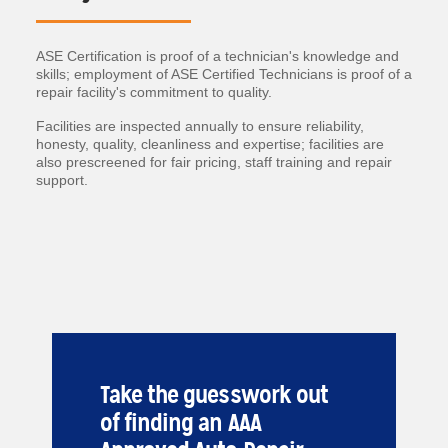
ASE Certification is proof of a technician's knowledge and
skills; employment of ASE Certified Technicians is proof of a
repair facility's commitment to quality.
Facilities are inspected annually to ensure reliability,
honesty, quality, cleanliness and expertise; facilities are
also prescreened for fair pricing, staff training and repair
support.
Take the guesswork out
of finding an AAA