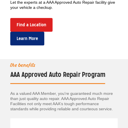
Let the experts at a AAA Approved Auto Repair facility give
your vehicle a checkup.
Find a Location
Learn More
the benefits
AAA Approved Auto Repair Program
As a valued AAA Member, you're guaranteed much more
than just quality auto repair. AAA Approved Auto Repair
Facilities not only meet AAA's tough performance
standards while providing reliable and courteous service.