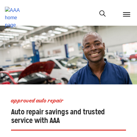
menu
butt
Show modal
approved auto repair
Auto repair savings and trusted
service with AAA