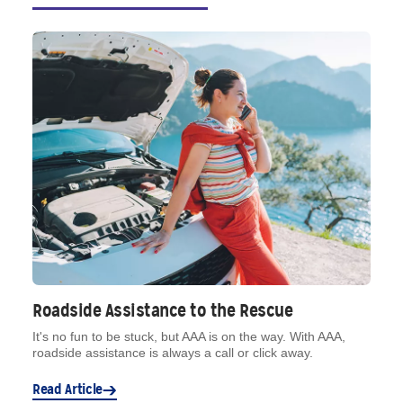
Roadside Assistance to the Rescue
It's no fun to be stuck, but AAA is on the way. With AAA,
roadside assistance is always a call or click away.
Read Article