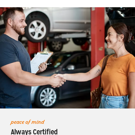
peace of mind
Always Certified