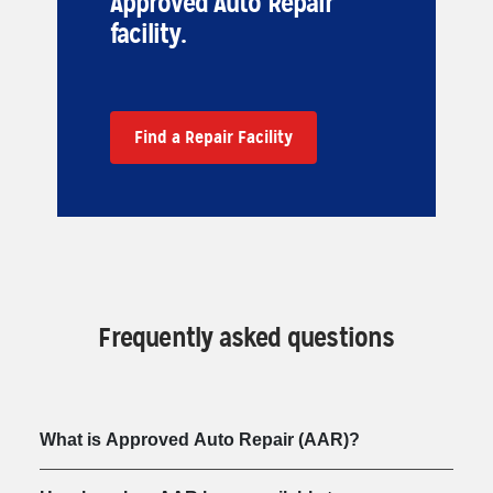
Approved Auto Repair
facility.
Find a Repair Facility
Frequently asked questions
What is Approved Auto Repair (AAR)?