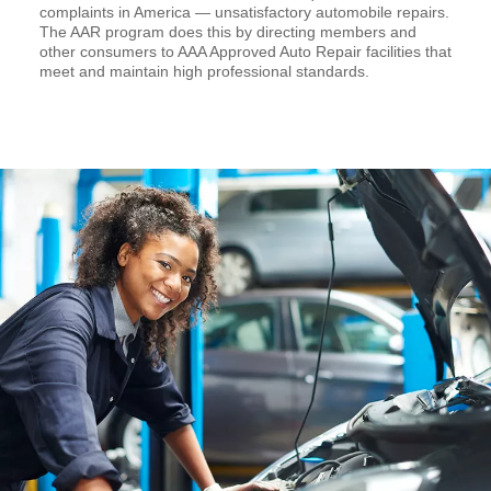
complaints in America — unsatisfactory automobile repairs.
The AAR program does this by directing members and
other consumers to AAA Approved Auto Repair facilities that
meet and maintain high professional standards.