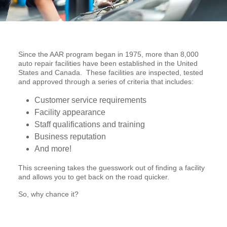
Since the AAR program began in 1975, more than 8,000
auto repair facilities have been established in the United
States and Canada. These facilities are inspected, tested
and approved through a series of criteria that includes:
Customer service requirements
Facility appearance
Staff qualifications and training
Business reputation
And more!
This screening takes the guesswork out of finding a facility
and allows you to get back on the road quicker.
So, why chance it?