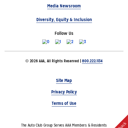
Media Newsroom
Diversity, Equity & Inclusion
Follow Us
© 2026 AAA, All Rights Reserved |
800.222.1134
Site Map
Privacy Policy
Terms of Use
The Auto Club Group Serves AAA Members & Residents