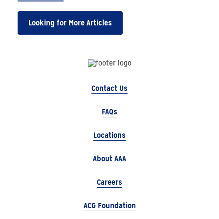
Looking for More Articles
Contact Us
FAQs
Locations
About AAA
Careers
ACG Foundation