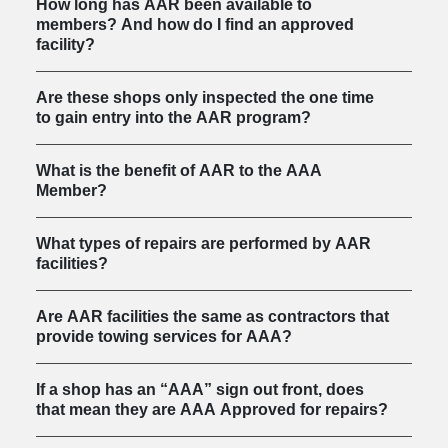
How long has AAR been available to
members? And how do I find an approved
facility?
Are these shops only inspected the one time
to gain entry into the AAR program?
What is the benefit of AAR to the AAA
Member?
What types of repairs are performed by AAR
facilities?
Are AAR facilities the same as contractors that
provide towing services for AAA?
If a shop has an “AAA” sign out front, does
that mean they are AAA Approved for repairs?