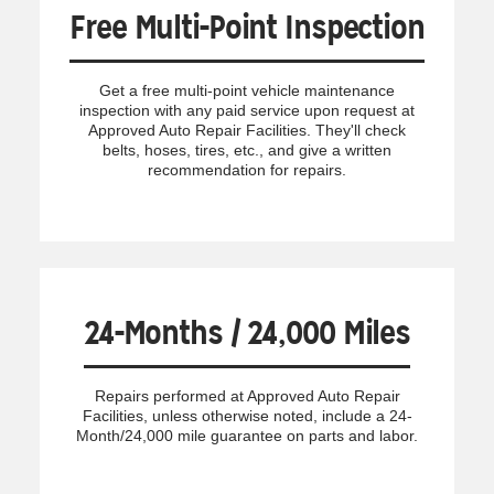
Free Multi-Point Inspection
Get a free multi-point vehicle maintenance
inspection with any paid service upon request at
Approved Auto Repair Facilities. They'll check
belts, hoses, tires, etc., and give a written
recommendation for repairs.
24-Months / 24,000 Miles
Repairs performed at Approved Auto Repair
Facilities, unless otherwise noted, include a 24-
Month/24,000 mile guarantee on parts and labor.