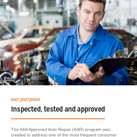
our purpose
Inspected, tested and approved
The AAA Approved Auto Repair (AAR) program was
created to address one of the most frequent consumer