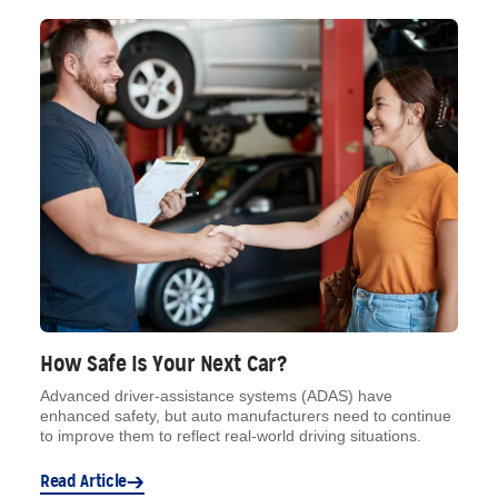
How Safe Is Your Next Car?
Advanced driver-assistance systems (ADAS) have
enhanced safety, but auto manufacturers need to continue
to improve them to reflect real-world driving situations.
Read Article