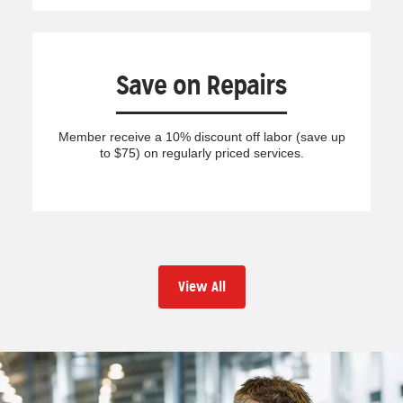
Save on Repairs
Member receive a 10% discount off labor (save up
to $75) on regularly priced services.
View All