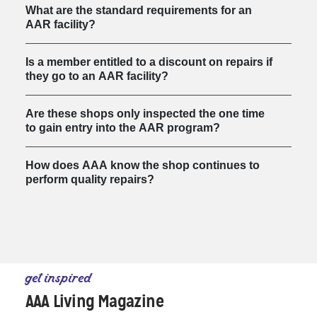
What are the standard requirements for an
AAR facility?
Is a member entitled to a discount on repairs if
they go to an AAR facility?
Are these shops only inspected the one time
to gain entry into the AAR program?
How does AAA know the shop continues to
perform quality repairs?
get inspired
AAA Living Magazine