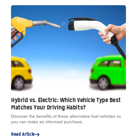
Hybrid vs. Electric: Which Vehicle Type Best
Matches Your Driving Habits?
Discover the benefits of these alternative-fuel vehicles so
you can make an informed purchase.
Read Article