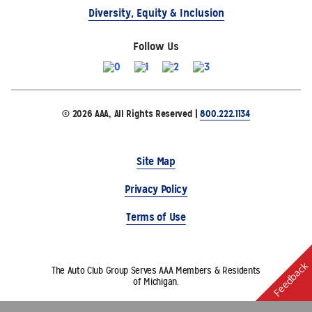
Diversity, Equity & Inclusion
Follow Us
© 2026 AAA, All Rights Reserved |
800.222.1134
Site Map
Privacy Policy
Terms of Use
Feedback
The Auto Club Group Serves AAA Members & Residents
of Michigan.