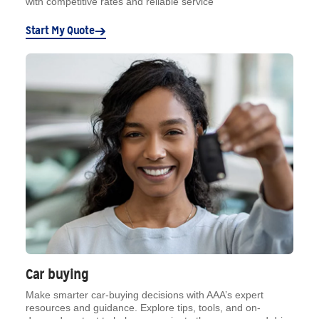
with competitive rates and reliable service
Start My Quote
Car buying
Make smarter car-buying decisions with AAA’s expert
resources and guidance. Explore tips, tools, and on-