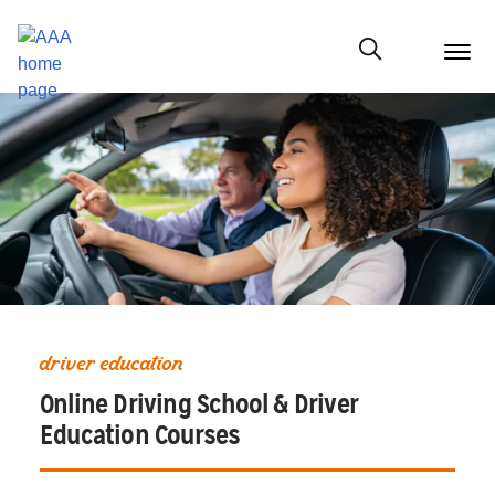
menu
butt
Show modal
driver education
Online Driving School & Driver
Education Courses