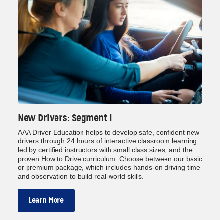
New Drivers: Segment 1
AAA Driver Education helps to develop safe, confident new
drivers through 24 hours of interactive classroom learning
led by certified instructors with small class sizes, and the
proven How to Drive curriculum. Choose between our basic
or premium package, which includes hands‑on driving time
and observation to build real‑world skills.
Learn More