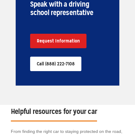
Speak with a driving
school representative
Request Information
Call (888) 222-7108
Helpful resources for your car
From finding the right car to staying protected on the road,