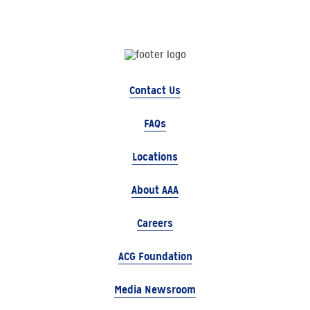
Contact Us
FAQs
Locations
About AAA
Careers
ACG Foundation
Media Newsroom