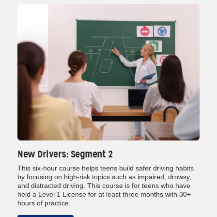
New Drivers: Segment 2
This six‑hour course helps teens build safer driving habits
by focusing on high‑risk topics such as impaired, drowsy,
and distracted driving. This course is for teens who have
held a Level 1 License for at least three months with 30+
hours of practice.