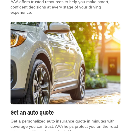
AAA offers trusted resources to help you make smart,
confident decisions at every stage of your driving
experience.
Get an auto quote
Get a personalized auto insurance quote in minutes with
coverage you can trust. AAA helps protect you on the road