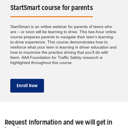
StartSmart course for parents
StartSmart is an online webinar for parents of teens who
are – or soon will be learning to drive. This two-hour online
course prepares parents to navigate their teen’s learning-
to-drive experience. This course demonstrates how to
reinforce what your teen is learning in driver education and
how to maximize the practice driving that you’ll do with
them. AAA Foundation for Traffic Safety research is
highlighted throughout this course.
Enroll Now
Request Information and we will get in