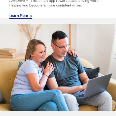
AAADrive™. This smart app rewards safe driving while
helping you become a more confident driver.
Learn More