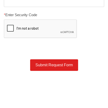
Enter Security Code
Submit Request Form