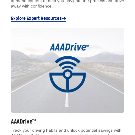
demand content to help you navigate the process and drive
away with confidence.
Explore Expert Resources
AAADrive™
Track your driving habits and unlock potential savings with