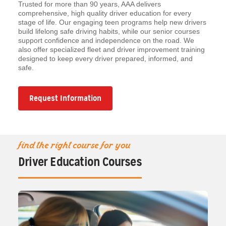
Trusted for more than 90 years, AAA delivers
comprehensive, high quality driver education for every
stage of life. Our engaging teen programs help new drivers
build lifelong safe driving habits, while our senior courses
support confidence and independence on the road. We
also offer specialized fleet and driver improvement training
designed to keep every driver prepared, informed, and
safe.
Request Information
find the right course for you
Driver Education Courses