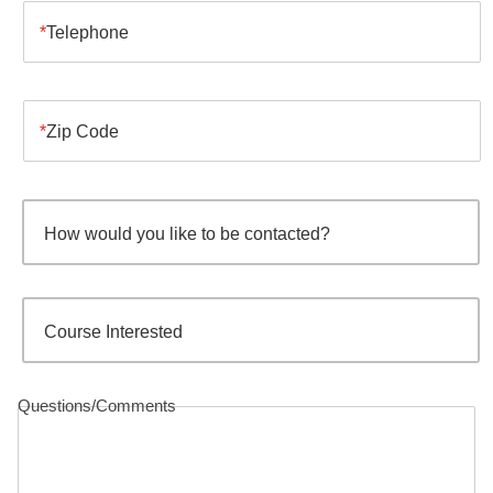
Telephone
Zip Code
How would you like to be contacted?
Course Interested
Questions/Comments