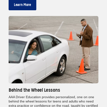
Learn More
Behind the Wheel Lessons
AAA Driver Education provides personalized, one on one
behind the wheel lessons for teens and adults who need
extra practice or confidence on the road, taught by certified