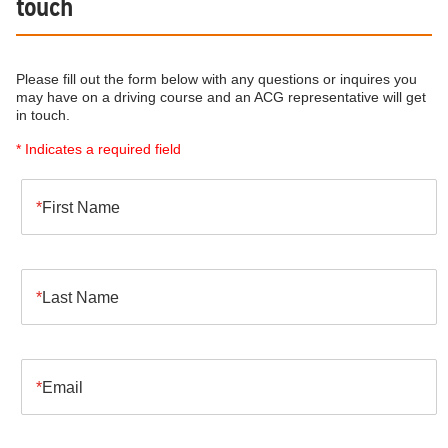
touch
Please fill out the form below with any questions or inquires you
may have on a driving course and an ACG representative will get
in touch.
* Indicates a required field
First Name
Last Name
Email