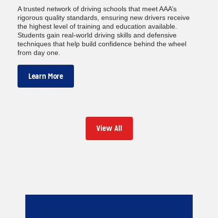
A trusted network of driving schools that meet AAA’s
rigorous quality standards, ensuring new drivers receive
the highest level of training and education available.
Students gain real-world driving skills and defensive
techniques that help build confidence behind the wheel
from day one.
Learn More
View All