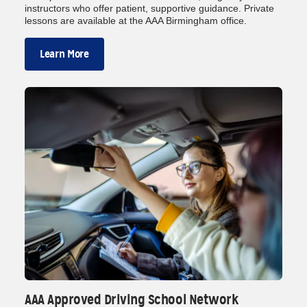
instructors who offer patient, supportive guidance. Private
lessons are available at the AAA Birmingham office.
Learn More
AAA Approved Driving School Network