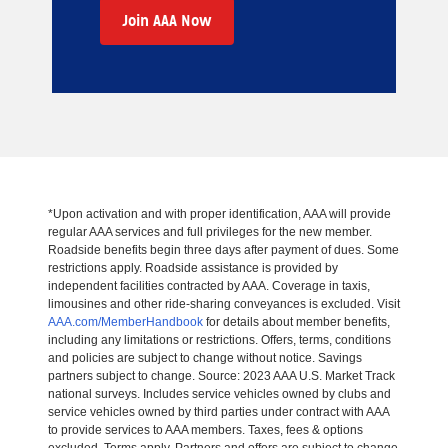
Join AAA Now
*Upon activation and with proper identification, AAA will provide
regular AAA services and full privileges for the new member.
Roadside benefits begin three days after payment of dues. Some
restrictions apply. Roadside assistance is provided by
independent facilities contracted by AAA. Coverage in taxis,
limousines and other ride-sharing conveyances is excluded. Visit
AAA.com/MemberHandbook
for details about member benefits,
including any limitations or restrictions. Offers, terms, conditions
and policies are subject to change without notice. Savings
partners subject to change. Source: 2023 AAA U.S. Market Track
national surveys. Includes service vehicles owned by clubs and
service vehicles owned by third parties under contract with AAA
to provide services to AAA members. Taxes, fees & options