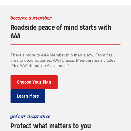
become a member
Roadside peace of mind starts with
AAA
There's more to AAA Membership than a tow. From flat
tires to dead batteries, AAA Classic Membership includes
24/7 AAA Roadside Assistance.*
Choose Your Plan
Learn More
get car insurance
Protect what matters to you