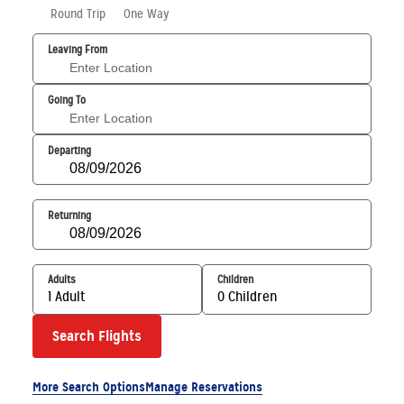
Round Trip
One Way
Leaving From
Going To
Departing
Returning
Adults
Children
1 Adult
0 Children
Search Flights
More Search Options
Manage Reservations