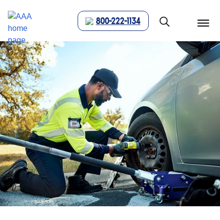
800-222-1134
menu
butt
Show modal