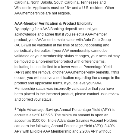
Carolina, North Dakota, South Carolina, Tennessee and
Wisconsin. Applicants must be 18+ and a U.S. resident. Other
AAA memberships are not eligible.
AAA-Member Verification & Product Eligibility
By applying for a AAA Banking deposit account, you
acknowledge and agree that if you select a AAA-member
product, your AAA membership status with Auto Club Group
(ACG) will be validated at the time of account opening and
periodically thereafter. If your AAA membership cannot be
validated or your membership status changes, your account may
be moved to a non-member product with different terms,
including but not limited to a lower Annual Percentage Yield
(APY) and the removal of other AAA member-only benefits. If this
occurs, you will receive a notification regarding the change in the
product and applicable terms. If you believe your AAA
Membership status was incorrectly validated or that you have
been placed in the incorrect product, please contact us to review
and correct your status.
4
Triple Advantage Savings Annual Percentage Yield (APY) is
accurate as of 01/05/26. The minimum amount to open an
account is $100.00. Triple Advantage Savings Account Holders
can earn the following Annual Percentage Yield (APY): 3.40%
APY with Eligible AAA Membership and 2.90% APY without