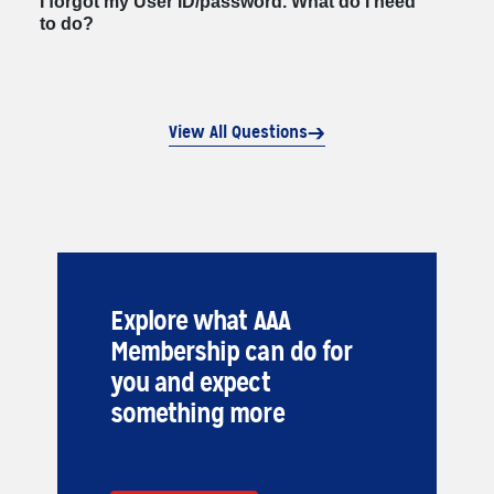
I forgot my User ID/password. What do I need
to do?
View All Questions
Explore what AAA
Membership can do for
you and expect
something more