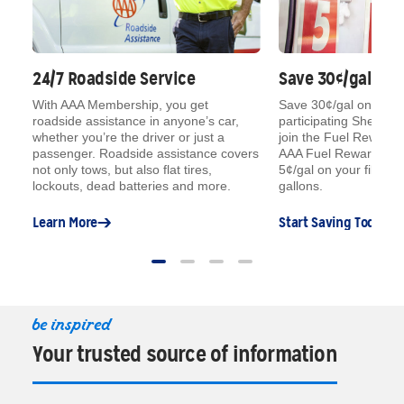
24/7 Roadside Service
Save 30¢/gal on 
With AAA Membership, you get
Save 30¢/gal on your fi
roadside assistance in anyone’s car,
participating Shell st
®
n
,
whether you’re the driver or just a
join the Fuel Rewards
®
passenger. Roadside assistance covers
AAA Fuel Rewards
M
not only tows, but also flat tires,
5¢/gal on your fill-ups
lockouts, dead batteries and more.
gallons.
Learn More
Start Saving Today
be inspired
Your trusted source of information