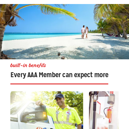
built-in benefits
Every AAA Member can expect more