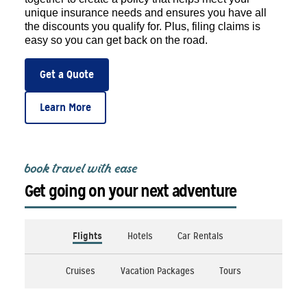
unique insurance needs and ensures you have all
the discounts you qualify for. Plus, filing claims is
easy so you can get back on the road.
Get a Quote
Learn More
book travel with ease
Get going on your next adventure
Flights
Hotels
Car Rentals
Cruises
Vacation Packages
Tours