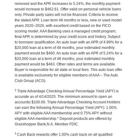
removed and the APR increases to 5.24%, the monthly payment
would increase to $462.61. Offer valid on personal vehicle loans
only. Private party sales will not be financed. Criteria to receive
the stated APR: Loan term 48 months or less, new or used model
years 2020–2026, with excellent credit based on the FICO
scoring model. AAA Banking uses a managed credit program;
final APR is determined by your credit score and history. Subject
to borrower qualification. An auto loan with an APR of 4.99% for a
$20,000 loan at a term of 48 months, your estimated monthly
payment would be $460. An auto loan with an APR of 5.24% for a
$20,000 loan at a term of 48 months, your estimated monthly
payment would be $463. Other rates and terms are available.
Buyer is responsible for all state or local fees. This auto loan offer
is available exclusively for eligible members of AAA – The Auto
Club Group (ACG).
2
Triple Advantage Checking Annual Percentage Yield (APY) is
accurate as of 4/14/2025. The minimum amount to open an
accountis $100.00. Triple Advantage Checking Account Holders
can earn the following Annual Percentage Yield (APY): 1.00%
APY with eligible AAA membership and 0.75% APY without
eligible AAA membership.* Deposit products are offered by
Grasshopper Bank,N.A. Member FDIC.
3
Cash Back rewards offer 1.00% cash back on all qualified