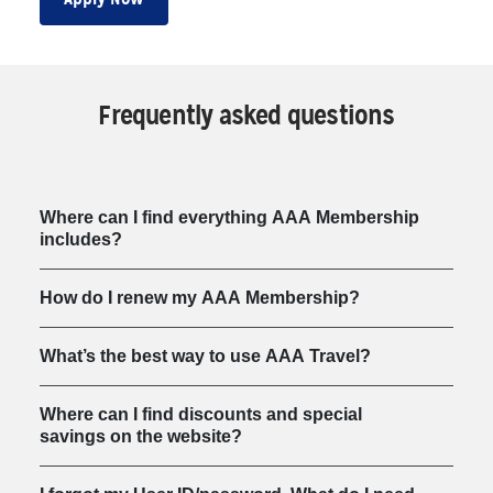
Frequently asked questions
Where can I find everything AAA Membership
includes?
How do I renew my AAA Membership?
What’s the best way to use AAA Travel?
Where can I find discounts and special
savings on the website?