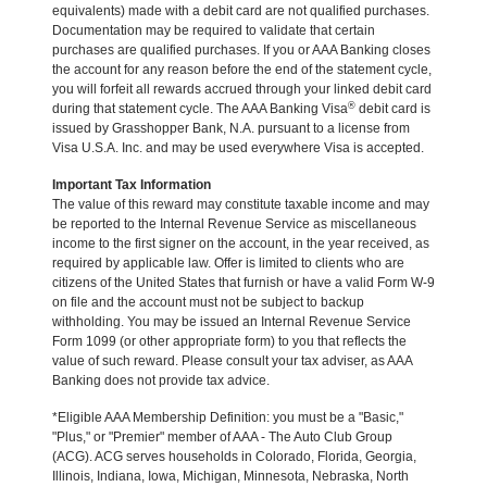
equivalents) made with a debit card are not qualified purchases.
Documentation may be required to validate that certain
purchases are qualified purchases. If you or AAA Banking closes
the account for any reason before the end of the statement cycle,
you will forfeit all rewards accrued through your linked debit card
®
during that statement cycle. The AAA Banking Visa
debit card is
issued by Grasshopper Bank, N.A. pursuant to a license from
Visa U.S.A. Inc. and may be used everywhere Visa is accepted.
Important Tax Information
The value of this reward may constitute taxable income and may
be reported to the Internal Revenue Service as miscellaneous
income to the first signer on the account, in the year received, as
required by applicable law. Offer is limited to clients who are
citizens of the United States that furnish or have a valid Form W-9
on file and the account must not be subject to backup
withholding. You may be issued an Internal Revenue Service
Form 1099 (or other appropriate form) to you that reflects the
value of such reward. Please consult your tax adviser, as AAA
Banking does not provide tax advice.
*Eligible AAA Membership Definition: you must be a "Basic,"
"Plus," or "Premier" member of AAA - The Auto Club Group
(ACG). ACG serves households in Colorado, Florida, Georgia,
Illinois, Indiana, Iowa, Michigan, Minnesota, Nebraska, North