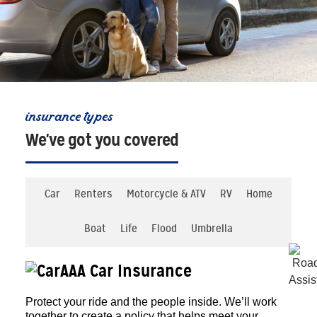
insurance types
We've got you covered
Car
Renters
Motorcycle & ATV
RV
Home
Boat
Life
Flood
Umbrella
AAA Car Insurance
Protect your ride and the people inside. We’ll work
together to create a policy that helps meet your