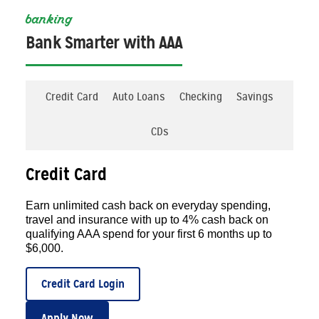
banking
Bank Smarter with AAA
Credit Card
Auto Loans
Checking
Savings
CDs
Credit Card
Earn unlimited cash back on everyday spending,
travel and insurance with up to 4% cash back on
qualifying AAA spend for your first 6 months up to
$6,000.
Credit Card Login
Apply Now