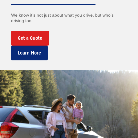
We know it’s not just about what you drive, but who’s
driving too.
Get a Quote
Learn More