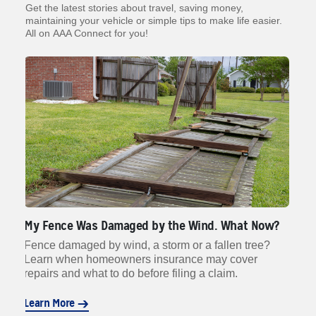
Get the latest stories about travel, saving money,
maintaining your vehicle or simple tips to make life easier.
All on AAA Connect for you!
My Fence Was Damaged by the Wind. What Now?
Wh
rn
Fence damaged by wind, a storm or a fallen tree?
Li
d
Learn when homeowners insurance may cover
da
n.
repairs and what to do before filing a claim.
to
Learn More
Le