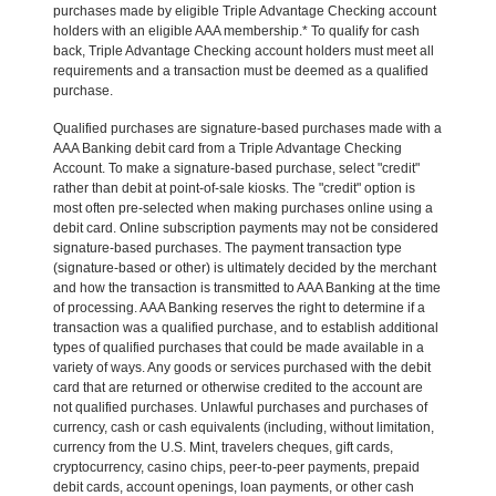
purchases made by eligible Triple Advantage Checking account
holders with an eligible AAA membership.* To qualify for cash
back, Triple Advantage Checking account holders must meet all
requirements and a transaction must be deemed as a qualified
purchase.
Qualified purchases are signature-based purchases made with a
AAA Banking debit card from a Triple Advantage Checking
Account. To make a signature-based purchase, select "credit"
rather than debit at point-of-sale kiosks. The "credit" option is
most often pre-selected when making purchases online using a
debit card. Online subscription payments may not be considered
signature-based purchases. The payment transaction type
(signature-based or other) is ultimately decided by the merchant
and how the transaction is transmitted to AAA Banking at the time
of processing. AAA Banking reserves the right to determine if a
transaction was a qualified purchase, and to establish additional
types of qualified purchases that could be made available in a
variety of ways. Any goods or services purchased with the debit
card that are returned or otherwise credited to the account are
not qualified purchases. Unlawful purchases and purchases of
currency, cash or cash equivalents (including, without limitation,
currency from the U.S. Mint, travelers cheques, gift cards,
cryptocurrency, casino chips, peer-to-peer payments, prepaid
debit cards, account openings, loan payments, or other cash