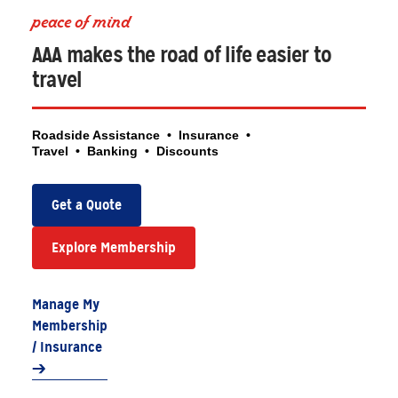
peace of mind
AAA makes the road of life easier to
travel
Roadside Assistance • Insurance •
Travel • Banking • Discounts
Get a Quote
Explore Membership
Manage My
Membership
/ Insurance