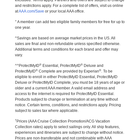
excluded. Terms apply. Partners and offers are subject to change
and restrictions apply. For a complete list of offers, visit us online
at
AAA.com/Save
or your local AAA office.
+
A member can add two eligible family members for free for up to
one year.
^Savings are based on average market prices in the US. All
sales are final and non-refundable unless specified otherwise.
Additional terms and conditions for each brand and offer may
vary.
®
®
^^ProtectMyID
Essential, ProtectMyID
Deluxe and
®
®
ProtectMyID
Complete are provided by Experian
. To be
eligible to enroll in either ProtectMyID Essential, ProtectMyID
Deluxe or ProtectMyID Complete, you must be 18 years of age or
older and a current AAA member. A valid email address and
access to the internet is required for ProtectMyID Essential.
Products subject to change or termination at any time without
notice. Certain terms, conditions, and restrictions apply. Pricing
subject to sales tax where applicable.
†
Prices (AAA Cruise Collection Promotion/ACG Vacation
Collection rates) apply to select sailings only. All ship features,
experiences and itineraries are subject to change without notice.
Prices are non-transferable and not combinable with AAA