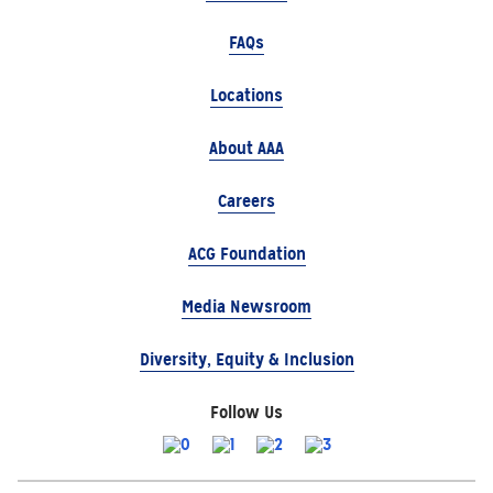
FAQs
Locations
About AAA
Careers
ACG Foundation
Media Newsroom
Diversity, Equity & Inclusion
Follow Us