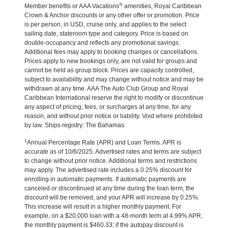
®
Member benefits or AAA Vacations
amenities, Royal Caribbean
Crown & Anchor discounts or any other offer or promotion. Price
is per person, in USD, cruise only, and applies to the select
sailing date, stateroom type and category. Price is based on
double-occupancy and reflects any promotional savings.
Additional fees may apply to booking changes or cancellations.
Prices apply to new bookings only, are not valid for groups and
cannot be held as group block. Prices are capacity controlled,
subject to availability and may change without notice and may be
withdrawn at any time. AAA The Auto Club Group and Royal
Caribbean International reserve the right to modify or discontinue
any aspect of pricing, fees, or surcharges at any time, for any
reason, and without prior notice or liability. Void where prohibited
by law. Ships registry: The Bahamas.
1
Annual Percentage Rate (APR) and Loan Terms. APR is
accurate as of 10/6/2025. Advertised rates and terms are subject
to change without prior notice. Additional terms and restrictions
may apply. The advertised rate includes a 0.25% discount for
enrolling in automatic payments. If automatic payments are
canceled or discontinued at any time during the loan term, the
discount will be removed, and your APR will increase by 0.25%.
This increase will result in a higher monthly payment. For
example, on a $20,000 loan with a 48-month term at 4.99% APR,
the monthly payment is $460.33; if the autopay discount is