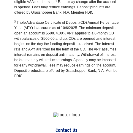
eligible AAA membership.* Rates may change after the account
is opened. Fees may reduce earnings. Deposit products are
offered by Grasshopper Bank, N.A. Member FDIC.
5
Triple Advantage Certificate of Deposit (CD) Annual Percentage
Yield (APY) is accurate as of 10/6/2025. The minimum deposit to
open an account is $500. 4.00% APY applies to a 6-month CD
with balances of $500.00 and up. CDs are opened and interest
begins on the day the funding deposit is received. The interest
rate and APY are fixed for the term of the CD. The APY assumes
interest remains on deposit until maturity. Withdrawal of interest
before maturity will reduce earnings. A penalty may be imposed
for early withdrawal. Fees may reduce earnings on the account.
Deposit products are offered by Grasshopper Bank, N.A. Member
FDIC.
Contact Us