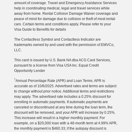
amount of coverage. Travel and Emergency Assistance Services
help in coordinating medical, legal and travel services while
away from home. Rental Collision Damage Waiver coverage and
peace of mind for damage due to collision or theft of most rental
cars. Certain terms and conditions apply. Please refer to your
Visa Guide to Benefits for details
The Contactless Symbol and Contactless Indicator are
trademarks owned by and used with the permission of EMVCo,
LLC.
This card is issued by U.S. Bank NA dba ACG Card Services,
pursuant to a license from Visa USA Inc. Equal Credit
Opportunity Lender
†
Annual Percentage Rate (APR) and Loan Terms. APR is
accurate as of 10/6/2025. Advertised rates and terms are subject
to change without prior notice. Additional terms and restrictions
may apply. The advertised rate includes a 0.25% discount for
enrolling in automatic payments. If automatic payments are
canceled or discontinued at any time during the loan term, the
discount will be removed, and your APR will increase by 0.25%.
This increase will result in a higher monthly payment. For
example, on a $20,000 loan with a 48-month term at 4.99% APR,
the monthly payment is $460.33; if the autopay discount is