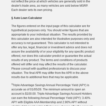
not reflect the price at which vehicles are generally sold in the
dealer's trade area, as many vehicles are sold below MSRP.
Each dealer sets its own pricing.
§ Auto Loan Calculator
The figures entered on the input page of this calculator are for
hypothetical purposes only. You should enter figures that are
appropriate to your individual situation. The results provided by
this calculator are also intended for illustrative purposes only and
accuracy is not guaranteed. This calculator is not intended to
offer any tax, legal, financial or investment advice and does not
assure the availability of or your eligibility for any specific product
offered, nor does this calculator predict or guarantee the actual
results of any product. The terms and conditions of products
offered will differ and may affect the results of the calculator.
Please consult with qualified professionals to discuss your
situation. The final APR may differ from the APR in the above
results due to additional fees that may be applicable.
3
Triple Advantage Savings Annual Percentage Yield (APY) is
accurate as of 01/05/26. The minimum amount to open an
account is $100.00. Triple Advantage Savings Account Holders
can earn the following Annual Percentage Yield (APY): 3.40%
APY with Eligible AAA Membership and 2.90% APY without