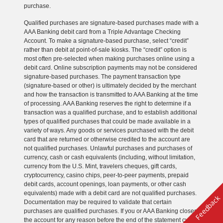
purchase.
Qualified purchases are signature-based purchases made with a
AAA Banking debit card from a Triple Advantage Checking
Account. To make a signature-based purchase, select “credit”
rather than debit at point-of-sale kiosks. The “credit” option is
most often pre-selected when making purchases online using a
debit card. Online subscription payments may not be considered
signature-based purchases. The payment transaction type
(signature-based or other) is ultimately decided by the merchant
and how the transaction is transmitted to AAA Banking at the time
of processing. AAA Banking reserves the right to determine if a
transaction was a qualified purchase, and to establish additional
types of qualified purchases that could be made available in a
variety of ways. Any goods or services purchased with the debit
card that are returned or otherwise credited to the account are
not qualified purchases. Unlawful purchases and purchases of
currency, cash or cash equivalents (including, without limitation,
currency from the U.S. Mint, travelers cheques, gift cards,
cryptocurrency, casino chips, peer-to-peer payments, prepaid
debit cards, account openings, loan payments, or other cash
equivalents) made with a debit card are not qualified purchases.
Feedback
Documentation may be required to validate that certain
purchases are qualified purchases. If you or AAA Banking closes
the account for any reason before the end of the statement cycle,