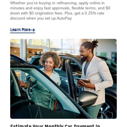
Whether you're buying or refinancing, apply online in
minutes and enjoy fast approvals, flexible terms, and $0
down with $0 origination fees. Plus, get a 0.25% rate
discount when you set up AutoPay.
Learn More
Estimate Your Monthly Car Payment in