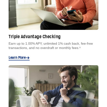
Triple Advantage Checking
Earn up to 1.00% APY, unlimited 1% cash back, fee-free
transactions, and no overdraft or monthly fees.⁶
Learn More