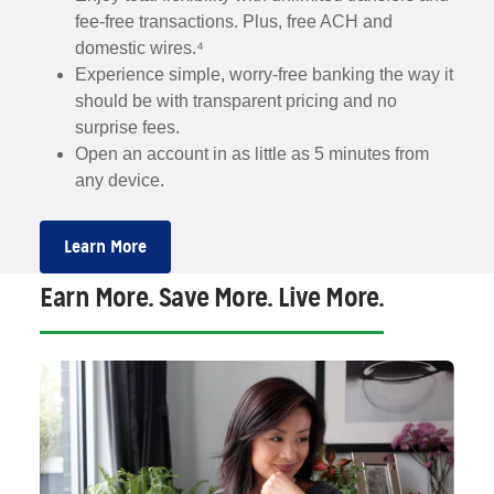
fee-free transactions. Plus, free ACH and
domestic wires.⁴
Experience simple, worry-free banking the way it
should be with transparent pricing and no
surprise fees.
Open an account in as little as 5 minutes from
any device.
Learn More
Earn More. Save More. Live More.