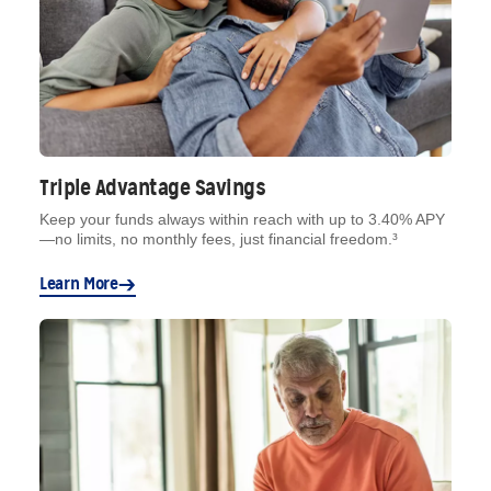
Triple Advantage Savings
Keep your funds always within reach with up to 3.40% APY
—no limits, no monthly fees, just financial freedom.³
Learn More