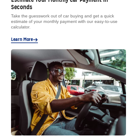
Seconds
Take the guesswork out of car buying and get a quick
estimate of your monthly payment with our easy-to-use
calculator.
Learn More