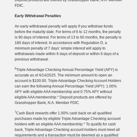
FDIC.
Early Withdrawal Penalties
An early withdrawal penalty will apply if you withdraw funds
before the maturity date. For terms of 6 to 12 months, the penalty
is 90 days of interest. For terms of 13 to 60 months, the penalty is
180 days of interest. In accordance with Regulation D, a
minimum penalty of 7 days’ simple interest will apply to
withdrawals made within 6 days of deposit or within 6 days of a
previous withdrawal.
6
Triple Advantage Checking Annual Percentage Yield (APY) is
accurate as of 4/14/2025. The minimum amount to open an
account is $100.00. Triple Advantage Checking Account Holders
can earn the following Annual Percentage Yield (APY): 1.00%
APY with eligible AAA membership and 0.75% APY without
eligible AAA membership.* Deposit products are offered by
Grasshopper Bank, N.A. Member FDIC.
7
Cash Back rewards offer 1.00% cash back on all qualified
purchases made by eligible Triple Advantage Checking account
holders with an eligible AAA membership.* To qualify for cash
back, Triple Advantage Checking account holders must meet all
requirements and a transaction must be deemed as a qualified