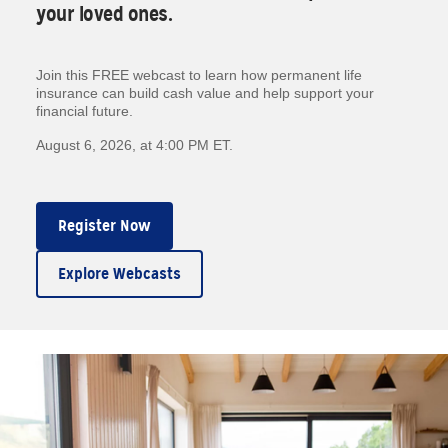
your loved ones.
Join this FREE webcast to learn how permanent life
insurance can build cash value and help support your
financial future.
August 6, 2026, at 4:00 PM ET.
Register Now
Explore Webcasts