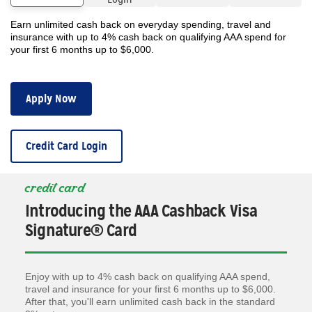
Earn unlimited cash back on everyday spending, travel and
insurance with up to 4% cash back on qualifying AAA spend for
your first 6 months up to $6,000.
Apply Now
Credit Card Login
credit card
Introducing the AAA Cashback Visa
Signature® Card
Enjoy with up to 4% cash back on qualifying AAA spend,
travel and insurance for your first 6 months up to $6,000.
After that, you'll earn unlimited cash back in the standard