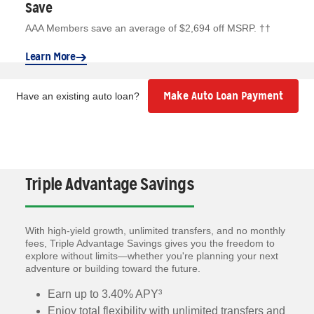
Save
AAA Members save an average of $2,694 off MSRP. ††
Learn More
Make Auto Loan Payment
Have an existing auto loan?
Triple Advantage Savings
With high-yield growth, unlimited transfers, and no monthly
fees, Triple Advantage Savings gives you the freedom to
explore without limits—whether you're planning your next
adventure or building toward the future.
Earn up to 3.40% APY³
Enjoy total flexibility with unlimited transfers and