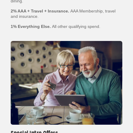
dining.
2% AAA + Travel + Insurance.
AAA Membership, travel
and insurance.
1% Everything Else.
All other qualifying spend.