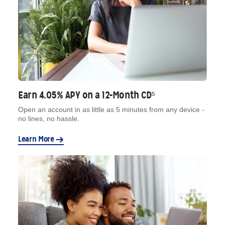
Earn 4.05% APY on a 12-Month CD⁵
Open an account in as little as 5 minutes from any device -
no lines, no hassle.
Learn More