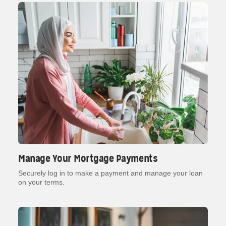
Manage Your Mortgage Payments
Securely log in to make a payment and manage your loan
on your terms.