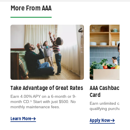
More From AAA
Take Advantage of Great Rates
AAA Cashback VI
Card
Earn 4.00% APY on a 6-month or 9-
month CD.⁵ Start with just $500. No
Earn unlimited cash b
monthly maintenance fees.
qualifying purchases.
t
Learn More
on
Apply Now