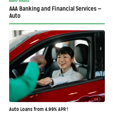
auto loans
AAA Banking and Financial Services —
Auto
Auto Loans from 4.99% APR†