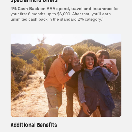
Special Intro Offers
4% Cash Back on AAA spend, travel and insurance
for
your first 6 months up to $6,000. After that, you'll earn
1
unlimited cash back in the standard 2% category.
Additional Benefits