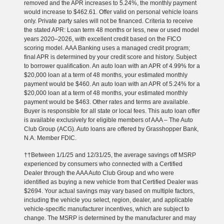
removed and the APR increases to 5.24%, the monthly payment
would increase to $462.61. Offer valid on personal vehicle loans
only. Private party sales will not be financed. Criteria to receive
the stated APR: Loan term 48 months or less, new or used model
years 2020–2026, with excellent credit based on the FICO
scoring model. AAA Banking uses a managed credit program;
final APR is determined by your credit score and history. Subject
to borrower qualification. An auto loan with an APR of 4.99% for a
$20,000 loan at a term of 48 months, your estimated monthly
payment would be $460. An auto loan with an APR of 5.24% for a
$20,000 loan at a term of 48 months, your estimated monthly
payment would be $463. Other rates and terms are available.
Buyer is responsible for all state or local fees. This auto loan offer
is available exclusively for eligible members of AAA – The Auto
Club Group (ACG). Auto loans are offered by Grasshopper Bank,
N.A. Member FDIC.
††Between 1/1/25 and 12/31/25, the average savings off MSRP
experienced by consumers who connected with a Certified
Dealer through the AAA Auto Club Group and who were
identified as buying a new vehicle from that Certified Dealer was
$2694. Your actual savings may vary based on multiple factors,
including the vehicle you select, region, dealer, and applicable
vehicle-specific manufacturer incentives, which are subject to
change. The MSRP is determined by the manufacturer and may