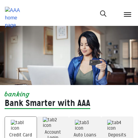
menu
butt
Show modal
banking
Bank Smarter with AAA
Account
Credit Card
Auto Loans
Deposits
Login