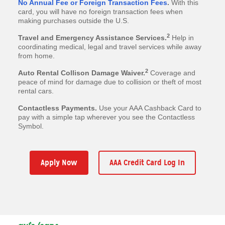
No Annual Fee or Foreign Transaction Fees
.
With this
card, you will have no foreign transaction fees when
making purchases outside the U.S.
2
Travel and Emergency Assistance Services.
Help in
coordinating medical, legal and travel services while away
from home.
2
Auto Rental Collison Damage Waiver.
Coverage and
peace of mind for damage due to collision or theft of most
rental cars.
Contactless Payments.
Use your AAA Cashback Card to
pay with a simple tap wherever you see the Contactless
Symbol.
Apply Now
AAA Credit Card Log In