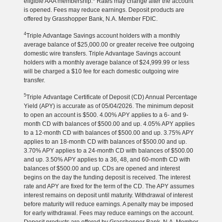
eligible AAA membership.* Rates may change after the account
is opened. Fees may reduce earnings. Deposit products are
offered by Grasshopper Bank, N.A. Member FDIC.
4
Triple Advantage Savings account holders with a monthly
average balance of $25,000.00 or greater receive free outgoing
domestic wire transfers. Triple Advantage Savings account
holders with a monthly average balance of $24,999.99 or less
will be charged a $10 fee for each domestic outgoing wire
transfer.
5
Triple Advantage Certificate of Deposit (CD) Annual Percentage
Yield (APY) is accurate as of 05/04/2026. The minimum deposit
to open an account is $500. 4.00% APY applies to a 6- and 9-
month CD with balances of $500.00 and up. 4.05% APY applies
to a 12-month CD with balances of $500.00 and up. 3.75% APY
applies to an 18-month CD with balances of $500.00 and up.
3.70% APY applies to a 24-month CD with balances of $500.00
and up. 3.50% APY applies to a 36, 48, and 60-month CD with
balances of $500.00 and up. CDs are opened and interest
begins on the day the funding deposit is received. The interest
rate and APY are fixed for the term of the CD. The APY assumes
interest remains on deposit until maturity. Withdrawal of interest
before maturity will reduce earnings. A penalty may be imposed
for early withdrawal. Fees may reduce earnings on the account.
Deposit products are offered by Grasshopper Bank, N.A. Member