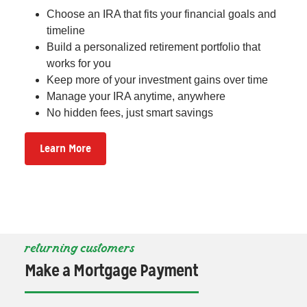
Choose an IRA that fits your financial goals and
timeline
Build a personalized retirement portfolio that
works for you
Keep more of your investment gains over time
Manage your IRA anytime, anywhere
No hidden fees, just smart savings
Learn More
returning customers
Make a Mortgage Payment