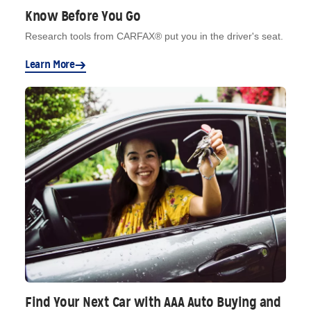
Know Before You Go
Research tools from CARFAX® put you in the driver's seat.
Learn More
Find Your Next Car with AAA Auto Buying and