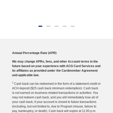
Annual Percentage Rate (APR)
We may change APRs, fees, and other Account terms in the
future based on your experience with ACG Card Services and
its affiliates as provided under the Cardmember Agreement
and applicable law.
1
Cash back can be redeemed in the form of a statement credit or
ACH deposit ($25 cash back minimum redemption). Cash back
is not earned on business related transactions or activities. You
may not redeem cash back, and you will immediately lose all of
your cash back, if your account is closed to future transactions
(including, but not limited to, due to Program misuse, failure to
pay, bankruptcy, or death). Cash back will expire at 11:00 p.m.