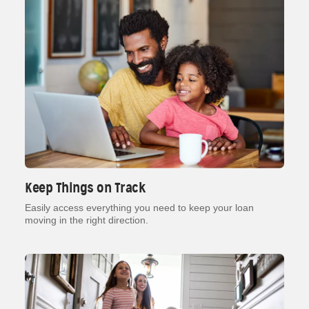
Keep Things on Track
Easily access everything you need to keep your loan
moving in the right direction.