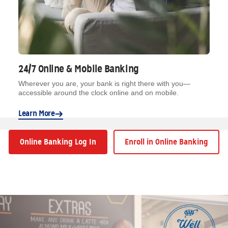
24/7 Online & Mobile Banking
Wherever you are, your bank is right there with you—
accessible around the clock online and on mobile.
Learn More
Online Banking Log In
Enroll in Online Banking