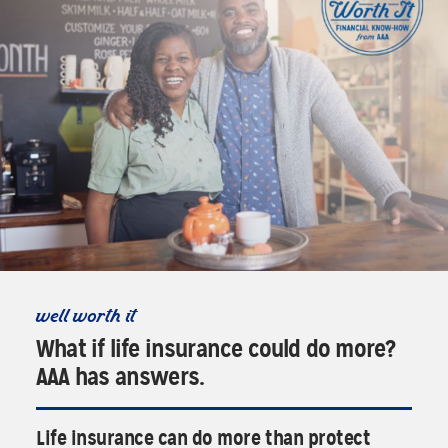
well worth it
What if life insurance could do more?
AAA has answers.
Life insurance can do more than protect