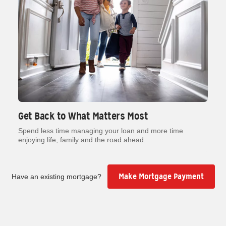
Get Back to What Matters Most
Spend less time managing your loan and more time
enjoying life, family and the road ahead.
Make Mortgage Payment
Have an existing mortgage?