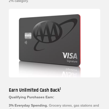
2% category.
1
Earn Unlimited Cash Back
Qualifying Purchases Earn:
3% Everyday Spending.
Grocery stores, gas stations and