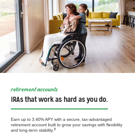
retirement accounts
IRAs that work as hard as you do.
Earn up to 3.40% APY with a secure, tax-advantaged
retirement account built to grow your savings with flexibility
8
and long-term stability.