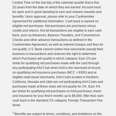
Central Time on the last day of the calendar quarter that is five
(5) years from the date on which they are earned. Account must
be open and in good standing to earn and redeem rewards and
benefits. Upon approval, please refer to your Cardmember
Agreement for additional information. Cash back is earned on
eligible net purchases. Net purchases are purchases minus
credits and returns. Not all transactions are eligible to earn cash
back, such as Advances, Balance Transfers, and Convenience
Checks and other advance transactions as defined in the
Cardmember Agreement, as well as interest charges and fees do
not qualify. U.S. Bank cannot control how merchants classify their
business or transactions and reserves the right to determine
which Purchases will qualify in which category. Earn 2% per
dollar for qualifying net purchases made with the card through
any participating AAA Club when AAA is the merchant of record,
on qualifying net insurance purchases (MCC = 6300) and at
eligible retail travel merchants. AAA Clubs located in Northern
California, Nevada and Utah are not participating AAA Clubs and
purchases made at those clubs will not qualify for 2%. Earn 4%
per dollar for qualifying net purchases on AAA purchases, travel
and insurance for your first 6 months up to $6,000. After that, earn
cash back in the standard 2% category. Foreign Transaction Fee:
None.
2
Benefits are subject to terms, conditions, and limitations on the