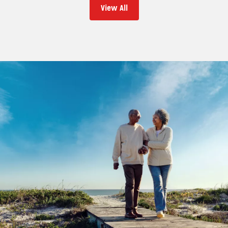
View All