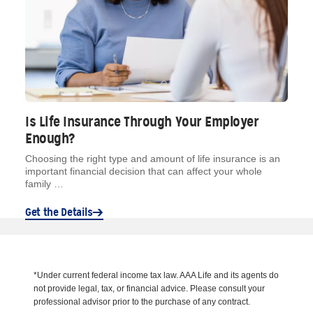
Is Life Insurance Through Your Employer
Enough?
Choosing the right type and amount of life insurance is an
important financial decision that can affect your whole
family …
Get the Details
*Under current federal income tax law. AAA Life and its agents do
not provide legal, tax, or financial advice. Please consult your
professional advisor prior to the purchase of any contract.