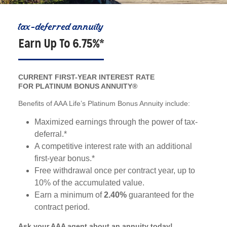
tax-deferred annuity
Earn Up To 6.75%*
CURRENT FIRST-YEAR INTEREST RATE
FOR PLATINUM BONUS ANNUITY®
Benefits of AAA Life’s Platinum Bonus Annuity include:
Maximized earnings through the power of tax-
deferral.*
A competitive interest rate with an additional
first-year bonus.*
Free withdrawal once per contract year, up to
10% of the accumulated value.
Earn a minimum of
2.40%
guaranteed for the
contract period.
Ask your AAA agent about an annuity today!