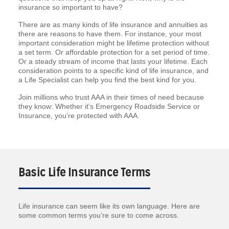
insurance so important to have?
There are as many kinds of life insurance and annuities as
there are reasons to have them. For instance, your most
important consideration might be lifetime protection without
a set term. Or affordable protection for a set period of time.
Or a steady stream of income that lasts your lifetime. Each
consideration points to a specific kind of life insurance, and
a Life Specialist can help you find the best kind for you.
Join millions who trust AAA in their times of need because
they know: Whether it’s Emergency Roadside Service or
Insurance, you’re protected with AAA.
Basic Life Insurance Terms
Life insurance can seem like its own language. Here are
some common terms you’re sure to come across.