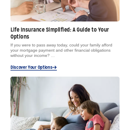
Life Insurance Simplified: A Guide to Your
Options
If you were to pass away today, could your family afford
your mortgage payment and other financial obligations
without your income? …
Discover Your Options