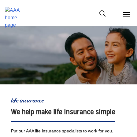
menu
butt
Show modal
life insurance
We help make life insurance simple
Put our AAA life insurance specialists to work for you.