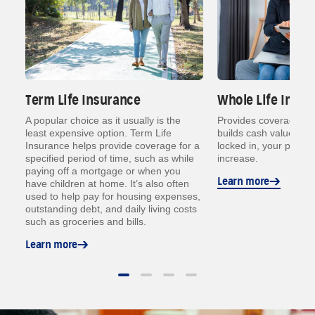
Term Life Insurance
Whole Life Insur
o
A popular choice as it usually is the
Provides coverage for a
least expensive option. Term Life
builds cash value ove
me
Insurance helps provide coverage for a
locked in, your prem
specified period of time, such as while
increase.
paying off a mortgage or when you
Learn more
have children at home. It’s also often
used to help pay for housing expenses,
outstanding debt, and daily living costs
such as groceries and bills.
Learn more