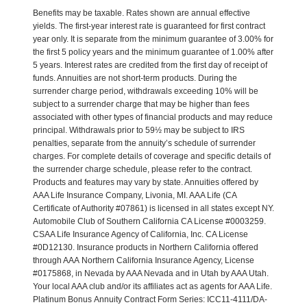
Benefits may be taxable. Rates shown are annual effective
yields. The first-year interest rate is guaranteed for first contract
year only. It is separate from the minimum guarantee of 3.00% for
the first 5 policy years and the minimum guarantee of 1.00% after
5 years. Interest rates are credited from the first day of receipt of
funds. Annuities are not short-term products. During the
surrender charge period, withdrawals exceeding 10% will be
subject to a surrender charge that may be higher than fees
associated with other types of financial products and may reduce
principal. Withdrawals prior to 59½ may be subject to IRS
penalties, separate from the annuity’s schedule of surrender
charges. For complete details of coverage and specific details of
the surrender charge schedule, please refer to the contract.
Products and features may vary by state. Annuities offered by
AAA Life Insurance Company, Livonia, MI. AAA Life (CA
Certificate of Authority #07861) is licensed in all states except NY.
Automobile Club of Southern California CA License #0003259.
CSAA Life Insurance Agency of California, Inc. CA License
#0D12130. Insurance products in Northern California offered
through AAA Northern California Insurance Agency, License
#0175868, in Nevada by AAA Nevada and in Utah by AAA Utah.
Your local AAA club and/or its affiliates act as agents for AAA Life.
Platinum Bonus Annuity Contract Form Series: ICC11-4111/DA-