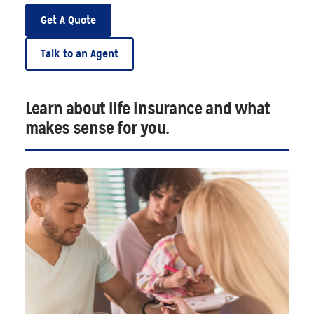
Get A Quote
Talk to an Agent
Learn about life insurance and what
makes sense for you.