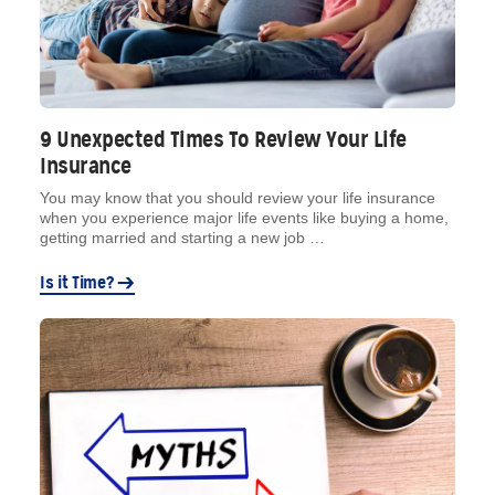
9 Unexpected Times To Review Your Life
Insurance
You may know that you should review your life insurance
when you experience major life events like buying a home,
getting married and starting a new job …
Is it Time?