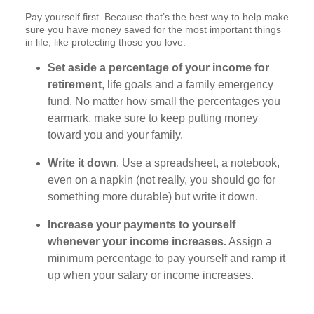
Pay yourself first. Because that’s the best way to help make
sure you have money saved for the most important things
in life, like protecting those you love.
Set aside a percentage of your income for
retirement
, life goals and a family emergency
fund. No matter how small the percentages you
earmark, make sure to keep putting money
toward you and your family.
Write it down
. Use a spreadsheet, a notebook,
even on a napkin (not really, you should go for
something more durable) but write it down.
Increase your payments to yourself
whenever your income increases.
Assign a
minimum percentage to pay yourself and ramp it
up when your salary or income increases.