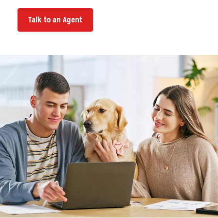
Talk to an Agent