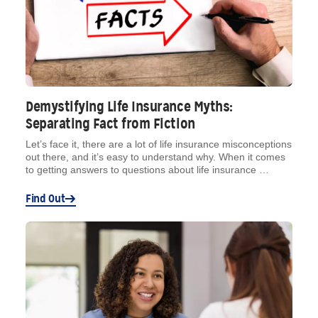
Demystifying Life Insurance Myths:
Separating Fact from Fiction
Let’s face it, there are a lot of life insurance misconceptions
out there, and it’s easy to understand why. When it comes
to getting answers to questions about life insurance …
Find Out