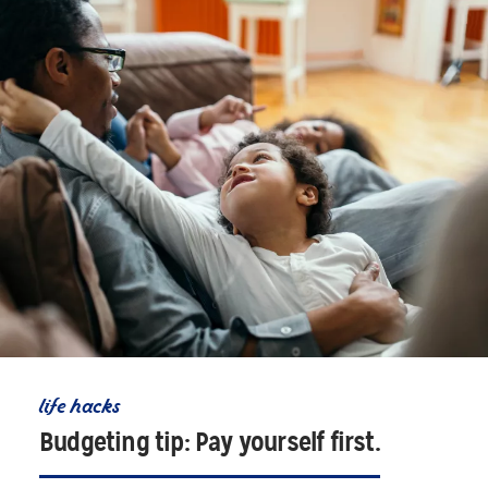
life hacks
Budgeting tip: Pay yourself first.