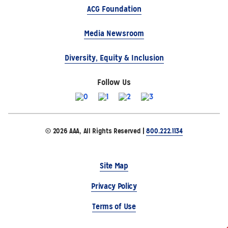
ACG Foundation
Media Newsroom
Diversity, Equity & Inclusion
Follow Us
© 2026 AAA, All Rights Reserved |
800.222.1134
Site Map
Privacy Policy
Terms of Use