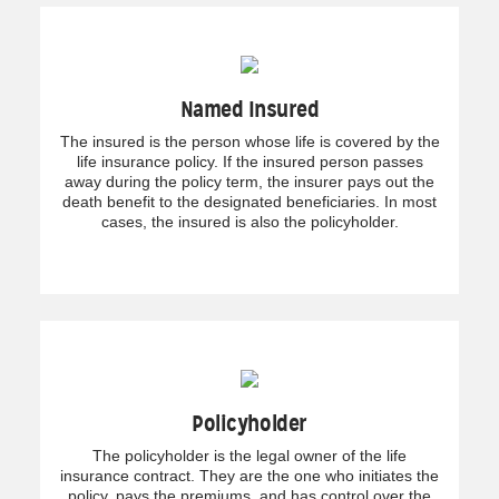
Named Insured
The insured is the person whose life is covered by the
life insurance policy. If the insured person passes
away during the policy term, the insurer pays out the
death benefit to the designated beneficiaries. In most
cases, the insured is also the policyholder.
Policyholder
The policyholder is the legal owner of the life
insurance contract. They are the one who initiates the
policy, pays the premiums, and has control over the