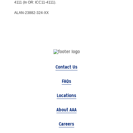
4111 (In OR: ICC11-4111).
ALAN-23882-324-XX
Contact Us
FAQs
Locations
About AAA
Careers