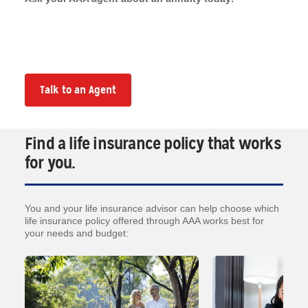
Talk to an Agent
Find a life insurance policy that works
for you.
You and your life insurance advisor can help choose which
life insurance policy offered through AAA works best for
your needs and budget: