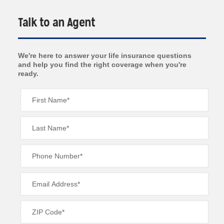
Talk to an Agent
We're here to answer your life insurance questions
and help you find the right coverage when you're
ready.