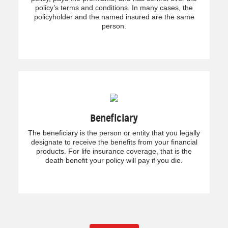
policy’s terms and conditions. In many cases, the
policyholder and the named insured are the same
person.
Beneficiary
The beneficiary is the person or entity that you legally
designate to receive the benefits from your financial
products. For life insurance coverage, that is the
death benefit your policy will pay if you die.