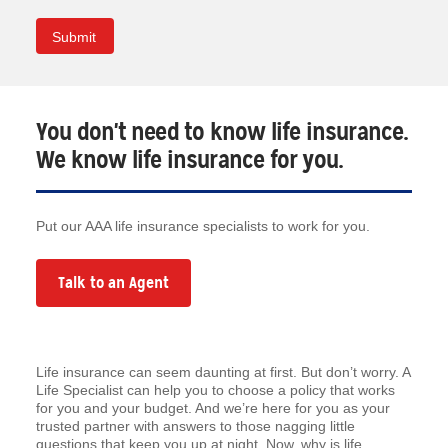
You don't need to know life insurance.
We know life insurance for you.
Put our AAA life insurance specialists to work for you.
Talk to an Agent
Life insurance can seem daunting at first. But don’t worry. A
Life Specialist can help you to choose a policy that works
for you and your budget. And we’re here for you as your
trusted partner with answers to those nagging little
questions that keep you up at night. Now, why is life