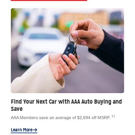
Find Your Next Car with AAA Auto Buying and
Save
††
AAA Members save an average of $2,694 off MSRP.
Learn More