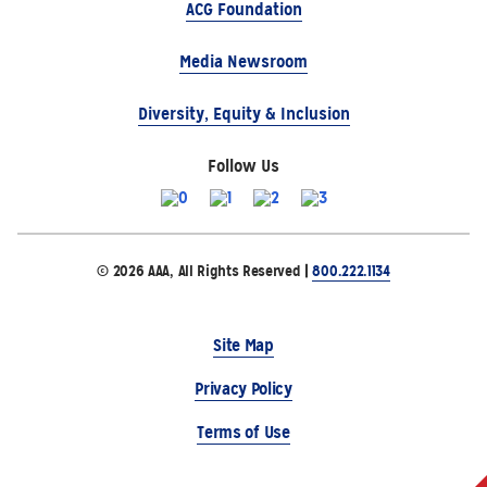
ACG Foundation
Media Newsroom
Diversity, Equity & Inclusion
Follow Us
© 2026 AAA, All Rights Reserved |
800.222.1134
Site Map
Privacy Policy
Terms of Use