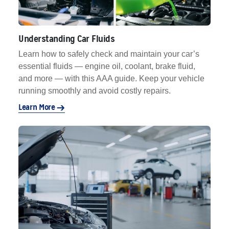
Understanding Car Fluids
Learn how to safely check and maintain your car’s
essential fluids — engine oil, coolant, brake fluid,
and more — with this AAA guide. Keep your vehicle
running smoothly and avoid costly repairs.
Learn More