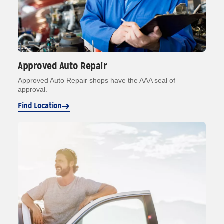
Approved Auto Repair
Approved Auto Repair shops have the AAA seal of
approval.
Find Location