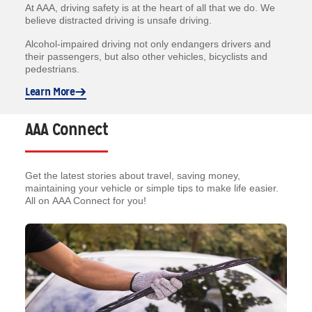
At AAA, driving safety is at the heart of all that we do. We
believe distracted driving is unsafe driving.
Alcohol-impaired driving not only endangers drivers and
their passengers, but also other vehicles, bicyclists and
pedestrians.
Learn More
AAA Connect
Get the latest stories about travel, saving money,
maintaining your vehicle or simple tips to make life easier.
All on AAA Connect for you!