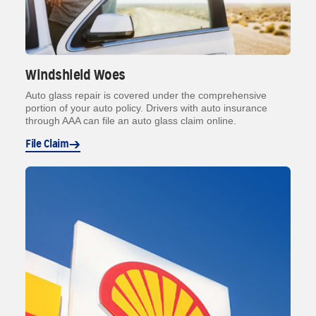
Windshield Woes
Auto glass repair is covered under the comprehensive
portion of your auto policy. Drivers with auto insurance
through AAA can file an auto glass claim online.
File Claim