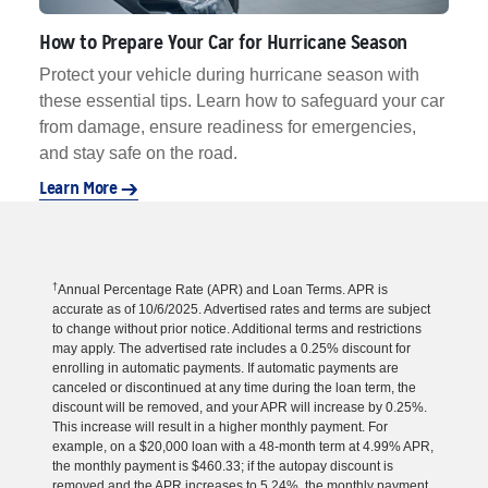
How to Prepare Your Car for Hurricane Season
Protect your vehicle during hurricane season with
these essential tips. Learn how to safeguard your car
from damage, ensure readiness for emergencies,
and stay safe on the road.
Learn More
†
Annual Percentage Rate (APR) and Loan Terms. APR is
accurate as of 10/6/2025. Advertised rates and terms are subject
to change without prior notice. Additional terms and restrictions
may apply. The advertised rate includes a 0.25% discount for
enrolling in automatic payments. If automatic payments are
canceled or discontinued at any time during the loan term, the
discount will be removed, and your APR will increase by 0.25%.
This increase will result in a higher monthly payment. For
example, on a $20,000 loan with a 48-month term at 4.99% APR,
the monthly payment is $460.33; if the autopay discount is
removed and the APR increases to 5.24%, the monthly payment