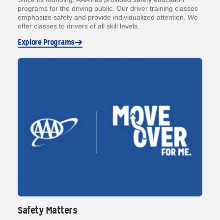
programs for the driving public. Our driver training classes
emphasize safety and provide individualized attention. We
offer classes to drivers of all skill levels.
Explore Programs
Safety Matters