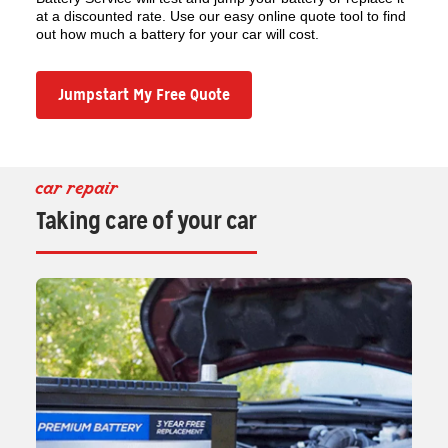
at a discounted rate. Use our easy online quote tool to find
out how much a battery for your car will cost.
Jumpstart My Free Quote
car repair
Taking care of your car