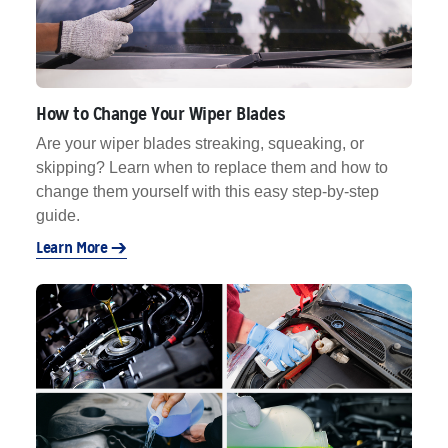
How to Change Your Wiper Blades
Are your wiper blades streaking, squeaking, or
skipping? Learn when to replace them and how to
change them yourself with this easy step-by-step
guide.
Learn More