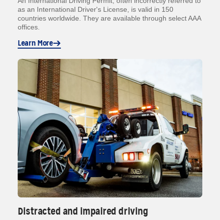
An International Driving Permit, often incorrectly referred to
as an International Driver's License, is valid in 150
countries worldwide. They are available through select AAA
offices.
Learn More
Distracted and impaired driving