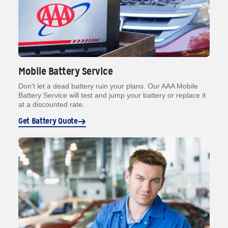
Mobile Battery Service
Don't let a dead battery ruin your plans. Our AAA Mobile
Battery Service will test and jump your battery or replace it
at a discounted rate.
Get Battery Quote