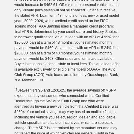
would increase to $462.61. Offer valid on personal vehicle loans
only. Private party sales will not be financed. Criteria to receive
the stated APR: Loan term 48 months or less, new or used model
years 2020–2026, with excellent credit based on the FICO
scoring model. AAA Banking uses a managed credit program;
final APR is determined by your credit score and history. Subject
to borrower qualification. An auto loan with an APR of 4.99% for a
$20,000 loan at a term of 48 months, your estimated monthly
payment would be $460. An auto loan with an APR of 5.24% for a
$20,000 loan at a term of 48 months, your estimated monthly
payment would be $463. Other rates and terms are available.
Buyer is responsible for all state or local fees. This auto loan offer
is available exclusively for eligible members of AAA – The Auto
Club Group (ACG). Auto loans are offered by Grasshopper Bank,
N.A. Member FDIC.
††
Between 1/1/25 and 12/31/25, the average savings off MSRP
experienced by consumers who connected with a Certified
Dealer through the AAA Auto Club Group and who were
identified as buying a new vehicle from that Certified Dealer was
$2694. Your actual savings may vary based on multiple factors,
including the vehicle you select, region, dealer, and applicable
vehicle-specific manufacturer incentives, which are subject to
change. The MSRP is determined by the manufacturer and may
not reflect the price at which vehicles are generally sold in the