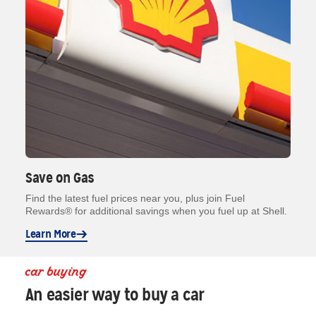
Save on Gas
Find the latest fuel prices near you, plus join Fuel
Rewards® for additional savings when you fuel up at Shell.
Learn More
car buying
An easier way to buy a car