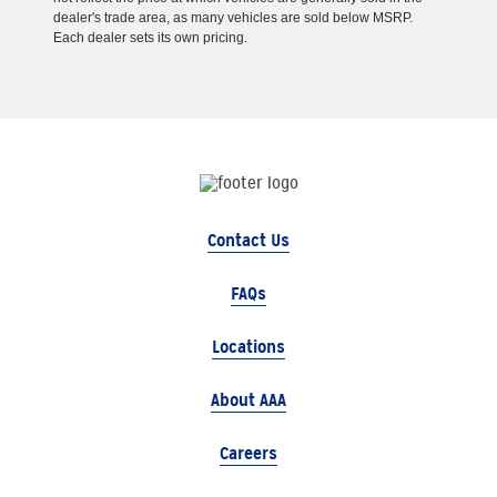
dealer's trade area, as many vehicles are sold below MSRP.
Each dealer sets its own pricing.
Contact Us
FAQs
Locations
About AAA
Careers