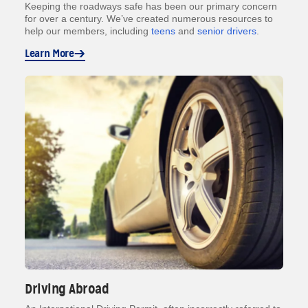
Keeping the roadways safe has been our primary concern
for over a century. We’ve created numerous resources to
help our members, including
teens
and
senior drivers
.
Learn More
Driving Abroad