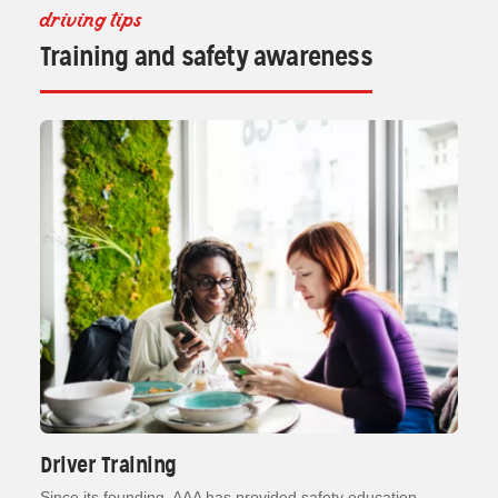
driving tips
Training and safety awareness
Driver Training
Since its founding, AAA has provided safety education