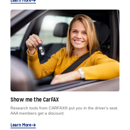
Learn More
Show me the CarFAX
Research tools from CARFAX® put you in the driver's seat.
AAA members get a discount.
Learn More