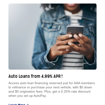
Auto Loans from 4.99% APR†
Access auto loan financing reserved just for AAA members
to refinance or purchase your next vehicle, with $0 down
and $0 origination fees. Plus, get a 0.25% rate discount
when you set up AutoPay.