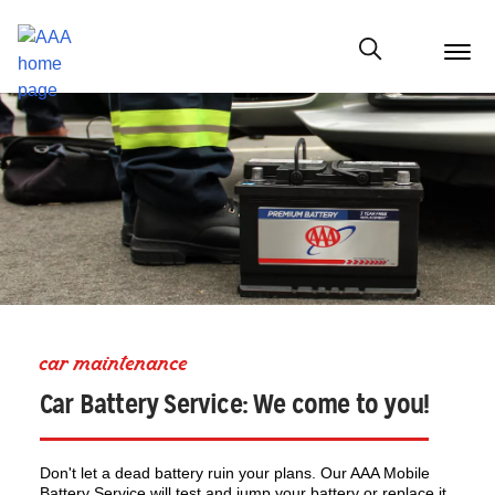
menu
butt
Show modal
car maintenance
Car Battery Service: We come to you!
Don't let a dead battery ruin your plans. Our AAA Mobile
Battery Service will test and jump your battery or replace it