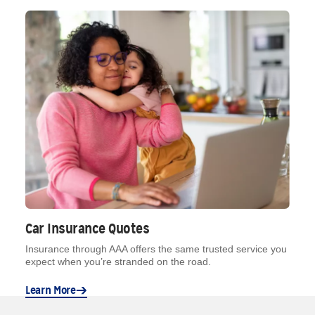
Car Insurance Quotes
Insurance through AAA offers the same trusted service you
expect when you’re stranded on the road.
Learn More