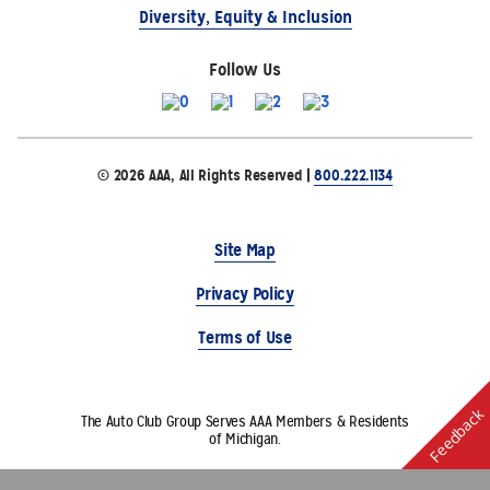
Diversity, Equity & Inclusion
Follow Us
© 2026 AAA, All Rights Reserved |
800.222.1134
Site Map
Privacy Policy
Terms of Use
Feedback
The Auto Club Group Serves AAA Members & Residents
of Michigan.