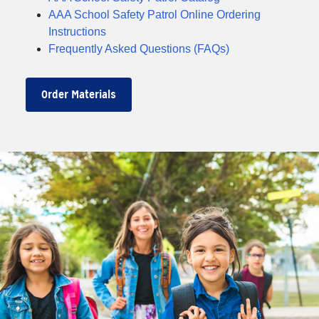
AAA School Safety Patrol Online Ordering
Instructions
Frequently Asked Questions (FAQs)
Order Materials