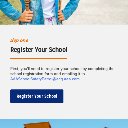
step one
Register Your School
First, you'll need to register your school by completing the
school registration form and emailing it to
AAASchoolSafetyPatrol@acg.aaa.com
.
Register Your School