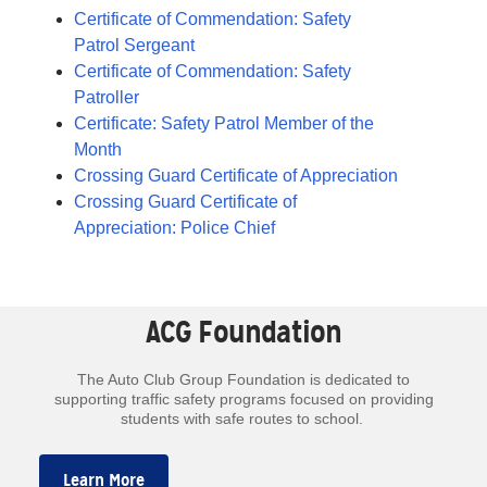
Certificate of Commendation: Safety
Patrol Sergeant
Certificate of Commendation: Safety
Patroller
Certificate: Safety Patrol Member of the
Month
Crossing Guard Certificate of Appreciation
Crossing Guard Certificate of
Appreciation: Police Chief
ACG Foundation
The Auto Club Group Foundation is dedicated to
supporting traffic safety programs focused on providing
students with safe routes to school.
Learn More