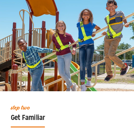
step two
Get Familiar