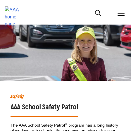
menu
butt
Show modal
safety
AAA School Safety Patrol
®
The AAA School Safety Patrol
program has a long history
of working with schools. By becoming an advisor for your