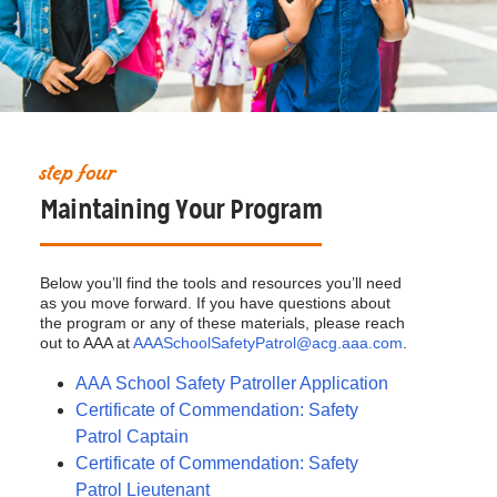
step four
Maintaining Your Program
Below you’ll find the tools and resources you’ll need
as you move forward. If you have questions about
the program or any of these materials, please reach
out to AAA at
AAASchoolSafetyPatrol@acg.aaa.com
.
AAA School Safety Patroller Application
Certificate of Commendation: Safety
Patrol Captain
Certificate of Commendation: Safety
Patrol Lieutenant