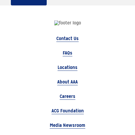
Contact Us
FAQs
Locations
About AAA
Careers
ACG Foundation
Media Newsroom