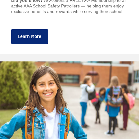
Did you know?
AAA offers a FREE AAA Membership to all
active AAA School Safety Patrollers — helping them enjoy
exclusive benefits and rewards while serving their school.
Learn More