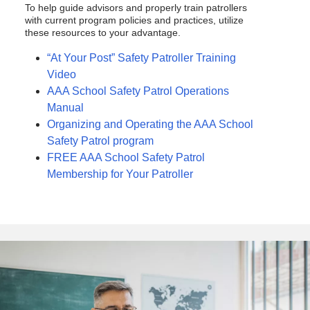
To help guide advisors and properly train patrollers
with current program policies and practices, utilize
these resources to your advantage.
“At Your Post” Safety Patroller Training
Video
AAA School Safety Patrol Operations
Manual
Organizing and Operating the AAA School
Safety Patrol program
FREE AAA School Safety Patrol
Membership for Your Patroller