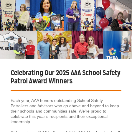
Celebrating Our 2025 AAA School Safety
Patrol Award Winners
Each year, AAA honors outstanding School Safety
Patrollers and Advisors who go above and beyond to keep
their schools and communities safe. We’re proud to
celebrate this year’s recipients and their exceptional
leadership.