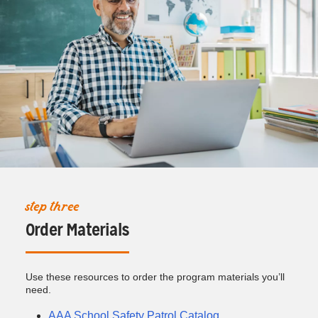
step three
Order Materials
Use these resources to order the program materials you’ll
need.
AAA School Safety Patrol Catalog