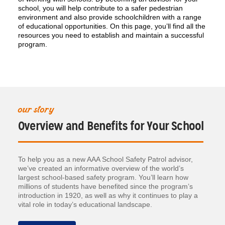
school, you will help contribute to a safer pedestrian
environment and also provide schoolchildren with a range
of educational opportunities. On this page, you’ll find all the
resources you need to establish and maintain a successful
program.
our story
Overview and Benefits for Your School
To help you as a new AAA School Safety Patrol advisor,
we’ve created an informative overview of the world’s
largest school-based safety program. You’ll learn how
millions of students have benefited since the program’s
introduction in 1920, as well as why it continues to play a
vital role in today’s educational landscape.