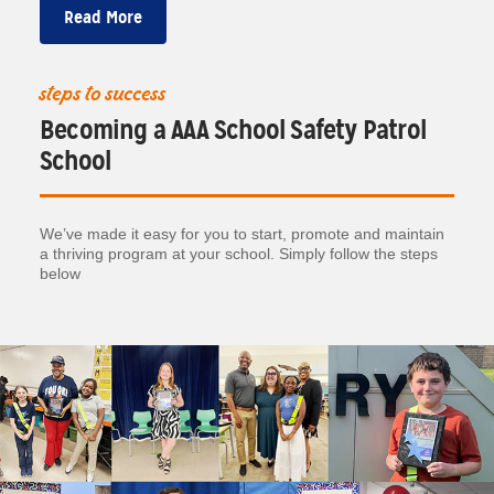
Read More
steps to success
Becoming a AAA School Safety Patrol
School
We’ve made it easy for you to start, promote and maintain
a thriving program at your school. Simply follow the steps
below