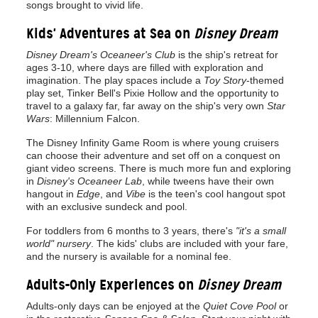
songs brought to vivid life.
Kids' Adventures at Sea on
Disney Dream
Disney Dream's Oceaneer's Club
is the ship's retreat for
ages 3-10, where days are filled with exploration and
imagination. The play spaces include a
Toy Story
-themed
play set, Tinker Bell's Pixie Hollow and the opportunity to
travel to a galaxy far, far away on the ship's very own
Star
Wars
: Millennium Falcon.
The Disney Infinity Game Room is where young cruisers
can choose their adventure and set off on a conquest on
giant video screens. There is much more fun and exploring
in
Disney's Oceaneer Lab
, while tweens have their own
hangout in
Edge
, and
Vibe
is the teen's cool hangout spot
with an exclusive sundeck and pool.
For toddlers from 6 months to 3 years, there's
"it's a small
world" nursery
. The kids' clubs are included with your fare,
and the nursery is available for a nominal fee.
Adults-Only Experiences on
Disney Dream
Adults-only days can be enjoyed at the
Quiet Cove Pool
or