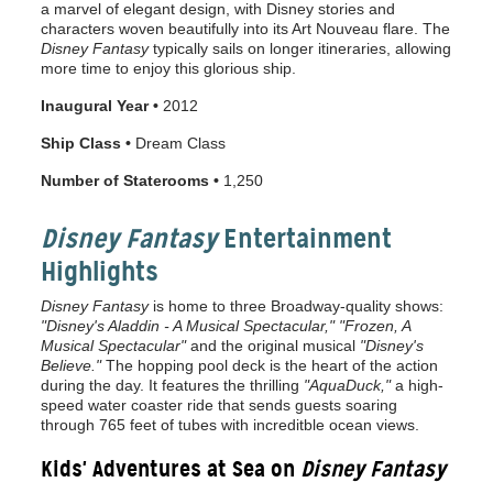
a marvel of elegant design, with Disney stories and
characters woven beautifully into its Art Nouveau flare. The
Disney Fantasy
typically sails on longer itineraries, allowing
more time to enjoy this glorious ship.
Inaugural Year •
2012
Ship Class •
Dream Class
Number of Staterooms •
1,250
Disney Fantasy
Entertainment
Highlights
Disney Fantasy
is home to three Broadway-quality shows:
"Disney's Aladdin - A Musical Spectacular,"
"Frozen, A
Musical Spectacular"
and the original musical
"Disney's
Believe."
The hopping pool deck is the heart of the action
during the day. It features the thrilling
"AquaDuck,"
a high-
speed water coaster ride that sends guests soaring
through 765 feet of tubes with increditble ocean views.
Kids' Adventures at Sea on
Disney Fantasy