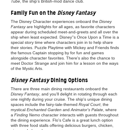
Tube
, the ship’s British-mod dance club.
Family Fun on the
Disney Fantasy
The Disney Character experiences onboard the
Disney
Fantasy
are highlights for all ages, as favorite characters
appear during scheduled meet-and-greets and all over the
ship when least expected. Disney''s Once Upon a Time is a
special story time where characters join in to help share
their stories. Puzzle Playtime with Mickey and Friends finds
the famous Captain stopping by for fun and games
alongside character favorites. There's also the chance to
meet Doctor Strange and join him for a lesson on the ways
of the Mystic Arts.
Disney Fantasy
Dining Options
There are three main dining restaurants onboard the
Disney Fantasy
, and you'll delight in rotating through each
one nightly during your cruise. The ship's unique dining
spaces include the fairy-tale-themed
Royal Court
, the
mystical
Enchanted Garden
and
Animator's Palate
, where
a
Finding Nemo
character interacts with guests throughout
the dining experience. Flo's Cafe is a great lunch option
with three food stalls offering delicious burgers, chicken,