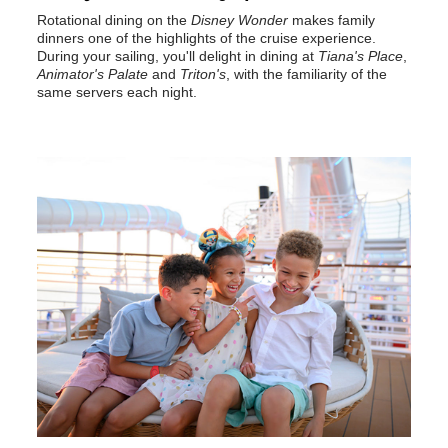
Rotational dining on the
Disney Wonder
makes family
dinners one of the highlights of the cruise experience.
During your sailing, you'll delight in dining at
Tiana's Place
,
Animator's Palate
and
Triton's
, with the familiarity of the
same servers each night.