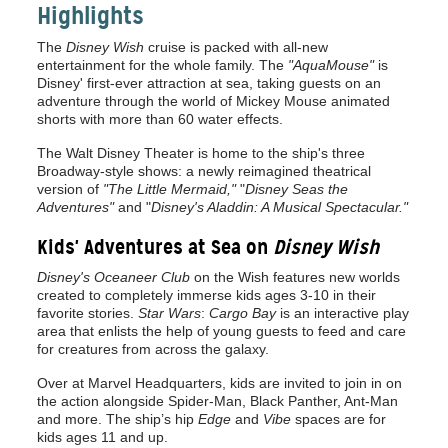
Highlights
The
Disney Wish
cruise is packed with all-new
entertainment for the whole family. The
"AquaMouse"
is
Disney' first-ever attraction at sea, taking guests on an
adventure through the world of Mickey Mouse animated
shorts with more than 60 water effects.
The Walt Disney Theater is home to the ship's three
Broadway-style shows: a newly reimagined theatrical
version of
"The Little Mermaid,"
"
Disney Seas the
Adventures"
and "
Disney's Aladdin: A Musical Spectacular."
Kids' Adventures at Sea on
Disney Wish
Disney's Oceaneer Club
on the Wish features new worlds
created to completely immerse kids ages 3-10 in their
favorite stories.
Star Wars
:
Cargo Bay
is an interactive play
area that enlists the help of young guests to feed and care
for creatures from across the galaxy.
Over at Marvel Headquarters, kids are invited to join in on
the action alongside Spider-Man, Black Panther, Ant-Man
and more. The ship’s hip
Edge
and
Vibe
spaces are for
kids ages 11 and up.