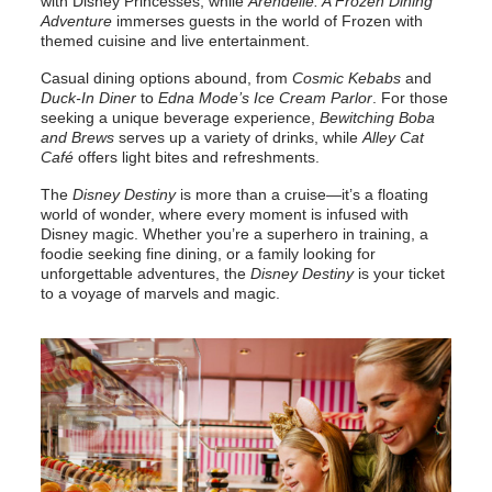
with Disney Princesses, while
Arendelle: A Frozen Dining
Adventure
immerses guests in the world of Frozen with
themed cuisine and live entertainment.
Casual dining options abound, from
Cosmic Kebabs
and
Duck-In Diner
to
Edna Mode’s Ice Cream Parlor
. For those
seeking a unique beverage experience,
Bewitching Boba
and Brews
serves up a variety of drinks, while
Alley Cat
Café
offers light bites and refreshments.
The
Disney Destiny
is more than a cruise—it’s a floating
world of wonder, where every moment is infused with
Disney magic. Whether you’re a superhero in training, a
foodie seeking fine dining, or a family looking for
unforgettable adventures, the
Disney Destiny
is your ticket
to a voyage of marvels and magic.