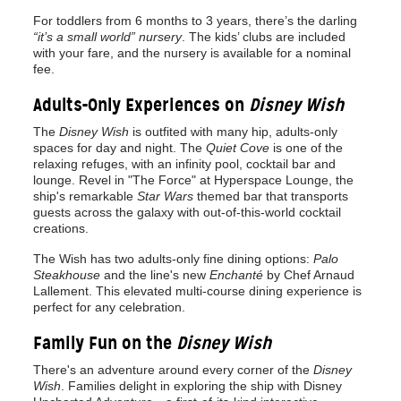
For toddlers from 6 months to 3 years, there’s the darling
“it’s a small world” nursery
. The kids’ clubs are included
with your fare, and the nursery is available for a nominal
fee.
Adults-Only Experiences on
Disney Wish
The
Disney Wish
is outfited with many hip, adults-only
spaces for day and night. The
Quiet Cove
is one of the
relaxing refuges, with an infinity pool, cocktail bar and
lounge. Revel in "The Force" at Hyperspace Lounge, the
ship's remarkable
Star Wars
themed bar that transports
guests across the galaxy with out-of-this-world cocktail
creations.
The Wish has two adults-only fine dining options:
Palo
Steakhouse
and the line's new
Enchanté
by Chef Arnaud
Lallement. This elevated multi-course dining experience is
perfect for any celebration.
Family Fun on the
Disney Wish
There's an adventure around every corner of the
Disney
Wish
. Families delight in exploring the ship with Disney