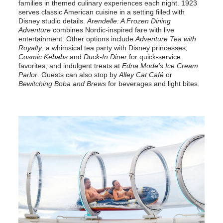
families in themed culinary experiences each night. 1923
serves classic American cuisine in a setting filled with
Disney studio details.
Arendelle: A Frozen Dining
Adventure
combines Nordic-inspired fare with live
entertainment. Other options include
Adventure Tea with
Royalty
, a whimsical tea party with Disney princesses;
Cosmic Kebabs
and
Duck-In Diner
for quick-service
favorites; and indulgent treats at
Edna Mode’s Ice Cream
Parlor
. Guests can also stop by
Alley Cat Café
or
Bewitching Boba and Brews
for beverages and light bites.