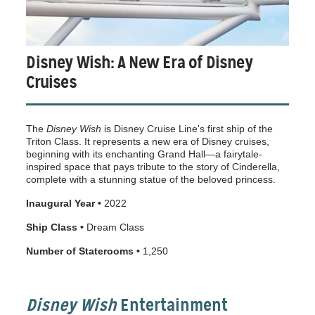
Disney Wish: A New Era of Disney
Cruises
The
Disney Wish
is Disney Cruise Line's first ship of the
Triton Class. It represents a new era of Disney cruises,
beginning with its enchanting Grand Hall—a fairytale-
inspired space that pays tribute to the story of Cinderella,
complete with a stunning statue of the beloved princess.
Inaugural Year •
2022
Ship Class •
Dream Class
Number of Staterooms •
1,250
Disney Wish
Entertainment