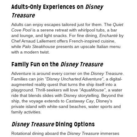
Adults-Only Experiences on
Disney
Treasure
Adults can enjoy escapes tailored just for them. The
Quiet
Cove Pool
is a serene retreat with whirlpool tubs, a bar
and lounge, and light snacks. For fine dining,
Enchanté
by
Chef Arnaud Lallement offers French-inspired cuisine,
while
Palo Steakhouse
presents an upscale Italian menu
with a modern twist.
Family Fun on the
Disney Treasure
Adventure is around every corner on the
Disney Treasure
.
Families can join
“Disney Uncharted Adventure”
, a digital-
augmented reality quest that turns the ship itself into a
playground. Thrill-seekers will love
“AquaMouse”
, a water
ride that blends slides with Disney storytelling. Beyond the
ship, the voyage extends to
Castaway Cay
, Disney’s
private island with white-sand beaches, water sports and
family activities.
Disney Treasure
Dining Options
Rotational dining aboard the
Disney Treasure
immerses