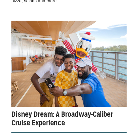
pizza, salads and more.
Disney Dream: A Broadway-Caliber
Cruise Experience