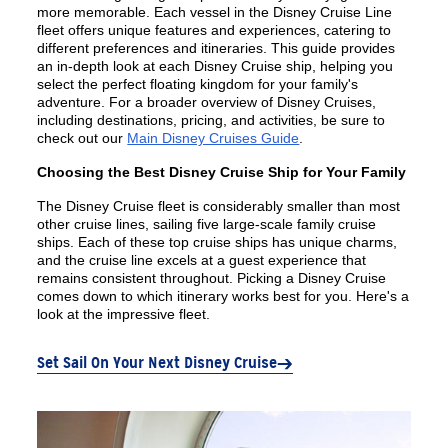
more memorable. Each vessel in the Disney Cruise Line
fleet offers unique features and experiences, catering to
different preferences and itineraries. This guide provides
an in-depth look at each Disney Cruise ship, helping you
select the perfect floating kingdom for your family's
adventure. For a broader overview of Disney Cruises,
including destinations, pricing, and activities, be sure to
check out our
Main Disney Cruises Guide
.
Choosing the Best Disney Cruise Ship for Your Family
The Disney Cruise fleet is considerably smaller than most
other cruise lines, sailing five large-scale family cruise
ships. Each of these top cruise ships has unique charms,
and the cruise line excels at a guest experience that
remains consistent throughout. Picking a Disney Cruise
comes down to which itinerary works best for you. Here's a
look at the impressive fleet.
Set Sail On Your Next Disney Cruise