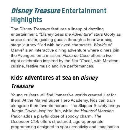
Disney Treasure
Entertainment
Highlights
The
Disney Treasure
features a lineup of dazzling
entertainment.
“Disney Seas the Adventure”
stars Goofy as
cruise director, guiding guests through a heartwarming
stage journey filled with beloved characters.
Worlds of
Marvel
is an interactive dining adventure where diners join
the Avengers on a mission.
Plaza de Coco
offers a two-
night celebration inspired by the film
“Coco”
, with Mexican
cuisine, festive music and live performances.
Kids' Adventures at Sea on
Disney
Treasure
Young cruisers will find immersive worlds created just for
them. At the Marvel Super Hero Academy, kids can train
alongside their favorite heroes. The Skipper Society brings
Jungle Cruise
–inspired fun, while the
Haunted Mansion
Parlor
adds a playful dose of spooky charm.
The
Oceaneer Club
offers structured, age-appropriate
programming designed to spark creativity and imagination.