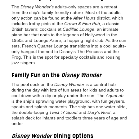
The
Disney Wonder's
adults-only spaces are a retreat
from the ship's family-friendly nature. Most of the adults-
only action can be found at the
After Hours
district, which
includes frothy pints at the
Crown & Finn Pub
, a classic
British tavern; cocktails at
Cadillac Lounge
, an intimate
piano bar that nods to the legends of Hollywood in the
1950s and Lounge
Azure
, a hopping night club. As the sun
sets, French Quarter Lounge transitions into a cool adults-
only hangout themed to Disney's The Princess and the
Frog. This is the spot for specialty cocktails and rousing
jazz singers.
Family Fun on the
Disney Wonder
The pool deck on the
Disney Wonder
is a central hub
during the day with lots of fun areas for kids and adults to
cool down with a dip or play under the sun. The
AquaLab
is the ship's sprawling water playground, with fun geysers,
spouts and splash moments. The ship has one water slide,
the double-looping
Twist 'n' Spout
and
Dory's Reef
, a
splash deck for infants and toddlers three years of age and
under.
Disney Wonder
Dining Options