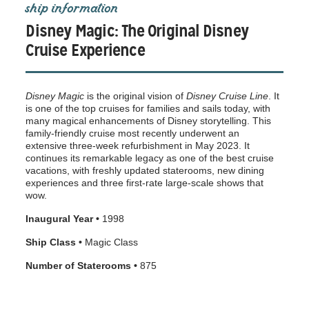
ship information
Disney Magic: The Original Disney
Cruise Experience
Disney Magic
is the original vision of
Disney Cruise Line
. It
is one of the top cruises for families and sails today, with
many magical enhancements of Disney storytelling. This
family-friendly cruise most recently underwent an
extensive three-week refurbishment in May 2023. It
continues its remarkable legacy as one of the best cruise
vacations, with freshly updated staterooms, new dining
experiences and three first-rate large-scale shows that
wow.
Inaugural Year •
1998
Ship Class •
Magic Class
Number of Staterooms •
875