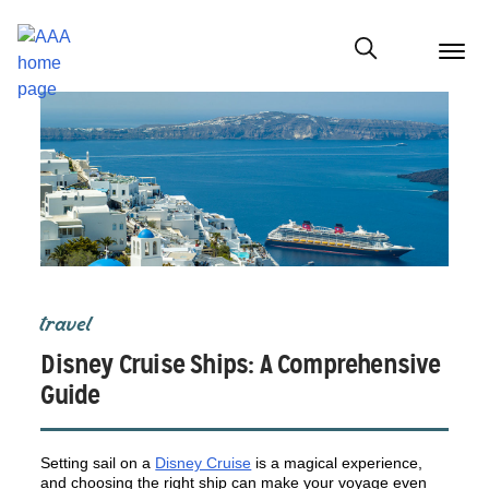
menu
butt
Show modal
travel
Disney Cruise Ships: A Comprehensive
Guide
Setting sail on a
Disney Cruise
is a magical experience,
and choosing the right ship can make your voyage even