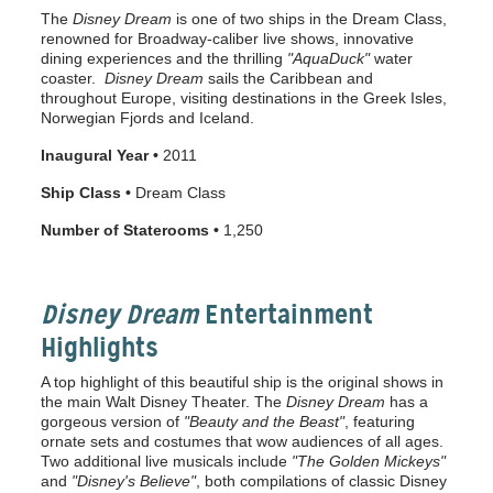
The
Disney Dream
is one of two ships in the Dream Class,
renowned for Broadway-caliber live shows, innovative
dining experiences and the thrilling
"AquaDuck"
water
coaster.
Disney Dream
sails the Caribbean and
throughout Europe, visiting destinations in the Greek Isles,
Norwegian Fjords and Iceland.
Inaugural Year •
2011
Ship Class •
Dream Class
Number of Staterooms •
1,250
Disney Dream
Entertainment
Highlights
A top highlight of this beautiful ship is the original shows in
the main Walt Disney Theater. The
Disney Dream
has a
gorgeous version of
"Beauty and the Beast"
, featuring
ornate sets and costumes that wow audiences of all ages.
Two additional live musicals include
"The
Golden Mickeys"
and
"Disney's Believe"
, both compilations of classic Disney