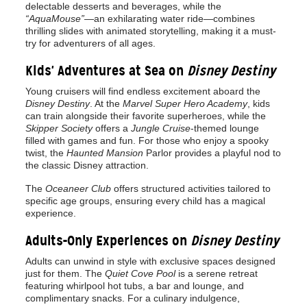
delectable desserts and beverages, while the
“AquaMouse”
—an exhilarating water ride—combines
thrilling slides with animated storytelling, making it a must-
try for adventurers of all ages.
Kids' Adventures at Sea on
Disney Destiny
Young cruisers will find endless excitement aboard the
Disney Destiny
. At the
Marvel Super Hero Academy
, kids
can train alongside their favorite superheroes, while the
Skipper Society
offers a
Jungle Cruise
-themed lounge
filled with games and fun. For those who enjoy a spooky
twist, the
Haunted Mansion
Parlor provides a playful nod to
the classic Disney attraction.
The
Oceaneer Club
offers structured activities tailored to
specific age groups, ensuring every child has a magical
experience.
Adults-Only Experiences on
Disney Destiny
Adults can unwind in style with exclusive spaces designed
just for them. The
Quiet Cove Pool
is a serene retreat
featuring whirlpool hot tubs, a bar and lounge, and
complimentary snacks. For a culinary indulgence,