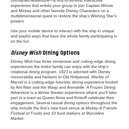
Uncharted Adventure—a first-of-its-kind interactive
experience that enlists your group to join Captain Minnie
and Mickey and other favorite Disney Characters on a
multidimensional quest to restore the ship's Wishing Star's
powers.
Use your mobile device to interact with the ship in unique
and playful ways that have the whole family participating in
on the fun.
Disney Wish
Dining Options
Disney Wish
has three immersive and cutting-edge dining
experiences the entire family can enjoy with the ship's
rotational dining program.
1923
is adorned with Disney
memorabilia and harkens to Old Hollywood,
Worlds of
Marvel
is a cutting-edge futuristic dining experience hosted
by Ant-Man and the
Wasp and Arendelle:
A Frozen Dining
Adventure
is a dinner theater experience where you'll take
part in a toast as Queen Anna and Kristoff celebrate their
engagement. Several casual dining options throughout the
ship include the line's new food venue at
Mickey & Friends
Festival of Foods
and 10 food stations at
Marceline
Market
.