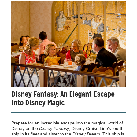
Disney Fantasy: An Elegant Escape
into Disney Magic
Prepare for an incredible escape into the magical world of
Disney on the
Disney Fantasy
, Disney Cruise Line's fourth
ship in its fleet and sister to the
Disney Dream
. This ship is