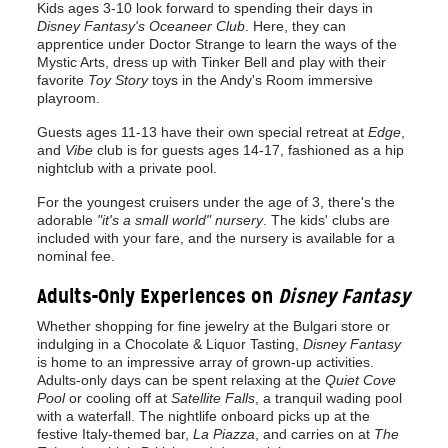
Kids ages 3-10 look forward to spending their days in
Disney Fantasy's Oceaneer Club
. Here, they can
apprentice under Doctor Strange to learn the ways of the
Mystic Arts, dress up with Tinker Bell and play with their
favorite
Toy Story
toys in the Andy's Room immersive
playroom.
Guests ages 11-13 have their own special retreat at
Edge
,
and
Vibe
club is for guests ages 14-17, fashioned as a hip
nightclub with a private pool.
For the youngest cruisers under the age of 3, there's the
adorable
"it's a small world" nursery
. The kids' clubs are
included with your fare, and the nursery is available for a
nominal fee.
Adults-Only Experiences on
Disney Fantasy
Whether shopping for fine jewelry at the Bulgari store or
indulging in a Chocolate & Liquor Tasting,
Disney Fantasy
is home to an impressive array of grown-up activities.
Adults-only days can be spent relaxing at the
Quiet Cove
Pool
or cooling off at
Satellite Falls
, a tranquil wading pool
with a waterfall. The nightlife onboard picks up at the
festive Italy-themed bar,
La Piazza
, and carries on at
The