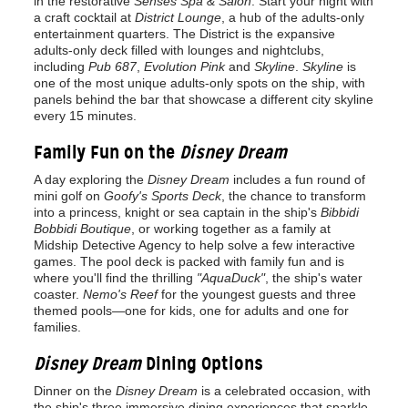
in the restorative
Senses Spa & Salon
. Start your night with
a craft cocktail at
District Lounge
, a hub of the adults-only
entertainment quarters. The District is the expansive
adults-only deck filled with lounges and nightclubs,
including
Pub 687
,
Evolution Pink
and
Skyline
.
Skyline
is
one of the most unique adults-only spots on the ship, with
panels behind the bar that showcase a different city skyline
every 15 minutes.
Family Fun on the
Disney Dream
A day exploring the
Disney Dream
includes a fun round of
mini golf on
Goofy's Sports Deck
, the chance to transform
into a princess, knight or sea captain in the ship's
Bibbidi
Bobbidi Boutique
, or working together as a family at
Midship Detective Agency to help solve a few interactive
games. The pool deck is packed with family fun and is
where you'll find the thrilling
"AquaDuck"
, the ship's water
coaster.
Nemo's Reef
for the youngest guests and three
themed pools—one for kids, one for adults and one for
families.
Disney Dream
Dining Options
Dinner on the
Disney Dream
is a celebrated occasion, with
the ship's three immersive dining experiences that sparkle