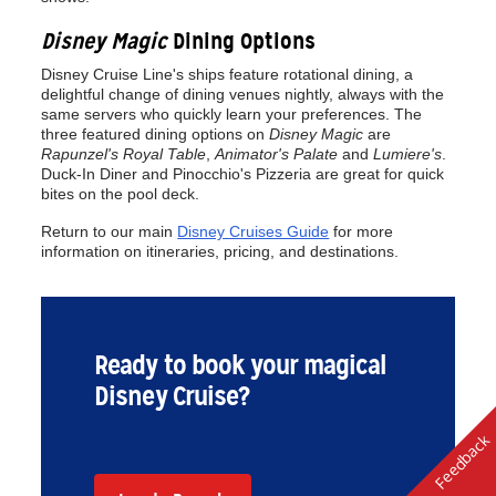
Disney Magic
Dining Options
Disney Cruise Line's ships feature rotational dining, a
delightful change of dining venues nightly, always with the
same servers who quickly learn your preferences. The
three featured dining options on
Disney Magic
are
Rapunzel's Royal Table
,
Animator's Palate
and
Lumiere's
.
Duck-In Diner and Pinocchio's Pizzeria are great for quick
bites on the pool deck.
Return to our main
Disney Cruises Guide
for more
information on itineraries, pricing, and destinations.
Ready to book your magical
Disney Cruise?
Feedback