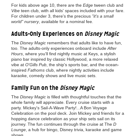
For kids above age 10, there are the
Edge
tween club and
Vibe
teen club, with all kids' spaces included with your fare.
For children under 3, there's the precious
"it's a small
world" nursery
, available for a nominal fee.
Adults-Only Experiences on
Disney Magic
The
Disney Magic
remembers that adults like to have fun,
too. The adults-only experiences onboard include
After
Hours
, where you'll find nightly music at Keys, a stylish
piano bar inspired by classic Hollywood, a more relaxed
vibe at
O'Gills Pub
, the ship's sports bar, and the ocean-
inspired
Fathoms
club, where nightly activities include
karaoke, comedy shows and live music sets.
Family Fun on the
Disney Magic
The
Disney Magic
is filled with thoughtful touches that the
whole family will appreciate. Every cruise starts with a
party. Mickey's Sail-A-Wave Party!...A Bon Voyage
Celebration on the pool deck. Join Mickey and friends for a
hopping dance celebration as your ship sets sail on its
journey. The fun continues through the cruise at The
D
Lounge
, a hub for bingo, Disney trivia, karaoke and game
shows.