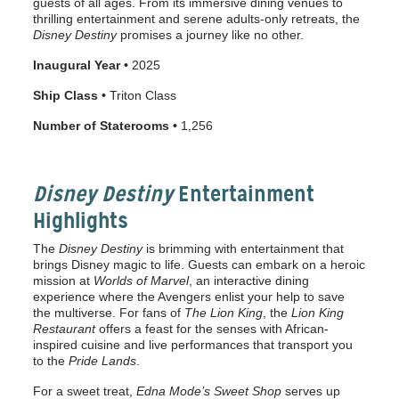
guests of all ages. From its immersive dining venues to
thrilling entertainment and serene adults-only retreats, the
Disney Destiny
promises a journey like no other.
Inaugural Year •
2025
Ship Class •
Triton Class
Number of Staterooms •
1,256
Disney Destiny
Entertainment
Highlights
The
Disney Destiny
is brimming with entertainment that
brings Disney magic to life. Guests can embark on a heroic
mission at
Worlds of Marvel
, an interactive dining
experience where the Avengers enlist your help to save
the multiverse. For fans of
The Lion King
, the
Lion King
Restaurant
offers a feast for the senses with African-
inspired cuisine and live performances that transport you
to the
Pride Lands
.
For a sweet treat,
Edna Mode’s Sweet Shop
serves up