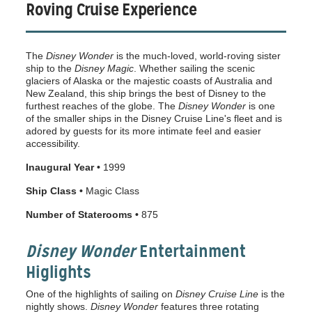
Roving Cruise Experience
The
Disney Wonder
is the much-loved, world-roving sister
ship to the
Disney Magic
. Whether sailing the scenic
glaciers of Alaska or the majestic coasts of Australia and
New Zealand, this ship brings the best of Disney to the
furthest reaches of the globe. The
Disney Wonder
is one
of the smaller ships in the Disney Cruise Line's fleet and is
adored by guests for its more intimate feel and easier
accessibility.
Inaugural Year •
1999
Ship Class •
Magic Class
Number of Staterooms •
875
Disney Wonder
Entertainment
Higlights
One of the highlights of sailing on
Disney Cruise Line
is the
nightly shows.
Disney Wonder
features three rotating