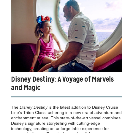
Disney Destiny: A Voyage of Marvels
and Magic
The
Disney Destiny
is the latest addition to Disney Cruise
Line’s Triton Class, ushering in a new era of adventure and
enchantment at sea. This state-of-the-art vessel combines
Disney’s signature storytelling with cutting-edge
technology, creating an unforgettable experience for