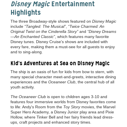
Disney Magic
Entertainment
Highlights
The three Broadway-style shows featured on
Disney Magic
include
“Tangled: The Musical”
,
“Twice Charmed: An
Original Twist on the Cinderella Story”
and
“Disney Dreams
—An Enchanted Classic”
, which features many favorite
Disney tunes. Disney Cruise's shows are included with
every fare, making them a must-see for all guests to enjoy
and to sing-along.
Kid's Adventures at Sea on Disney Magic
The ship is an oasis of fun for kids from bow to stern, with
many special character meet-and-greets, interactive dining
experiences and the
Oceaneer Club
, the central hub of all
youth activity.
The Oceaneer Club
is open to children ages 3-10 and
features four immersive worlds from Disney favorites come
to life: Andy's Room from the
Toy Story
movies, the Marvel
Super Hero Academy, a Disney Junior play area and Pixie
Hollow, where Tinker Bell and her fairy friends lead dress-
ups, craft projects and enhanced story times.