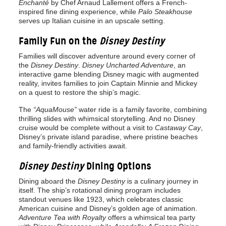
Enchanté
by Chef Arnaud Lallement offers a French-
inspired fine dining experience, while
Palo Steakhouse
serves up Italian cuisine in an upscale setting.
Family Fun on the
Disney Destiny
Families will discover adventure around every corner of
the
Disney Destiny
.
Disney Uncharted Adventure
, an
interactive game blending Disney magic with augmented
reality, invites families to join Captain Minnie and Mickey
on a quest to restore the ship’s magic.
The
“AquaMouse”
water ride is a family favorite, combining
thrilling slides with whimsical storytelling. And no Disney
cruise would be complete without a visit to
Castaway Cay
,
Disney’s private island paradise, where pristine beaches
and family-friendly activities await.
Disney Destiny
Dining Options
Dining aboard the
Disney Destiny
is a culinary journey in
itself. The ship’s rotational dining program includes
standout venues like 1923, which celebrates classic
American cuisine and Disney’s golden age of animation.
Adventure Tea with Royalty
offers a whimsical tea party