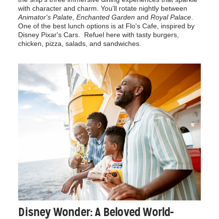
with character and charm. You'll rotate nightly between
Animator's Palate
,
Enchanted Garden
and
Royal Palace
.
One of the best lunch options is at Flo's Cafe, inspired by
Disney Pixar's Cars. Refuel here with tasty burgers,
chicken, pizza, salads, and sandwiches.
Disney Wonder: A Beloved World-