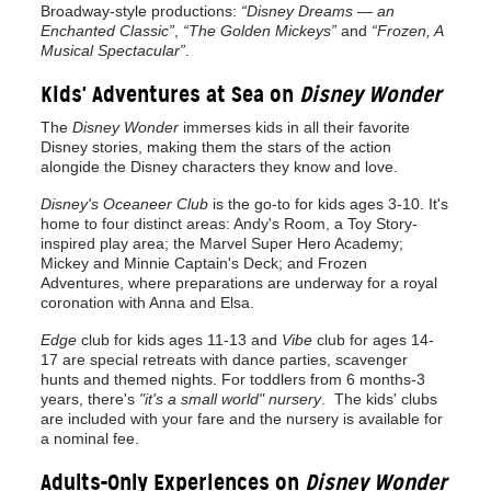
Broadway-style productions:
“Disney Dreams — an
Enchanted Classic”
,
“The Golden Mickeys”
and
“Frozen, A
Musical Spectacular”
.
Kids' Adventures at Sea on
Disney Wonder
The
Disney Wonder
immerses kids in all their favorite
Disney stories, making them the stars of the action
alongide the Disney characters they know and love.
Disney's Oceaneer Club
is the go-to for kids ages 3-10. It's
home to four distinct areas: Andy's Room, a Toy Story-
inspired play area; the Marvel Super Hero Academy;
Mickey and Minnie Captain's Deck; and Frozen
Adventures, where preparations are underway for a royal
coronation with Anna and Elsa.
Edge
club for kids ages 11-13 and
Vibe
club for ages 14-
17 are special retreats with dance parties, scavenger
hunts and themed nights. For toddlers from 6 months-3
years, there's
"it's a small world" nursery
. The kids' clubs
are included with your fare and the nursery is available for
a nominal fee.
Adults-Only Experiences on
Disney Wonder