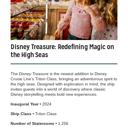
Disney Treasure: Redefining Magic on
the High Seas
The
Disney Treasure
is the newest addition to Disney
Cruise Line’s Triton Class, bringing an adventurous spirit to
the high seas. Designed with exploration in mind, the ship
invites guests into a world of discovery where classic
Disney storytelling meets bold new experiences.
Inaugural Year •
2024
Ship Class •
Triton Class
Number of Staterooms •
1,256