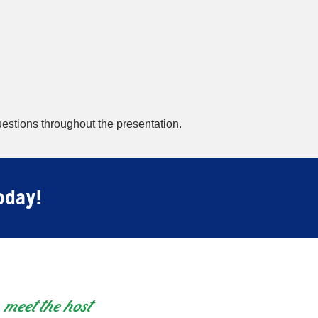
estions throughout the presentation.
oday!
meet the host