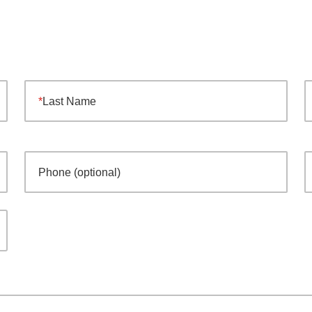
Last Name
Phone (optional)