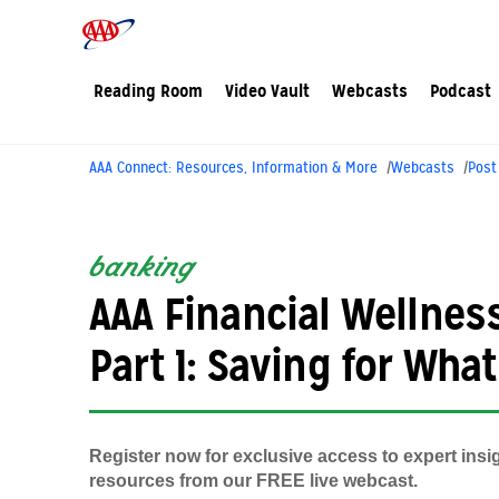
Reading Room
Video Vault
Webcasts
Podcast
AAA Connect: Resources, Information & More
Webcasts
Post
banking
AAA Financial Wellness
Part 1: Saving for Wha
Register now for exclusive access to expert insi
resources from our FREE live webcast.