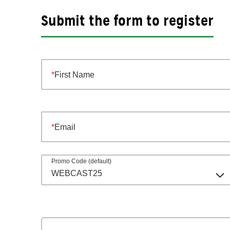
Submit the form to register
First Name
Email
Promo Code (default)
WEBCAST25