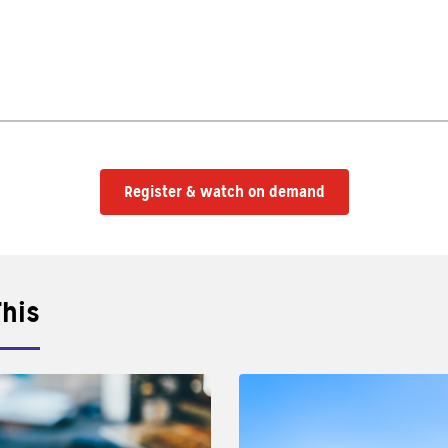
Register & watch on demand
This