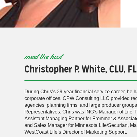
meet the host
Christopher P. White, CLU, F
During Chris’s 39-year financial service career, he h
corporate offices. CPW Consulting LLC provided recr
agencies, planning firms, and large producer group
Representatives. Chris was ING’s Manager of Life Tra
Assistant Managing Partner for Frommer & Associates
and Sales Manager for Minnesota Life/Securian, Ma
WestCoast Life’s Director of Marketing Support.