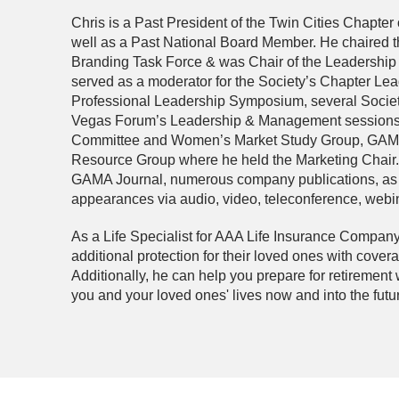
Chris is a Past President of the Twin Cities Chapter 
well as a Past National Board Member. He chaired 
Branding Task Force & was Chair of the Leadership
served as a moderator for the Society’s Chapter Lead
Professional Leadership Symposium, several Societ
Vegas Forum’s Leadership & Management sessions. 
Committee and Women’s Market Study Group, GAM
Resource Group where he held the Marketing Chair. 
GAMA Journal, numerous company publications, as w
appearances via audio, video, teleconference, webina
As a Life Specialist for AAA Life Insurance Company 
additional protection for their loved ones with cover
Additionally, he can help you prepare for retirement 
you and your loved ones' lives now and into the futu