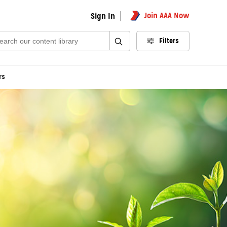
Join AAA Now
Sign In
rch:
Filters
rs