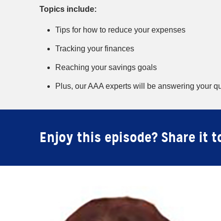
Topics include:
Tips for how to reduce your expenses
Tracking your finances
Reaching your savings goals
Plus, our AAA experts will be answering your qu
Enjoy this episode? Share it t