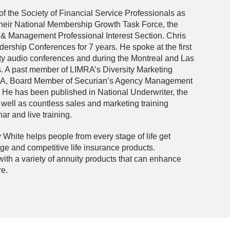
of the Society of Financial Service Professionals as
their National Membership Growth Task Force, the
 & Management Professional Interest Section. Chris
ership Conferences for 7 years. He spoke at the first
y audio conferences and during the Montreal and Las
A past member of LIMRA’s Diversity Marketing
A, Board Member of Securian’s Agency Management
He has been published in National Underwriter, the
ell as countless sales and marketing training
r and live training.
White helps people from every stage of life get
age and competitive life insurance products.
with a variety of annuity products that can enhance
re.