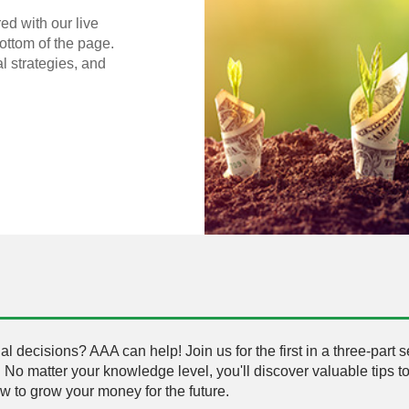
ed with our live
bottom of the page.
al strategies, and
l decisions? AAA can help! Join us for the first in a three-part 
. No matter your knowledge level, you'll discover valuable tips to
 to grow your money for the future.