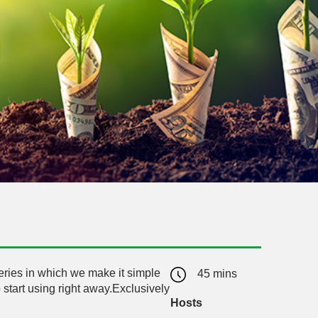
series in which we make it simple
45 mins
 start using right away.Exclusively
Hosts