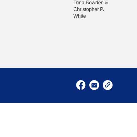
Trina Bowden &
Christopher P.
White