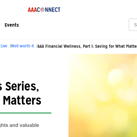
Sea
Events
 Live
Well worth it
AAA Financial Wellness, Part 1: Saving for What Matte
 Series,
t Matters
ghts and valuable