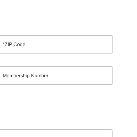
ZIP Code
Membership Number