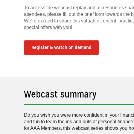
To access the webcast replay and all resources shar
attendees, please fill out the brief form towards the 
We’re excited to share this valuable content, practic
special offers with you!
Register & watch on demand
Webcast summary
Do you wish you were more confident in your financia
and fun to learn the ins and outs of personal finance
for AAA Members, this webcast series shows you how