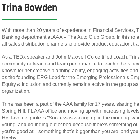
Trina Bowden
With more than 20 years of experience in Financial Services, Tr
Banking department at AAA – The Auto Club Group. In this role,
all sales distribution channels to provide product education, tr
As a TEDx speaker and John Maxwell Co certified coach, Trina
community outreach and team performance to teach others how t
known for her creative planning ability, engaging activities an
as the founding ERG Lead for the Emerging Professionals Empl
Equity & Inclusion and currently remains active in the group a
organization.
Trina has been a part of the AAA family for 17 years, starting he
Spring Hill, FL AAA office and moving up with increasing level
Her favorite quote is “Success is waking up in the morning, w
young, and bounding out of bed because there’s something out th
you’re good at – something that’s bigger than you are, and you c
Hobbs