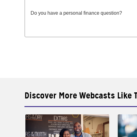
Do you have a personal finance question?
Discover More Webcasts Like 