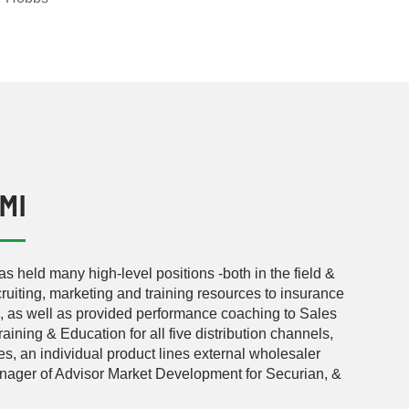
LMI
as held many high-level positions -both in the field &
uiting, marketing and training resources to insurance
s, as well as provided performance coaching to Sales
ining & Education for all five distribution channels,
, an individual product lines external wholesaler
nager of Advisor Market Development for Securian, &