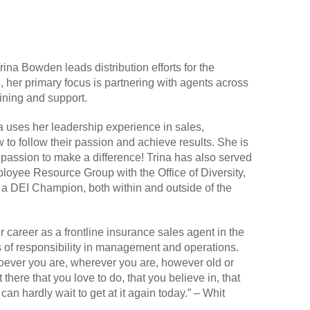
ina Bowden leads distribution efforts for the
 her primary focus is partnering with agents across
aining and support.
 uses her leadership experience in sales,
o follow their passion and achieve results. She is
d passion to make a difference! Trina has also served
oyee Resource Group with the Office of Diversity,
s a DEI Champion, both within and outside of the
r career as a frontline insurance sales agent in the
s of responsibility in management and operations.
hoever you are, wherever you are, however old or
ere that you love to do, that you believe in, that
an hardly wait to get at it again today.” – Whit