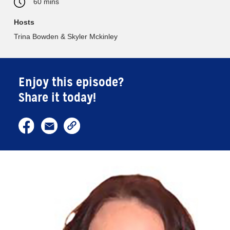
60 mins
Hosts
Trina Bowden & Skyler Mckinley
Enjoy this episode?
Share it today!