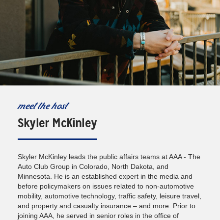
meet the host
Skyler McKinley
Skyler McKinley leads the public affairs teams at AAA - The
Auto Club Group in Colorado, North Dakota, and
Minnesota. He is an established expert in the media and
before policymakers on issues related to non-automotive
mobility, automotive technology, traffic safety, leisure travel,
and property and casualty insurance – and more. Prior to
joining AAA, he served in senior roles in the office of