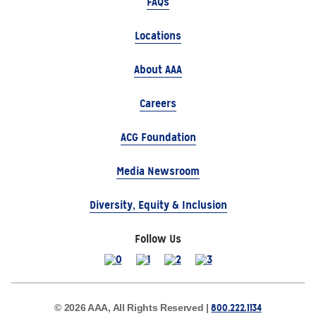
FAQs
Locations
About AAA
Careers
ACG Foundation
Media Newsroom
Diversity, Equity & Inclusion
Follow Us
800.222.1134
© 2026 AAA, All Rights Reserved |