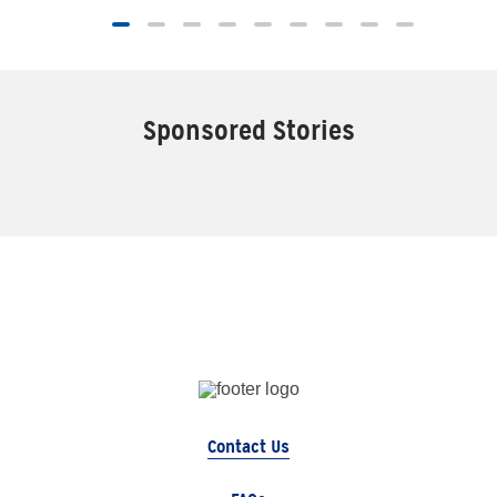
Sponsored Stories
Contact Us