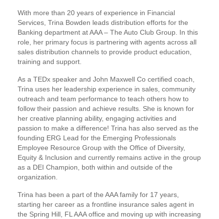
With more than 20 years of experience in Financial
Services, Trina Bowden leads distribution efforts for the
Banking department at AAA – The Auto Club Group. In this
role, her primary focus is partnering with agents across all
sales distribution channels to provide product education,
training and support.
As a TEDx speaker and John Maxwell Co certified coach,
Trina uses her leadership experience in sales, community
outreach and team performance to teach others how to
follow their passion and achieve results. She is known for
her creative planning ability, engaging activities and
passion to make a difference! Trina has also served as the
founding ERG Lead for the Emerging Professionals
Employee Resource Group with the Office of Diversity,
Equity & Inclusion and currently remains active in the group
as a DEI Champion, both within and outside of the
organization.
Trina has been a part of the AAA family for 17 years,
starting her career as a frontline insurance sales agent in
the Spring Hill, FL AAA office and moving up with increasing