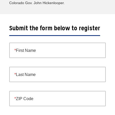
Colorado Gov. John Hickenlooper.
Submit the form below to register
First Name
Last Name
ZIP Code