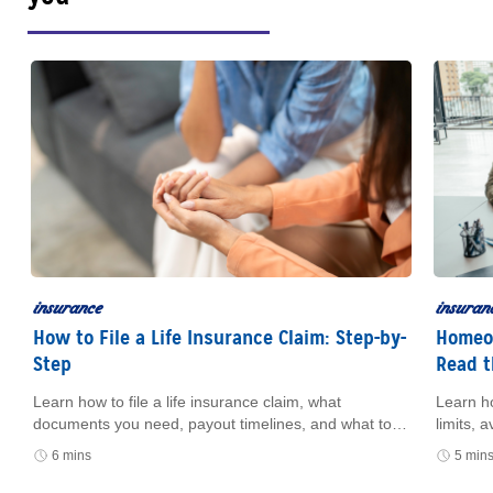
insurance
insuran
How to File a Life Insurance Claim: Step-by-
Homeow
Step
Read t
Learn how to file a life insurance claim, what
Learn h
e
documents you need, payout timelines, and what to
limits,
do if you can’t find the policy.
how cer
6 mins
5 min
and fin