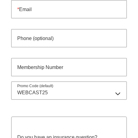
Email
Phone (optional)
Membership Number
Promo Code (default)
WEBCAST25
Do you have an insurance question?