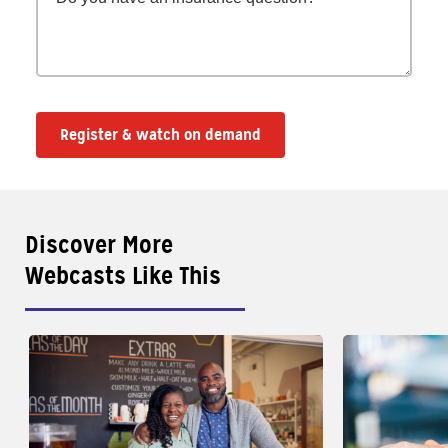
Register & watch on demand
Discover More
Webcasts Like This