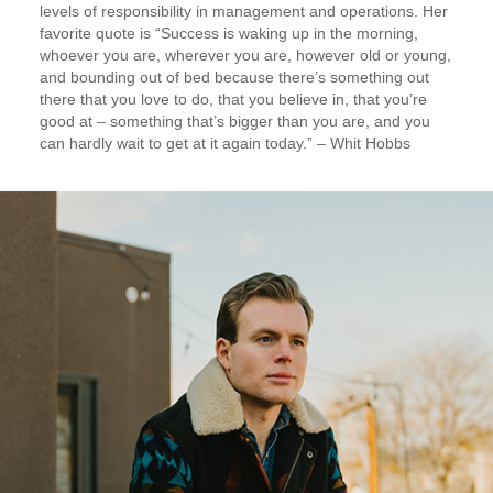
levels of responsibility in management and operations. Her
favorite quote is “Success is waking up in the morning,
whoever you are, wherever you are, however old or young,
and bounding out of bed because there’s something out
there that you love to do, that you believe in, that you’re
good at – something that’s bigger than you are, and you
can hardly wait to get at it again today.” – Whit Hobbs