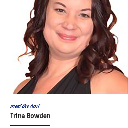
meet the host
Trina Bowden