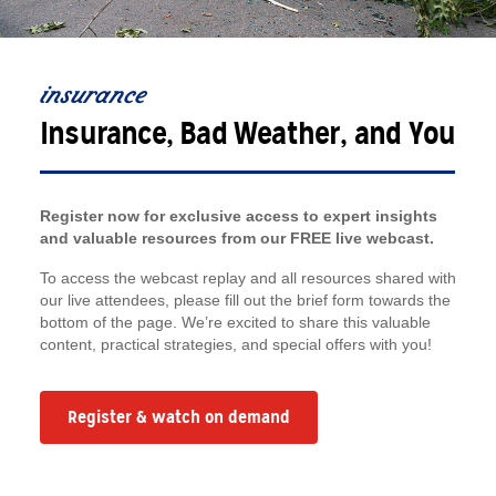
insurance
Insurance, Bad Weather, and You
Register now for exclusive access to expert insights
and valuable resources from our FREE live webcast.
To access the webcast replay and all resources shared with
our live attendees, please fill out the brief form towards the
bottom of the page. We’re excited to share this valuable
content, practical strategies, and special offers with you!
Register & watch on demand