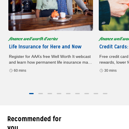
finance well worth it series
finance well wort
Life Insurance for Here and Now
Credit Cards:
Register for AAA’s free Well Worth It webcast
Free credit card
and learn how permanent life insurance may
rewards, lower f
build cash value, offer flexibility, and support
card. Register n
60 mins
30 mins
your financial plan.
later.
Recommended for
you