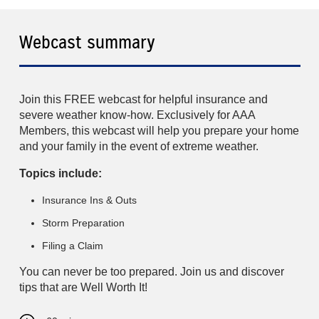
Webcast summary
Join this FREE webcast for helpful insurance and
severe weather know-how. Exclusively for AAA
Members, this webcast will help you prepare your home
and your family in the event of extreme weather.
Topics include:
Insurance Ins & Outs
Storm Preparation
Filing a Claim
You can never be too prepared. Join us and discover
tips that are Well Worth It!