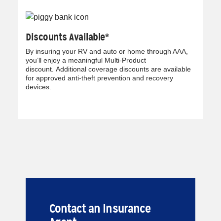
Discounts Available*
By insuring your RV and auto or home through AAA,
you’ll enjoy a meaningful Multi-Product
discount. Additional coverage discounts are available
for approved anti-theft prevention and recovery
devices.
Contact an Insurance