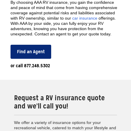
By choosing AAA RV insurance, you gain the confidence
and peace of mind that come from having comprehensive
coverage against potential risks and liabilities associated
with RV ownership, similar to our
car insurance
offerings.
With AAA by your side, you can fully enjoy your RV
adventures, knowing you have protection from the
unexpected. Contact an agent to get your quote today.
Find an Agent
or call 877.248.5302
Request a RV insurance quote
and we’ll call you!
We offer a variety of insurance options for your
recreational vehicle, catered to match your lifestyle and