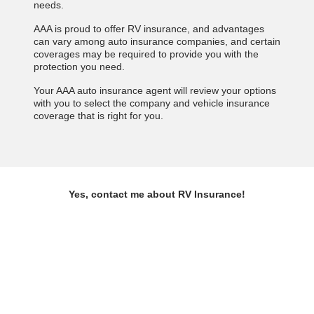
needs.
AAA is proud to offer RV insurance, and advantages
can vary among auto insurance companies, and certain
coverages may be required to provide you with the
protection you need.
Your AAA auto insurance agent will review your options
with you to select the company and vehicle insurance
coverage that is right for you.
Yes, contact me about RV Insurance!