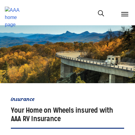
menu
butt
Show modal
insurance
Your Home on Wheels insured with
AAA RV Insurance