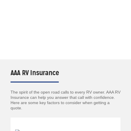
AAA RV Insurance
The spirit of the open road calls to every RV owner. AAA RV
Insurance can help you answer that call with confidence.
Here are some key factors to consider when getting a
quote.