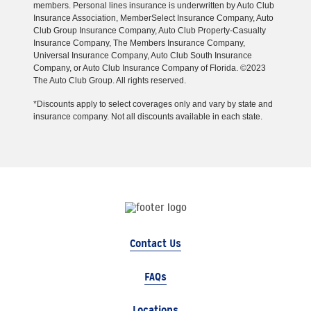
members. Personal lines insurance is underwritten by Auto Club
Insurance Association, MemberSelect Insurance Company, Auto
Club Group Insurance Company, Auto Club Property-Casualty
Insurance Company, The Members Insurance Company,
Universal Insurance Company, Auto Club South Insurance
Company, or Auto Club Insurance Company of Florida. ©2023
The Auto Club Group. All rights reserved.
*Discounts apply to select coverages only and vary by state and
insurance company. Not all discounts available in each state.
Contact Us
FAQs
Locations