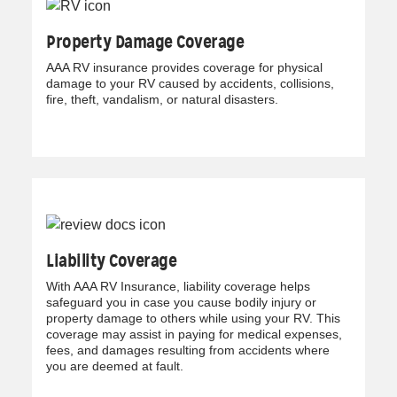
Property Damage Coverage
AAA RV insurance provides coverage for physical
damage to your RV caused by accidents, collisions,
fire, theft, vandalism, or natural disasters.
Liability Coverage
With AAA RV Insurance, liability coverage helps
safeguard you in case you cause bodily injury or
property damage to others while using your RV. This
coverage may assist in paying for medical expenses,
fees, and damages resulting from accidents where
you are deemed at fault.