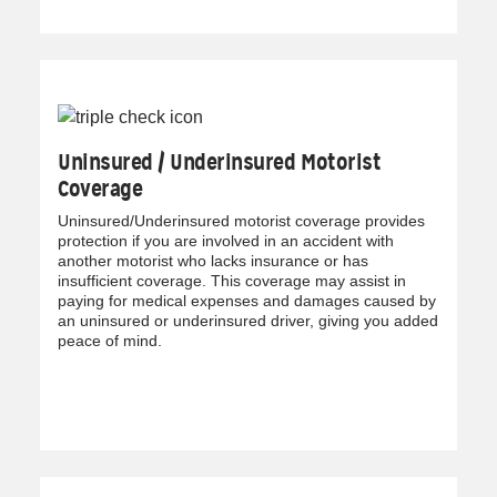
Uninsured / Underinsured Motorist
Coverage
Uninsured/Underinsured motorist coverage provides
protection if you are involved in an accident with
another motorist who lacks insurance or has
insufficient coverage. This coverage may assist in
paying for medical expenses and damages caused by
an uninsured or underinsured driver, giving you added
peace of mind.