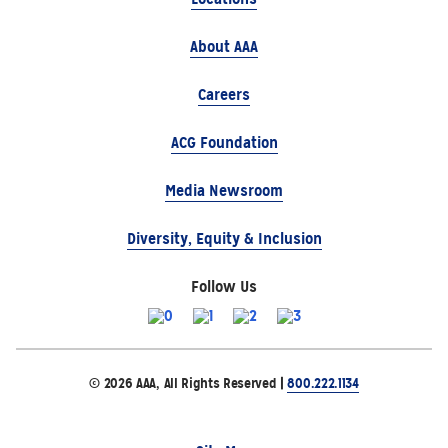
About AAA
Careers
ACG Foundation
Media Newsroom
Diversity, Equity & Inclusion
Follow Us
© 2026 AAA, All Rights Reserved |
800.222.1134