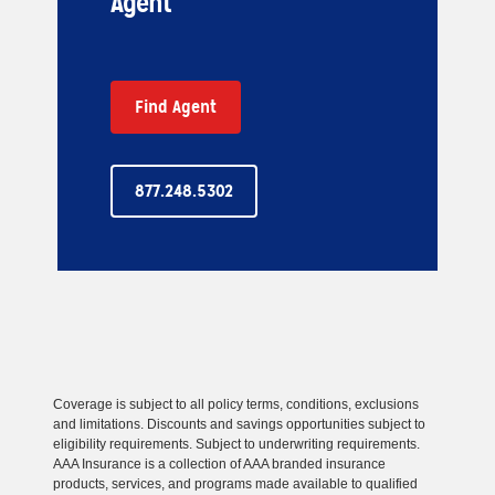
Agent
Find Agent
877.248.5302
Coverage is subject to all policy terms, conditions, exclusions
and limitations. Discounts and savings opportunities subject to
eligibility requirements. Subject to underwriting requirements.
AAA Insurance is a collection of AAA branded insurance
products, services, and programs made available to qualified