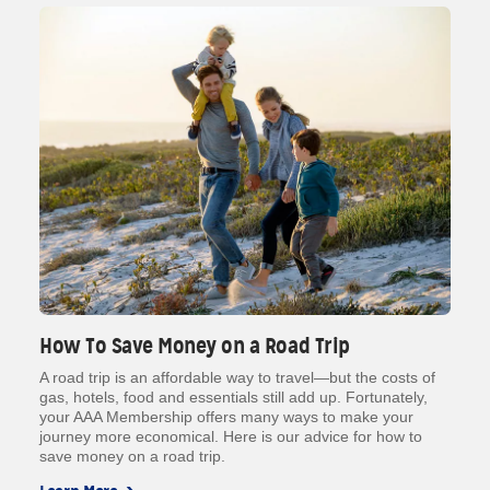
How To Save Money on a Road Trip
A road trip is an affordable way to travel—but the costs of
gas, hotels, food and essentials still add up. Fortunately,
your AAA Membership offers many ways to make your
journey more economical. Here is our advice for how to
save money on a road trip.