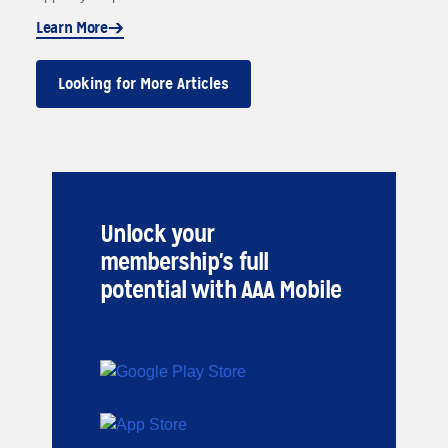
Learn More
Looking for More Articles
Unlock your
membership's full
potential with AAA Mobile