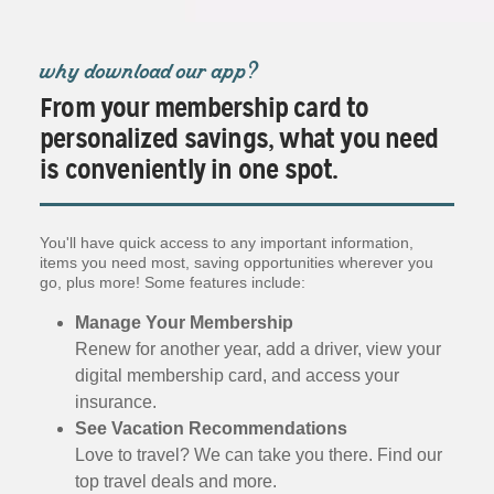
why download our app?
From your membership card to
personalized savings, what you need
is conveniently in one spot.
You'll have quick access to any important information,
items you need most, saving opportunities wherever you
go, plus more! Some features include:
Manage Your Membership
Renew for another year, add a driver, view your
digital membership card, and access your
insurance.
See Vacation Recommendations
Love to travel? We can take you there. Find our
top travel deals and more.