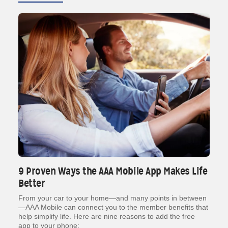
9 Proven Ways the AAA Mobile App Makes Life
Better
From your car to your home—and many points in between
—AAA Mobile can connect you to the member benefits that
help simplify life. Here are nine reasons to add the free
app to your phone: