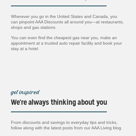
Wherever you go in the United States and Canada, you
can pinpoint AAA Discounts all around you—at restaurants,
shops and gas stations.
You can even find the cheapest gas near you, make an
appointment at a trusted auto repair facility and book your
stay at a hotel.
get inspired
We're always thinking about you
From discounts and savings to everyday tips and tricks,
follow along with the latest posts from our AAA Living blog.