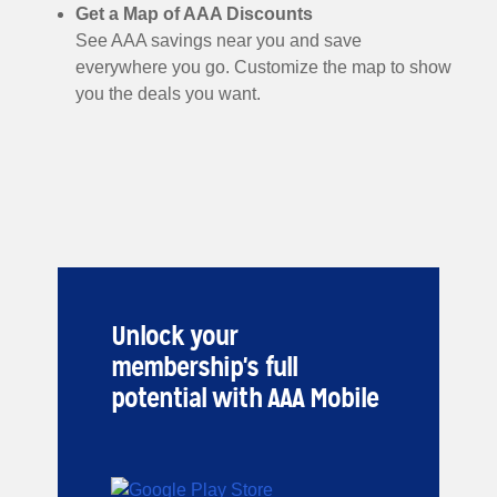
Get a Map of AAA Discounts
See AAA savings near you and save
everywhere you go. Customize the map to show
you the deals you want.
Unlock your
membership's full
potential with AAA Mobile