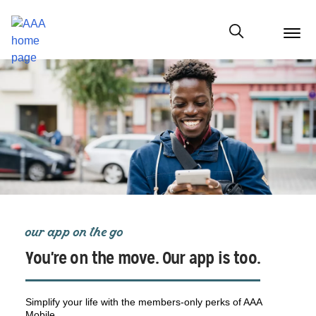
menu
butt
Show modal
our app on the go
You're on the move. Our app is too.
Simplify your life with the members-only perks of AAA
Mobile.