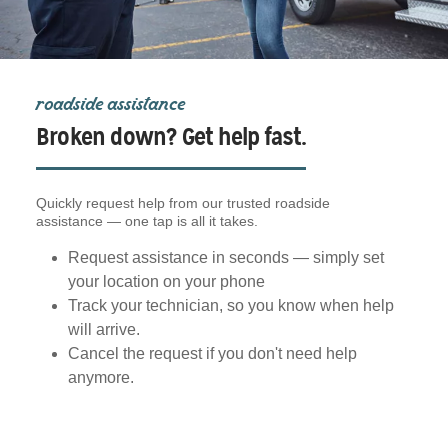
roadside assistance
Broken down? Get help fast.
Quickly request help from our trusted roadside
assistance — one tap is all it takes.
Request assistance in seconds — simply set
your location on your phone
Track your technician, so you know when help
will arrive.
Cancel the request if you don't need help
anymore.