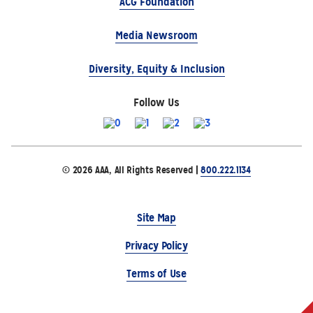
ACG Foundation
Media Newsroom
Diversity, Equity & Inclusion
Follow Us
© 2026 AAA, All Rights Reserved |
800.222.1134
Site Map
Privacy Policy
Terms of Use