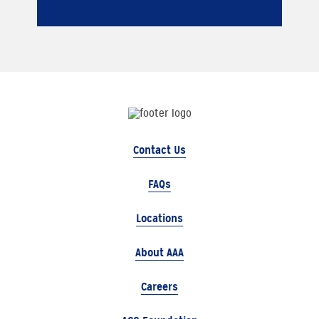
Contact Us
FAQs
Locations
About AAA
Careers