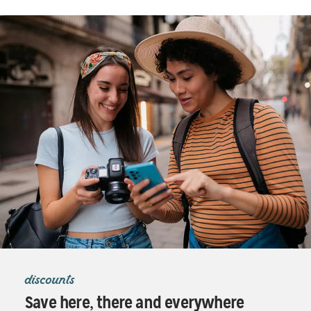
discounts
Save here, there and everywhere