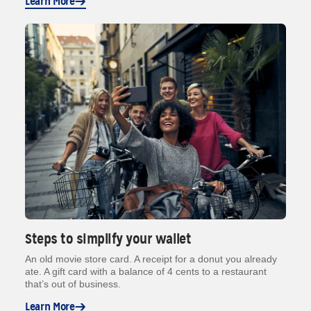
Learn More
Steps to simplify your wallet
An old movie store card. A receipt for a donut you already
ate. A gift card with a balance of 4 cents to a restaurant
that’s out of business.
Learn More