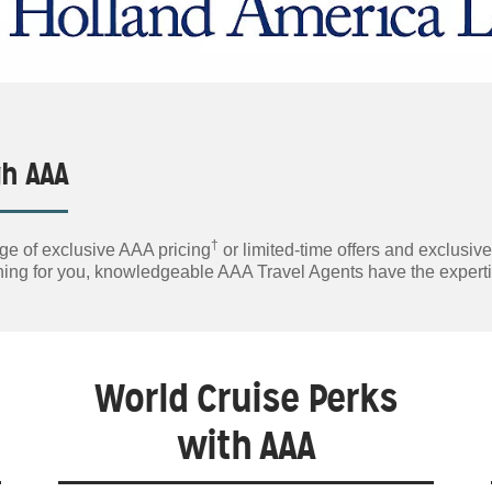
gh AAA
†
ge of exclusive AAA pricing
or limited-time offers and exclusiv
lanning for you, knowledgeable AAA Travel Agents have the exper
World Cruise Perks
with AAA