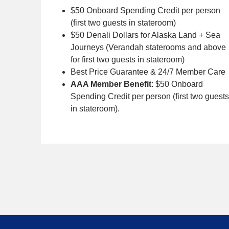
$50 Onboard Spending Credit per person
(first two guests in stateroom)
$50 Denali Dollars for Alaska Land + Sea
Journeys (Verandah staterooms and above
for first two guests in stateroom)
Best Price Guarantee & 24/7 Member Care
AAA Member Benefit
: $50 Onboard
Spending Credit per person (first two guests
in stateroom).