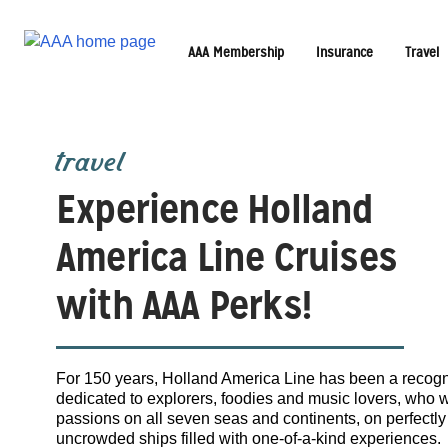
AAA Membership
Insurance
Travel
travel
Experience Holland
America Line Cruises
with AAA Perks!
For 150 years, Holland America Line has been a recogni
dedicated to explorers, foodies and music lovers, who 
passions on all seven seas and continents, on perfectly 
uncrowded ships filled with one-of-a-kind experiences.