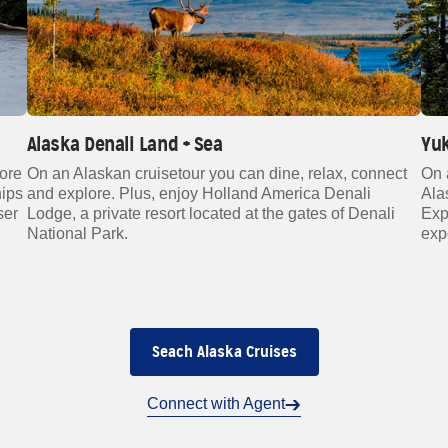
Alaska Denali Land + Sea
Yuk
more
On an Alaskan cruisetour you can dine, relax, connect
On 
hips
and explore. Plus, enjoy Holland America Denali
Ala
ser
Lodge, a private resort located at the gates of Denali
Exp
National Park.
exp
Seach Alaska Cruises
Connect with Agent