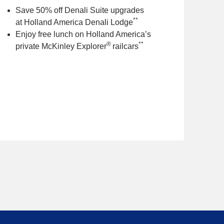
Save 50% off Denali Suite upgrades
**
at Holland America Denali Lodge
Enjoy free lunch on Holland America’s
®
**
private McKinley Explorer
railcars