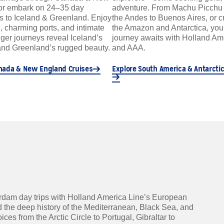
or embark on 24–35 day
adventure. From Machu Picchu 
s to Iceland & Greenland. Enjoy
the Andes to Buenos Aires, or c
ge, charming ports, and intimate
the Amazon and Antarctica, yo
ger journeys reveal Iceland’s
journey awaits with Holland Am
nd Greenland’s rugged beauty.
and AAA.
nada & New England Cruises
Explore South America & Antarctic
rdam day trips with Holland America Line’s European
 the deep history of the Mediterranean, Black Sea, and
s from the Arctic Circle to Portugal, Gibraltar to