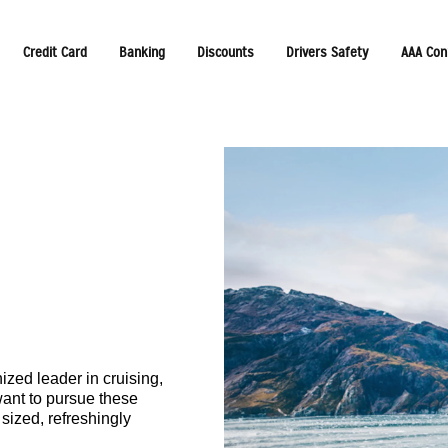
Credit Card
Banking
Discounts
Drivers Safety
AAA Con
zed leader in cruising,
want to pursue these
sized, refreshingly