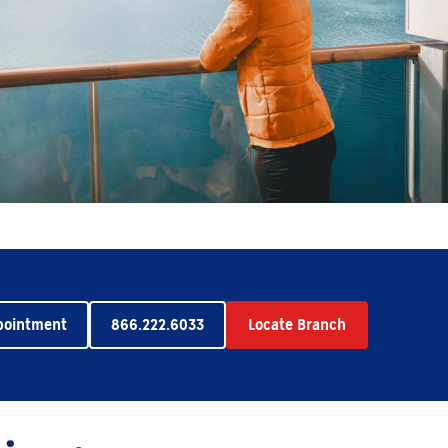
pointment
866.222.6033
Locate Branch