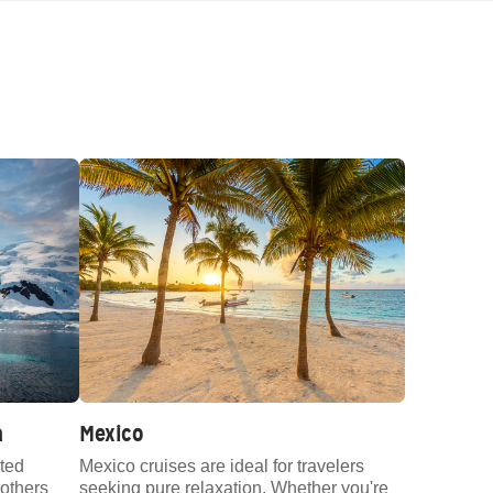
a
Mexico
ted
Mexico cruises are ideal for travelers
others
seeking pure relaxation. Whether you're