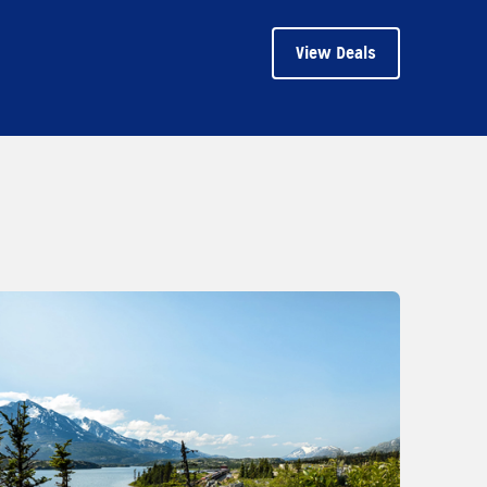
View Deals