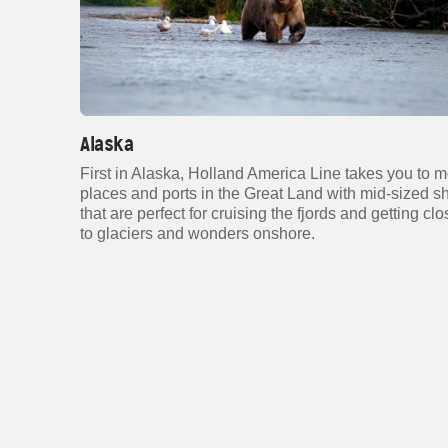
Alaska
First in Alaska, Holland America Line takes you to 
places and ports in the Great Land with mid-sized s
that are perfect for cruising the fjords and getting clo
to glaciers and wonders onshore.