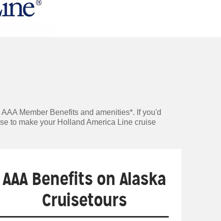
e AAA Member Benefits and amenities*. If you'd
tise to make your Holland America Line cruise
AAA Benefits on Alaska
Cruisetours