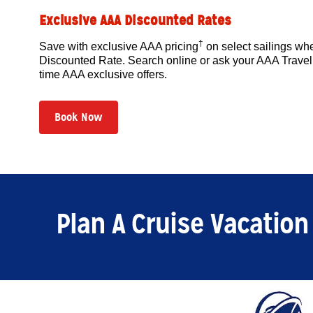
Exclusive AAA Discounted Rates
†
Save with exclusive AAA pricing
on select sailings w
Discounted Rate. Search online or ask your AAA Travel 
time AAA exclusive offers.
Book Now
Plan A Cruise Vacation