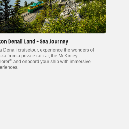
on Denali Land + Sea Journey
a Denali cruisetour, experience the wonders of
ska from a private railcar, the McKinley
®
lorer
and onboard your ship with immersive
eriences.