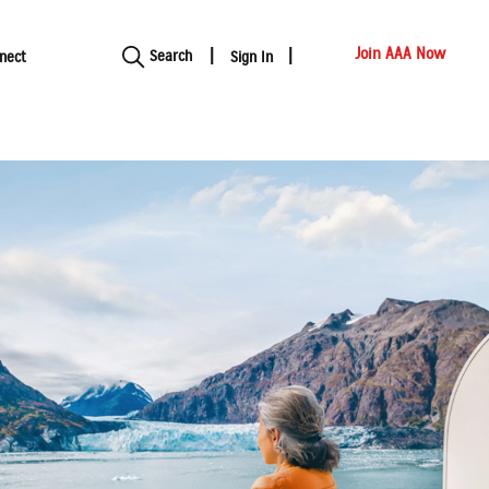
Show modal
Join AAA Now
Search
nect
Sign In