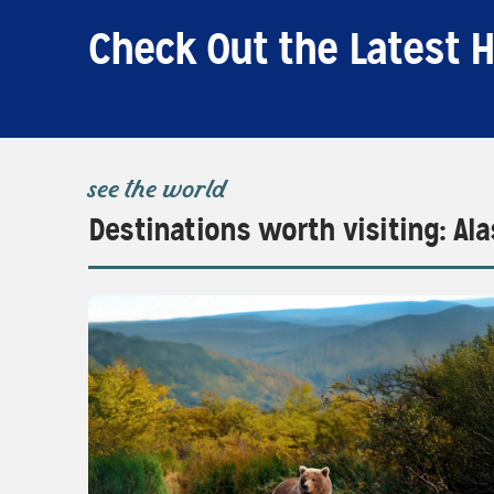
Check Out the Latest H
see the world
Destinations worth visiting: Al