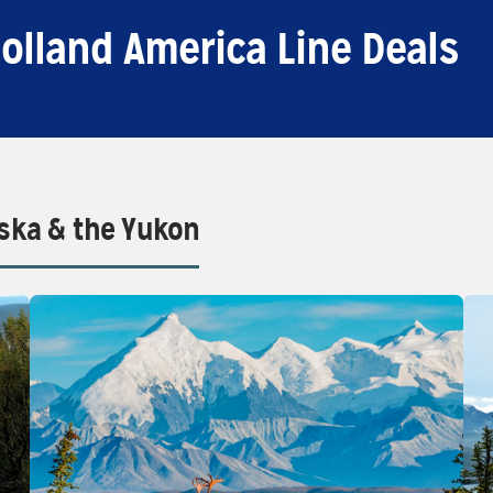
olland America Line Deals
aska & the Yukon