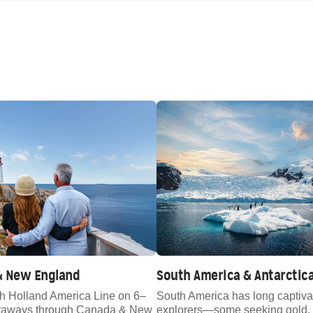
& New England
South America & Antarctic
th Holland America Line on 6–
South America has long captiva
etaways through Canada & New
explorers—some seeking gold, 