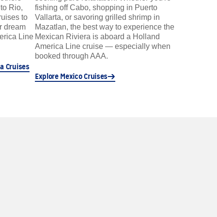
to Rio,
fishing off Cabo, shopping in Puerto
ruises to
Vallarta, or savoring grilled shrimp in
ur dream
Mazatlan, the best way to experience the
erica Line
Mexican Riviera is aboard a Holland
America Line cruise — especially when
booked through AAA.
a Cruises
Explore Mexico Cruises