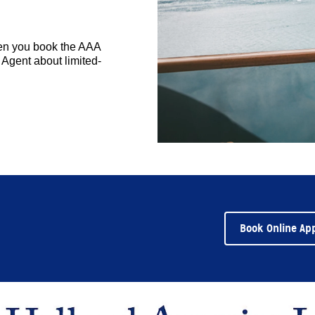
hen you book the AAA
Agent about limited-
Book Online Ap