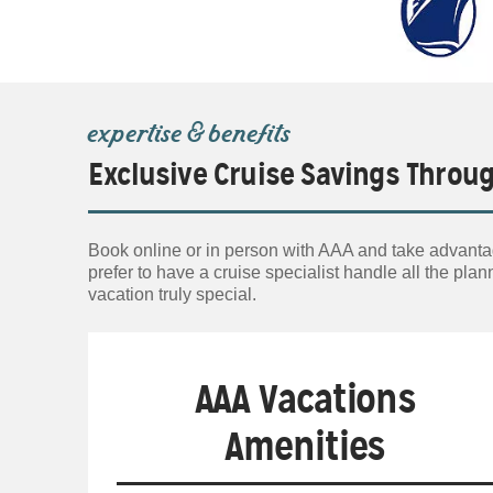
expertise & benefits
Exclusive Cruise Savings Throu
Book online or in person with AAA and take advanta
prefer to have a cruise specialist handle all the p
vacation truly special.
AAA Vacations
Amenities