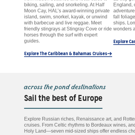
biking, sailing, and snorkeling. At Half
England, 
Moon Cay, HAL’s award-winning private
adventure
island, swim, snorkel, kayak, or unwind
fall folia
with barbecue and live reggae. Meet
ships. Lon
friendly stingrays at Stingray Cove or ride
wonders a
horses through the surf with expert
guides.
Explore Ca
Explore The Caribbean & Bahamas Cruises
across the pond destinations
Sail the best of Europe
Explore Russian riches, Renaissance art, and Rotte
cruises. From Celtic rhythms to Bordeaux wines, and
Holy Land—seven mid-sized ships offer endless choice