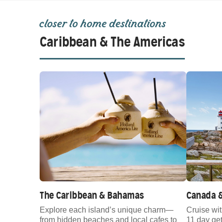
closer to home destinations
Caribbean & The Americas
The Caribbean & Bahamas
Canada 
Explore each island’s unique charm—
Cruise wi
from hidden beaches and local cafes to
11 day g