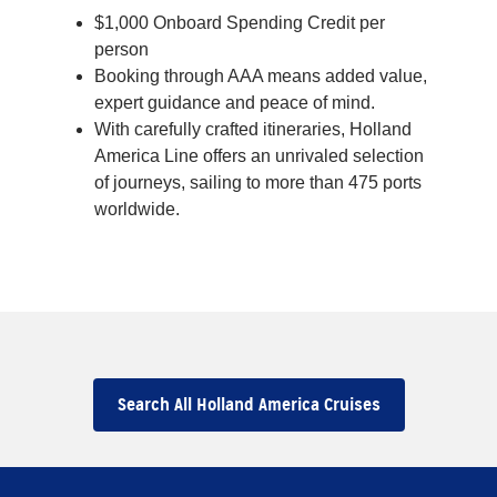
$1,000 Onboard Spending Credit per
person
Booking through AAA means added value,
expert guidance and peace of mind.
With carefully crafted itineraries, Holland
America Line offers an unrivaled selection
of journeys, sailing to more than 475 ports
worldwide.
Search All Holland America Cruises