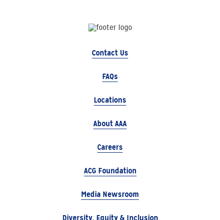
Contact Us
FAQs
Locations
About AAA
Careers
ACG Foundation
Media Newsroom
Diversity, Equity & Inclusion