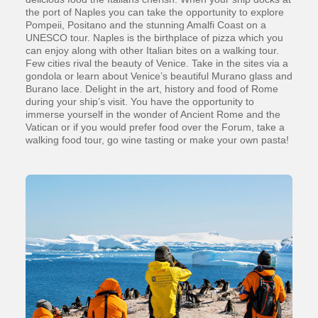
the port of Naples you can take the opportunity to explore
Pompeii, Positano and the stunning Amalfi Coast on a
UNESCO tour. Naples is the birthplace of pizza which you
can enjoy along with other Italian bites on a walking tour.
Few cities rival the beauty of Venice. Take in the sites via a
gondola or learn about Venice’s beautiful Murano glass and
Burano lace. Delight in the art, history and food of Rome
during your ship’s visit. You have the opportunity to
immerse yourself in the wonder of Ancient Rome and the
Vatican or if you would prefer food over the Forum, take a
walking food tour, go wine tasting or make your own pasta!