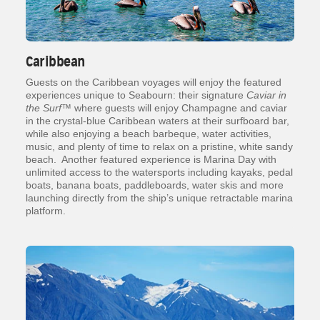
Caribbean
Guests on the Caribbean voyages will enjoy the featured
experiences unique to Seabourn: their signature
Caviar in
the Surf
™ where guests will enjoy Champagne and caviar
in the crystal-blue Caribbean waters at their surfboard bar,
while also enjoying a beach barbeque, water activities,
music, and plenty of time to relax on a pristine, white sandy
beach. Another featured experience is Marina Day with
unlimited access to the watersports including kayaks, pedal
boats, banana boats, paddleboards, water skis and more
launching directly from the ship’s unique retractable marina
platform.