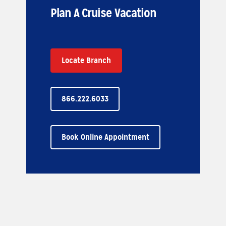
Plan A Cruise Vacation
Locate Branch
866.222.6033
Book Online Appointment