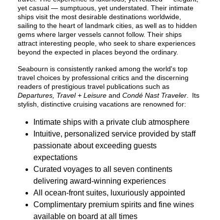
yet casual — sumptuous, yet understated. Their intimate
ships visit the most desirable destinations worldwide,
sailing to the heart of landmark cities, as well as to hidden
gems where larger vessels cannot follow. Their ships
attract interesting people, who seek to share experiences
beyond the expected in places beyond the ordinary.
Seabourn is consistently ranked among the world's top
travel choices by professional critics and the discerning
readers of prestigious travel publications such as
Departures, Travel + Leisure
and
Condé Nast Traveler
. Its
stylish, distinctive cruising vacations are renowned for:
Intimate ships with a private club atmosphere
Intuitive, personalized service provided by staff
passionate about exceeding guests
expectations
Curated voyages to all seven continents
delivering award-winning experiences
All ocean-front suites, luxuriously appointed
Complimentary premium spirits and fine wines
available on board at all times