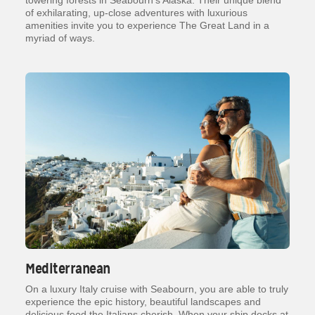
towering forests in Seabourn’s Alaska. Their unique blend
of exhilarating, up-close adventures with luxurious
amenities invite you to experience The Great Land in a
myriad of ways.
Mediterranean
On a luxury Italy cruise with Seabourn, you are able to truly
experience the epic history, beautiful landscapes and
delicious food the Italians cherish. When your ship docks at