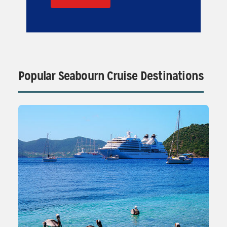
Popular Seabourn Cruise Destinations