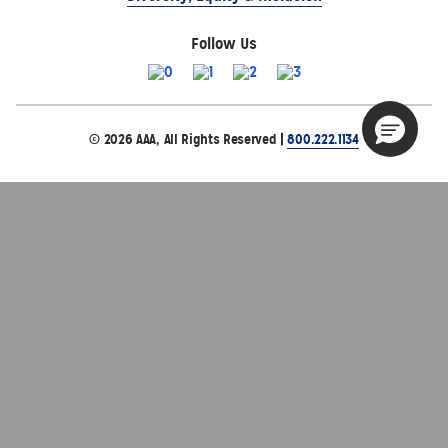
Follow Us
© 2026 AAA, All Rights Reserved |
800.222.1134
Site Map
Privacy Policy
Terms of Use
The Auto Club Group Serves AAA Members & Residents
of Michigan.
Choose Another State or Region