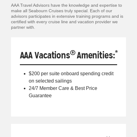
AAA Travel Advisors have the knowledge and expertise to
make all Seabourn Cruises truly special. Each of our
advisors participates in extensive training programs and is
certified with every cruise line and vacation provider we
partner with.
®
*
AAA Vacations
Amenities:
$200 per suite onboard spending credit
on selected sailings
24/7 Member Care & Best Price
Guarantee