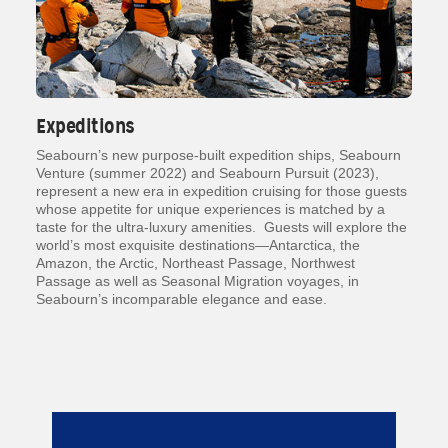
Expeditions
Seabourn’s new purpose-built expedition ships, Seabourn
Venture (summer 2022) and Seabourn Pursuit (2023),
represent a new era in expedition cruising for those guests
whose appetite for unique experiences is matched by a
taste for the ultra-luxury amenities. Guests will explore the
world’s most exquisite destinations—Antarctica, the
Amazon, the Arctic, Northeast Passage, Northwest
Passage as well as Seasonal Migration voyages, in
Seabourn’s incomparable elegance and ease.