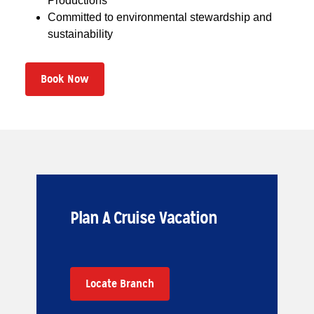
Productions
Committed to environmental stewardship and
sustainability
Book Now
Plan A Cruise Vacation
Locate Branch