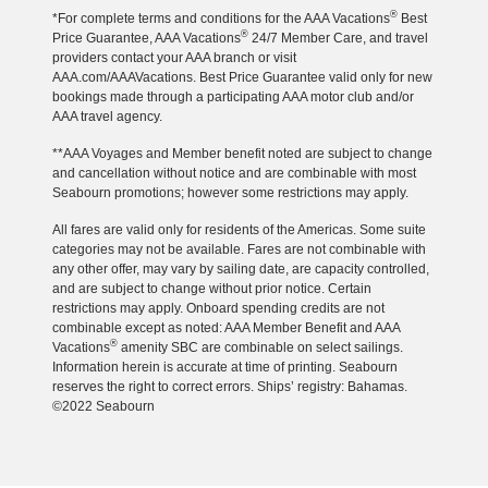
®
*For complete terms and conditions for the AAA Vacations
Best
®
Price Guarantee, AAA Vacations
24/7 Member Care, and travel
providers contact your AAA branch or visit
AAA.com/AAAVacations. Best Price Guarantee valid only for new
bookings made through a participating AAA motor club and/or
AAA travel agency.
**AAA Voyages and Member benefit noted are subject to change
and cancellation without notice and are combinable with most
Seabourn promotions; however some restrictions may apply.
All fares are valid only for residents of the Americas. Some suite
categories may not be available. Fares are not combinable with
any other offer, may vary by sailing date, are capacity controlled,
and are subject to change without prior notice. Certain
restrictions may apply. Onboard spending credits are not
combinable except as noted: AAA Member Benefit and AAA
®
Vacations
amenity SBC are combinable on select sailings.
Information herein is accurate at time of printing. Seabourn
reserves the right to correct errors. Ships’ registry: Bahamas.
©2022 Seabourn