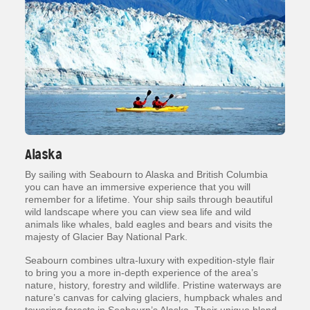
Alaska
By sailing with Seabourn to Alaska and British Columbia
you can have an immersive experience that you will
remember for a lifetime. Your ship sails through beautiful
wild landscape where you can view sea life and wild
animals like whales, bald eagles and bears and visits the
majesty of Glacier Bay National Park.
Seabourn combines ultra-luxury with expedition-style flair
to bring you a more in-depth experience of the area’s
nature, history, forestry and wildlife. Pristine waterways are
nature’s canvas for calving glaciers, humpback whales and