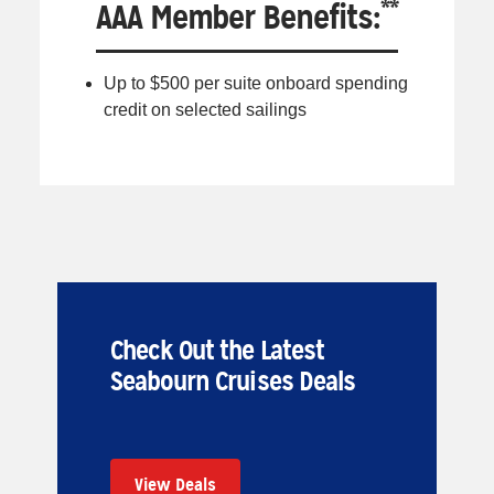
**
AAA Member Benefits:
Up to $500 per suite onboard spending
credit on selected sailings
Check Out the Latest
Seabourn Cruises Deals
View Deals