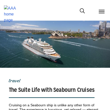
menu
butt
Show modal
travel
The Suite Life with Seabourn Cruises
Cruising on a Seabourn ship is unlike any other form of
travel. The experience is luxurious, yet relaxed — elegant,