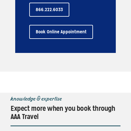
866.222.6033
Book Online Appointment
knowledge & expertise
Expect more when you book through
AAA Travel