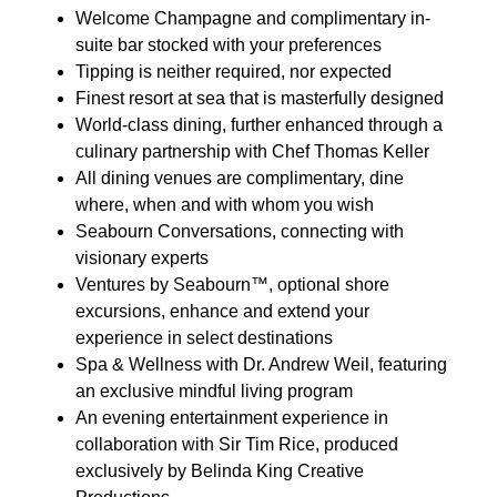
Welcome Champagne and complimentary in-
suite bar stocked with your preferences
Tipping is neither required, nor expected
Finest resort at sea that is masterfully designed
World-class dining, further enhanced through a
culinary partnership with Chef Thomas Keller
All dining venues are complimentary, dine
where, when and with whom you wish
Seabourn Conversations, connecting with
visionary experts
Ventures by Seabourn™, optional shore
excursions, enhance and extend your
experience in select destinations
Spa & Wellness with Dr. Andrew Weil, featuring
an exclusive mindful living program
An evening entertainment experience in
collaboration with Sir Tim Rice, produced
exclusively by Belinda King Creative