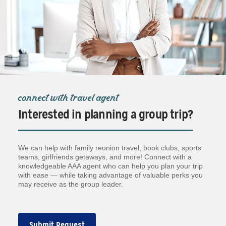
connect with travel agent
Interested in planning a group trip?
We can help with family reunion travel, book clubs, sports
teams, girlfriends getaways, and more! Connect with a
knowledgeable AAA agent who can help you plan your trip
with ease — while taking advantage of valuable perks you
may receive as the group leader.
Submit Request