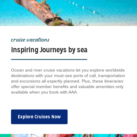
cruise vacations
Inspiring Journeys by sea
Ocean and river cruise vacations let you explore worldwide
destinations with your must-see ports of call, transportation
and excursions all expertly planned. Plus, these itineraries
offer special member benefits and valuable amenities only
available when you book with AAA.
Explore Cruises Now