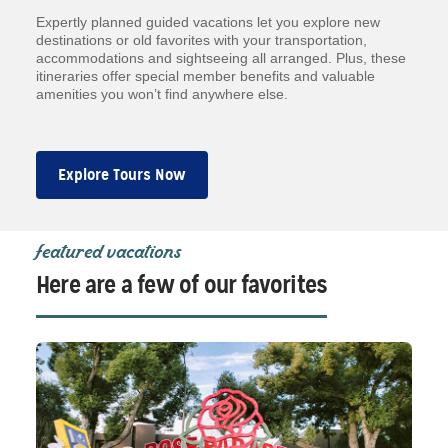
Expertly planned guided vacations let you explore new
destinations or old favorites with your transportation,
accommodations and sightseeing all arranged. Plus, these
itineraries offer special member benefits and valuable
amenities you won’t find anywhere else.
Explore Tours Now
featured vacations
Here are a few of our favorites