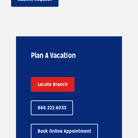
Plan A Vacation
Locate Branch
866.222.6033
Book Online Appointment