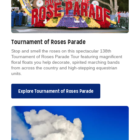
Tournament of Roses Parade
Stop and smell the roses on this spectacular 138th
Tournament of Roses Parade Tour featuring magnificent
floral floats you help decorate, spirited marching bands
from across the country and high-stepping equestrian
units.
Explore Tournament of Roses Parade