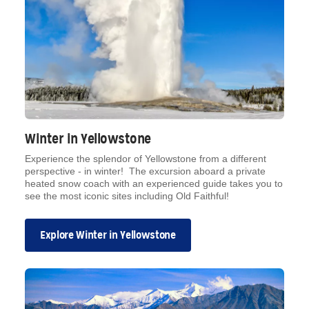
Winter in Yellowstone
Experience the splendor of Yellowstone from a different
perspective - in winter! The excursion aboard a private
heated snow coach with an experienced guide takes you to
see the most iconic sites including Old Faithful!
Explore Winter in Yellowstone