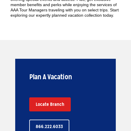
member benefits and perks while enjoying the services of
AAA Tour Managers traveling with you on select trips. Start
exploring our expertly planned vacation collection today.
Plan A Vacation
Locate Branch
866.222.6033