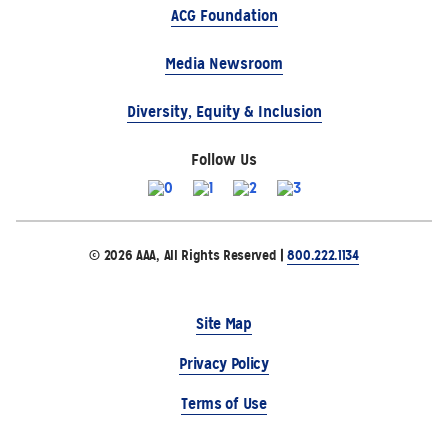
ACG Foundation
Media Newsroom
Diversity, Equity & Inclusion
Follow Us
© 2026 AAA, All Rights Reserved |
800.222.1134
Site Map
Privacy Policy
Terms of Use