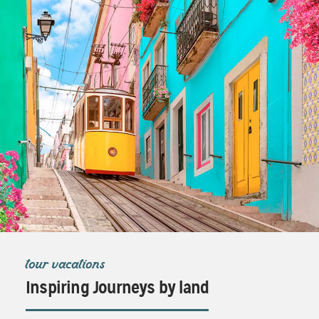
tour vacations
Inspiring Journeys by land