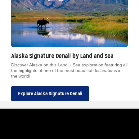
Alaska Signature Denali by Land and Sea
Discover Alaska on this Land + Sea exploration featuring all
the highlights of one of the most beautiful destinations in
the world!
Explore Alaska Signature Denali