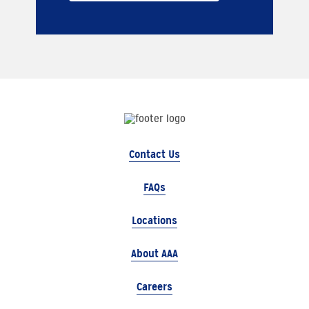
Contact Us
FAQs
Locations
About AAA
Careers