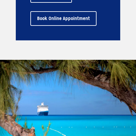
Book Online Appointment