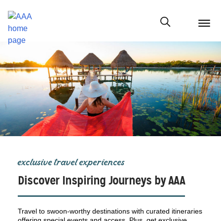
menu
butt
Show modal
exclusive travel experiences
Discover Inspiring Journeys by AAA
Travel to swoon-worthy destinations with curated itineraries
offering special events and access. Plus, get exclusive