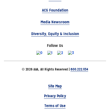
ACG Foundation
Media Newsroom
Diversity, Equity & Inclusion
Follow Us
© 2026 AAA, All Rights Reserved |
800.222.1134
Site Map
Privacy Policy
Terms of Use