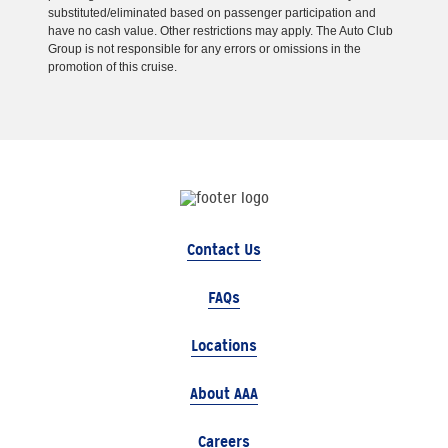
substituted/eliminated based on passenger participation and
have no cash value. Other restrictions may apply. The Auto Club
Group is not responsible for any errors or omissions in the
promotion of this cruise.
Contact Us
FAQs
Locations
About AAA
Careers