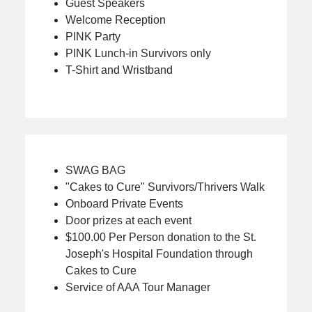
Guest Speakers
Welcome Reception
PINK Party
PINK Lunch-in Survivors only
T-Shirt and Wristband
SWAG BAG
"Cakes to Cure" Survivors/Thrivers Walk
Onboard Private Events
Door prizes at each event
$100.00 Per Person donation to the St.
Joseph's Hospital Foundation through
Cakes to Cure
Service of AAA Tour Manager