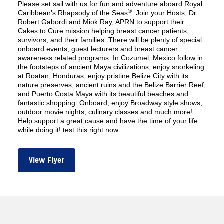
Please set sail with us for fun and adventure aboard Royal
®
Caribbean’s Rhapsody of the Seas
. Join your Hosts, Dr.
Robert Gabordi and Miok Ray, APRN to support their
Cakes to Cure mission helping breast cancer patients,
survivors, and their families. There will be plenty of special
onboard events, guest lecturers and breast cancer
awareness related programs. In Cozumel, Mexico follow in
the footsteps of ancient Maya civilizations, enjoy snorkeling
at Roatan, Honduras, enjoy pristine Belize City with its
nature preserves, ancient ruins and the Belize Barrier Reef,
and Puerto Costa Maya with its beautiful beaches and
fantastic shopping. Onboard, enjoy Broadway style shows,
outdoor movie nights, culinary classes and much more!
Help support a great cause and have the time of your life
while doing it! test this right now.
View Flyer