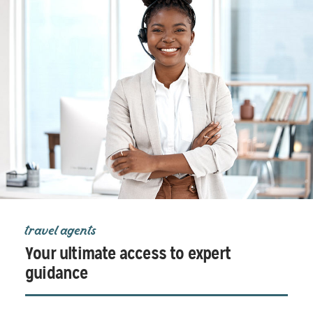
travel agents
Your ultimate access to expert
guidance