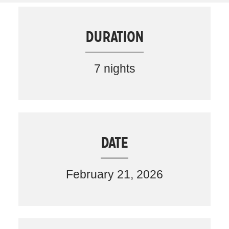
DURATION
7 nights
DATE
February 21, 2026