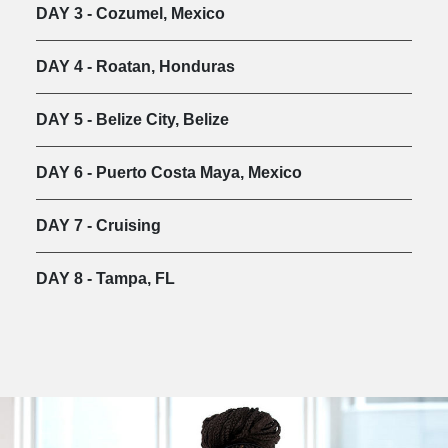
DAY 3 - Cozumel, Mexico
DAY 4 - Roatan, Honduras
DAY 5 - Belize City, Belize
DAY 6 - Puerto Costa Maya, Mexico
DAY 7 - Cruising
DAY 8 - Tampa, FL