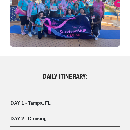
DAILY ITINERARY:
DAY 1 - Tampa, FL
DAY 2 - Cruising