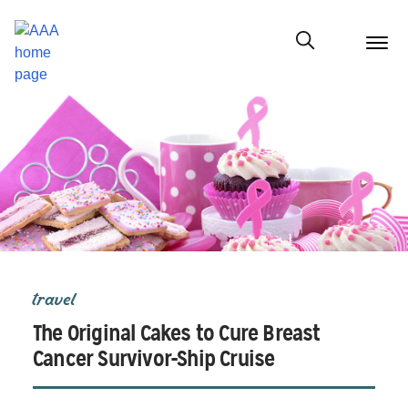
menu
butt
Show modal
travel
The Original Cakes to Cure Breast
Cancer Survivor-Ship Cruise