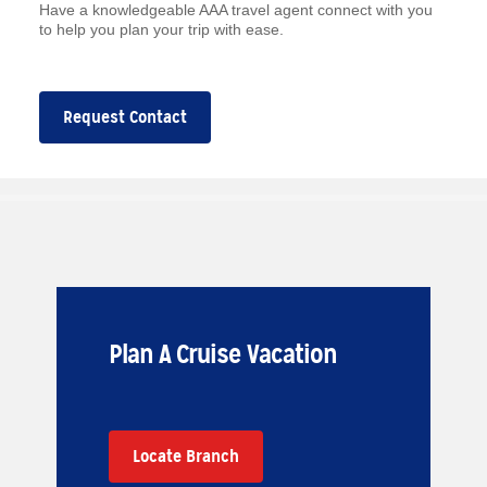
Have a knowledgeable AAA travel agent connect with you
to help you plan your trip with ease.
Request Contact
Plan A Cruise Vacation
Locate Branch