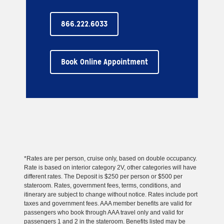
866.222.6033
Book Online Appointment
*Rates are per person, cruise only, based on double occupancy.
Rate is based on interior category 2V, other categories will have
different rates. The Deposit is $250 per person or $500 per
stateroom. Rates, government fees, terms, conditions, and
itinerary are subject to change without notice. Rates include port
taxes and government fees. AAA member benefits are valid for
passengers who book through AAA travel only and valid for
passengers 1 and 2 in the stateroom. Benefits listed may be