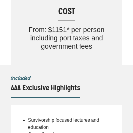
COST
From: $1151* per person
including port taxes and
government fees
included
AAA Exclusive Highlights
Survivorship focused lectures and
education