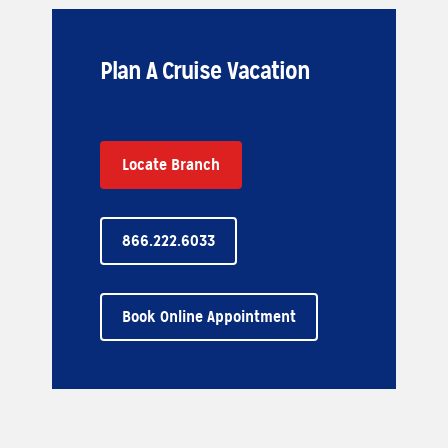
Plan A Cruise Vacation
Locate Branch
866.222.6033
Book Online Appointment