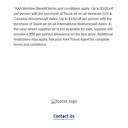
*AAA Member Benefit terms and conditions apply. Up to $100 off
per person with the purchase of Tauck air on all domestic (US &
Canada) itineraries/all dates. Up to $150 off per person with the
purchase of Tauck air on all international itineraries/all dates. In
the case where supplier air is not available for sale, supplier will
provide a $50 per person allowance on the tour price. Additional
restrictions may apply. Ask your AAA Travel Agent for complete
terms and conditions.
Contact Us