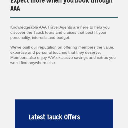
Expect more when you book through
AAA
Knowledgeable AAA Travel Agents are here to help you
discover the Tauck tours and cruises that best fit your
personality, interests and budget.
We've built our reputation on offering members the value,
expertise and personal touches that they deserve.
Members also enjoy AAA exclusive savings and extras you
won't find anywhere else.
Latest Tauck Offers