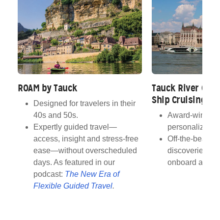
ROAM by Tauck
Tauck River Crui
Ship Cruising
Designed for travelers in their
40s and 50s.
Award‑winning 
Expertly guided travel—
personalized s
access, insight and stress‑free
Off‑the‑beaten
ease—without overscheduled
discoveries wi
days. As featured in our
onboard atmos
podcast:
The New Era of
Flexible Guided Travel
.