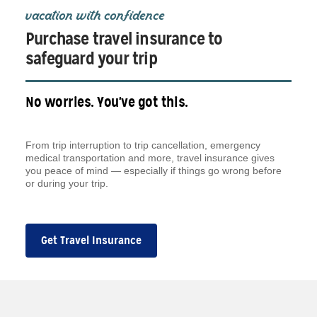
vacation with confidence
Purchase travel insurance to
safeguard your trip
No worries. You've got this.
From trip interruption to trip cancellation, emergency
medical transportation and more, travel insurance gives
you peace of mind — especially if things go wrong before
or during your trip.
Get Travel Insurance