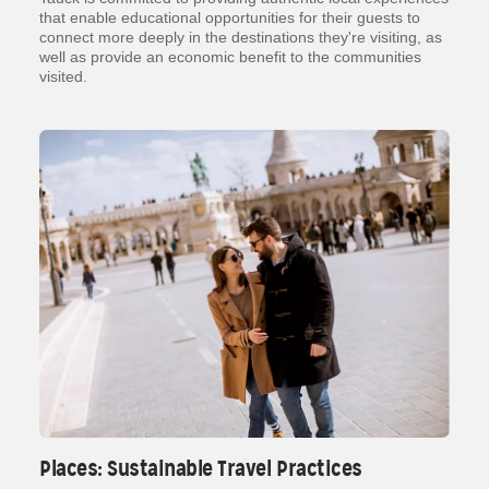
that enable educational opportunities for their guests to
connect more deeply in the destinations they're visiting, as
well as provide an economic benefit to the communities
visited.
Places: Sustainable Travel Practices