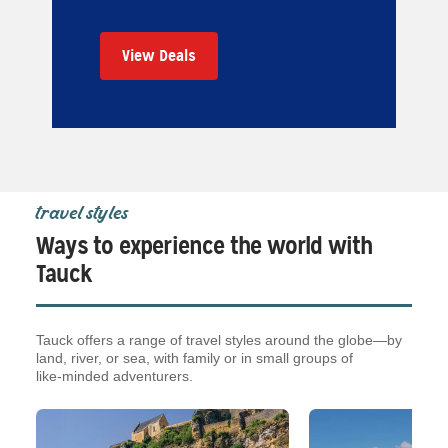
View Deals
travel styles
Ways to experience the world with
Tauck
Tauck offers a range of travel styles around the globe—by
land, river, or sea, with family or in small groups of
like‑minded adventurers.