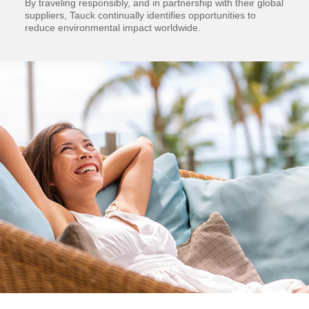
By traveling responsibly, and in partnership with their global
suppliers, Tauck continually identifies opportunities to
reduce environmental impact worldwide.