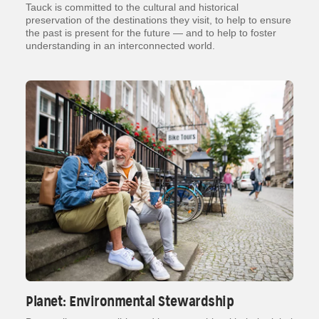
Tauck is committed to the cultural and historical
preservation of the destinations they visit, to help to ensure
the past is present for the future — and to help to foster
understanding in an interconnected world.
Planet: Environmental Stewardship