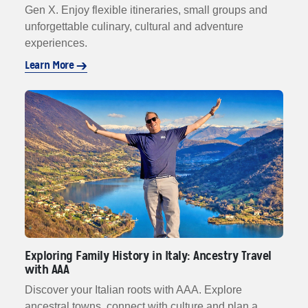
Gen X. Enjoy flexible itineraries, small groups and
unforgettable culinary, cultural and adventure
experiences.
Learn More
Exploring Family History in Italy: Ancestry Travel
with AAA
Discover your Italian roots with AAA. Explore
ancestral towns, connect with culture and plan a