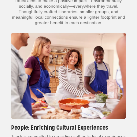
Tauck aims to make a positive impact—environmentally,
socially, and economically—everywhere they travel.
Thoughtfully crafted itineraries, smaller groups, and
meaningful local connections ensure a lighter footprint and
greater benefit to each destination.
People: Enriching Cultural Experiences
Tauck is committed to providing authentic local experiences