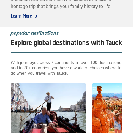
heritage trip that brings your family history to life
Learn More
popular destinations
Explore global destinations with Tauck
With journeys across 7 continents, in over 100 destinations
and to 70+ countries, you have a world of choices where to
go when you travel with Tauck.