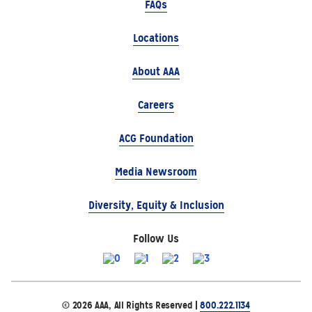
FAQs
Locations
About AAA
Careers
ACG Foundation
Media Newsroom
Diversity, Equity & Inclusion
Follow Us
© 2026 AAA, All Rights Reserved |
800.222.1134