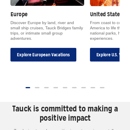
Europe
United States
on
Discover Europe by land, river and
From coast to coast, 
small ship cruises, Tauck Bridges family
America to life throug
trips, or intimate small group
national parks, hidde
adventures.
experiences.
Explore European Vacations
Explore U.S. Vaca
Tauck is committed to making a
positive impact