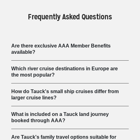
Frequently Asked Questions
Are there exclusive AAA Member Benefits
available?
Which river cruise destinations in Europe are
the most popular?
How do Tauck's small ship cruises differ from
larger cruise lines?
What is included on a Tauck land journey
booked through AAA?
Are Tauck's family travel options suitable for