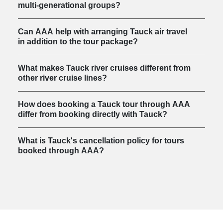
multi-generational groups?
Can AAA help with arranging Tauck air travel
in addition to the tour package?
What makes Tauck river cruises different from
other river cruise lines?
How does booking a Tauck tour through AAA
differ from booking directly with Tauck?
What is Tauck's cancellation policy for tours
booked through AAA?