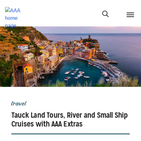
menu
butt
Show modal
travel
Tauck Land Tours, River and Small Ship
Cruises with AAA Extras