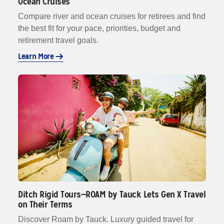
Ocean Cruises
Compare river and ocean cruises for retirees and find
the best fit for your pace, priorities, budget and
retirement travel goals.
Learn More
Ditch Rigid Tours—ROAM by Tauck Lets Gen X Travel
on Their Terms
Discover Roam by Tauck. Luxury guided travel for