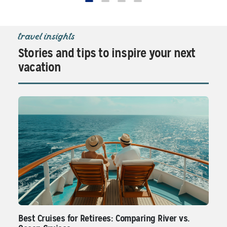
travel insights
Stories and tips to inspire your next
vacation
Best Cruises for Retirees: Comparing River vs.