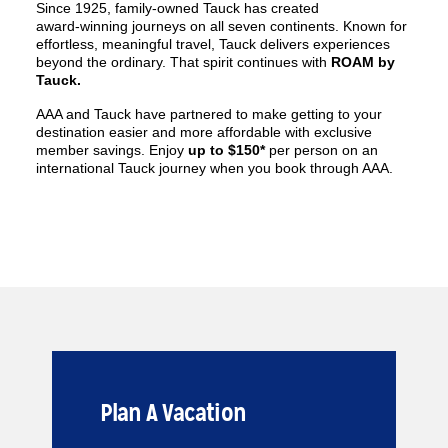
Since 1925, family‑owned Tauck has created
award‑winning journeys on all seven continents. Known for
effortless, meaningful travel, Tauck delivers experiences
beyond the ordinary. That spirit continues with
ROAM by
Tauck.
AAA and Tauck have partnered to make getting to your
destination easier and more affordable with exclusive
member savings. Enjoy
up to $150*
per person on an
international Tauck journey when you book through AAA.
Plan A Vacation