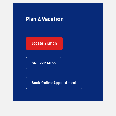
Plan A Vacation
Locate Branch
866.222.6033
Book Online Appointment