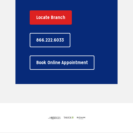
Locate Branch
866.222.6033
Book Online Appointment