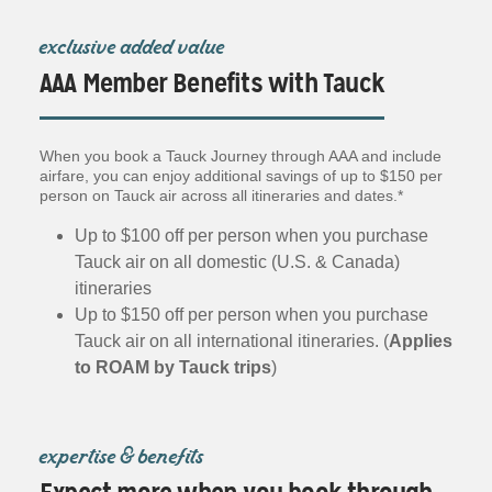
exclusive added value
AAA Member Benefits with Tauck
When you book a Tauck Journey through AAA and include
airfare, you can enjoy additional savings of up to $150 per
person on Tauck air across all itineraries and dates.*
Up to $100 off per person when you purchase
Tauck air on all domestic (U.S. & Canada)
itineraries
Up to $150 off per person when you purchase
Tauck air on all international itineraries. (
Applies
to ROAM by Tauck trips
)
expertise & benefits