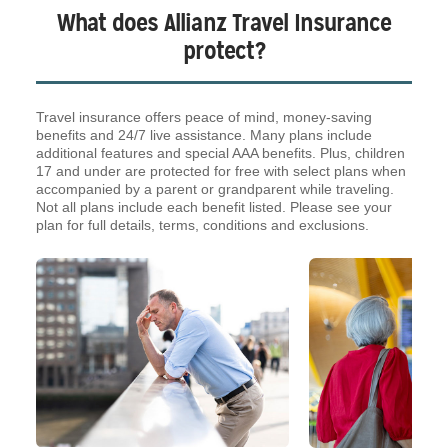
What does Allianz Travel Insurance
protect?
Travel insurance offers peace of mind, money-saving
benefits and 24/7 live assistance. Many plans include
additional features and special AAA benefits. Plus, children
17 and under are protected for free with select plans when
accompanied by a parent or grandparent while traveling.
Not all plans include each benefit listed. Please see your
plan for full details, terms, conditions and exclusions.