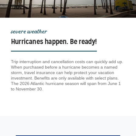
severe weather
Hurricanes happen. Be ready!
Trip interruption and cancellation costs can quickly add up.
When purchased before a hurricane becomes a named
storm, travel insurance can help protect your vacation
investment. Benefits are only available with select plans.
The 2026 Atlantic hurricane season will span from June 1
to November 30.