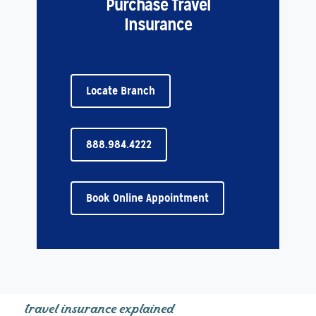
Purchase Travel
Insurance
Locate Branch
888.984.4222
Book Online Appointment
travel insurance explained