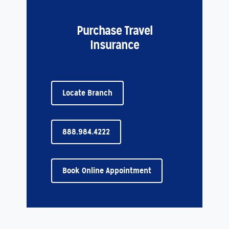
Purchase Travel
Insurance
Locate Branch
888.984.4222
Book Online Appointment