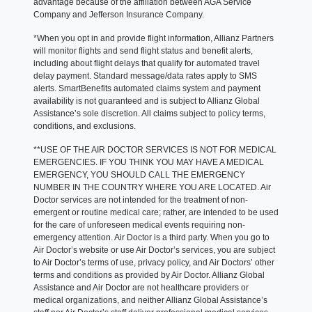
advantage because of the affiliation between AGA Service
Company and Jefferson Insurance Company.
*When you opt in and provide flight information, Allianz Partners
will monitor flights and send flight status and benefit alerts,
including about flight delays that qualify for automated travel
delay payment. Standard message/data rates apply to SMS
alerts. SmartBenefits automated claims system and payment
availability is not guaranteed and is subject to Allianz Global
Assistance’s sole discretion. All claims subject to policy terms,
conditions, and exclusions.
**USE OF THE AIR DOCTOR SERVICES IS NOT FOR MEDICAL
EMERGENCIES. IF YOU THINK YOU MAY HAVE A MEDICAL
EMERGENCY, YOU SHOULD CALL THE EMERGENCY
NUMBER IN THE COUNTRY WHERE YOU ARE LOCATED. Air
Doctor services are not intended for the treatment of non-
emergent or routine medical care; rather, are intended to be used
for the care of unforeseen medical events requiring non-
emergency attention. Air Doctor is a third party. When you go to
Air Doctor’s website or use Air Doctor’s services, you are subject
to Air Doctor’s terms of use, privacy policy, and Air Doctors’ other
terms and conditions as provided by Air Doctor. Allianz Global
Assistance and Air Doctor are not healthcare providers or
medical organizations, and neither Allianz Global Assistance’s