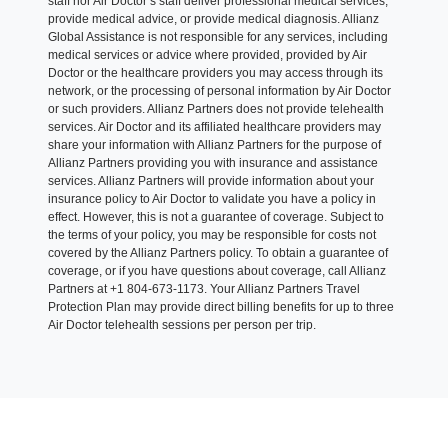
staff nor Air Doctor’s staff deliver professional medical services,
provide medical advice, or provide medical diagnosis. Allianz
Global Assistance is not responsible for any services, including
medical services or advice where provided, provided by Air
Doctor or the healthcare providers you may access through its
network, or the processing of personal information by Air Doctor
or such providers. Allianz Partners does not provide telehealth
services. Air Doctor and its affiliated healthcare providers may
share your information with Allianz Partners for the purpose of
Allianz Partners providing you with insurance and assistance
services. Allianz Partners will provide information about your
insurance policy to Air Doctor to validate you have a policy in
effect. However, this is not a guarantee of coverage. Subject to
the terms of your policy, you may be responsible for costs not
covered by the Allianz Partners policy. To obtain a guarantee of
coverage, or if you have questions about coverage, call Allianz
Partners at +1 804-673-1173. Your Allianz Partners Travel
Protection Plan may provide direct billing benefits for up to three
Air Doctor telehealth sessions per person per trip.