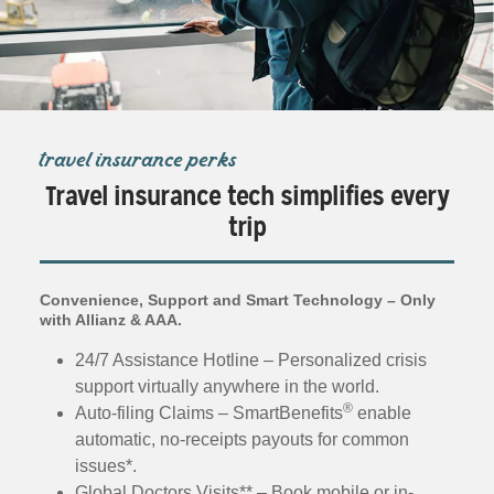
travel insurance perks
Travel insurance tech simplifies every
trip
Convenience, Support and Smart Technology – Only
with Allianz & AAA.
24/7 Assistance Hotline – Personalized crisis
support virtually anywhere in the world.
®
Auto-filing Claims – SmartBenefits
enable
automatic, no-receipts payouts for common
issues*.
Global Doctors Visits** – Book mobile or in-