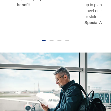
benefit.
up to plan limit
travel document
or stolen during
Special AAA b