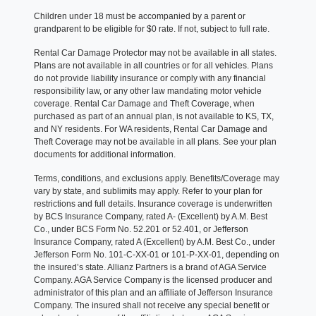
Children under 18 must be accompanied by a parent or
grandparent to be eligible for $0 rate. If not, subject to full rate.
Rental Car Damage Protector may not be available in all states.
Plans are not available in all countries or for all vehicles. Plans
do not provide liability insurance or comply with any financial
responsibility law, or any other law mandating motor vehicle
coverage. Rental Car Damage and Theft Coverage, when
purchased as part of an annual plan, is not available to KS, TX,
and NY residents. For WA residents, Rental Car Damage and
Theft Coverage may not be available in all plans. See your plan
documents for additional information.
Terms, conditions, and exclusions apply. Benefits/Coverage may
vary by state, and sublimits may apply. Refer to your plan for
restrictions and full details. Insurance coverage is underwritten
by BCS Insurance Company, rated A- (Excellent) by A.M. Best
Co., under BCS Form No. 52.201 or 52.401, or Jefferson
Insurance Company, rated A (Excellent) by A.M. Best Co., under
Jefferson Form No. 101-C-XX-01 or 101-P-XX-01, depending on
the insured’s state. Allianz Partners is a brand of AGA Service
Company. AGA Service Company is the licensed producer and
administrator of this plan and an affiliate of Jefferson Insurance
Company. The insured shall not receive any special benefit or