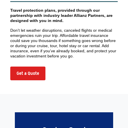
Travel protection plans, provided through our
partnership with industry leader Allianz Partners, are
designed with you in mind.
Don’t let weather disruptions, canceled flights or medical
emergencies ruin your trip. Affordable travel insurance
could save you thousands if something goes wrong before
or during your cruise, tour, hotel stay or car rental. Add
insurance, even if you’ve already booked, and protect your
vacation investment before you go.
Get a Quote