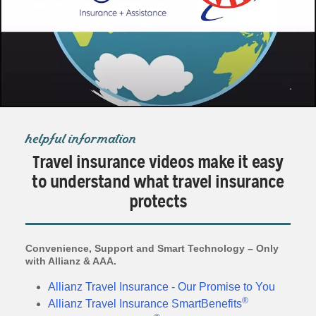
helpful information
Travel insurance videos make it easy
to understand what travel insurance
protects
Convenience, Support and Smart Technology – Only
with Allianz & AAA.
Allianz Travel Insurance - Our Promise to You
®
Allianz Travel Insurance SmartBenefits