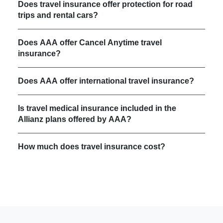
Does travel insurance offer protection for road
trips and rental cars?
Does AAA offer Cancel Anytime travel
insurance?
Does AAA offer international travel insurance?
Is travel medical insurance included in the
Allianz plans offered by AAA?
How much does travel insurance cost?