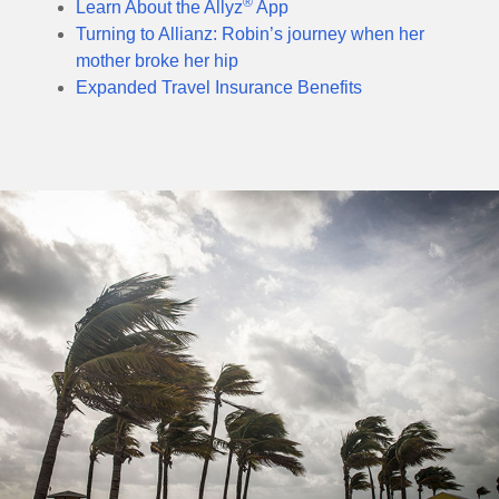
®
Learn About the Allyz
App
Turning to Allianz: Robin’s journey when her
mother broke her hip
Expanded Travel Insurance Benefits