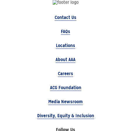
Contact Us
FAQs
Locations
About AAA
Careers
ACG Foundation
Media Newsroom
Diversity, Equity & Inclusion
Follow Us