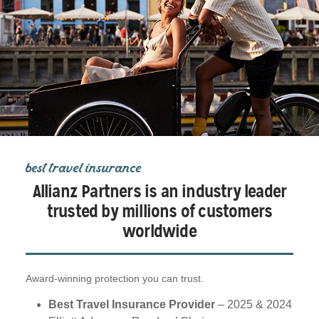
best travel insurance
Allianz Partners is an industry leader
trusted by millions of customers
worldwide
Award-winning protection you can trust.
Best Travel Insurance Provider
– 2025 & 2024