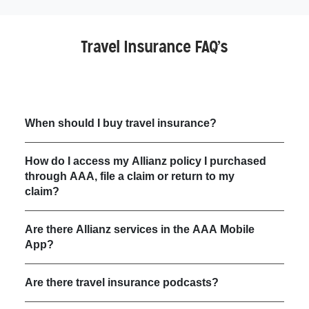
Travel Insurance FAQ’s
When should I buy travel insurance?
How do I access my Allianz policy I purchased
through AAA, file a claim or return to my
claim?
Are there Allianz services in the AAA Mobile
App?
Are there travel insurance podcasts?