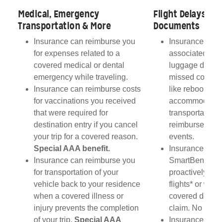
Medical, Emergency
Flight Delays, L
Transportation & More
Documents
u
Insurance can reimburse you
Insurance can 
for expenses related to a
associated wit
covered medical or dental
luggage delays,
emergency while traveling.
missed connec
if
Insurance can reimburse costs
like rebooking 
es
for vaccinations you received
accommodatio
that were required for
transportation 
destination entry if you cancel
reimbursed dur
AA
your trip for a covered reason.
events.
Special AAA benefit.
Insurance plan
be
Insurance can reimburse you
SmartBenefits
too
for transportation of your
proactively on
ise
vehicle back to your residence
flights* or with 
d
when a covered illness or
covered delay i
t.
injury prevents the completion
claim. No rece
of your trip.
Special AAA
Insurance can 