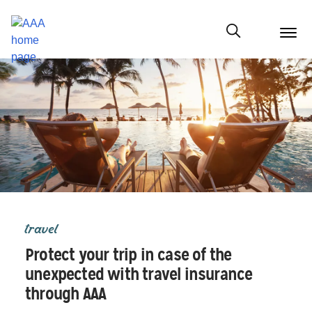
menu
butt
Show modal
travel
Protect your trip in case of the
unexpected with travel insurance
through AAA