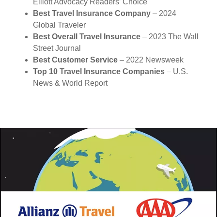
Elliott Advocacy Readers’ Choice
Best Travel Insurance Company
– 2024
Global Traveler
Best Overall Travel Insurance
– 2023 The Wall
Street Journal
Best Customer Service
– 2022 Newsweek
Top 10 Travel Insurance Companies
– U.S.
News & World Report