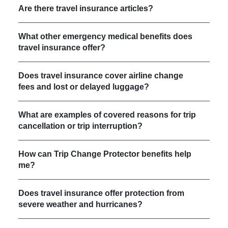
Are there travel insurance articles?
What other emergency medical benefits does
travel insurance offer?
Does travel insurance cover airline change
fees and lost or delayed luggage?
What are examples of covered reasons for trip
cancellation or trip interruption?
How can Trip Change Protector benefits help
me?
Does travel insurance offer protection from
severe weather and hurricanes?