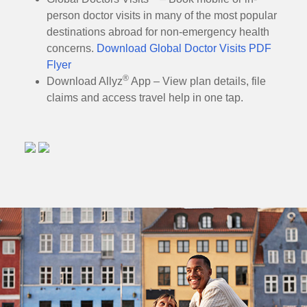
person doctor visits in many of the most popular
destinations abroad for non-emergency health
concerns.
Download Global Doctor Visits PDF
Flyer
®
Download Allyz
App – View plan details, file
claims and access travel help in one tap.