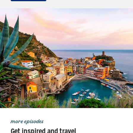
more episodes
Get inspired and travel