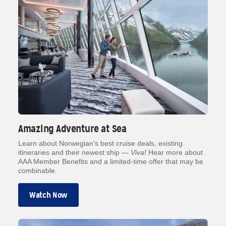
Amazing Adventure at Sea
Learn about Norwegian's best cruise deals, existing
itineraries and their newest ship —
Viva!
Hear more about
AAA Member Benefits and a limited-time offer that may be
combinable.
Watch Now