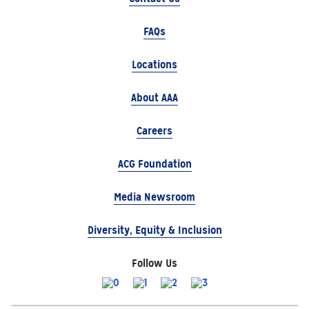
FAQs
Locations
About AAA
Careers
ACG Foundation
Media Newsroom
Diversity, Equity & Inclusion
Follow Us