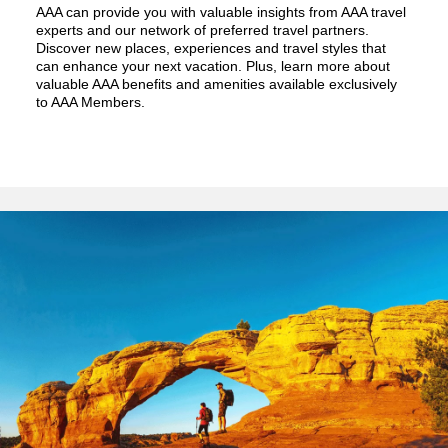
AAA can provide you with valuable insights from AAA travel
experts and our network of preferred travel partners.
Discover new places, experiences and travel styles that
can enhance your next vacation. Plus, learn more about
valuable AAA benefits and amenities available exclusively
to AAA Members.