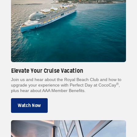
Elevate Your Cruise Vacation
Join us and hear about the Royal Beach Club and how to
®
upgrade your experience with Perfect Day at CocoCay
,
plus hear about AAA Member Benefits.
Watch Now