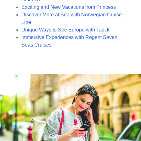
Exciting and New Vacations from Princess
Discover More at Sea with Norwegian Cruise
Line
Unique Ways to See Europe with Tauck
Immersive Experiences with Regent Seven
Seas Cruises