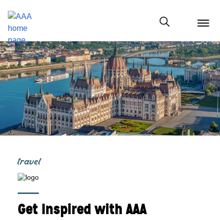
menu
butt
Show modal
travel
Get Inspired with AAA