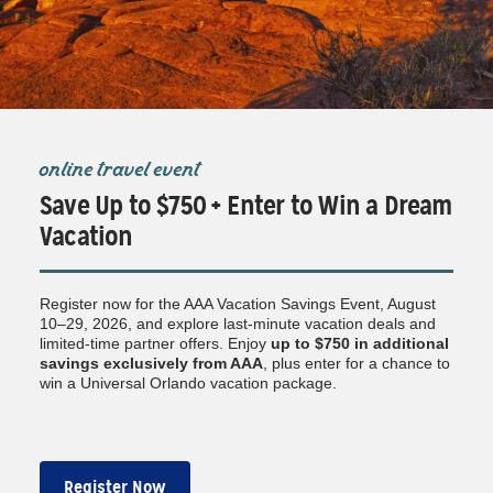
online travel event
Save Up to $750 + Enter to Win a Dream
Vacation
Register now for the AAA Vacation Savings Event, August
10–29, 2026, and explore last-minute vacation deals and
limited-time partner offers. Enjoy
up to $750
in additional
savings exclusively from AAA
, plus enter for a chance to
win a Universal Orlando vacation package.
Register Now