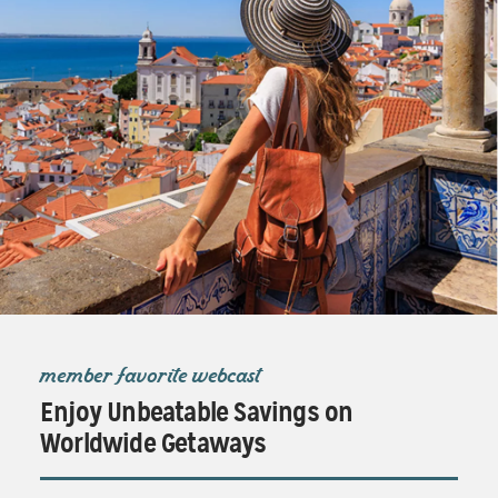
member favorite webcast
Enjoy Unbeatable Savings on
Worldwide Getaways