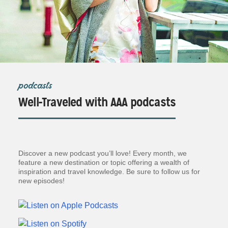
podcasts
Well-Traveled with AAA podcasts
Discover a new podcast you’ll love! Every month, we
feature a new destination or topic offering a wealth of
inspiration and travel knowledge. Be sure to follow us for
new episodes!