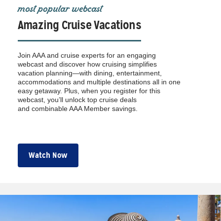
most popular webcast
Amazing Cruise Vacations
Join AAA and cruise experts for an engaging
webcast and discover how cruising simplifies
vacation planning—with dining, entertainment,
accommodations and multiple destinations all in one
easy getaway. Plus, when you register for this
webcast, you’ll unlock top cruise deals
and combinable AAA Member savings.
Watch Now