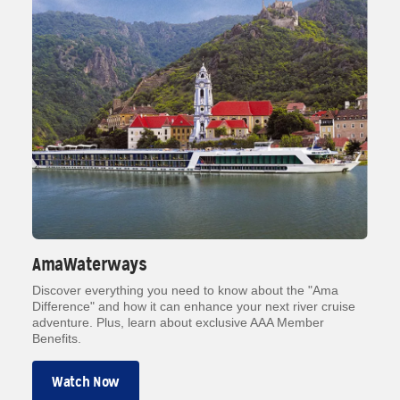
AmaWaterways
Discover everything you need to know about the "Ama
Difference" and how it can enhance your next river cruise
adventure. Plus, learn about exclusive AAA Member
Benefits.
Watch Now