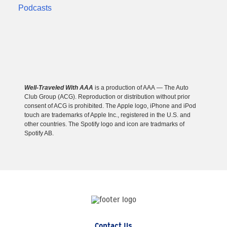
Well-Traveled With AAA
is a production of AAA — The Auto
Club Group (ACG). Reproduction or distribution without prior
consent of ACG is prohibited. The Apple logo, iPhone and iPod
touch are trademarks of Apple Inc., registered in the U.S. and
other countries. The Spotify logo and icon are tradmarks of
Spotify AB.
Contact Us