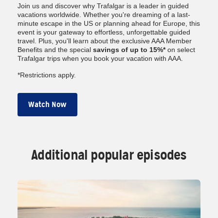
Join us and discover why Trafalgar is a leader in guided
vacations worldwide. Whether you're dreaming of a last-
minute escape in the US or planning ahead for Europe, this
event is your gateway to effortless, unforgettable guided
travel. Plus, you'll learn about the exclusive AAA Member
Benefits and the special
savings of up to 15%*
on select
Trafalgar trips when you book your vacation with AAA.
*Restrictions apply.
Watch Now
Additional popular episodes