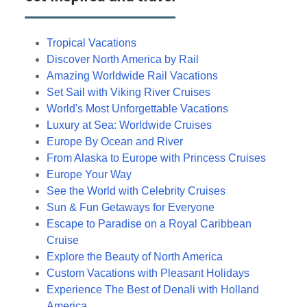
Tropical Vacations
Discover North America by Rail
Amazing Worldwide Rail Vacations
Set Sail with Viking River Cruises
World's Most Unforgettable Vacations
Luxury at Sea: Worldwide Cruises
Europe By Ocean and River
From Alaska to Europe with Princess Cruises
Europe Your Way
See the World with Celebrity Cruises
Sun & Fun Getaways for Everyone
Escape to Paradise on a Royal Caribbean
Cruise
Explore the Beauty of North America
Custom Vacations with Pleasant Holidays
Experience The Best of Denali with Holland
America