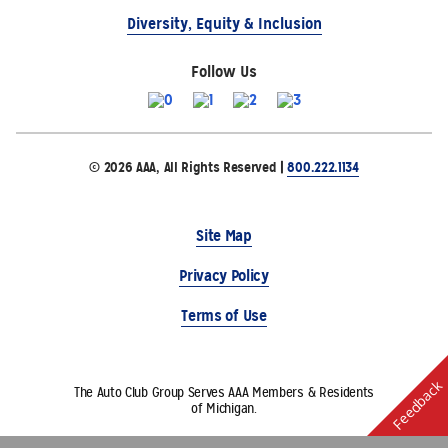
Diversity, Equity & Inclusion
Follow Us
© 2026 AAA, All Rights Reserved |
800.222.1134
Site Map
Privacy Policy
Terms of Use
Feedback
The Auto Club Group Serves AAA Members & Residents
of Michigan.