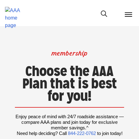
menu
butt
Show modal
membership
Choose the AAA
Plan that is best
for you!
Enjoy peace of mind with 24/7 roadside assistance —
compare AAA plans and join today for exclusive
member savings.^
Need help deciding? Call
844-222-0762
to join today!