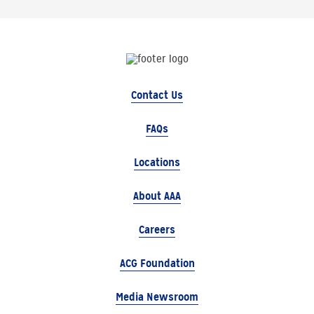
Contact Us
FAQs
Locations
About AAA
Careers
ACG Foundation
Media Newsroom