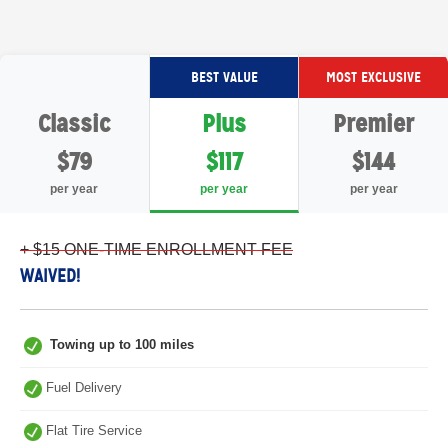
BEST VALUE
MOST EXCLUSIVE
Classic
Plus
Premier
$79
$117
$144
per year
per year
per year
+ $15 ONE-TIME ENROLLMENT FEE
WAIVED!
Towing up to 100 miles
Fuel Delivery
Flat Tire Service