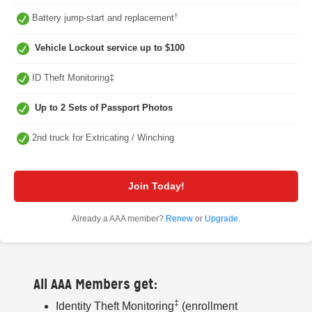
†
Battery jump-start and replacement
Vehicle Lockout service up to $100
ID Theft Monitoring‡
Up to 2 Sets of Passport Photos
2nd truck for Extricating / Winching
Join Today!
Already a AAA member?
Renew
or
Upgrade
.
All AAA Members get:
‡
Identity Theft Monitoring
(enrollment