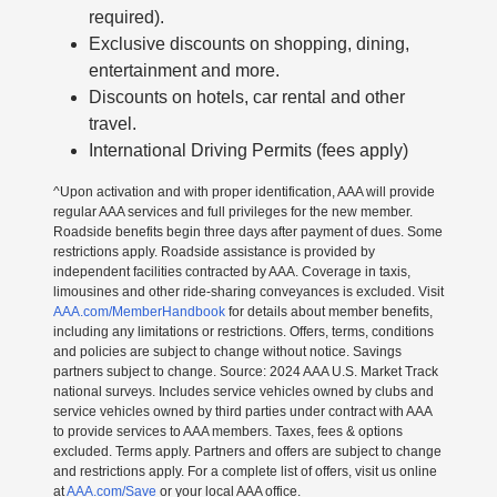
required).
Exclusive discounts on shopping, dining,
entertainment and more.
Discounts on hotels, car rental and other
travel.
International Driving Permits (fees apply)
^Upon activation and with proper identification, AAA will provide
regular AAA services and full privileges for the new member.
Roadside benefits begin three days after payment of dues. Some
restrictions apply. Roadside assistance is provided by
independent facilities contracted by AAA. Coverage in taxis,
limousines and other ride-sharing conveyances is excluded. Visit
AAA.com/MemberHandbook
for details about member benefits,
including any limitations or restrictions. Offers, terms, conditions
and policies are subject to change without notice. Savings
partners subject to change. Source: 2024 AAA U.S. Market Track
national surveys. Includes service vehicles owned by clubs and
service vehicles owned by third parties under contract with AAA
to provide services to AAA members. Taxes, fees & options
excluded. Terms apply. Partners and offers are subject to change
and restrictions apply. For a complete list of offers, visit us online
at
AAA.com/Save
or your local AAA office.