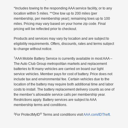
*Includes towing to the responding AAA service facility, or to any
location within 5 miles. **One tow up to 200 miles (per
membership, per membership year); remaining tows up to 100
miles. Pricing may vary based on your home zip code. Final
pricing will be reflected prior to checkout.
Products and services may vary by location and are subject to
eligibility requirements. Offers, discounts, rates and terms subject
to change without notice.
†
AAA Mobile Battery Service is currently available in most AAA –
The Auto Club Group metropolitan markets and replacement
batteries to fit many vehicles are carried on board our light
service vehicles. Member pays for cost of battery. Price does not
include tax and environmental fee. Certain vehicles due to the
location of the battery may require both additional time and labor
costs to install. The battery replacement delivery counts as one of
the member’s allowable service calls per membership year.
Restrictions apply. Battery services are subject to AAA
membership terms and conditions.
‡
®
For ProtectMyID
Terms and conditions visit
AAA.com/IDTheft
.