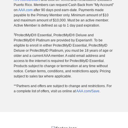
Puerto Rico. Members can request Cash Back from “My Account”
on
AAA.com
after 90 days post earn-date. Payments made
payable to the Primary Member only. Minimum amount of $10
and maximum amount of $10,000. Must be an active member.
Active Member is defined as up to 1 day past expiration.
3
ProtectMyID® Essential, ProtectMyID® Deluxe and
ProtectMyID® Platinum are provided by Experian®. To be
eligible to enroll in either ProtectMyID Essential, ProtectMyID
Deluxe or ProtectMyID Platinum, you must be 18 years of age or
older and a current AAA member. A valid email address and
access to the internet is required for ProtectMyID Essential.
Products subject to change or termination at any time without
notice. Certain terms, conditions, and restrictions apply. Pricing
subject to sales tax where applicable.
**Partners and offers are subject to change and restrictions. For
a complete list of offers, visit us online at
AAA.com/Save
.