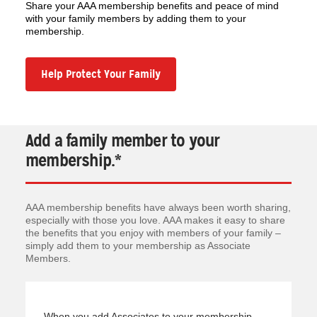
Share your AAA membership benefits and peace of mind
with your family members by adding them to your
membership.
Help Protect Your Family
Add a family member to your
membership.*
AAA membership benefits have always been worth sharing,
especially with those you love. AAA makes it easy to share
the benefits that you enjoy with members of your family –
simply add them to your membership as Associate
Members.
When you add Associates to your membership,