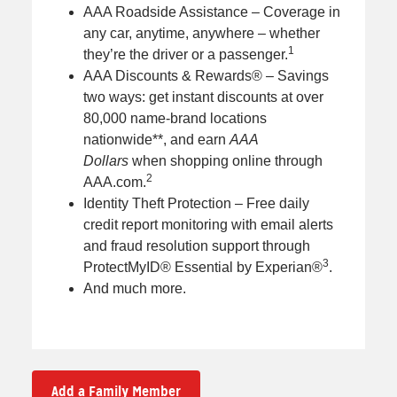
AAA Roadside Assistance – Coverage in
any car, anytime, anywhere – whether
1
they’re the driver or a passenger.
AAA Discounts & Rewards® – Savings
two ways: get instant discounts at over
80,000 name-brand locations
nationwide**, and earn
AAA
Dollars
when shopping online through
2
AAA.com.
Identity Theft Protection – Free daily
credit report monitoring with email alerts
and fraud resolution support through
3
ProtectMyID® Essential by Experian®
.
And much more.
Add a Family Member