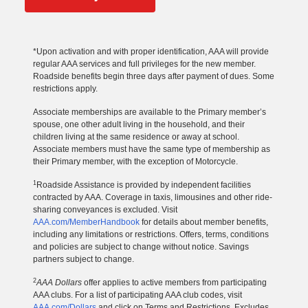
*Upon activation and with proper identification, AAA will provide
regular AAA services and full privileges for the new member.
Roadside benefits begin three days after payment of dues. Some
restrictions apply.
Associate memberships are available to the Primary member’s
spouse, one other adult living in the household, and their
children living at the same residence or away at school.
Associate members must have the same type of membership as
their Primary member, with the exception of Motorcycle.
1
Roadside Assistance is provided by independent facilities
contracted by AAA. Coverage in taxis, limousines and other ride-
sharing conveyances is excluded. Visit
AAA.com/MemberHandbook
for details about member benefits,
including any limitations or restrictions. Offers, terms, conditions
and policies are subject to change without notice. Savings
partners subject to change.
2
AAA Dollars
offer applies to active members from participating
AAA clubs. For a list of participating AAA club codes, visit
AAA.com/Dollars
and click on Terms and Restrictions. Excludes