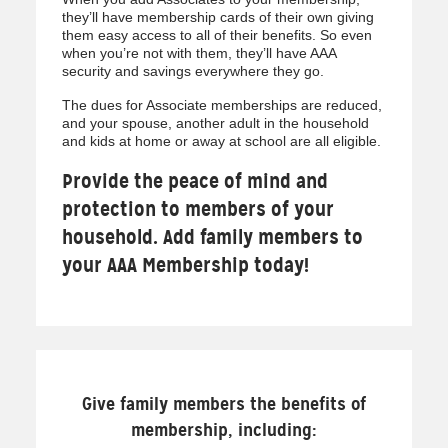
they’ll have membership cards of their own giving
them easy access to all of their benefits. So even
when you’re not with them, they’ll have AAA
security and savings everywhere they go.
The dues for Associate memberships are reduced,
and your spouse, another adult in the household
and kids at home or away at school are all eligible.
Provide the peace of mind and
protection to members of your
household. Add family members to
your AAA Membership today!
Give family members the benefits of
membership, including: