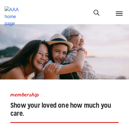
menu
butt
Show modal
membership
Show your loved one how much you
care.