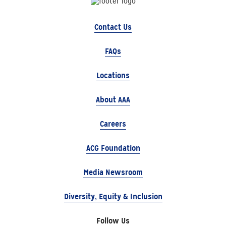
Contact Us
FAQs
Locations
About AAA
Careers
ACG Foundation
Media Newsroom
Diversity, Equity & Inclusion
Follow Us