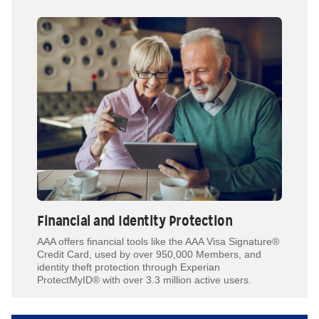
Financial and Identity Protection
AAA offers financial tools like the AAA Visa Signature®
Credit Card, used by over 950,000 Members, and
identity theft protection through Experian
ProtectMyID® with over 3.3 million active users.