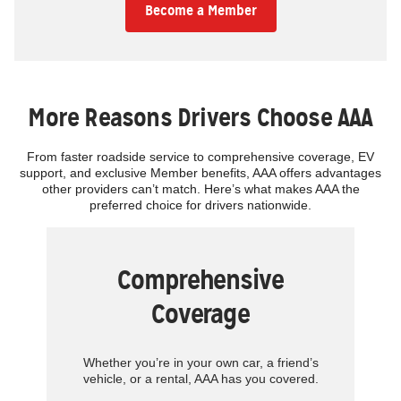
Become a Member
More Reasons Drivers Choose AAA
From faster roadside service to comprehensive coverage, EV
support, and exclusive Member benefits, AAA offers advantages
other providers can’t match. Here’s what makes AAA the
preferred choice for drivers nationwide.
Comprehensive
Coverage
Whether you’re in your own car, a friend’s
vehicle, or a rental, AAA has you covered.