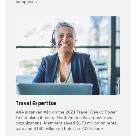
companies.
Travel Expertise
AAA is ranked #14 on the 2024 Travel Weekly Power
List, making it one of North America's largest travel
organizations. Members saved $130 million on rental
cars and $160 million on hotels in 2024 alone.