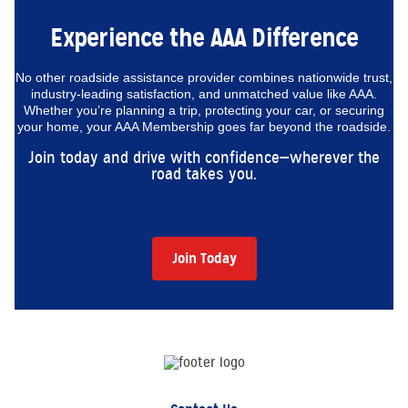
Experience the AAA Difference
No other roadside assistance provider combines nationwide trust,
industry-leading satisfaction, and unmatched value like AAA.
Whether you’re planning a trip, protecting your car, or securing
your home, your AAA Membership goes far beyond the roadside.
Join today and drive with confidence—wherever the
road takes you.
Join Today