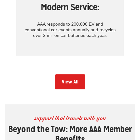
Modern Service:
AAA responds to 200,000 EV and
conventional car events annually and recycles
over 2 million car batteries each year.
View All
support that travels with you
Beyond the Tow: More AAA Member
Benefits