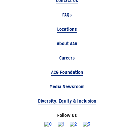
Contact Us
FAQs
Locations
About AAA
Careers
ACG Foundation
Media Newsroom
Diversity, Equity & Inclusion
Follow Us