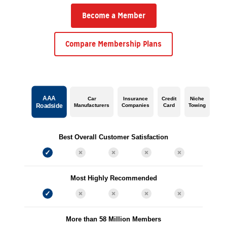
Become a Member
Compare Membership Plans
AAA
Car
Insurance
Credit
Niche
Manufacturers
Companies
Card
Towing
Roadside
Best Overall Customer Satisfaction
Most Highly Recommended
More than 58 Million Members