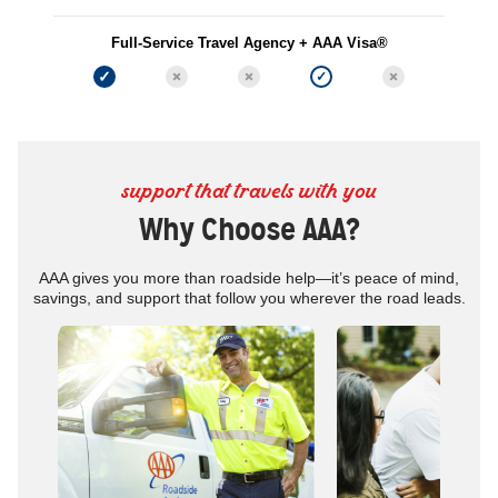
Full-Service Travel Agency + AAA Visa®
support that travels with you
Why Choose AAA?
AAA gives you more than roadside help—it’s peace of mind,
savings, and support that follow you wherever the road leads.