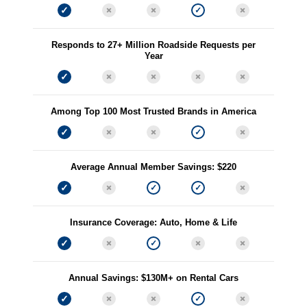
Responds to 27+ Million Roadside Requests per
Year
Among Top 100 Most Trusted Brands in America
Average Annual Member Savings: $220
Insurance Coverage: Auto, Home & Life
Annual Savings: $130M+ on Rental Cars