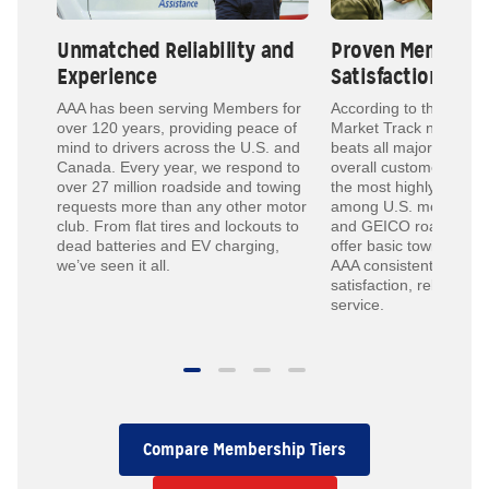
Unmatched Reliability and
Proven Member
Experience
Satisfaction
ed to
AAA has been serving Members for
According to the 2024
ith
over 120 years, providing peace of
Market Track national 
mind to drivers across the U.S. and
beats all major competi
e
Canada. Every year, we respond to
overall customer satisf
over 27 million roadside and towing
the most highly reco
requests more than any other motor
among U.S. motor clu
club. From flat tires and lockouts to
and GEICO roadside 
dead batteries and EV charging,
offer basic towing or j
we’ve seen it all.
AAA consistently ranks
satisfaction, reliability
service.
Compare Membership Tiers