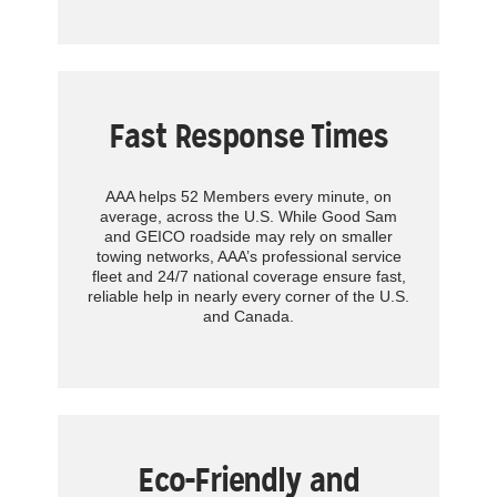
Fast Response Times
AAA helps 52 Members every minute, on
average, across the U.S. While Good Sam
and GEICO roadside may rely on smaller
towing networks, AAA’s professional service
fleet and 24/7 national coverage ensure fast,
reliable help in nearly every corner of the U.S.
and Canada.
Eco-Friendly and