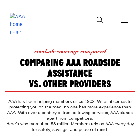
menu
button
Show modal
roadside coverage compared
COMPARING AAA ROADSIDE
ASSISTANCE
VS. OTHER PROVIDERS
AAA has been helping members since 1902. When it comes to
protecting you on the road, no one has more experience than
AAA. With over a century of trusted towing services, AAA stands
apart from competitors.
Here's why more than 58 million Members rely on AAA every day
for safety, savings, and peace of mind.