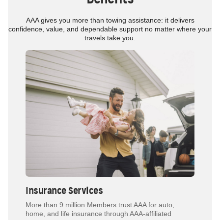
AAA gives you more than towing assistance: it delivers
confidence, value, and dependable support no matter where your
travels take you.
Insurance Services
More than 9 million Members trust AAA for auto,
home, and life insurance through AAA-affiliated