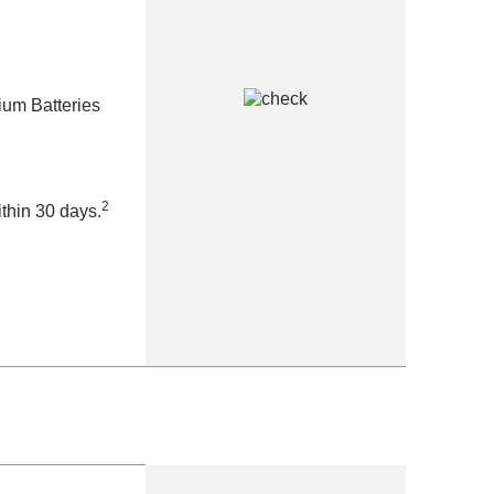
ium Batteries
2
thin 30 days.