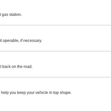
 gas station.
t operable, if necessary.
it back on the road.
help you keep your vehicle in top shape.