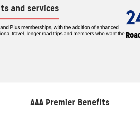
its and services
2
c and Plus memberships, with the addition of enhanced
Road
tional travel, longer road trips and members who want the
AAA Premier Benefits