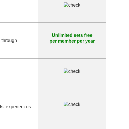
Unlimited sets free
s through
per member per year
als, experiences