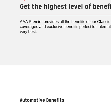
Get the highest level of benef
AAA Premier provides all the benefits of our Classi
coverages and exclusive benefits perfect for interna
very best.
Automotive Benefits