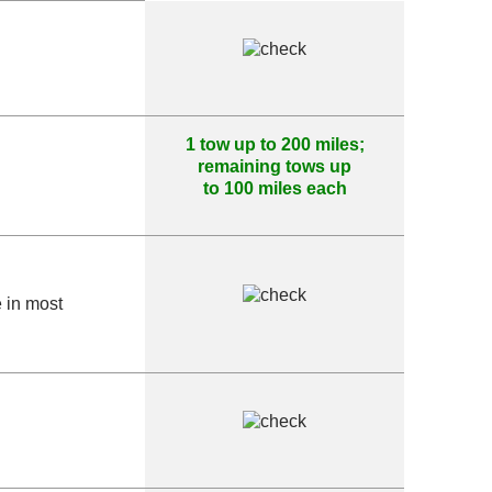
1 tow up to 200 miles;
remaining tows up
to 100 miles each
e in most