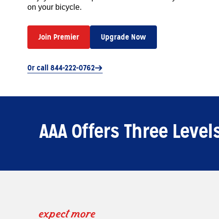
on your bicycle.
Join Premier
Upgrade Now
Or call 844-222-0762
AAA Offers Three Leve
expect more