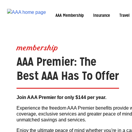
AAA Membership
Insurance
Travel
membership
AAA Premier: The
Best AAA Has To Offer
Join AAA Premier for only $144 per year.
Experience the freedom AAA Premier benefits provide 
coverage, exclusive services and greater peace of mind
unmatched savings and services.
Enjoy the ultimate peace of mind whether you're in a ca