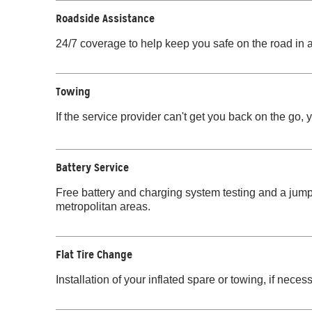
Roadside Assistance
24/7 coverage to help keep you safe on the road in a
Towing
If the service provider can't get you back on the go, 
Battery Service
Free battery and charging system testing and a jump-
metropolitan areas.
Flat Tire Change
Installation of your inflated spare or towing, if necess