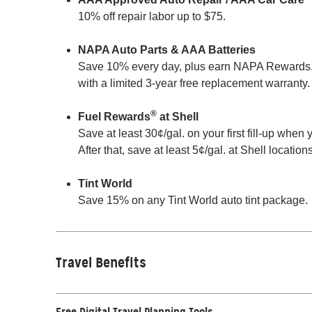
10% off repair labor up to $75.
NAPA Auto Parts & AAA Batteries
Save 10% every day, plus earn NAPA Rewards. Ex
with a limited 3-year free replacement warranty.
®
Fuel Rewards
at Shell
Save at least 30¢/gal. on your first fill-up whe
After that, save at least 5¢/gal. at Shell locatio
Tint World
Save 15% on any Tint World auto tint package.
Travel Benefits
Free Digital Travel Planning Tools