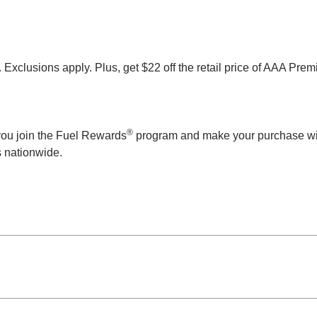
clusions apply. Plus, get $22 off the retail price of AAA Prem
®
n you join the Fuel Rewards
program and make your purchase wi
ns nationwide.