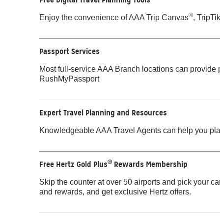
®
Enjoy the convenience of AAA Trip Canvas
, TripTi
Passport Services
Most full-service AAA Branch locations can provide
RushMyPassport
Expert Travel Planning and Resources
Knowledgeable AAA Travel Agents can help you pla
®
Free Hertz Gold Plus
Rewards Membership
Skip the counter at over 50 airports and pick your ca
and rewards, and get exclusive Hertz offers.