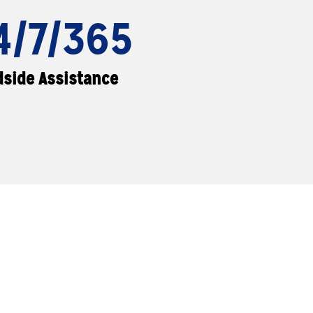
4/7/365
side Assistance