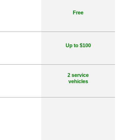
Free
Up to $100
2 service
vehicles