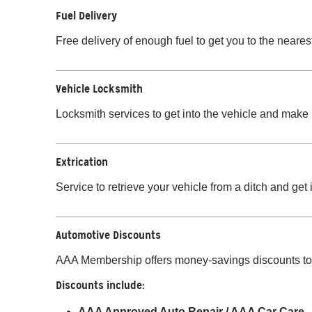
Fuel Delivery
Free delivery of enough fuel to get you to the nearest
Vehicle Locksmith
Locksmith services to get into the vehicle and make i
Extrication
Service to retrieve your vehicle from a ditch and get 
Automotive Discounts
AAA Membership offers money-savings discounts to 
Discounts include:
AAA Approved Auto Repair / AAA Car Care