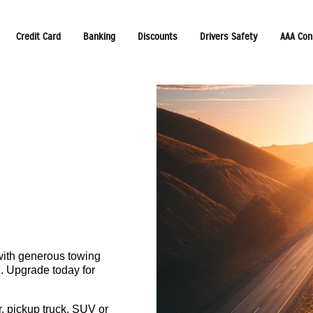
Credit Card
Banking
Discounts
Drivers Safety
AAA Con
with generous towing
. Upgrade today for
r, pickup truck, SUV or