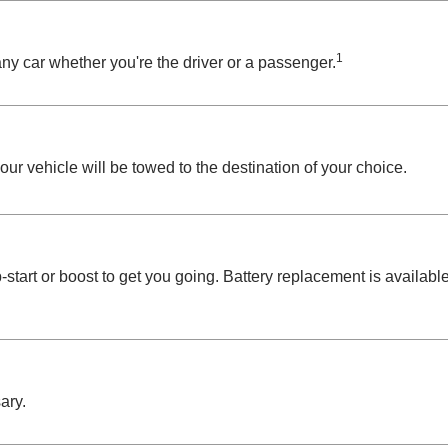
1
ny car whether you're the driver or a passenger.
your vehicle will be towed to the destination of your choice.
start or boost to get you going. Battery replacement is availabl
ary.