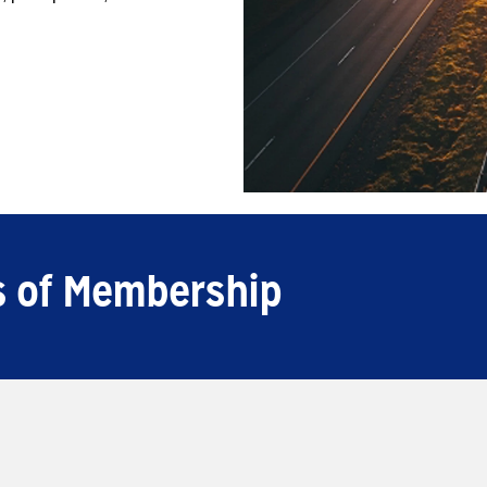
ls of Membership