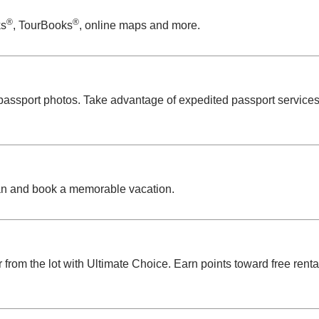
®
®
ks
, TourBooks
, online maps and more.
 passport photos. Take advantage of expedited passport service
n and book a memorable vacation.
r from the lot with Ultimate Choice. Earn points toward free rent