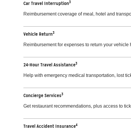
3
Car Travel Interruption
Reimbursement coverage of meal, hotel and transport
3
Vehicle Return
Reimbursement for expenses to return your vehicle h
3
24-Hour Travel Assistance
Help with emergency medical transportation, lost ti
3
Concierge Services
Get restaurant recommendations, plus access to ticke
4
Travel Accident Insurance