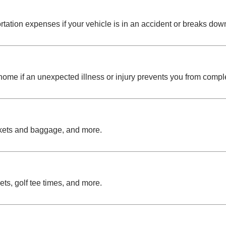
ation expenses if your vehicle is in an accident or breaks down
ome if an unexpected illness or injury prevents you from complet
ckets and baggage, and more.
ts, golf tee times, and more.