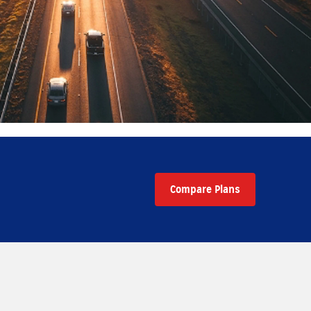
Compare Plans