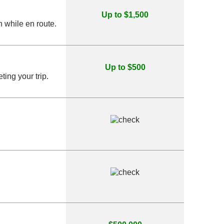
Up to $1,500
 while en route.
Up to $500
ing your trip.