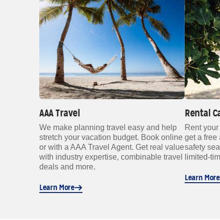
AAA Travel
Rental C
We make planning travel easy and help
Rent your
stretch your vacation budget. Book online
get a free 
or with a AAA Travel Agent. Get real value
safety se
with industry expertise, combinable travel
limited-tim
deals and more.
Learn More
Learn More