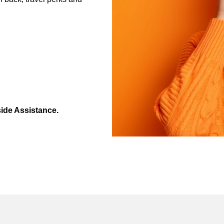
ide Assistance.