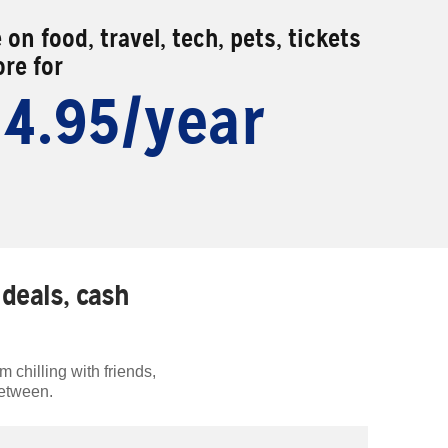
 on food, travel, tech, pets, tickets
re for
14.95/year
deals, cash
 chilling with friends,
between.