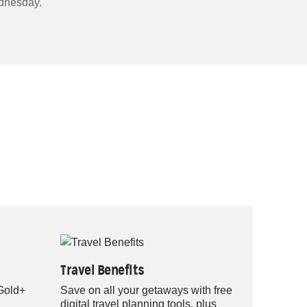
nesday.
Travel Benefits
 Gold+
Save on all your getaways with free
digital travel planning tools, plus