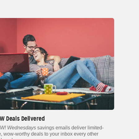
W Deals Delivered
W! Wednesdays
savings emails deliver limited-
e, wow-worthy deals to your inbox every other