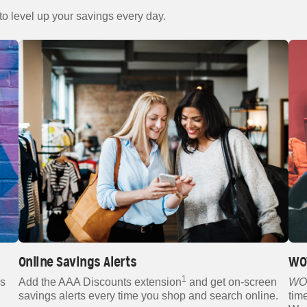
 to level up your savings every day.
Online Savings Alerts
WO
1
gs
Add the AAA Discounts extension
and get on-screen
WO
savings alerts every time you shop and search online.
tim