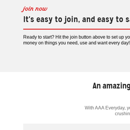
join now
It's easy to join, and easy to 
Ready to start? Hit the join button above to set up y
money on things you need, use and want every day!
An amazing
With AAA Everyday, you
crushin