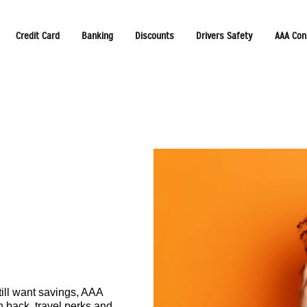
Credit Card
Banking
Discounts
Drivers Safety
AAA Con
ill want savings, AAA
 back, travel perks and