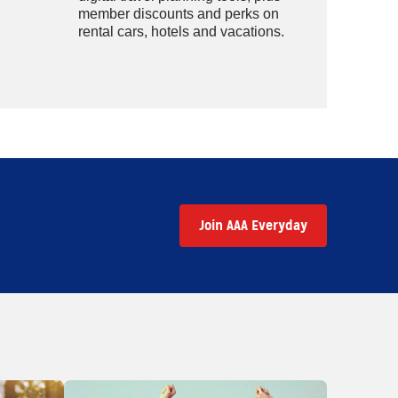
member discounts and perks on
rental cars, hotels and vacations.
Join AAA Everyday