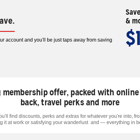
Save
save.
& mo
$
our account and you'll be just taps away from saving
 membership offer, packed with online 
back, travel perks and more
'll find discounts, perks and extras for whatever you're into, from
g it at work or satisfying your wanderlust and — everything in 