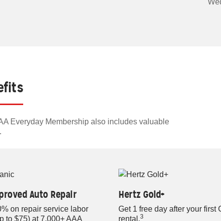
Wed
fits
 AAA Everyday Membership also includes valuable
.
proved Auto Repair
Hertz Gold+
% on repair service labor
Get 1 free day after your first
3
up to $75) at 7,000+ AAA
rental.