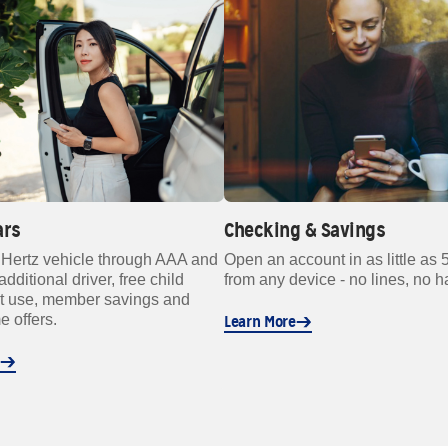
ars
Checking & Savings
 Hertz vehicle through AAA and
Open an account in as little as 
additional driver, free child
from any device - no lines, no h
at use, member savings and
e offers.
Learn More