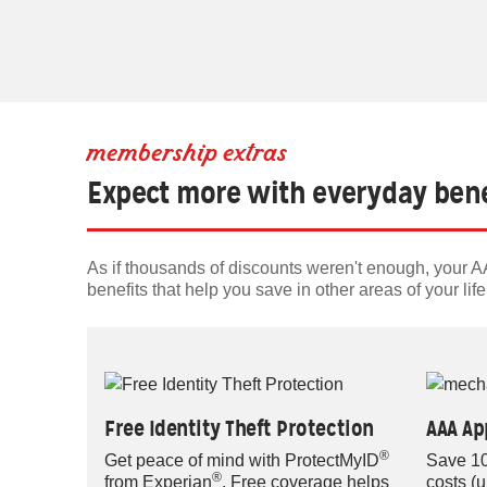
membership extras
Expect more with everyday bene
As if thousands of discounts weren't enough, your
benefits that help you save in other areas of your life
Free Identity Theft Protection
AAA Ap
®
Get peace of mind with ProtectMyID
Save 10
®
from Experian
. Free coverage helps
costs (