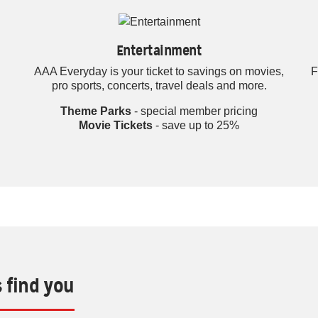
Entertainment
AAA Everyday is your ticket to savings on movies,
F
pro sports, concerts, travel deals and more.
Theme Parks
- special member pricing
Movie Tickets
- save up to 25%
s find you