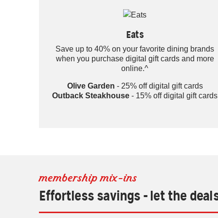
Eats
Save up to 40% on your favorite dining brands
when you purchase digital gift cards and more
online.^
Olive Garden
- 25% off digital gift cards
Outback Steakhouse
- 15% off digital gift cards
membership mix-ins
Effortless savings - let the deal