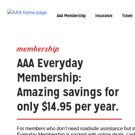
AAA Membership
Insurance
Travel
membership
AAA Everyday
Membership:
Amazing savings for
only $14.95 per year.
For members who don't need roadside assistance but st
Everyday Membership is packed with online deals, cash