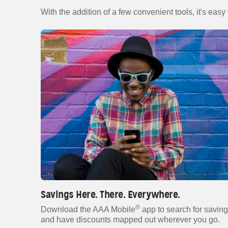
With the addition of a few convenient tools, it's easy
Savings Here. There. Everywhere.
®
Download the AAA Mobile
app to search for savin
and have discounts mapped out wherever you go.