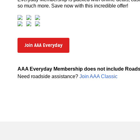
so much more. Save now with this incredible offer!
Join AAA Everyday
AAA Everyday Membership does not include Roads
Need roadside assistance?
Join AAA Classic