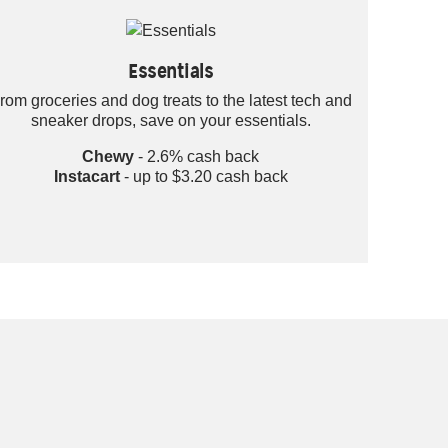
Essentials
rom groceries and dog treats to the latest tech and
sneaker drops, save on your essentials.
Chewy
- 2.6% cash back
Instacart
- up to $3.20 cash back