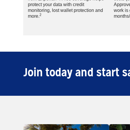
protect your data with credit
Approve
monitoring, lost wallet protection and
work is
2
more.
months/
Join today and start s