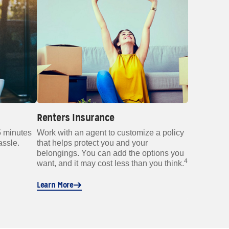
Renters Insurance
5 minutes
Work with an agent to customize a policy
assle.
that helps protect you and your
belongings. You can add the options you
4
want, and it may cost less than you think.
Learn More