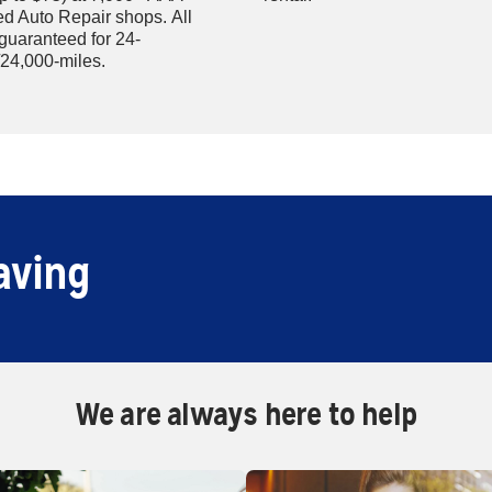
d Auto Repair shops. All
 guaranteed for 24-
24,000-miles.
aving
We are always here to help