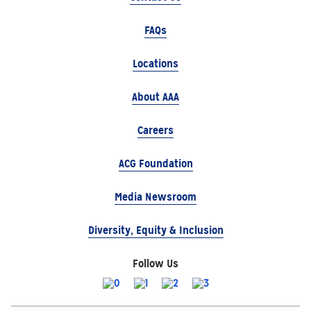
FAQs
Locations
About AAA
Careers
ACG Foundation
Media Newsroom
Diversity, Equity & Inclusion
Follow Us