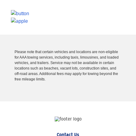
Please note that certain vehicles and locations are non-eligible
for AAA towing services, including taxis, limousines, and loaded
vehicles, and trailers. Service may not be available in certain
locations such as beaches, vacant lots, construction sites, and
off-road areas. Additional fees may apply for towing beyond the
free mileage limits.
Contact Us