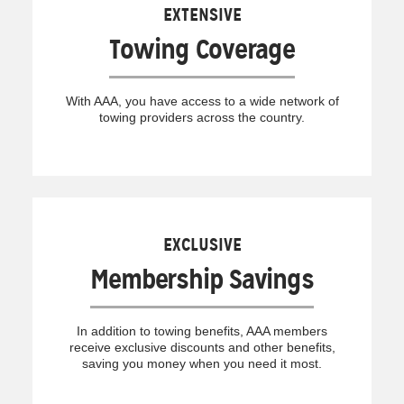
EXTENSIVE
Towing Coverage
With AAA, you have access to a wide network of
towing providers across the country.
EXCLUSIVE
Membership Savings
In addition to towing benefits, AAA members
receive exclusive discounts and other benefits,
saving you money when you need it most.