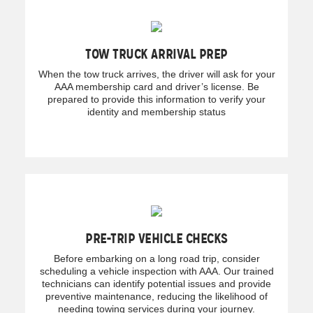
TOW TRUCK ARRIVAL PREP
When the tow truck arrives, the driver will ask for your
AAA membership card and driver’s license. Be
prepared to provide this information to verify your
identity and membership status
PRE-TRIP VEHICLE CHECKS
Before embarking on a long road trip, consider
scheduling a vehicle inspection with AAA. Our trained
technicians can identify potential issues and provide
preventive maintenance, reducing the likelihood of
needing towing services during your journey.