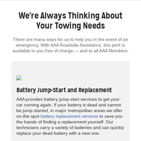
We’re Always Thinking About
Your Towing Needs
There are many ways for us to help you in the event of an
emergency. With AAA Roadside Assistance, this perk is
available to you free of charge — and to all AAA Members.
Battery Jump-Start and Replacement
AAA provides battery jump-start services to get your
car running again. If your battery is dead and cannot
be jump-started, in major metropolitan areas we offer
on-the-spot
battery replacement services
to save you
the hassle of finding a replacement yourself. Our
technicians carry a variety of batteries and can quickly
replace your dead battery with a new one.