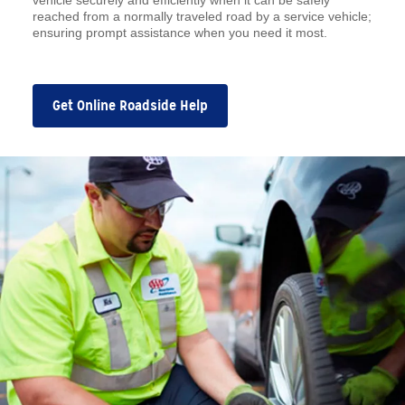
vehicle securely and efficiently when it can be safely
reached from a normally traveled road by a service vehicle;
ensuring prompt assistance when you need it most.
Get Online Roadside Help