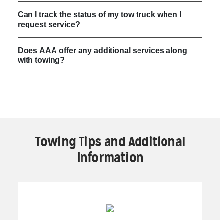
Can I track the status of my tow truck when I
request service?
Does AAA offer any additional services along
with towing?
Towing Tips and Additional
Information