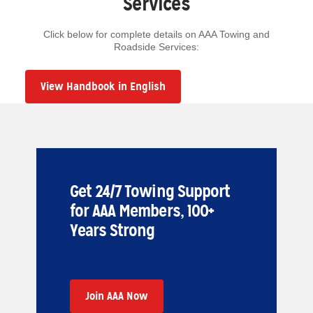
Services
Click below for complete details on AAA Towing and
Roadside Services:
View Handbook in English
Get 24/7 Towing Support
for AAA Members, 100+
Years Strong
Join AAA Now