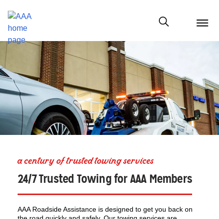
menu
butt
Show modal
a century of trusted towing services
24/7 Trusted Towing for AAA Members
AAA Roadside Assistance is designed to get you back on
the road quickly and safely. Our towing services are