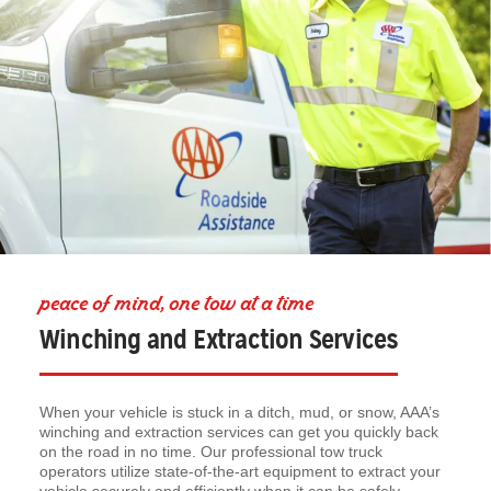
peace of mind, one tow at a time
Winching and Extraction Services
When your vehicle is stuck in a ditch, mud, or snow, AAA’s
winching and extraction services can get you quickly back
on the road in no time. Our professional tow truck
operators utilize state-of-the-art equipment to extract your