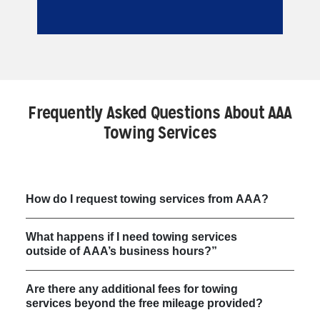
Frequently Asked Questions About AAA
Towing Services
How do I request towing services from AAA?
What happens if I need towing services
outside of AAA’s business hours?”
Are there any additional fees for towing
services beyond the free mileage provided?