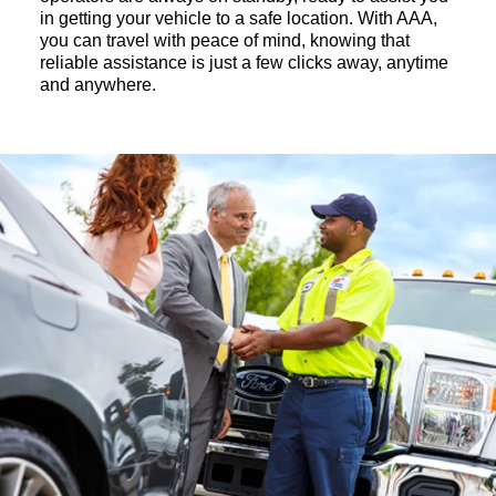
in getting your vehicle to a safe location. With AAA,
you can travel with peace of mind, knowing that
reliable assistance is just a few clicks away, anytime
and anywhere.