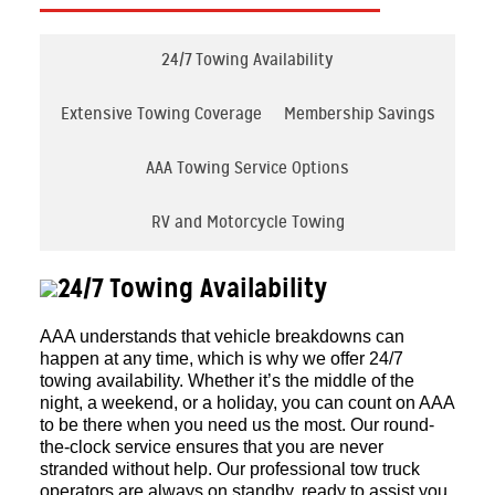
24/7 Towing Availability
Extensive Towing Coverage
Membership Savings
AAA Towing Service Options
RV and Motorcycle Towing
24/7 Towing Availability
AAA understands that vehicle breakdowns can
happen at any time, which is why we offer 24/7
towing availability. Whether it’s the middle of the
night, a weekend, or a holiday, you can count on AAA
to be there when you need us the most. Our round-
the-clock service ensures that you are never
stranded without help. Our professional tow truck
operators are always on standby, ready to assist you