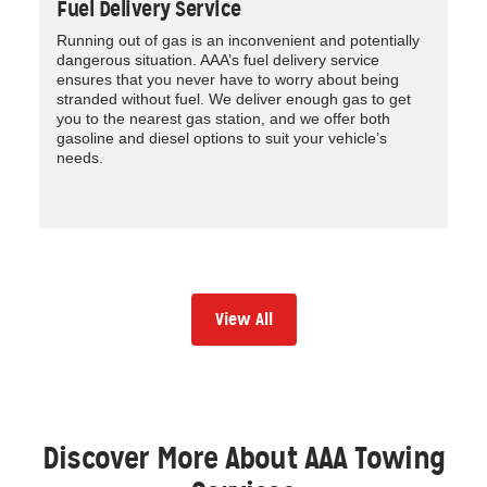
Fuel Delivery Service
Running out of gas is an inconvenient and potentially
dangerous situation. AAA’s fuel delivery service
ensures that you never have to worry about being
stranded without fuel. We deliver enough gas to get
you to the nearest gas station, and we offer both
gasoline and diesel options to suit your vehicle’s
needs.
View All
Discover More About AAA Towing