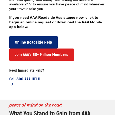
available 24/7 to ensure you have peace of mind wherever
your travels take you.
If you need AAA Roadside Assistance now, click to
begin an online request or download the AAA Mobile
app below.
Online Roadside Help
Join AAA’s 60+ Million Members
Need Immediate Help?
Call 800.AAA.HELP
peace of mind on the road
What You Stand to Gain from AAA