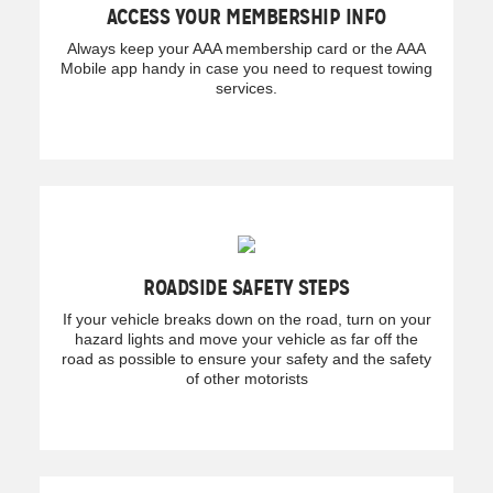
ACCESS YOUR MEMBERSHIP INFO
Always keep your AAA membership card or the AAA
Mobile app handy in case you need to request towing
services.
ROADSIDE SAFETY STEPS
If your vehicle breaks down on the road, turn on your
hazard lights and move your vehicle as far off the
road as possible to ensure your safety and the safety
of other motorists