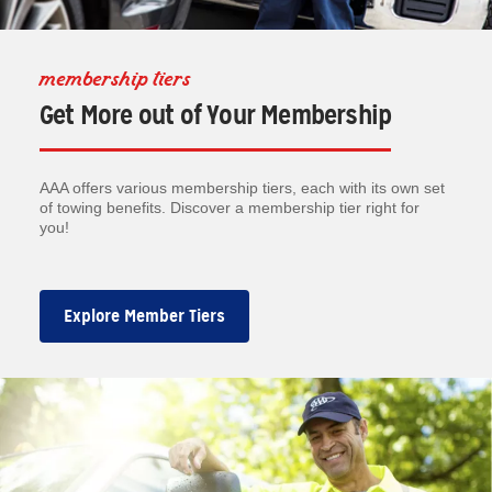
membership tiers
Get More out of Your Membership
AAA offers various membership tiers, each with its own set
of towing benefits. Discover a membership tier right for
you!
Explore Member Tiers