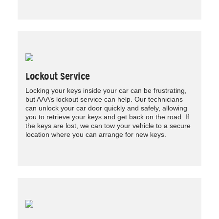
Lockout Service
Locking your keys inside your car can be frustrating,
but AAA’s lockout service can help. Our technicians
can unlock your car door quickly and safely, allowing
you to retrieve your keys and get back on the road. If
the keys are lost, we can tow your vehicle to a secure
location where you can arrange for new keys.