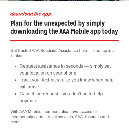
download the app
Plan for the unexpected by simply
downloading the AAA Mobile app today
Get trusted AAA Roadside Assistance help — one tap is all
it takes.
Request assistance in seconds — simply set
your location on your phone.
Track your technician, so you know when help
will arrive.
Cancel the request if you don't need help
anymore.
With AAA Mobile, members also have access to
membership cards, travel services, AAA discounts and
more.