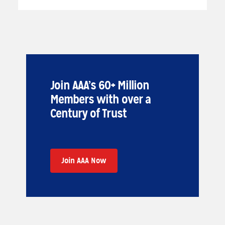
Join AAA’s 60+ Million
Members with over a
Century of Trust
Join AAA Now