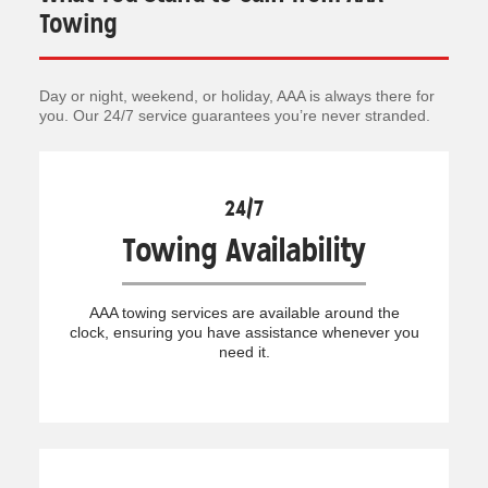
Towing
Day or night, weekend, or holiday, AAA is always there for
you. Our 24/7 service guarantees you’re never stranded.
24/7
Towing Availability
AAA towing services are available around the
clock, ensuring you have assistance whenever you
need it.