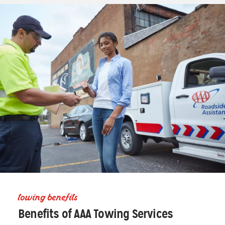
towing benefits
Benefits of AAA Towing Services