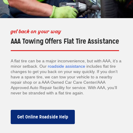
get back on your way
AAA Towing Offers Flat Tire Assistance
A flat tire can be a major inconvenience, but with AAA, it’s a
minor setback. Our
roadside assistance
includes flat tire
changes to get you back on your way quickly. If you don’t
have a spare tire, we can tow your vehicle to a nearby
repair shop or a AAA Owned Car Care Center/AAA
Approved Auto Repair facility for service. With AAA, you’ll
never be stranded with a flat tire again.
Get Online Roadside Help