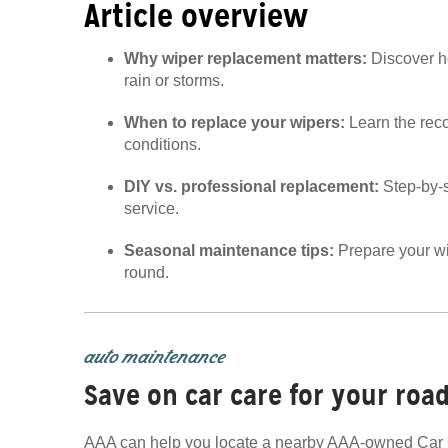
Article overview
Why wiper replacement matters:
Discover ho
rain or storms.
When to replace your wipers:
Learn the rec
conditions.
DIY vs. professional replacement:
Step-by-
service.
Seasonal maintenance tips:
Prepare your wip
round.
auto maintenance
Save on car care for your road
AAA can help you locate a nearby AAA-owned Car C