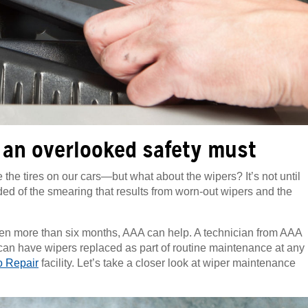
 an overlooked safety must
the tires on our cars—but what about the wipers? It’s not until
nded of the smearing that results from worn-out wipers and the
been more than six months, AAA can help. A technician from AAA
 can have wipers replaced as part of routine maintenance at any
 Repair
facility. Let’s take a closer look at wiper maintenance