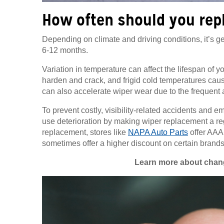
How often should you rep
Depending on climate and driving conditions, it’s
6-12 months.
Variation in temperature can affect the lifespan of y
harden and crack, and frigid cold temperatures causin
can also accelerate wiper wear due to the frequent
To prevent costly, visibility-related accidents and e
use deterioration by making wiper replacement a re
replacement, stores like
NAPA Auto Parts
offer AAA
sometimes offer a higher discount on certain brands
Learn more about chang