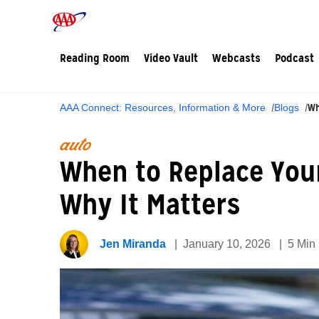
Reading Room
Video Vault
Webcasts
Podcast
Wh
AAA Connect: Resources, Information & More
Blogs
auto
When to Replace You
Why It Matters
Jen Miranda
January 10, 2026
5 Min