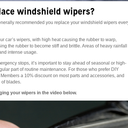
lace windshield wipers?
 generally recommended you replace your windshield wipers ever
our car’s wipers, with high heat causing the rubber to warp,
g the rubber to become stiff and brittle. Areas of heavy rainfall
 and intense usage.
mergency stops, it’s important to stay ahead of seasonal or high-
gular part of routine maintenance. For those who prefer DIY
 Members a 10% discount on most parts and accessories, and
 of blades.
ing your wipers in the video below.