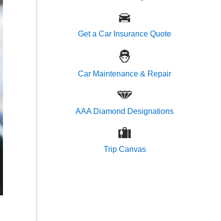
Get a Car Insurance Quote
Car Maintenance & Repair
AAA Diamond Designations
Trip Canvas