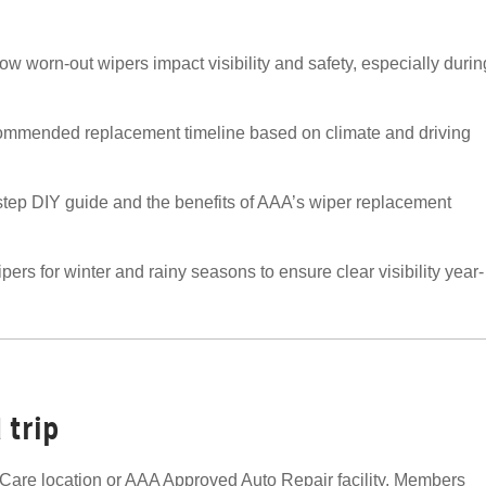
w worn-out wipers impact visibility and safety, especially durin
ommended replacement timeline based on climate and driving
step DIY guide and the benefits of AAA’s wiper replacement
ers for winter and rainy seasons to ensure clear visibility year-
 trip
are location or AAA Approved Auto Repair facility. Members