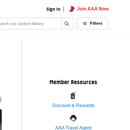
Sign In
Join AAA Now
ch:
Filters
Member Resources
Discount & Rewards
AAA Travel Agent