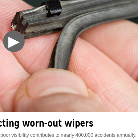
▶
cting worn-out wipers
poor visibility contributes to nearly 400,000 accidents annually.