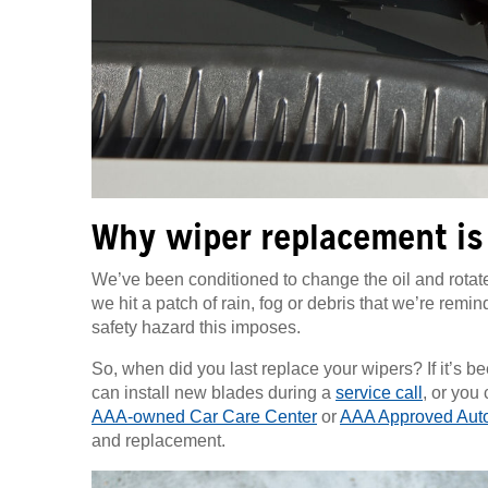
Why wiper replacement is
We’ve been conditioned to change the oil and rotate 
we hit a patch of rain, fog or debris that we’re remi
safety hazard this imposes.
So, when did you last replace your wipers? If it’s 
can install new blades during a
service call
, or you
AAA-owned Car Care Center
or
AAA Approved Auto
and replacement.