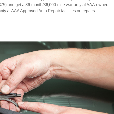
o $75) and get a 36-month/36,000-mile warranty at AAA-owned
ty at AAA Approved Auto Repair facilities on repairs.