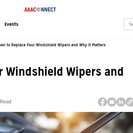
Sear
Events
en to Replace Your Windshield Wipers and Why It Matters
r Windshield Wipers and
 Read