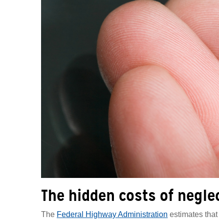
The hidden costs of negle
The
Federal Highway Administration
estimates that 