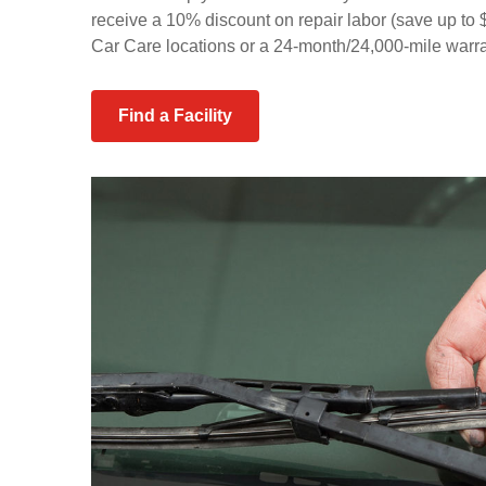
receive a 10% discount on repair labor (save up t
Car Care locations or a 24-month/24,000-mile warran
Find a Facility