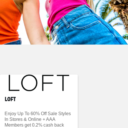
LOFT
Enjoy Up To 60% Off Sale Styles
In Stores & Online + AAA
Members get 0.2% cash back