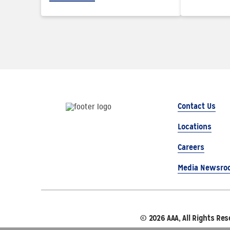
Contact Us
Locations
Careers
Media Newsro
© 2026 AAA, All Rights Res