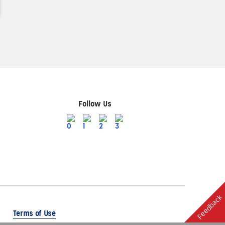
Follow Us
Feedback
Terms of Use