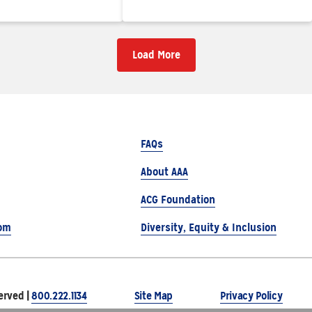
Load More
FAQs
About AAA
ACG Foundation
om
Diversity, Equity & Inclusion
erved |
800.222.1134
Site Map
Privacy Policy