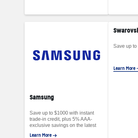
Swarovs
Save up to
Learn More
Samsung
Save up to $1000 with instant
trade-in credit, plus 5% AAA-
exclusive savings on the latest
Samsung Galaxy phones.
Learn More