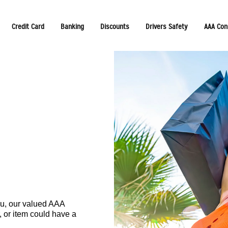
Credit Card
Banking
Discounts
Drivers Safety
AAA Con
ou, our valued AAA
, or item could have a