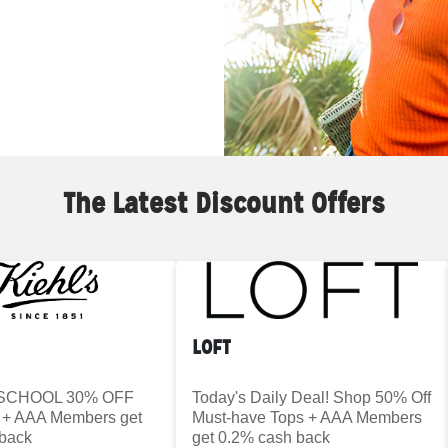
The Latest Discount Offers
LOFT
SCHOOL 30% OFF
Today's Daily Deal! Shop 50% Off
+ AAA Members get
Must-have Tops + AAA Members
back
get 0.2% cash back