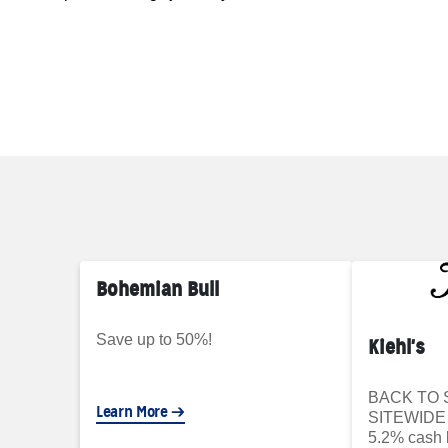
Bohemian Bull
Save up to 50%!
Kiehl's
BACK TO 
Learn More
SITEWIDE 
5.2% cash 