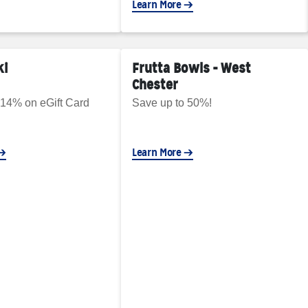
Learn More
ki
Frutta Bowls - West
Chester
 14% on eGift Card
Save up to 50%!
Learn More