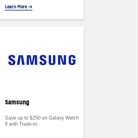
Learn More
Samsung
Save up to $250 on Galaxy Watch
9 with Trade-in.