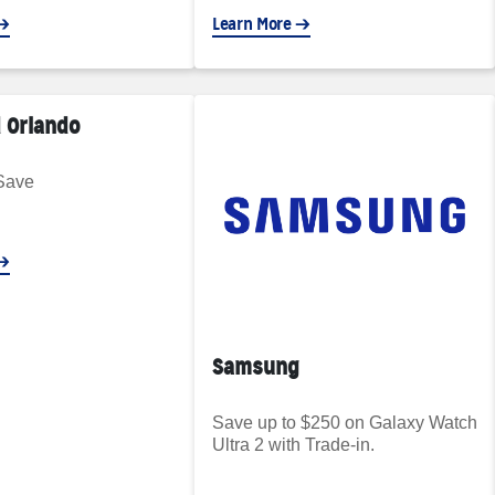
Learn More
 Orlando
Save
Samsung
Save up to $250 on Galaxy Watch
Ultra 2 with Trade-in.