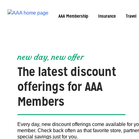
AAA Membership
Insurance
Travel
new day, new offer
The latest discount
offerings for AAA
Members
Every day, new discount offerings come available for y
member. Check back often as that favorite store, partner
special savings just for you.