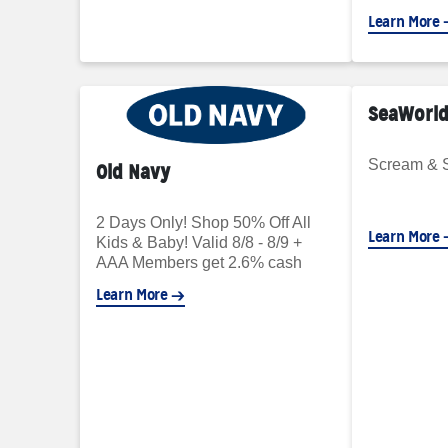
Learn More
SeaWorld
Scream & 
Old Navy
2 Days Only! Shop 50% Off All
Learn More
Kids & Baby! Valid 8/8 - 8/9 +
AAA Members get 2.6% cash
back
Learn More