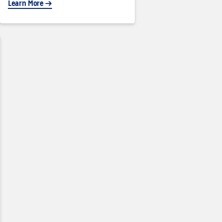
Learn More